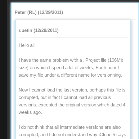
Peter (RL) (12/29/2011)
r.betin (12/29/2011)
Hello all
I have the same problem with a .iProject file,(106Mb
size) on which I spend a lot of weeks, Each hour I
save my file under a different name for versionning.
Now I cannot load the last version, perhaps this file is
corrupted, but in fact I cannot load all previous
versions, excepted the original version which dated 4
weeks ago.
I do not think that all intermediate versions are also
corrupted, and I do not understand why iClone 5 says