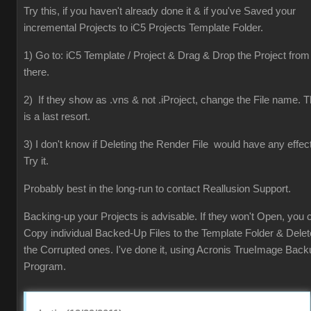
Try this, if you haven't already done it & if you've Saved your
incremental Projects to iC5 Projects Template Folder.
1) Go to: iC5 Template / Project & Drag & Drop the Project from
there.
2) If they show as .vns & not .iProject, change the File name. T
is a last resort.
3) I don't know if Deleting the Render File would have any effect
Try it.
Probably best in the long-run to contact Reallusion Support.
Backing-up your Projects is advisable. If they won't Open, you 
Copy individual Backed-Up Files to the Template Folder & Delet
the Corrupted ones. I've done it, using Acronis TrueImage Back
Program.