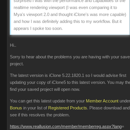
surprised I was with the performance and capabilities of the
realtime rendering viewport (I was even comparing it to
Mya's viewport 2.0 and thought iClone's was more capable)
and how I was definitely adding this to my workflow. But it
appears I spoke too soon.
Hi..
Sorry to hear about the problems you are having with your sav
project.
The latest version is iClone 5.22.1820.1 so I would advise first
updating your copy of iClone5 to this latest version. You may th
find your saved project will open now.
You can get this latest update from your
Member Account
unde
Bonus
in your list of
Registered Products
. Please download and
see if this resolves the problem.
https://www.reallusion.com/member/memberreg.aspx?lang
=