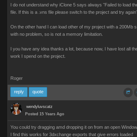
I do not understand why iClone 5 says always "Failed to load th
file. If this is a .vns file please switch to the project and try again
On the other hand I can load other of my project with a 200Mb s
with no problem, so is not a memory limitation.
I you have any idea thanks a lot, because now, I have lost all th
work I spend on the project.
Roger
reply
quote
wendyluvscatz
Posted 15 Years Ago
You could try dragging amd dropping it on from an open Windo
I find this works for 3dxchange exports that give errors loaded