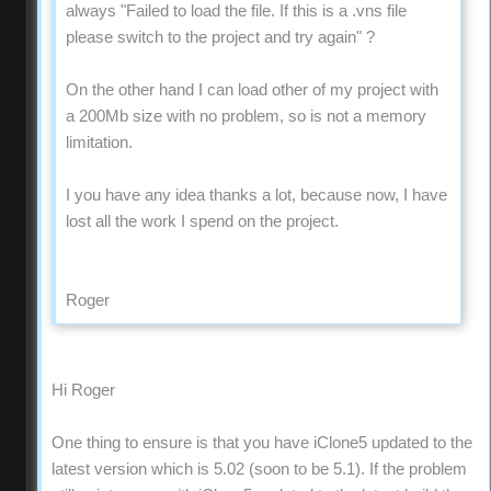
always "Failed to load the file. If this is a .vns file
please switch to the project and try again" ?
On the other hand I can load other of my project with
a 200Mb size with no problem, so is not a memory
limitation.
I you have any idea thanks a lot, because now, I have
lost all the work I spend on the project.
Roger
Hi Roger
One thing to ensure is that you have iClone5 updated to the
latest version which is 5.02 (soon to be 5.1). If the problem