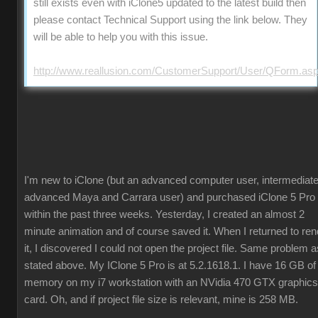
still exists even with iClone5 updated to the latest build then
please contact Technical Support using the link below. They
will be able to help you with this issue.
http://www.reallusion.com/CustomerSupport/User/QForm.as
I'm new to iClone (but an advanced computer user, intermediate
advanced Maya and Carrara user) and purchased iClone 5 Pro
within the past three weeks. Yesterday, I created an almost 2
minute animation and of course saved it. When I returned to ren
it, I discovered I could not open the project file. Same problem a
stated above. My IClone 5 Pro is at 5.2.1618.1. I have 16 GB of
memory on my i7 workstation with an NVidia 470 GTX graphics
card. Oh, and if project file size is relevant, mine is 258 MB.