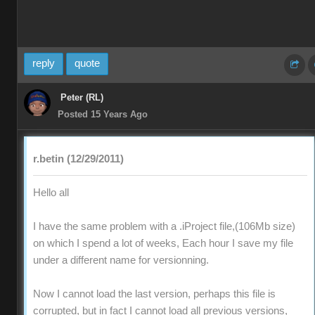
reply
quote
Peter (RL)
Posted 15 Years Ago
r.betin (12/29/2011)
Hello all
I have the same problem with a .iProject file,(106Mb size)
on which I spend a lot of weeks, Each hour I save my file
under a different name for versionning.
Now I cannot load the last version, perhaps this file is
corrupted, but in fact I cannot load all previous versions,