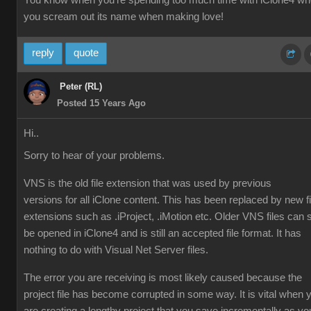
You know when you're spending too much time with iClone4 w
you scream out its name when making love!
reply
quote
Peter (RL)
Posted 15 Years Ago
Hi..
Sorry to hear of your problems.
VNS is the old file extension that was used by previous
versions for all iClone content. This has been replaced by new fi
extensions such as .iProject, .iMotion etc. Older VNS files can st
be opened in iClone4 and is still an accepted file format. It has
nothing to do with Visual Net Server files.
The error you are receiving is most likely caused because the
project file has become corrupted in some way. It is vital when 