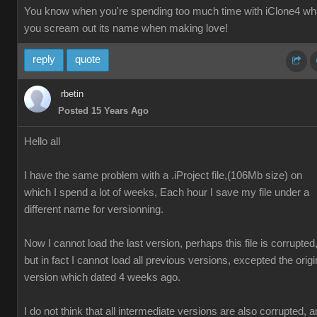
You know when you're spending too much time with iClone4 w
you scream out its name when making love!
reply
quote
rbetin
Posted 15 Years Ago
Hello all
I have the same problem with a .iProject file,(106Mb size) on
which I spend a lot of weeks, Each hour I save my file under a
different name for versionning.
Now I cannot load the last version, perhaps this file is corrupted
but in fact I cannot load all previous versions, excepted the origi
version which dated 4 weeks ago.
I do not think that all intermediate versions are also corrupted, 