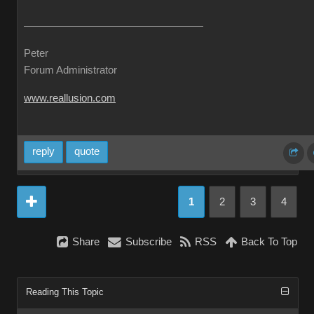
Peter
Forum Administrator
www.reallusion.com
reply
quote
1
2
3
4
Share
Subscribe
RSS
Back To Top
Reading This Topic