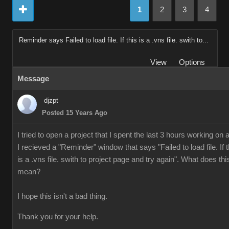
1
2
3
4
Reminder says Failed to load file. If this is a .vns file. swith to...
View
Options
Message
djzpt
Posted 15 Years Ago
I tried to open a project that I spent the last 3 hours working on 
I recieved a "Reminder" window that says "Failed to load file. If t
is a .vns file. swith to project page and try again". What does thi
mean?
I hope this isn't a bad thing.
Thank you for your help.