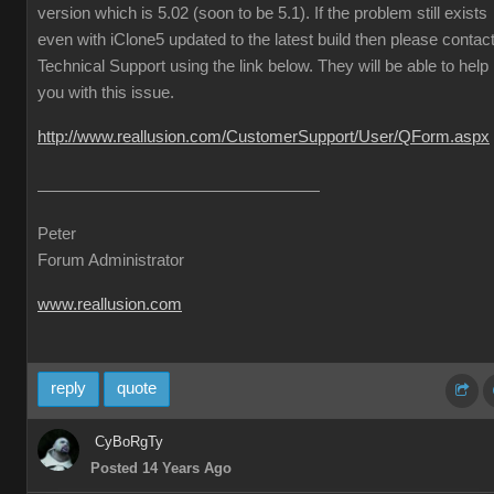
version which is 5.02 (soon to be 5.1). If the problem still exists
even with iClone5 updated to the latest build then please contac
Technical Support using the link below. They will be able to help
you with this issue.
http://www.reallusion.com/CustomerSupport/User/QForm.aspx
Peter
Forum Administrator
www.reallusion.com
reply
quote
CyBoRgTy
Posted 14 Years Ago