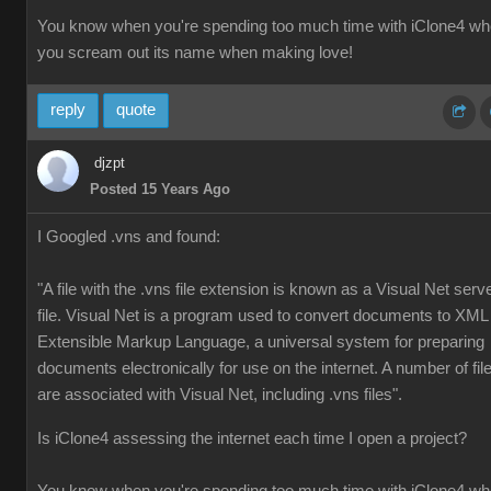
You know when you're spending too much time with iClone4 w
you scream out its name when making love!
reply
quote
djzpt
Posted 15 Years Ago
I Googled .vns and found:
"A file with the .vns file extension is known as a Visual Net serv
file. Visual Net is a program used to convert documents to XML
Extensible Markup Language, a universal system for preparing
documents electronically for use on the internet. A number of fil
are associated with Visual Net, including .vns files".
Is iClone4 assessing the internet each time I open a project?