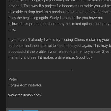
are creating a lengthy project that you save incrementally as yo
proceed. This way if a project file becomes unusable you will be
able able to drop back to a previous stage and not have to start
from the beginning again. Sadly it sounds like you have not
followed this process so there may be limited options open to y
now.
If you haven't already I would try closing iClone, restarting your
computer and then attempt to load the project again. This may 
successful if the problem was related to a memory issue. Give
that a try and see if it makes a difference. Good luck.
Peter
Forum Administrator
www.reallusion.com