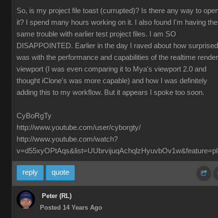
So, is my project file toast (currupted)? Is there any way to ope
it? I spend many hours working on it. I also found I'm having the
same trouble with earlier test project files. I am SO
DISAPPOINTED. Earlier in the day I raved about how surprised
was with the performance and capabilities of the realtime render
viewport (I was even comparing it to Mya's viewport 2.0 and
thought iClone's was more capable) and how I was definitely
adding this to my workflow. But it appears I spoke too soon.
CyBoRgTy
http://www.youtube.com/user/cyborgty/
http://www.youtube.com/watch?
v=d55xyOPtAqs&list=UUbrvijuqAchqlzHyuvbOv1w&feature=pl
reply
quote
Peter (RL)
Posted 14 Years Ago