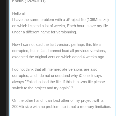
r.betin (12/29/2011)
Hello all
I have the same problem with a .iProject file,(106Mb size)
on which I spend a lot of weeks, Each hour I save my file
under a different name for versionning.
Now I cannot load the last version, perhaps this file is
corrupted, but in fact I cannot load all previous versions,
excepted the original version which dated 4 weeks ago.
I do not think that all intermediate versions are also
corrupted, and I do not understand why iClone 5 says
always "Failed to load the file. If this is a .vns file please
switch to the project and try again" ?
On the other hand I can load other of my project with a
200Mb size with no problem, so is not a memory limitation.