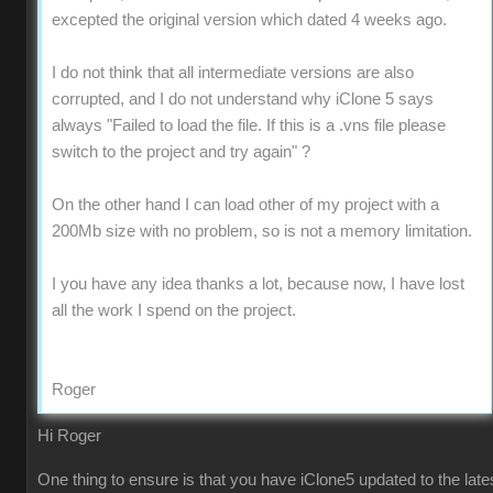
excepted the original version which dated 4 weeks ago.
I do not think that all intermediate versions are also
corrupted, and I do not understand why iClone 5 says
always "Failed to load the file. If this is a .vns file please
switch to the project and try again" ?
On the other hand I can load other of my project with a
200Mb size with no problem, so is not a memory limitation.
I you have any idea thanks a lot, because now, I have lost
all the work I spend on the project.
Roger
Hi Roger
One thing to ensure is that you have iClone5 updated to the late