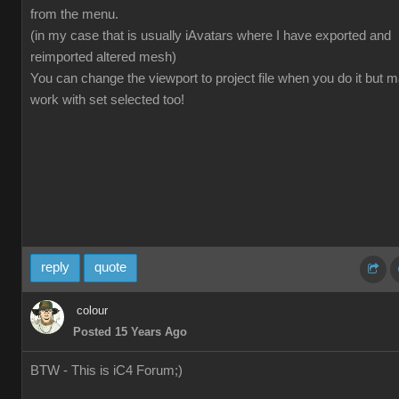
from the menu.
(in my case that is usually iAvatars where I have exported and
reimported altered mesh)
You can change the viewport to project file when you do it but 
work with set selected too!
reply
quote
colour
Posted 15 Years Ago
BTW - This is iC4 Forum;)