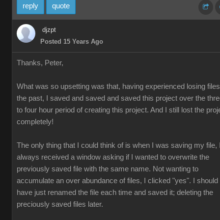
reply
quote
djzpt
Posted 15 Years Ago
Thanks, Peter,
What was so upsetting was that, having experienced losing files
the past, I saved and saved and saved this project over the thr
to four hour period of creating this project. And I still lost the proj
completely!
The only thing that I could think of is when I was saving my file, 
always received a window asking if I wanted to overwrite the
previously saved file with the same name. Not wanting to
accumulate an over abundance of files, I clicked "yes". I should
have just renamed the file each time and saved it; deleting the
preciously saved files later.