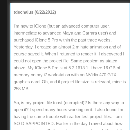
tdechalus (6/22/2012)
I'm new to iClone (but an advanced computer user,
intermediate to advanced Maya and Carrara user) and
purchased iClone 5 Pro within the past three weeks.
Yesterday, I created an almost 2 minute animation and of
course saved it. When I returned to render it, I discovered I
could not open the project file. Same problem as stated
above. My IClone 5 Pro is at 5.2.1618.1. I have 16 GB of
memory on my i7 workstation with an NVidia 470 GTX
graphics card. Oh, and if project file size is relevant, mine is
258 MB.
So, is my project file toast (currupted)? Is there any way to
open it? I spend many hours working on it. I also found I'm
having the same trouble with earlier test project files. I am
SO DISAPPOINTED. Earlier in the day I raved about how