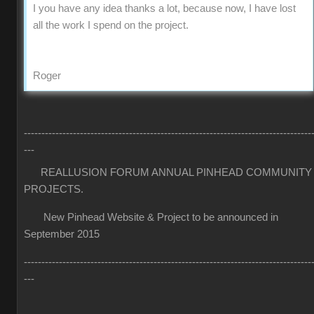
I you have any idea thanks a lot, because now, I have lost
all the work I spend on the project.
Roger
----------------------------------------------------------------------------------
---
REALLUSION FORUM ANNUAL PINHEAD COMMUNITY
PROJECTS.
New Pinhead Website & Project to be announced in
September 2015
----------------------------------------------------------------------------------
---