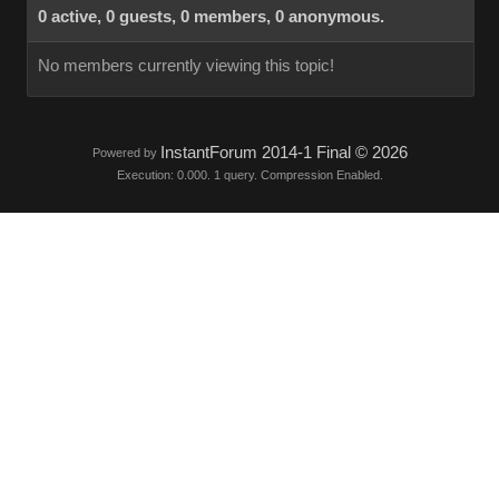
0 active, 0 guests, 0 members, 0 anonymous.
No members currently viewing this topic!
InstantForum 2014-1 Final © 2026
Powered by
Execution: 0.000. 1 query. Compression Enabled.