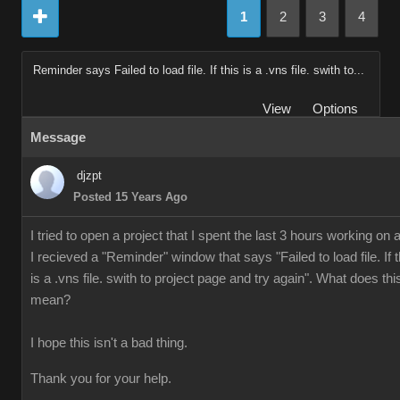
1
2
3
4
Reminder says Failed to load file. If this is a .vns file. swith to...
View
Options
Message
djzpt
Posted 15 Years Ago
I tried to open a project that I spent the last 3 hours working on 
I recieved a "Reminder" window that says "Failed to load file. If t
is a .vns file. swith to project page and try again". What does thi
mean?
I hope this isn't a bad thing.
Thank you for your help.