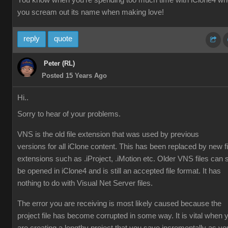
You know when you're spending too much time with iClone4 w
you scream out its name when making love!
reply
quote
Peter (RL)
Posted 15 Years Ago
Hi..
Sorry to hear of your problems.
VNS is the old file extension that was used by previous
versions for all iClone content. This has been replaced by new fi
extensions such as .iProject, .iMotion etc. Older VNS files can st
be opened in iClone4 and is still an accepted file format. It has
nothing to do with Visual Net Server files.
The error you are receiving is most likely caused because the
project file has become corrupted in some way. It is vital when 