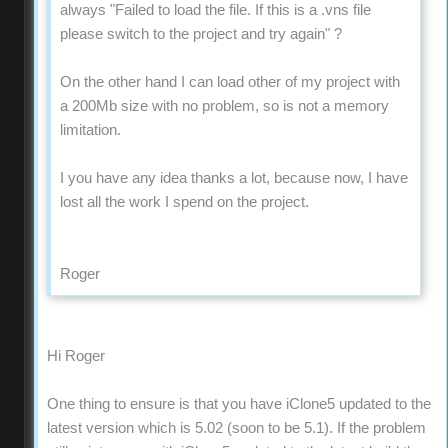
always "Failed to load the file. If this is a .vns file
please switch to the project and try again" ?
On the other hand I can load other of my project with
a 200Mb size with no problem, so is not a memory
limitation.
I you have any idea thanks a lot, because now, I have
lost all the work I spend on the project.
Roger
Hi Roger
One thing to ensure is that you have iClone5 updated to the
latest version which is 5.02 (soon to be 5.1). If the problem