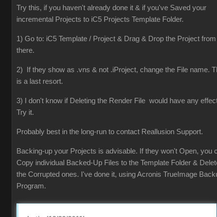
Try this, if you haven't already done it & if you've Saved your
incremental Projects to iC5 Projects Template Folder.
1) Go to: iC5 Template / Project & Drag & Drop the Project from
there.
2) If they show as .vns & not .iProject, change the File name. T
is a last resort.
3) I don't know if Deleting the Render File would have any effect
Try it.
Probably best in the long-run to contact Reallusion Support.
Backing-up your Projects is advisable. If they won't Open, you 
Copy individual Backed-Up Files to the Template Folder & Delet
the Corrupted ones. I've done it, using Acronis TrueImage Back
Program.