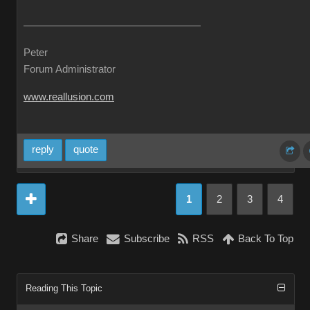
Peter
Forum Administrator
www.reallusion.com
reply
quote
1
2
3
4
Share
Subscribe
RSS
Back To Top
Reading This Topic