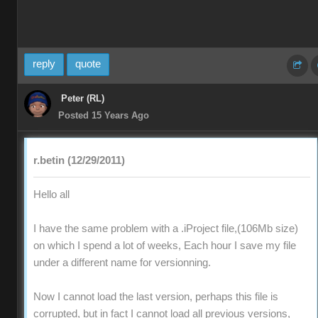
reply
quote
Peter (RL)
Posted 15 Years Ago
r.betin (12/29/2011)
Hello all
I have the same problem with a .iProject file,(106Mb size)
on which I spend a lot of weeks, Each hour I save my file
under a different name for versionning.
Now I cannot load the last version, perhaps this file is
corrupted, but in fact I cannot load all previous versions,