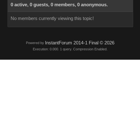
0 active, 0 guests, 0 members, 0 anonymous.
No members currently viewing this topic!
InstantForum 2014-1 Final © 2026
Powered by
Execution: 0.000. 1 query. Compression Enabled.