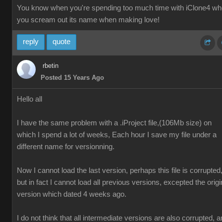
You know when you're spending too much time with iClone4 w
you scream out its name when making love!
reply
quote
rbetin
Posted 15 Years Ago
Hello all
I have the same problem with a .iProject file,(106Mb size) on
which I spend a lot of weeks, Each hour I save my file under a
different name for versionning.
Now I cannot load the last version, perhaps this file is corrupted
but in fact I cannot load all previous versions, excepted the origi
version which dated 4 weeks ago.
I do not think that all intermediate versions are also corrupted, 