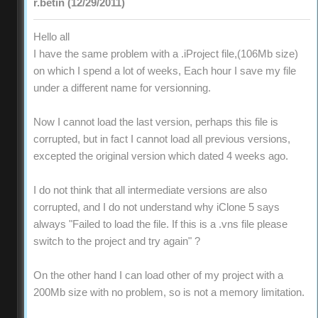
r.betin (12/29/2011)
Hello all
I have the same problem with a .iProject file,(106Mb size)
on which I spend a lot of weeks, Each hour I save my file
under a different name for versionning.
Now I cannot load the last version, perhaps this file is
corrupted, but in fact I cannot load all previous versions,
excepted the original version which dated 4 weeks ago.
I do not think that all intermediate versions are also
corrupted, and I do not understand why iClone 5 says
always "Failed to load the file. If this is a .vns file please
switch to the project and try again" ?
On the other hand I can load other of my project with a
200Mb size with no problem, so is not a memory limitation.