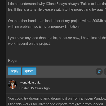
I do not understand why iClone 5 says always "Failed to load th
file. If this is a .vns file please switch to the project and try again
On the other hand I can load other of my project with a 200Mb s
with no problem, so is not a memory limitation.
I you have any idea thanks a lot, because now, I have lost all th
work I spend on the project.
Roger
reply
quote
wendyluvscatz
Posted 15 Years Ago
You could try dragging amd dropping it on from an open Windo
I find this works for 3dxchange exports that give errors loaded