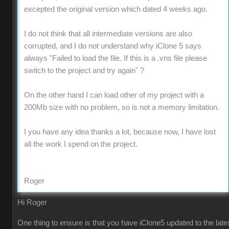
excepted the original version which dated 4 weeks ago.
I do not think that all intermediate versions are also
corrupted, and I do not understand why iClone 5 says
always "Failed to load the file. If this is a .vns file please
switch to the project and try again" ?
On the other hand I can load other of my project with a
200Mb size with no problem, so is not a memory limitation.
I you have any idea thanks a lot, because now, I have lost
all the work I spend on the project.
Roger
Hi Roger
One thing to ensure is that you have iClone5 updated to the late