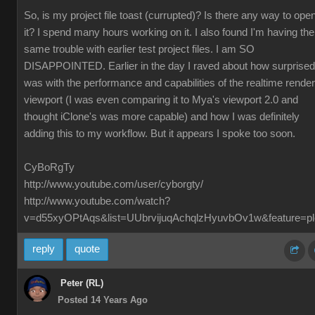
So, is my project file toast (currupted)? Is there any way to ope
it? I spend many hours working on it. I also found I'm having the
same trouble with earlier test project files. I am SO
DISAPPOINTED. Earlier in the day I raved about how surprised
was with the performance and capabilities of the realtime render
viewport (I was even comparing it to Mya's viewport 2.0 and
thought iClone's was more capable) and how I was definitely
adding this to my workflow. But it appears I spoke too soon.
CyBoRgTy
http://www.youtube.com/user/cyborgty/
http://www.youtube.com/watch?
v=d55xyOPtAqs&list=UUbrvijuqAchqlzHyuvbOv1w&feature=pl
reply
quote
Peter (RL)
Posted 14 Years Ago