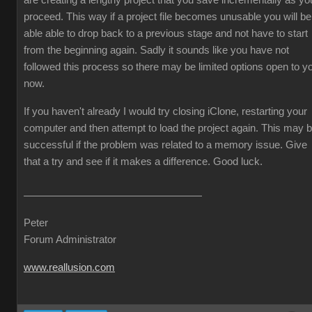
are creating a lengthy project that you save incrementally as yo
proceed. This way if a project file becomes unusable you will be
able able to drop back to a previous stage and not have to start
from the beginning again. Sadly it sounds like you have not
followed this process so there may be limited options open to y
now.
If you haven't already I would try closing iClone, restarting your
computer and then attempt to load the project again. This may 
successful if the problem was related to a memory issue. Give
that a try and see if it makes a difference. Good luck.
Peter
Forum Administrator
www.reallusion.com