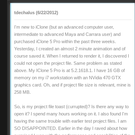
tdechalus (6/22/2012)
I'm new to iClone (but an advanced computer user,
intermediate to advanced Maya and Carrara user) and
purchased iClone 5 Pro within the past three weeks.
Yesterday, I created an almost 2 minute animation and of
course saved it. When I returned to render it, I discovered I
could not open the project file. Same problem as stated
above. My IClone 5 Pro is at 5.2.1618.1. I have 16 GB of
memory on my i7 workstation with an NVidia 470 GTX
graphics card. Oh, and if project file size is relevant, mine is
258 MB.
So, is my project file toast (currupted)? Is there any way to
open it? I spend many hours working on it. I also found I'm
having the same trouble with earlier test project files. I am
SO DISAPPOINTED. Earlier in the day I raved about how