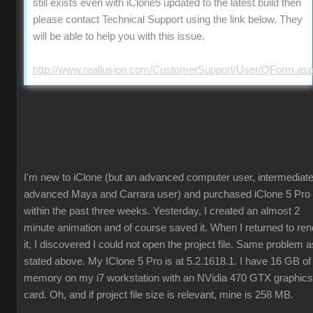
still exists even with iClone5 updated to the latest build then
please contact Technical Support using the link below. They
will be able to help you with this issue.
http://www.reallusion.com/CustomerSupport/User/QForm.as
I'm new to iClone (but an advanced computer user, intermediate
advanced Maya and Carrara user) and purchased iClone 5 Pro
within the past three weeks. Yesterday, I created an almost 2
minute animation and of course saved it. When I returned to ren
it, I discovered I could not open the project file. Same problem a
stated above. My IClone 5 Pro is at 5.2.1618.1. I have 16 GB of
memory on my i7 workstation with an NVidia 470 GTX graphics
card. Oh, and if project file size is relevant, mine is 258 MB.