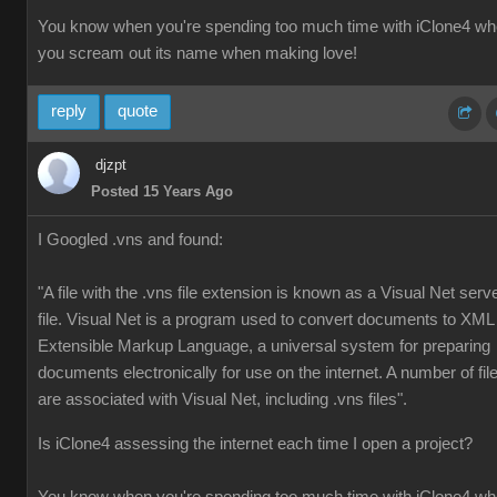
You know when you're spending too much time with iClone4 w
you scream out its name when making love!
reply
quote
djzpt
Posted 15 Years Ago
I Googled .vns and found:
"A file with the .vns file extension is known as a Visual Net serv
file. Visual Net is a program used to convert documents to XML
Extensible Markup Language, a universal system for preparing
documents electronically for use on the internet. A number of fil
are associated with Visual Net, including .vns files".
Is iClone4 assessing the internet each time I open a project?