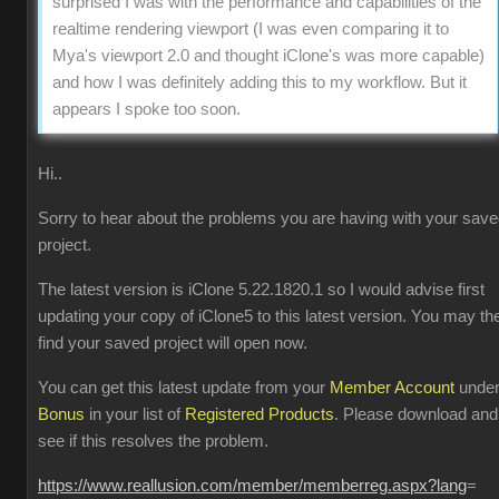
surprised I was with the performance and capabilities of the
realtime rendering viewport (I was even comparing it to
Mya's viewport 2.0 and thought iClone's was more capable)
and how I was definitely adding this to my workflow. But it
appears I spoke too soon.
Hi..
Sorry to hear about the problems you are having with your sav
project.
The latest version is iClone 5.22.1820.1 so I would advise first
updating your copy of iClone5 to this latest version. You may th
find your saved project will open now.
You can get this latest update from your
Member Account
unde
Bonus
in your list of
Registered Products
. Please download and
see if this resolves the problem.
https://www.reallusion.com/member/memberreg.aspx?lang
=