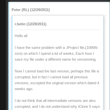
Peter (RL) (12/29/2011)
r.betin (12/29/2011)
Hello all
I have the same problem with a .iProject file,(106Mb
size) on which I spend a lot of weeks, Each hour I
save my file under a different name for versionning.
Now I cannot load the last version, perhaps this file is
corrupted, but in fact I cannot load all previous
versions, excepted the original version which dated 4
weeks ago.
I do not think that all intermediate versions are also
corrupted, and I do not understand why iClone 5 says