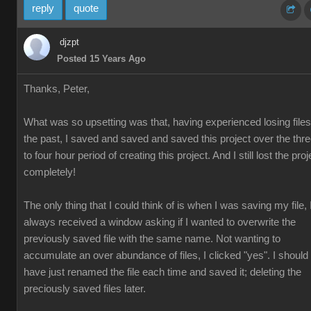
reply
quote
djzpt
Posted 15 Years Ago
Thanks, Peter,
What was so upsetting was that, having experienced losing files
the past, I saved and saved and saved this project over the thr
to four hour period of creating this project. And I still lost the proj
completely!
The only thing that I could think of is when I was saving my file, 
always received a window asking if I wanted to overwrite the
previously saved file with the same name. Not wanting to
accumulate an over abundance of files, I clicked "yes". I should
have just renamed the file each time and saved it; deleting the
preciously saved files later.