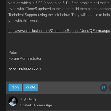
version which is 5.02 (soon to be 5.1). If the problem still exists
even with iClone5 updated to the latest build then please contac
Technical Support using the link below. They will be able to help
you with this issue.
http://www.reallusion.com/CustomerSupport/User/QForm.aspx
Peter
Forum Administrator
www.reallusion.com
reply
quote
CyBoRgTy
Posted 14 Years Ago