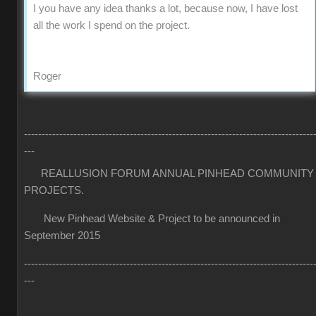
I you have any idea thanks a lot, because now, I have lost
all the work I spend on the project.
Roger
----------------------------------------------------------------------------------
---
REALLUSION FORUM ANNUAL PINHEAD COMMUNITY
PROJECTS.
New Pinhead Website & Project to be announced in
September 2015
----------------------------------------------------------------------------------
---