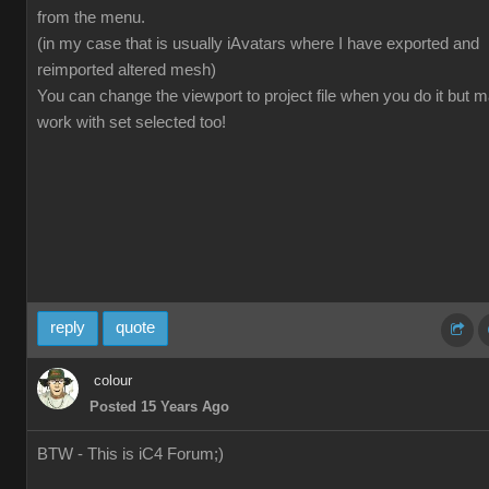
from the menu.
(in my case that is usually iAvatars where I have exported and
reimported altered mesh)
You can change the viewport to project file when you do it but 
work with set selected too!
reply
quote
colour
Posted 15 Years Ago
BTW - This is iC4 Forum;)