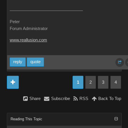
Peter
Forum Administrator
www.reallusion.com
reply
quote
1
2
3
4
Share
Subscribe
RSS
Back To Top
Reading This Topic