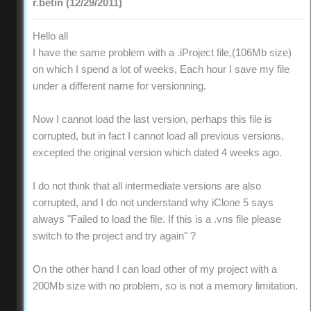
r.betin (12/29/2011)
Hello all
I have the same problem with a .iProject file,(106Mb size)
on which I spend a lot of weeks, Each hour I save my file
under a different name for versionning.
Now I cannot load the last version, perhaps this file is
corrupted, but in fact I cannot load all previous versions,
excepted the original version which dated 4 weeks ago.
I do not think that all intermediate versions are also
corrupted, and I do not understand why iClone 5 says
always "Failed to load the file. If this is a .vns file please
switch to the project and try again" ?
On the other hand I can load other of my project with a
200Mb size with no problem, so is not a memory limitation.