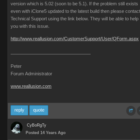
version which is 5.02 (soon to be 5.1). If the problem still exists
even with iClone5 updated to the latest build then please contac
Technical Support using the link below. They will be able to help
you with this issue.
http://www.reallusion.com/CustomerSupport/User/QForm.aspx
Peter
Forum Administrator
www.reallusion.com
reply
quote
CyBoRgTy
Posted 14 Years Ago