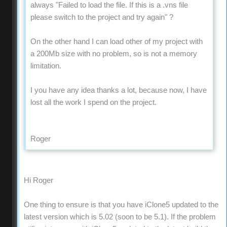
always "Failed to load the file. If this is a .vns file
please switch to the project and try again" ?
On the other hand I can load other of my project with
a 200Mb size with no problem, so is not a memory
limitation.
I you have any idea thanks a lot, because now, I have
lost all the work I spend on the project.
Roger
Hi Roger
One thing to ensure is that you have iClone5 updated to the
latest version which is 5.02 (soon to be 5.1). If the problem