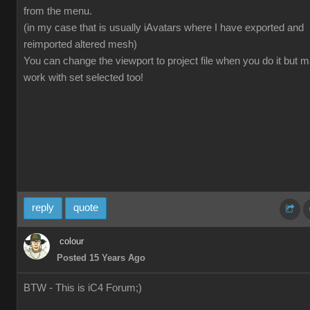
from the menu.
(in my case that is usually iAvatars where I have exported and
reimported altered mesh)
You can change the viewport to project file when you do it but 
work with set selected too!
reply
quote
colour
Posted 15 Years Ago
BTW - This is iC4 Forum;)