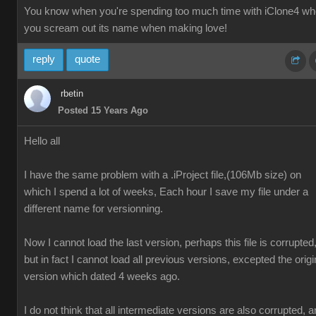
You know when you're spending too much time with iClone4 w
you scream out its name when making love!
reply
quote
rbetin
Posted 15 Years Ago
Hello all
I have the same problem with a .iProject file,(106Mb size) on
which I spend a lot of weeks, Each hour I save my file under a
different name for versionning.
Now I cannot load the last version, perhaps this file is corrupted
but in fact I cannot load all previous versions, excepted the origi
version which dated 4 weeks ago.
I do not think that all intermediate versions are also corrupted, 