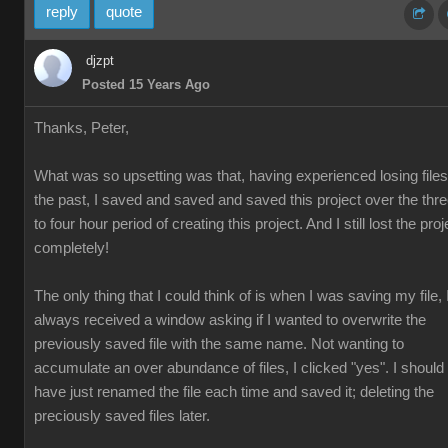
reply
quote
djzpt
Posted 15 Years Ago
Thanks, Peter,
What was so upsetting was that, having experienced losing files
the past, I saved and saved and saved this project over the thr
to four hour period of creating this project. And I still lost the proj
completely!
The only thing that I could think of is when I was saving my file, 
always received a window asking if I wanted to overwrite the
previously saved file with the same name. Not wanting to
accumulate an over abundance of files, I clicked "yes". I should
have just renamed the file each time and saved it; deleting the
preciously saved files later.