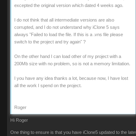
excepted the original version which dated 4 weeks ago.
I do not think that all intermediate versions are also
corrupted, and I do not understand why iClone 5 says
always "Failed to load the file. If this is a .vns file please
switch to the project and try again" ?
On the other hand I can load other of my project with a
200Mb size with no problem, so is not a memory limitation.
I you have any idea thanks a lot, because now, I have lost
all the work I spend on the project.
Roger
Hi Roger
One thing to ensure is that you have iClone5 updated to the late