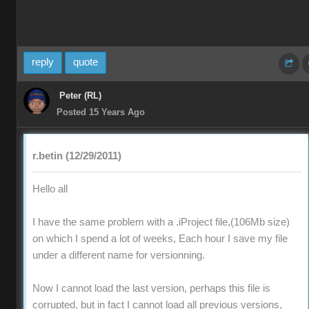
reply
quote
Peter (RL)
Posted 15 Years Ago
r.betin (12/29/2011)
Hello all
I have the same problem with a .iProject file,(106Mb size)
on which I spend a lot of weeks, Each hour I save my file
under a different name for versionning.
Now I cannot load the last version, perhaps this file is
corrupted, but in fact I cannot load all previous versions,