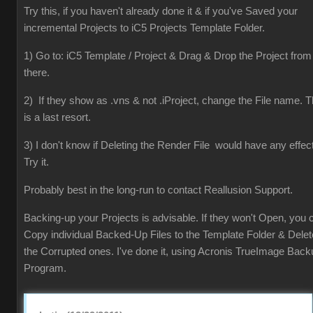
Try this, if you haven't already done it & if you've Saved your
incremental Projects to iC5 Projects Template Folder.
1) Go to: iC5 Template / Project & Drag & Drop the Project from
there.
2) If they show as .vns & not .iProject, change the File name. T
is a last resort.
3) I don't know if Deleting the Render File would have any effect
Try it.
Probably best in the long-run to contact Reallusion Support.
Backing-up your Projects is advisable. If they won't Open, you 
Copy individual Backed-Up Files to the Template Folder & Delet
the Corrupted ones. I've done it, using Acronis TrueImage Back
Program.