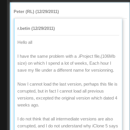
Peter (RL) (12/29/2011)
r.betin (12/29/2011)
Hello all
I have the same problem with a .iProject file,(106Mb
size) on which I spend a lot of weeks, Each hour I
save my file under a different name for versionning.
Now I cannot load the last version, perhaps this file is
corrupted, but in fact I cannot load all previous
versions, excepted the original version which dated 4
weeks ago.
I do not think that all intermediate versions are also
corrupted, and I do not understand why iClone 5 says