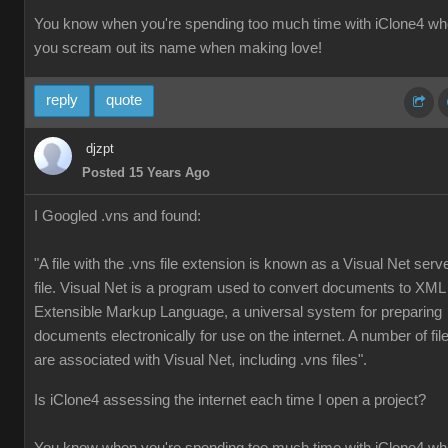
You know when you're spending too much time with iClone4 w
you scream out its name when making love!
reply
quote
djzpt
Posted 15 Years Ago
I Googled .vns and found:
"A file with the .vns file extension is known as a Visual Net serv
file. Visual Net is a program used to convert documents to XML
Extensible Markup Language, a universal system for preparing
documents electronically for use on the internet. A number of fil
are associated with Visual Net, including .vns files".
Is iClone4 assessing the internet each time I open a project?