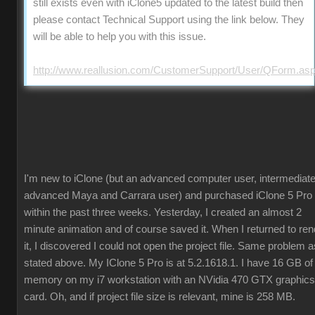
still exists even with iClone5 updated to the latest build then
please contact Technical Support using the link below. They
will be able to help you with this issue.
http://www.reallusion.com/CustomerSupport/User/QForm.as
I'm new to iClone (but an advanced computer user, intermediate
advanced Maya and Carrara user) and purchased iClone 5 Pro
within the past three weeks. Yesterday, I created an almost 2
minute animation and of course saved it. When I returned to ren
it, I discovered I could not open the project file. Same problem a
stated above. My IClone 5 Pro is at 5.2.1618.1. I have 16 GB of
memory on my i7 workstation with an NVidia 470 GTX graphics
card. Oh, and if project file size is relevant, mine is 258 MB.