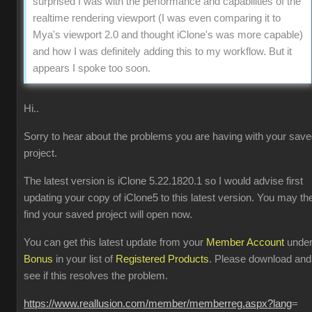
surprised I was with the performance and capabilities of the
realtime rendering viewport (I was even comparing it to
Mya's viewport 2.0 and thought iClone's was more capable)
and how I was definitely adding this to my workflow. But it
appears I spoke too soon.
Hi..
Sorry to hear about the problems you are having with your sav
project.
The latest version is iClone 5.22.1820.1 so I would advise first
updating your copy of iClone5 to this latest version. You may th
find your saved project will open now.
You can get this latest update from your
Member Account
unde
Bonus
in your list of
Registered Products
. Please download and
see if this resolves the problem.
https://www.reallusion.com/member/memberreg.aspx?lang
=