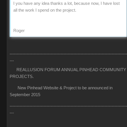
I you have any idea thanks a lot, because now, I have lost
all the work I spend on the project.
Roger
----------------------------------------------------------------------------------
---
REALLUSION FORUM ANNUAL PINHEAD COMMUNITY
PROJECTS.
New Pinhead Website & Project to be announced in
September 2015
----------------------------------------------------------------------------------
---