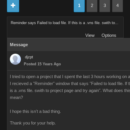
1
2
3
4
Reminder says Failed to load file. If this is a .vns file. swith to...
View
Options
Message
djzpt
Posted 15 Years Ago
I tried to open a project that I spent the last 3 hours working on 
I recieved a "Reminder" window that says "Failed to load file. If t
is a .vns file. swith to project page and try again". What does thi
mean?
I hope this isn't a bad thing.
Thank you for your help.