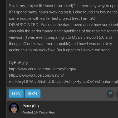
So, is my project file toast (currupted)? Is there any way to ope
it? I spend many hours working on it. I also found I'm having the
same trouble with earlier test project files. I am SO
DISAPPOINTED. Earlier in the day I raved about how surprised
was with the performance and capabilities of the realtime render
viewport (I was even comparing it to Mya's viewport 2.0 and
thought iClone's was more capable) and how I was definitely
adding this to my workflow. But it appears I spoke too soon.
CyBoRgTy
http://www.youtube.com/user/cyborgty/
http://www.youtube.com/watch?
v=d55xyOPtAqs&list=UUbrvijuqAchqlzHyuvbOv1w&feature=pl
reply
quote
Peter (RL)
Posted 14 Years Ago