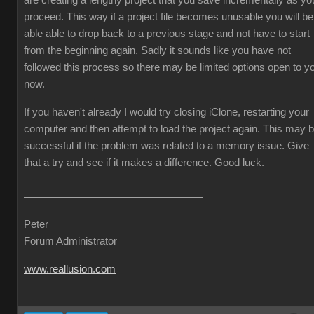
are creating a lengthy project that you save incrementally as yo
proceed. This way if a project file becomes unusable you will be
able able to drop back to a previous stage and not have to start
from the beginning again. Sadly it sounds like you have not
followed this process so there may be limited options open to y
now.
If you haven't already I would try closing iClone, restarting your
computer and then attempt to load the project again. This may 
successful if the problem was related to a memory issue. Give
that a try and see if it makes a difference. Good luck.
Peter
Forum Administrator
www.reallusion.com