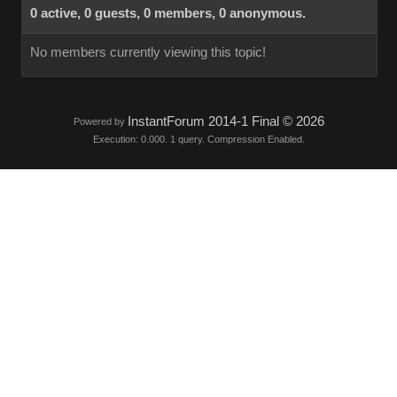
0 active, 0 guests, 0 members, 0 anonymous.
No members currently viewing this topic!
InstantForum 2014-1 Final © 2026
Powered by
Execution: 0.000. 1 query. Compression Enabled.