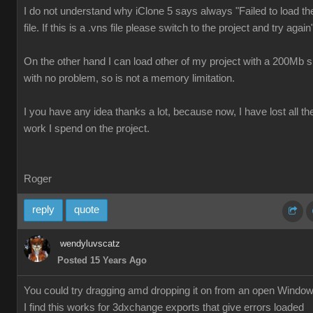
I do not understand why iClone 5 says always "Failed to load th
file. If this is a .vns file please switch to the project and try again
On the other hand I can load other of my project with a 200Mb s
with no problem, so is not a memory limitation.
I you have any idea thanks a lot, because now, I have lost all th
work I spend on the project.
Roger
reply
quote
wendyluvscatz
Posted 15 Years Ago
You could try dragging amd dropping it on from an open Windo
I find this works for 3dxchange exports that give errors loaded