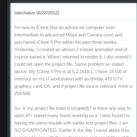
tdechalus (6/22/2012)
I'm new to iClone (but an advanced computer user,
intermediate to advanced Maya and Carrara user) and
purchased iClone 5 Pro within the past three weeks.
Yesterday, I created an almost 2 minute animation and of
course saved it. When I returned to render it, I discovered I
could not open the project file. Same problem as stated
above. My IClone 5 Pro is at 5.2.1618.1. I have 16 GB of
memory on my i7 workstation with an NVidia 470 GTX
graphics card. Oh, and if project file size is relevant, mine is
258 MB.
So, is my project file toast (currupted)? Is there any way to
open it? I spend many hours working on it. I also found I'm
having the same trouble with earlier test project files. I am
SO DISAPPOINTED. Earlier in the day I raved about how