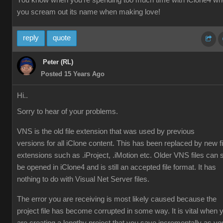
You know when you're spending too much time with iClone4 w
you scream out its name when making love!
reply
quote
Peter (RL)
Posted 15 Years Ago
Hi..
Sorry to hear of your problems.
VNS is the old file extension that was used by previous
versions for all iClone content. This has been replaced by new fi
extensions such as .iProject, .iMotion etc. Older VNS files can st
be opened in iClone4 and is still an accepted file format. It has
nothing to do with Visual Net Server files.
The error you are receiving is most likely caused because the
project file has become corrupted in some way. It is vital when 