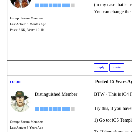
(in my case that is 
You can change the v
Group: Forum Members
Last Active: 3 Months Ago
Posts: 2.5K,
Visits: 19.4K
reply
quote
colour
Posted 15 Years A
Distinguished Member
BTW - This is iC4 
Try this, if you hav
1) Go to: iC5 Templa
Group: Forum Members
Last Active: 3 Years Ago
2) If they show as .v