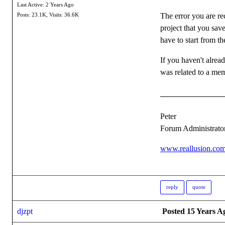
Last Active: 2 Years Ago
The error you are re
Posts: 23.1K,
Visits: 36.6K
project that you sav
have to start from t
If you haven't alrea
was related to a mem
Peter
Forum Administrato
www.reallusion.co
reply
quote
djzpt
Posted 15 Years A