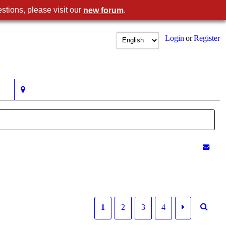
stions, please visit our
.
new forum
Login
or
Register
1
2
3
4