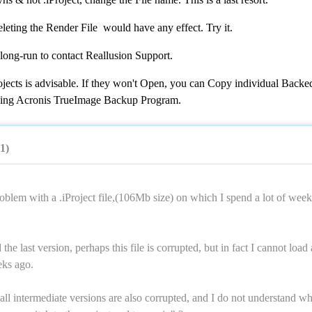
eleting the Render File would have any effect. Try it.
 long-run to contact Reallusion Support.
jects is advisable. If they won't Open, you can Copy individual Backe
 using Acronis TrueImage Backup Program.
11)
oblem with a .iProject file,(106Mb size) on which I spend a lot of week
he last version, perhaps this file is corrupted, but in fact I cannot load
eks ago.
 all intermediate versions are also corrupted, and I do not understand wh