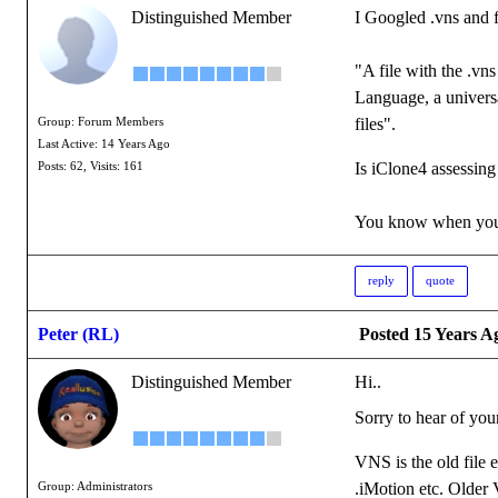
Distinguished Member
I Googled .vns and 
"A file with the .vn
Language, a universa
files".
Group: Forum Members
Last Active: 14 Years Ago
Is iClone4 assessing 
Posts: 62,
Visits: 161
You know when you'
reply
quote
Peter (RL)
Posted 15 Years A
Distinguished Member
Hi..
Sorry to hear of you
VNS is the old file 
.iMotion etc. Older V
Group: Administrators