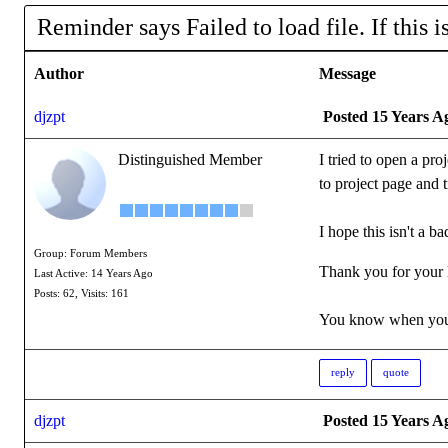
Reminder says Failed to load file. If this is 
Author
Message
djzpt
Posted 15 Years A
Distinguished Member
I tried to open a pro
to project page and 
I hope this isn't a ba
Group: Forum Members
Thank you for your 
Last Active: 14 Years Ago
Posts: 62,
Visits: 161
You know when you'
reply
quote
djzpt
Posted 15 Years A