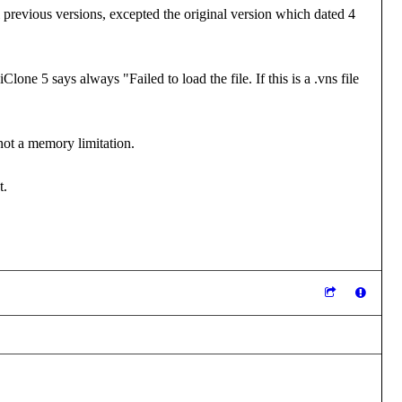
all previous versions, excepted the original version which dated 4
lone 5 says always "Failed to load the file. If this is a .vns file
not a memory limitation.
t.