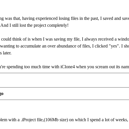
g was that, having experienced losing files in the past, I saved and save
 And I still lost the project completely!
I could think of is when I was saving my file, I always received a windo
anting to accumulate an over abundance of files, I clicked "yes". I shou
 later.
re spending too much time with iClone4 when you scream out its na
go
lem with a .iProject file,(106Mb size) on which I spend a lot of weeks,