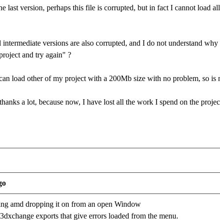
 last version, perhaps this file is corrupted, but in fact I cannot load 
ll intermediate versions are also corrupted, and I do not understand why iC
project and try again" ?
can load other of my project with a 200Mb size with no problem, so is 
thanks a lot, because now, I have lost all the work I spend on the projec
go
ging amd dropping it on from an open Window
r 3dxchange exports that give errors loaded from the menu.