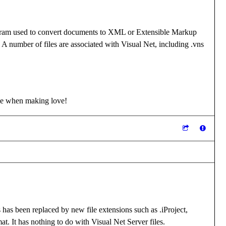
 program used to convert documents to XML or Extensible Markup
 A number of files are associated with Visual Net, including .vns
me when making love!
 has been replaced by new file extensions such as .iProject,
at. It has nothing to do with Visual Net Server files.