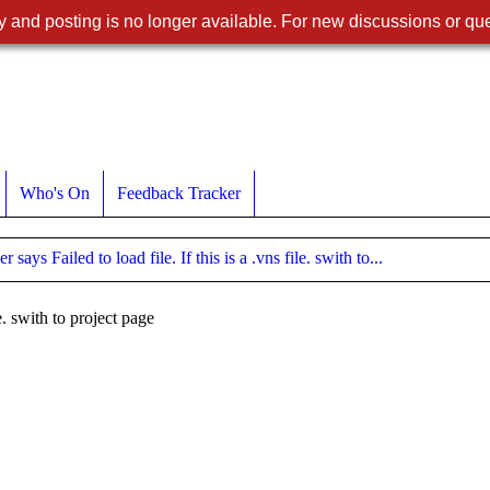
 and posting is no longer available. For new discussions or que
Who's On
Feedback Tracker
 says Failed to load file. If this is a .vns file. swith to...
le. swith to project page