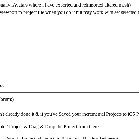
usually iAvatars where I have exported and reimported altered mesh)
iewport to project file when you do it but may work with set selected 
go
Forum;)
en't already done it & if you've Saved your incremental Projects to iC5 
te / Project & Drag & Drop the Project from there.
ns & not .iProject, change the File name. This is a last resort.