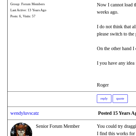
Now I cannot load the
Group: Forum Members
Last Active: 13 Years Ago
weeks ago.
Posts: 6,
Visits: 57
I do not think that a
please switch to the 
On the other hand I 
I you have any idea 
Roger
reply
quote
wendyluvscatz
Posted 15 Years A
Senior Forum Member
You could try drag
I find this works fo