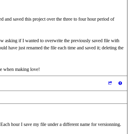
d and saved this project over the three to four hour period of
w asking if I wanted to overwrite the previously saved file with
ld have just renamed the file each time and saved it; deleting the
me when making love!
 Each hour I save my file under a different name for versionning.