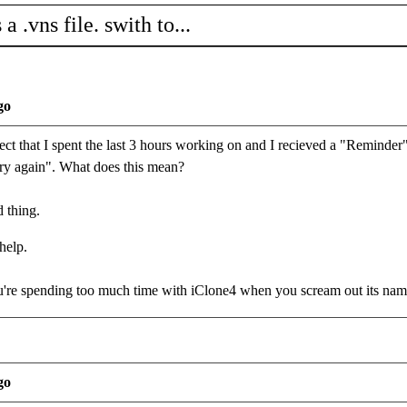
a .vns file. swith to...
go
ject that I spent the last 3 hours working on and I recieved a "Reminder" w
try again". What does this mean?
d thing.
help.
re spending too much time with iClone4 when you scream out its na
go