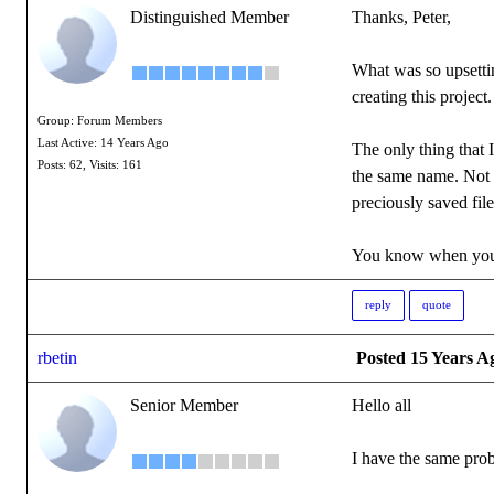
Distinguished Member
Thanks, Peter,
What was so upsettin
creating this project.
Group: Forum Members
Last Active: 14 Years Ago
The only thing that 
Posts: 62,
Visits: 161
the same name. Not w
preciously saved files
You know when you'
reply
quote
rbetin
Posted 15 Years A
Senior Member
Hello all
I have the same prob