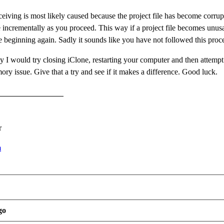
ceiving is most likely caused because the project file has become corrup
e incrementally as you proceed. This way if a project file becomes unusa
he beginning again. Sadly it sounds like you have not followed this pro
dy I would try closing iClone, restarting your computer and then attempt
ory issue. Give that a try and see if it makes a difference. Good luck.
r
m
go