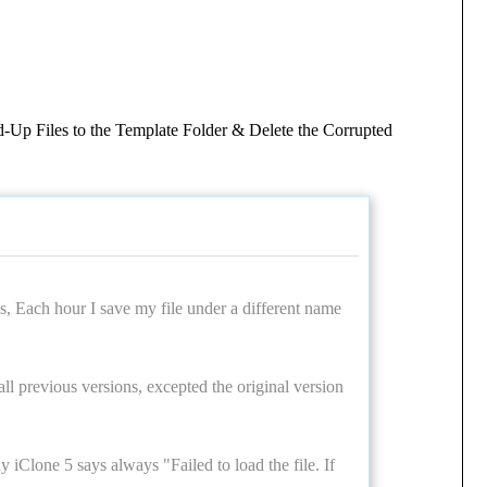
d-Up Files to the Template Folder & Delete the Corrupted
s, Each hour I save my file under a different name
 all previous versions, excepted the original version
y iClone 5 says always "Failed to load the file. If