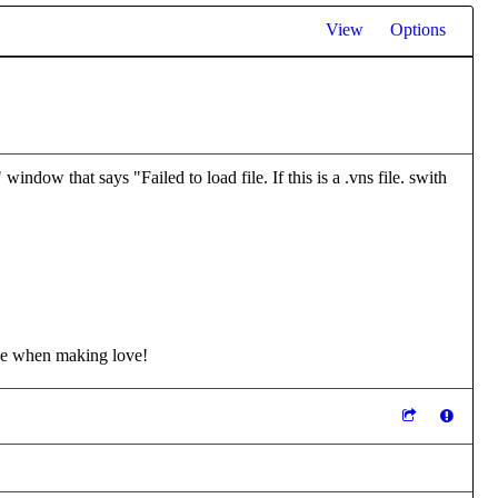
View
Options
indow that says "Failed to load file. If this is a .vns file. swith
me when making love!