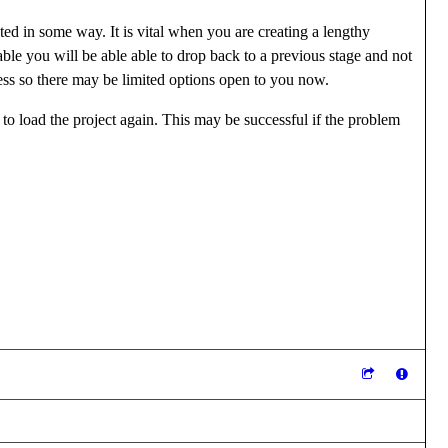
ted in some way. It is vital when you are creating a lengthy
ble you will be able able to drop back to a previous stage and not
cess so there may be limited options open to you now.
 to load the project again. This may be successful if the problem