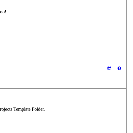
too!
Projects Template Folder.