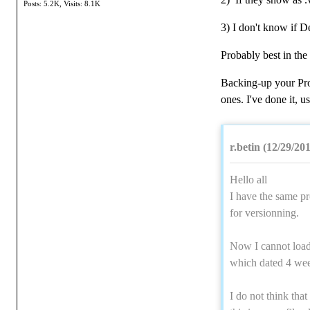
Posts: 5.2K,
Visits: 8.1K
3) I don't know if D
Probably best in the
Backing-up your Pro
ones. I've done it,
r.betin (12/29/20
Hello all
I have the same pr
for versionning.
Now I cannot load t
which dated 4 we
I do not think that