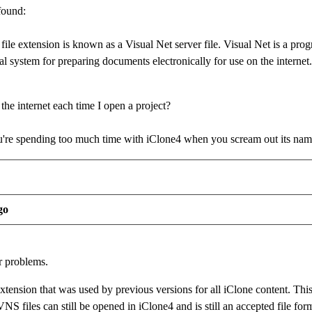
found:
s file extension is known as a Visual Net server file. Visual Net is a
l system for preparing documents electronically for use on the internet.
the internet each time I open a project?
re spending too much time with iClone4 when you scream out its na
go
r problems.
extension that was used by previous versions for all iClone content. This
NS files can still be opened in iClone4 and is still an accepted file form