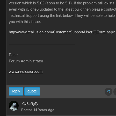
version which is 5.02 (soon to be 5.1). If the problem still exists
even with iClone5 updated to the latest build then please contac
Technical Support using the link below. They will be able to help
you with this issue.
http://www.reallusion.com/CustomerSupport/User/QForm.aspx
Peter
Forum Administrator
www.reallusion.com
reply
quote
CyBoRgTy
Posted 14 Years Ago