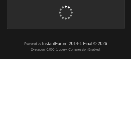
InstantForum 2014-1 Final © 2026
Powered by
Execution: 0.000. 1 query. Compression Enabled.