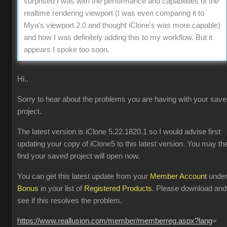
surprised I was with the performance and capabilities of the
realtime rendering viewport (I was even comparing it to
Mya's viewport 2.0 and thought iClone's was more capable)
and how I was definitely adding this to my workflow. But it
appears I spoke too soon.
Hi..
Sorry to hear about the problems you are having with your sav
project.
The latest version is iClone 5.22.1820.1 so I would advise first
updating your copy of iClone5 to this latest version. You may th
find your saved project will open now.
You can get this latest update from your
Member Account
unde
Bonus
in your list of
Registered Products
. Please download and
see if this resolves the problem.
https://www.reallusion.com/member/memberreg.aspx?lang
=