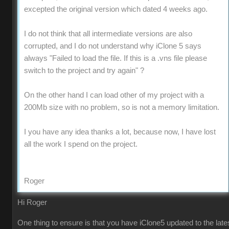
excepted the original version which dated 4 weeks ago.
I do not think that all intermediate versions are also
corrupted, and I do not understand why iClone 5 says
always "Failed to load the file. If this is a .vns file please
switch to the project and try again" ?
On the other hand I can load other of my project with a
200Mb size with no problem, so is not a memory limitation.
I you have any idea thanks a lot, because now, I have lost
all the work I spend on the project.
Roger
Hi Roger
One thing to ensure is that you have iClone5 updated to the late