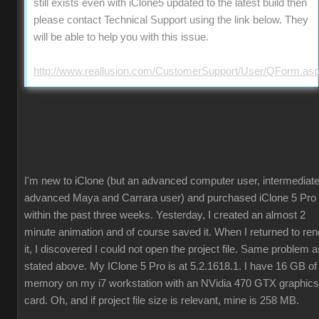
still exists even with iClone5 updated to the latest build then
please contact Technical Support using the link below. They
will be able to help you with this issue.
http://www.reallusion.com/CustomerSupport/User/QForm.as
I'm new to iClone (but an advanced computer user, intermediate
advanced Maya and Carrara user) and purchased iClone 5 Pro
within the past three weeks. Yesterday, I created an almost 2
minute animation and of course saved it. When I returned to ren
it, I discovered I could not open the project file. Same problem a
stated above. My IClone 5 Pro is at 5.2.1618.1. I have 16 GB of
memory on my i7 workstation with an NVidia 470 GTX graphics
card. Oh, and if project file size is relevant, mine is 258 MB.