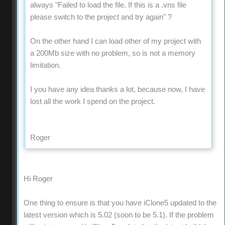
always "Failed to load the file. If this is a .vns file
please switch to the project and try again" ?
On the other hand I can load other of my project with
a 200Mb size with no problem, so is not a memory
limitation.
I you have any idea thanks a lot, because now, I have
lost all the work I spend on the project.
Roger
Hi Roger
One thing to ensure is that you have iClone5 updated to the
latest version which is 5.02 (soon to be 5.1). If the problem