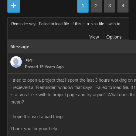
1
2
3
4
Reminder says Failed to load file. If this is a .vns file. swith to...
View
Options
Message
djzpt
Posted 15 Years Ago
I tried to open a project that I spent the last 3 hours working on 
I recieved a "Reminder" window that says "Failed to load file. If t
is a .vns file. swith to project page and try again". What does thi
mean?
I hope this isn't a bad thing.
Thank you for your help.