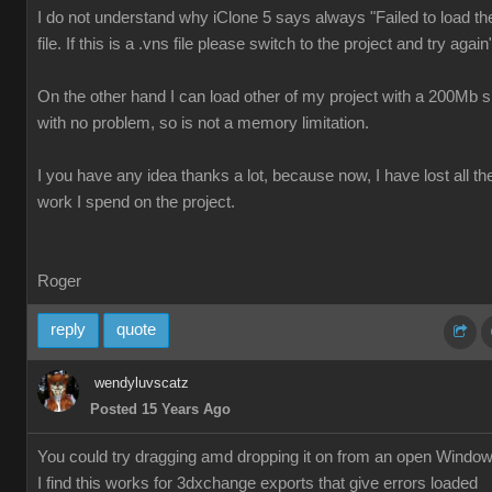
I do not understand why iClone 5 says always "Failed to load th
file. If this is a .vns file please switch to the project and try again
On the other hand I can load other of my project with a 200Mb s
with no problem, so is not a memory limitation.
I you have any idea thanks a lot, because now, I have lost all th
work I spend on the project.
Roger
reply
quote
wendyluvscatz
Posted 15 Years Ago
You could try dragging amd dropping it on from an open Windo
I find this works for 3dxchange exports that give errors loaded