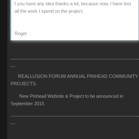
I you have any idea thanks a lot, because now, I have lost
all the work I spend on the project.
Roger
----------------------------------------------------------------------------------
---
REALLUSION FORUM ANNUAL PINHEAD COMMUNITY
PROJECTS.
New Pinhead Website & Project to be announced in
September 2015
----------------------------------------------------------------------------------
---