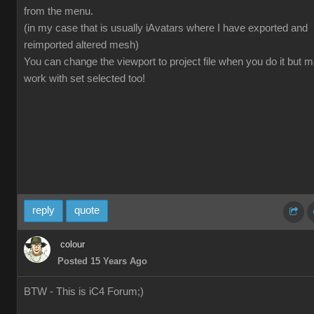
from the menu.
(in my case that is usually iAvatars where I have exported and
reimported altered mesh)
You can change the viewport to project file when you do it but 
work with set selected too!
reply
quote
colour
Posted 15 Years Ago
BTW - This is iC4 Forum;)