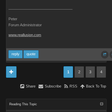
Peter
Forum Administrator
www.reallusion.com
reply
quote
1
2
3
4
Share
Subscribe
RSS
Back To Top
Reading This Topic