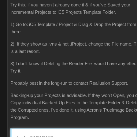
Try this, if you haven't already done it & if you've Saved your
incremental Projects to iC5 Projects Template Folder.
1) Go to: iC5 Template / Project & Drag & Drop the Project from
there.
2) If they show as .vns & not .iProject, change the File name. T
is a last resort.
3) I don't know if Deleting the Render File would have any effect
Try it.
Probably best in the long-run to contact Reallusion Support.
Backing-up your Projects is advisable. If they won't Open, you 
Copy individual Backed-Up Files to the Template Folder & Delet
the Corrupted ones. I've done it, using Acronis TrueImage Back
Program.