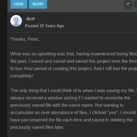
reply
quote
djzpt
Posted 15 Years Ago
Thanks, Peter,
What was so upsetting was that, having experienced losing files
the past, I saved and saved and saved this project over the thr
to four hour period of creating this project. And I still lost the proj
completely!
The only thing that I could think of is when I was saving my file, 
always received a window asking if I wanted to overwrite the
previously saved file with the same name. Not wanting to
accumulate an over abundance of files, I clicked "yes". I should
have just renamed the file each time and saved it; deleting the
preciously saved files later.