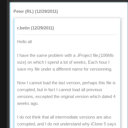
Peter (RL) (12/29/2011)
r.betin (12/29/2011)
Hello all
I have the same problem with a .iProject file,(106Mb
size) on which I spend a lot of weeks, Each hour I
save my file under a different name for versionning.
Now I cannot load the last version, perhaps this file is
corrupted, but in fact I cannot load all previous
versions, excepted the original version which dated 4
weeks ago.
I do not think that all intermediate versions are also
corrupted, and I do not understand why iClone 5 says