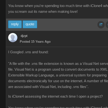
You know when you're spending too much time with iClone4 w
you scream out its name when making love!
reply
quote
djzpt
Posted 15 Years Ago
I Googled .vns and found:
"A file with the .vns file extension is known as a Visual Net serv
file. Visual Net is a program used to convert documents to XML
Extensible Markup Language, a universal system for preparing
documents electronically for use on the internet. A number of fil
are associated with Visual Net, including .vns files".
Is iClone4 assessing the internet each time I open a project?