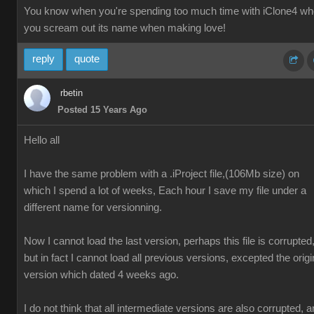
You know when you're spending too much time with iClone4 w
you scream out its name when making love!
reply
quote
rbetin
Posted 15 Years Ago
Hello all
I have the same problem with a .iProject file,(106Mb size) on
which I spend a lot of weeks, Each hour I save my file under a
different name for versionning.
Now I cannot load the last version, perhaps this file is corrupted
but in fact I cannot load all previous versions, excepted the origi
version which dated 4 weeks ago.
I do not think that all intermediate versions are also corrupted, 