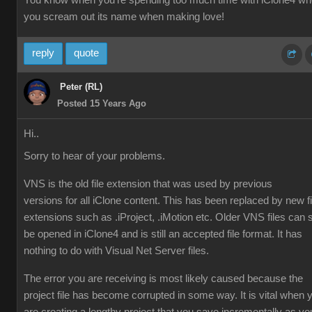
You know when you're spending too much time with iClone4 w
you scream out its name when making love!
reply
quote
Peter (RL)
Posted 15 Years Ago
Hi..
Sorry to hear of your problems.
VNS is the old file extension that was used by previous
versions for all iClone content. This has been replaced by new fi
extensions such as .iProject, .iMotion etc. Older VNS files can st
be opened in iClone4 and is still an accepted file format. It has
nothing to do with Visual Net Server files.
The error you are receiving is most likely caused because the
project file has become corrupted in some way. It is vital when 