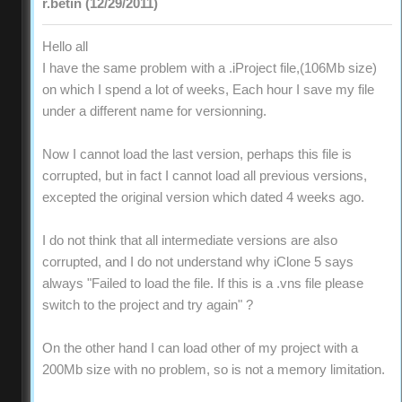
r.betin (12/29/2011)
Hello all
I have the same problem with a .iProject file,(106Mb size)
on which I spend a lot of weeks, Each hour I save my file
under a different name for versionning.
Now I cannot load the last version, perhaps this file is
corrupted, but in fact I cannot load all previous versions,
excepted the original version which dated 4 weeks ago.
I do not think that all intermediate versions are also
corrupted, and I do not understand why iClone 5 says
always "Failed to load the file. If this is a .vns file please
switch to the project and try again" ?
On the other hand I can load other of my project with a
200Mb size with no problem, so is not a memory limitation.