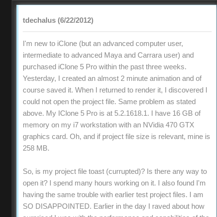
tdechalus (6/22/2012)
I'm new to iClone (but an advanced computer user,
intermediate to advanced Maya and Carrara user) and
purchased iClone 5 Pro within the past three weeks.
Yesterday, I created an almost 2 minute animation and of
course saved it. When I returned to render it, I discovered I
could not open the project file. Same problem as stated
above. My IClone 5 Pro is at 5.2.1618.1. I have 16 GB of
memory on my i7 workstation with an NVidia 470 GTX
graphics card. Oh, and if project file size is relevant, mine is
258 MB.
So, is my project file toast (currupted)? Is there any way to
open it? I spend many hours working on it. I also found I'm
having the same trouble with earlier test project files. I am
SO DISAPPOINTED. Earlier in the day I raved about how