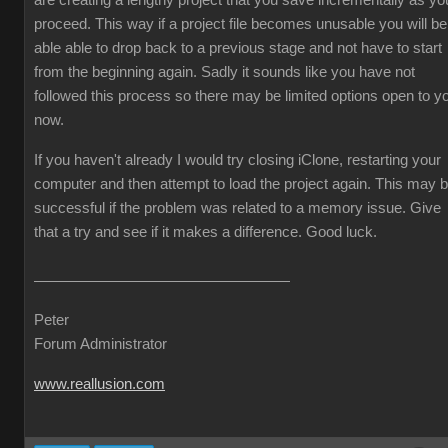
are creating a lengthy project that you save incrementally as yo
proceed. This way if a project file becomes unusable you will be
able able to drop back to a previous stage and not have to start
from the beginning again. Sadly it sounds like you have not
followed this process so there may be limited options open to y
now.
If you haven't already I would try closing iClone, restarting your
computer and then attempt to load the project again. This may 
successful if the problem was related to a memory issue. Give
that a try and see if it makes a difference. Good luck.
Peter
Forum Administrator
www.reallusion.com