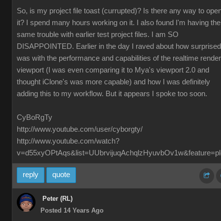
So, is my project file toast (currupted)? Is there any way to ope
it? I spend many hours working on it. I also found I'm having the
same trouble with earlier test project files. I am SO
DISAPPOINTED. Earlier in the day I raved about how surprised
was with the performance and capabilities of the realtime render
viewport (I was even comparing it to Mya's viewport 2.0 and
thought iClone's was more capable) and how I was definitely
adding this to my workflow. But it appears I spoke too soon.
CyBoRgTy
http://www.youtube.com/user/cyborgty/
http://www.youtube.com/watch?
v=d55xyOPtAqs&list=UUbrvijuqAchqlzHyuvbOv1w&feature=pl
reply
quote
Peter (RL)
Posted 14 Years Ago