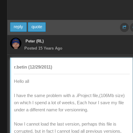
reply
quote
Peter (RL)
Posted 15 Years Ago
r.betin (12/29/2011)
Hello all
I have the same problem with a .iProject file,(106Mb size)
on which I spend a lot of weeks, Each hour I save my file
under a different name for versionning.
Now I cannot load the last version, perhaps this file is
corrupted, but in fact I cannot load all previous versions,