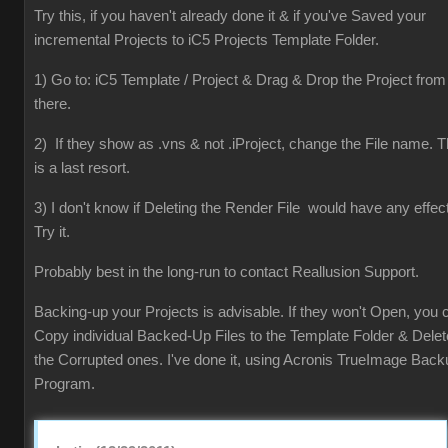
Try this, if you haven't already done it & if you've Saved your
incremental Projects to iC5 Projects Template Folder.
1) Go to: iC5 Template / Project & Drag & Drop the Project from
there.
2) If they show as .vns & not .iProject, change the File name. T
is a last resort.
3) I don't know if Deleting the Render File would have any effect
Try it.
Probably best in the long-run to contact Reallusion Support.
Backing-up your Projects is advisable. If they won't Open, you 
Copy individual Backed-Up Files to the Template Folder & Delet
the Corrupted ones. I've done it, using Acronis TrueImage Back
Program.