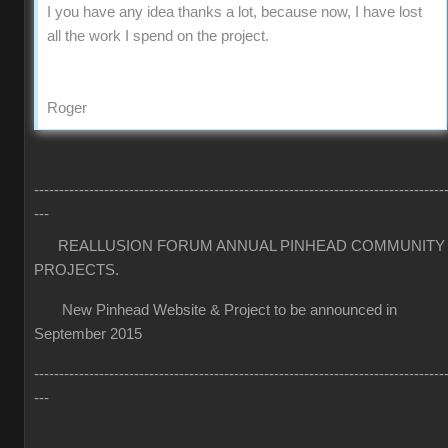
I you have any idea thanks a lot, because now, I have lost
all the work I spend on the project.
Roger
----------------------------------------------------------------------------------
---
REALLUSION FORUM ANNUAL PINHEAD COMMUNITY
PROJECTS.
New Pinhead Website & Project to be announced in
September 2015
----------------------------------------------------------------------------------
---