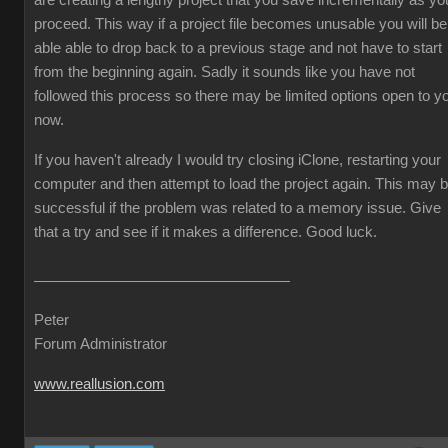
are creating a lengthy project that you save incrementally as yo
proceed. This way if a project file becomes unusable you will be
able able to drop back to a previous stage and not have to start
from the beginning again. Sadly it sounds like you have not
followed this process so there may be limited options open to y
now.
If you haven't already I would try closing iClone, restarting your
computer and then attempt to load the project again. This may 
successful if the problem was related to a memory issue. Give
that a try and see if it makes a difference. Good luck.
Peter
Forum Administrator
www.reallusion.com