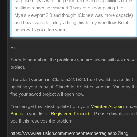
surprised I was with the performance and capabilities of the
realtime rendering viewport (I was even comparing it to
Mya's viewport 2.0 and thought iClone's was more capable)
and how I was definitely adding this to my workflow. But it
appears I spoke too soon.
Hi..
Sorry to hear about the problems you are having with your sav
project.
The latest version is iClone 5.22.1820.1 so I would advise first
updating your copy of iClone5 to this latest version. You may th
find your saved project will open now.
You can get this latest update from your
Member Account
unde
Bonus
in your list of
Registered Products
. Please download and
see if this resolves the problem.
https://www.reallusion.com/member/memberreg.aspx?lang
=