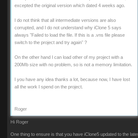
excepted the original version which dated 4 weeks ago.
I do not think that all intermediate versions are also
corrupted, and I do not understand why iClone 5 says
always "Failed to load the file. If this is a .vns file please
switch to the project and try again" ?
On the other hand I can load other of my project with a
200Mb size with no problem, so is not a memory limitation.
I you have any idea thanks a lot, because now, I have lost
all the work I spend on the project.
Roger
Hi Roger
One thing to ensure is that you have iClone5 updated to the late