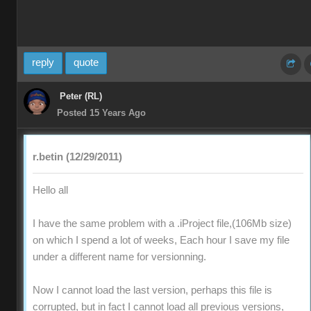
reply
quote
Peter (RL)
Posted 15 Years Ago
r.betin (12/29/2011)
Hello all
I have the same problem with a .iProject file,(106Mb size)
on which I spend a lot of weeks, Each hour I save my file
under a different name for versionning.
Now I cannot load the last version, perhaps this file is
corrupted, but in fact I cannot load all previous versions,