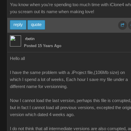
You know when you're spending too much time with iClone4 w
you scream out its name when making love!
reply
quote
rbetin
Posted 15 Years Ago
Hello all
I have the same problem with a .iProject file,(106Mb size) on
which I spend a lot of weeks, Each hour I save my file under a
different name for versionning.
Now I cannot load the last version, perhaps this file is corrupted
but in fact I cannot load all previous versions, excepted the origi
version which dated 4 weeks ago.
I do not think that all intermediate versions are also corrupted, 