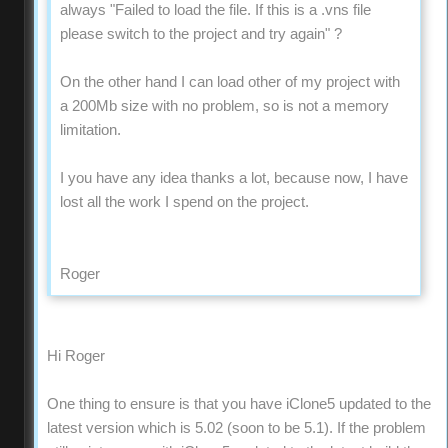
always "Failed to load the file. If this is a .vns file
please switch to the project and try again" ?
On the other hand I can load other of my project with
a 200Mb size with no problem, so is not a memory
limitation.
I you have any idea thanks a lot, because now, I have
lost all the work I spend on the project.
Roger
Hi Roger
One thing to ensure is that you have iClone5 updated to the
latest version which is 5.02 (soon to be 5.1). If the problem