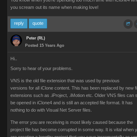
You know when you're spending too much time with iClone4 w
you scream out its name when making love!
reply
quote
Peter (RL)
Posted 15 Years Ago
Hi..
Sorry to hear of your problems.
VNS is the old file extension that was used by previous
versions for all iClone content. This has been replaced by new fi
extensions such as .iProject, .iMotion etc. Older VNS files can st
be opened in iClone4 and is still an accepted file format. It has
nothing to do with Visual Net Server files.
The error you are receiving is most likely caused because the
project file has become corrupted in some way. It is vital when 