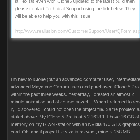
still exists even with iClone5 updated to the latest build then
please contact Technical Support using the link below. They
will be able to help you with this issue.
http://www.reallusion.com/CustomerSupport/User/QForm.as
I'm new to iClone (but an advanced computer user, intermediate
advanced Maya and Carrara user) and purchased iClone 5 Pro
within the past three weeks. Yesterday, I created an almost 2
minute animation and of course saved it. When I returned to ren
it, I discovered I could not open the project file. Same problem a
stated above. My IClone 5 Pro is at 5.2.1618.1. I have 16 GB of
memory on my i7 workstation with an NVidia 470 GTX graphics
card. Oh, and if project file size is relevant, mine is 258 MB.