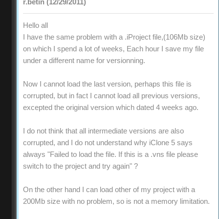
r.betin (12/29/2011)
Hello all
I have the same problem with a .iProject file,(106Mb size)
on which I spend a lot of weeks, Each hour I save my file
under a different name for versionning.
Now I cannot load the last version, perhaps this file is
corrupted, but in fact I cannot load all previous versions,
excepted the original version which dated 4 weeks ago.
I do not think that all intermediate versions are also
corrupted, and I do not understand why iClone 5 says
always "Failed to load the file. If this is a .vns file please
switch to the project and try again" ?
On the other hand I can load other of my project with a
200Mb size with no problem, so is not a memory limitation.