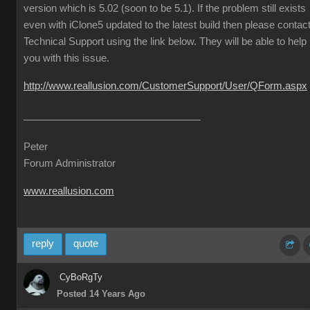
version which is 5.02 (soon to be 5.1). If the problem still exists
even with iClone5 updated to the latest build then please contac
Technical Support using the link below. They will be able to help
you with this issue.
http://www.reallusion.com/CustomerSupport/User/QForm.aspx
Peter
Forum Administrator
www.reallusion.com
reply
quote
CyBoRgTy
Posted 14 Years Ago