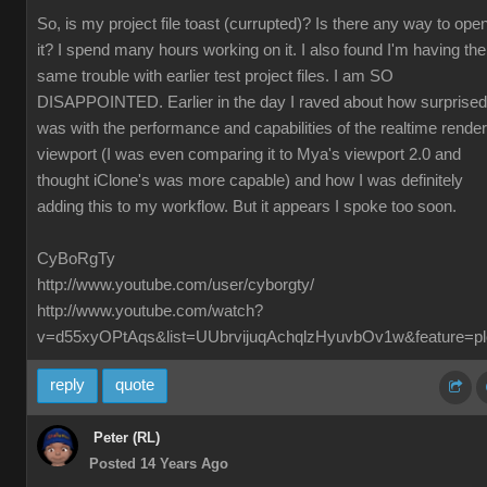
So, is my project file toast (currupted)? Is there any way to ope
it? I spend many hours working on it. I also found I'm having the
same trouble with earlier test project files. I am SO
DISAPPOINTED. Earlier in the day I raved about how surprised
was with the performance and capabilities of the realtime render
viewport (I was even comparing it to Mya's viewport 2.0 and
thought iClone's was more capable) and how I was definitely
adding this to my workflow. But it appears I spoke too soon.
CyBoRgTy
http://www.youtube.com/user/cyborgty/
http://www.youtube.com/watch?
v=d55xyOPtAqs&list=UUbrvijuqAchqlzHyuvbOv1w&feature=pl
reply
quote
Peter (RL)
Posted 14 Years Ago