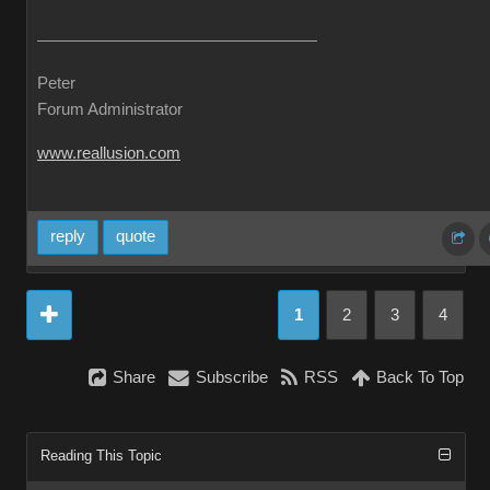
Peter
Forum Administrator
www.reallusion.com
reply
quote
1
2
3
4
Share
Subscribe
RSS
Back To Top
Reading This Topic