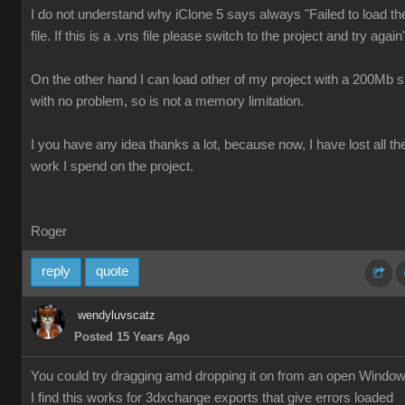
I do not understand why iClone 5 says always "Failed to load th
file. If this is a .vns file please switch to the project and try again
On the other hand I can load other of my project with a 200Mb s
with no problem, so is not a memory limitation.
I you have any idea thanks a lot, because now, I have lost all th
work I spend on the project.
Roger
reply
quote
wendyluvscatz
Posted 15 Years Ago
You could try dragging amd dropping it on from an open Windo
I find this works for 3dxchange exports that give errors loaded