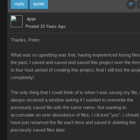
reply
quote
djzpt
Posted 15 Years Ago
Thanks, Peter,
What was so upsetting was that, having experienced losing files
the past, I saved and saved and saved this project over the thr
to four hour period of creating this project. And I still lost the proj
completely!
The only thing that I could think of is when I was saving my file, 
always received a window asking if I wanted to overwrite the
previously saved file with the same name. Not wanting to
accumulate an over abundance of files, I clicked "yes". I should
have just renamed the file each time and saved it; deleting the
preciously saved files later.