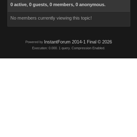
0 active, 0 guests, 0 members, 0 anonymous.
No members currently viewing this topic!
InstantForum 2014-1 Final © 2026
Powered by
Execution: 0.000. 1 query. Compression Enabled.