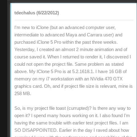
tdechalus (6/22/2012)
I'm new to iClone (but an advanced computer user,
intermediate to advanced Maya and Carrara user) and
purchased iClone 5 Pro within the past three weeks.
Yesterday, I created an almost 2 minute animation and of
course saved it. When I returned to render it, I discovered I
could not open the project file. Same problem as stated
above. My IClone 5 Pro is at 5.2.1618.1. I have 16 GB of
memory on my i7 workstation with an NVidia 470 GTX
graphics card. Oh, and if project file size is relevant, mine is
258 MB.
So, is my project file toast (currupted)? Is there any way to
open it? I spend many hours working on it. I also found I'm
having the same trouble with earlier test project files. I am
SO DISAPPOINTED. Earlier in the day I raved about how