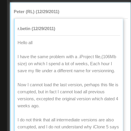
Peter (RL) (12/29/2011)
r.betin (12/29/2011)
Hello all
I have the same problem with a .iProject file,(106Mb
size) on which I spend a lot of weeks, Each hour I
save my file under a different name for versionning.
Now I cannot load the last version, perhaps this file is
corrupted, but in fact I cannot load all previous
versions, excepted the original version which dated 4
weeks ago.
I do not think that all intermediate versions are also
corrupted, and I do not understand why iClone 5 says