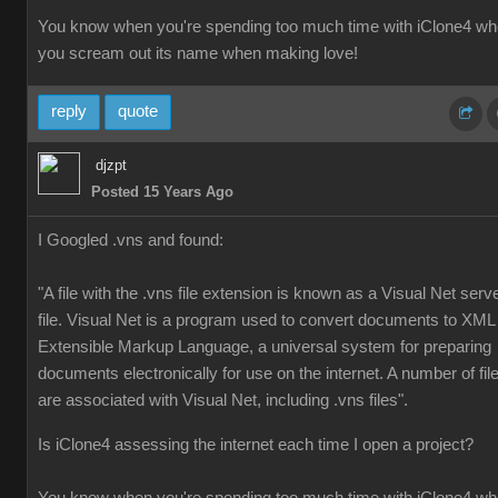
You know when you're spending too much time with iClone4 w
you scream out its name when making love!
reply
quote
djzpt
Posted 15 Years Ago
I Googled .vns and found:
"A file with the .vns file extension is known as a Visual Net serv
file. Visual Net is a program used to convert documents to XML
Extensible Markup Language, a universal system for preparing
documents electronically for use on the internet. A number of fil
are associated with Visual Net, including .vns files".
Is iClone4 assessing the internet each time I open a project?