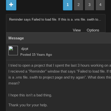
1
2
3
4
Reminder says Failed to load file. If this is a .vns file. swith to...
View
Options
Message
djzpt
Posted 15 Years Ago
I tried to open a project that I spent the last 3 hours working on 
I recieved a "Reminder" window that says "Failed to load file. If t
is a .vns file. swith to project page and try again". What does thi
mean?
I hope this isn't a bad thing.
Thank you for your help.