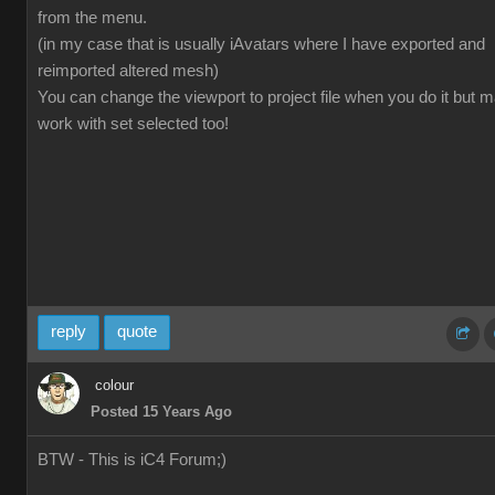
from the menu.
(in my case that is usually iAvatars where I have exported and
reimported altered mesh)
You can change the viewport to project file when you do it but 
work with set selected too!
reply
quote
colour
Posted 15 Years Ago
BTW - This is iC4 Forum;)