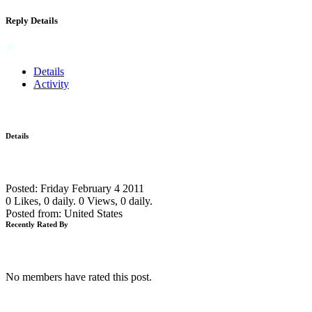
Reply Details
Details
Activity
Details
Posted: Friday February 4 2011
0 Likes, 0 daily.
0 Views, 0 daily.
Posted from: United States
Recently Rated By
No members have rated this post.