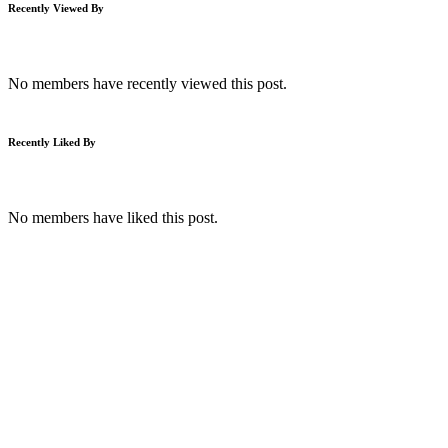
Recently Viewed By
No members have recently viewed this post.
Recently Liked By
No members have liked this post.