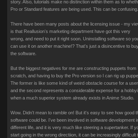
story. Also, tutorials make no distinction within them as to whet
Pro or Standard features are being used. This can be confusing
There have been many posts about the licensing issue - my vi
is that Reallusion's marketing department have got this very
wrong, and need to put it right soon. Uninstalling software so yo
can use it on another machine!? That's just a disincentive to bu
the software.
But the biggest negatives for me are constructing puppets from
scratch, and having to buy the Pro version so I can rig up puppe
The former is like some kind of weird obstacle course for a user
and the second represents a considerable expense for a hobbyi
when a much superior system already exists in Anime Studio.
Wow. Didn't mean to ramble on! But it's easy to see how good t
software could be. I've been involved in software development i
different life, and it is very much like steering a supertanker. If y
start going in the wrong directiion, it can be increasingly difficult 