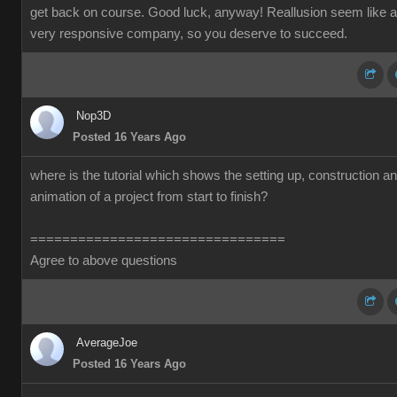
get back on course. Good luck, anyway! Reallusion seem like a
very responsive company, so you deserve to succeed.
Nop3D
Posted 16 Years Ago
where is the tutorial which shows the setting up, construction a
animation of a project from start to finish?
================================
Agree to above questions
AverageJoe
Posted 16 Years Ago