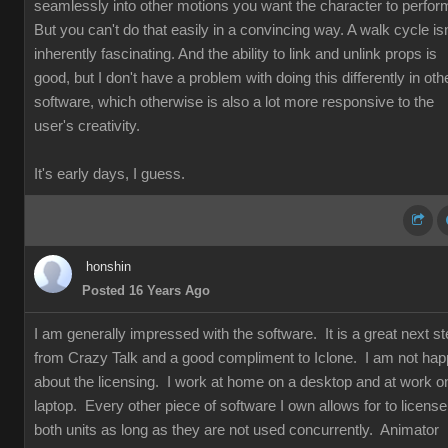
seamlessly into other motions you want the character to perfor
But you can't do that easily in a convincing way. A walk cycle isn
inherently fascinating. And the ability to link and unlink props is
good, but I don't have a problem with doing this differently in oth
software, which otherwise is also a lot more responsive to the
user's creativity.
It's early days, I guess.
honshin
Posted 16 Years Ago
I am generally impressed with the software. It is a great next s
from Crazy Talk and a good compliment to Iclone. I am not ha
about the licensing. I work at home on a desktop and at work o
laptop. Every other piece of software I own allows for to license
both units as long as they are not used concurrently. Animator