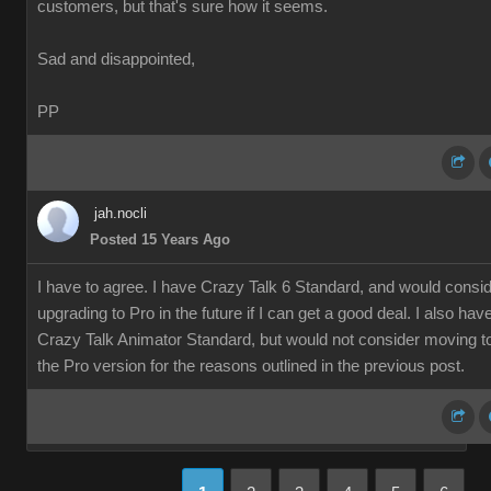
customers, but that's sure how it seems.
Sad and disappointed,
PP
jah.nocli
Posted 15 Years Ago
I have to agree. I have Crazy Talk 6 Standard, and would consi
upgrading to Pro in the future if I can get a good deal. I also hav
Crazy Talk Animator Standard, but would not consider moving t
the Pro version for the reasons outlined in the previous post.