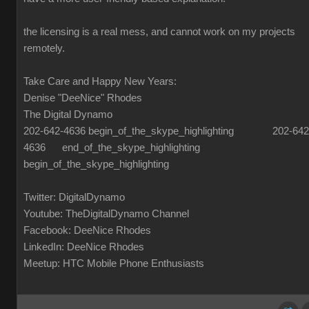
the licensing is a real mess, and cannot work on my projects
remotely.
Take Care and Happy New Years:
Denise "DeeNice" Rhodes
The Digital Dynamo
202-642-4636 begin_of_the_skype_highlighting 202-642
4636 end_of_the_skype_highlighting
begin_of_the_skype_highlighting
Twitter: DigitalDynamo
Youtube: TheDigitalDynamo Channel
Facebook: DeeNice Rhodes
LinkedIn: DeeNice Rhodes
Meetup: HTC Mobile Phone Enthusiasts