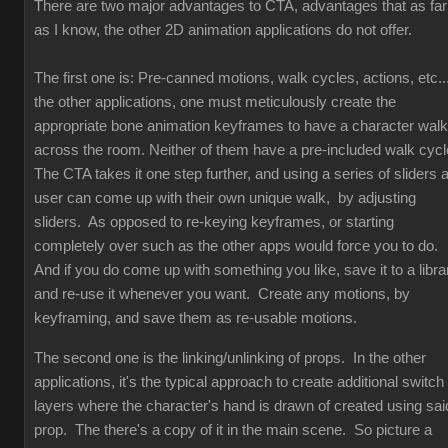
There are two major advantages to CTA, advantages that as far
as I know, the other 2D animation applications do not offer.
The first one is: Pre-canned motions, walk cycles, actions, etc...
the other applications, one must meticulously create the
appropriate bone animation keyframes to have a character walk
across the room. Neither of them have a pre-included walk cyc
The CTA takes it one step further, and using a series of sliders 
user can come up with their own unique walk, by adjusting
sliders. As opposed to re-keying keyframes, or starting
completely over such as the other apps would force you to do.
And if you do come up with something you like, save it to a libra
and re-use it whenever you want. Create any motions, by
keyframing, and save them as re-usable motions.
The second one is the linking/unlinking of props. In the other
applications, it's the typical approach to create additional switch
layers where the character's hand is drawn of created using sai
prop. The there's a copy of it in the main scene. So picture a