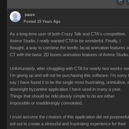
pauze
Posted 15 Years Ago
As a long-time user of both Crazy Talk and CTA's competition,
Anime Studio, I
really
wanted CTA to be wonderful. Finally, I
thought, a way to combine the terrific facial animation features o
CT with the basic 2D bones animation features of Anime Studio.
Unfortunately, after struggling with CTA for nearly two weeks no
I'm giving up and will not be purchasing this software. I'm sorry 
say I have found it to be the single most frustrating, unintuitive, 
downright byzantine application I have used in many a year.
Things that should be ridiculously simple to do are either
impossible or maddeningly convoluted.
I must assume the creators of this application did not purposeful
set out to create a stressful and frustrating experience for their