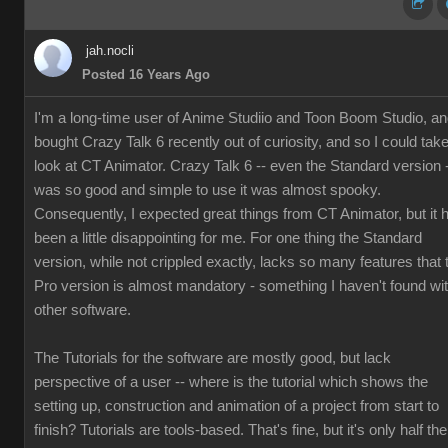
jah.nocli
Posted 16 Years Ago
I'm a long-time user of Anime Studiio and Toon Boom Studio, a
bought Crazy Talk 6 recently out of curiosity, and so I could tak
look at CT Animator. Crazy Talk 6 -- even the Standard version 
was so good and simple to use it was almost spooky.
Consequently, I expected great things from CT Animator, but it 
been a little disappointing for me. For one thing the Standard
version, while not crippled exactly, lacks so many features that 
Pro version is almost mandatory - something I haven't found wi
other software.
The Tutorials for the software are mostly good, but lack
perspective of a user -- where is the tutorial which shows the
setting up, construction and animation of a project from start to
finish? Tutorials are tools-based. That's fine, but it's only half the