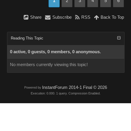
1
2
3
4
5
6
Share
Subscribe
RSS
Back To Top
Reading This Topic
0 active, 0 guests, 0 members, 0 anonymous.
No members currently viewing this topic!
InstantForum 2014-1 Final © 2026
Powered by
Execution: 0.000. 1 query. Compression Enabled.