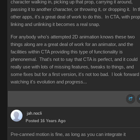
character walking in, picking up that prop, carrying it around,
passing it to another character, or throwing it, or dropping it. In 
other apps, it's a great deal of work to do this. In CTA, with prop
linking and unlinking it becomes a real snap.
For anybody who's attempted 2D animation knows these two
things along are a great deal of work for an animator, and the
facilities within CTA providing this type of functionality is
phenonemal. That's not to say that CTA is perfect, and it could
really use with lots of missing features, tweaks to things, and
some fixes but for a first version, it's not too bad. I look forward
watching it's evolution and progress...
jah.nocli
Posted 16 Years Ago
Pre-canned motion is fine, as long as you can integrate it