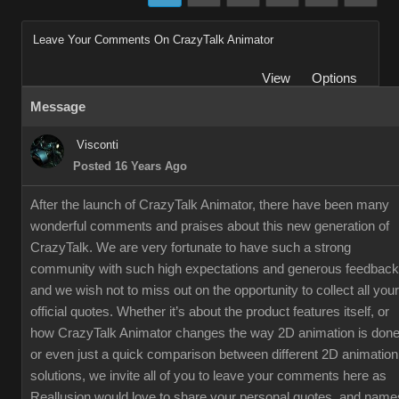
Leave Your Comments On CrazyTalk Animator
View
Options
Message
Visconti
Posted 16 Years Ago
After the launch of CrazyTalk Animator, there have been many
wonderful comments and praises about this new generation of
CrazyTalk. We are very fortunate to have such a strong
community with such high expectations and generous feedback
and we wish not to miss out on the opportunity to collect all your
official quotes. Whether it’s about the product features itself, or
how CrazyTalk Animator changes the way 2D animation is done
or even just a quick comparison between different 2D animation
solutions, we invite all of you to leave your comments here as
Reallusion would love to share your personal quotes, and name