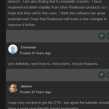
doesn't. I am also finding that it constantly crashes. I have
experienced better stability from other Reallusion products so I
hope that they will fix this soon. I think the software has great
potential and I hope that Reallusion will make a few changes to
improve it further.
Enviroman
Posted 15 Years Ago
yes definitely, need how to, instructions, not just features.
deenice
Posted 15 Years Ago
I was very excited to get the CTA - but agree the tutorials shoul
have a more user-friendly based explanation.