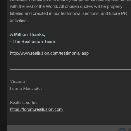
with the rest of the World. All chosen quotes will be properly
labeled and credited in our testimonial sections, and future PR
activities.
A Million Thanks,
- The Reallusion Team
http://www.reallusion.com/testimonial.asp
___________________________________________________
Visconti
Forum Moderator
Reallusion, Inc.
https://forum.reallusion.com