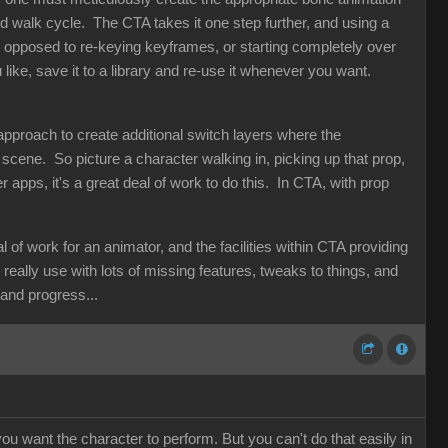
 walk cycle. The CTA takes it one step further, and using a
s opposed to re-keying keyframes, or starting completely over
ike, save it to a library and re-use it whenever you want.
l approach to create additional switch layers where the
 scene. So picture a character walking in, picking up that prop,
her apps, it's a great deal of work to do this. In CTA, with prop
f work for an animator, and the facilities within CTA providing
d really use with lots of missing features, tweaks to things, and
n and progress...
ou want the character to perform. But you can't do that easily in