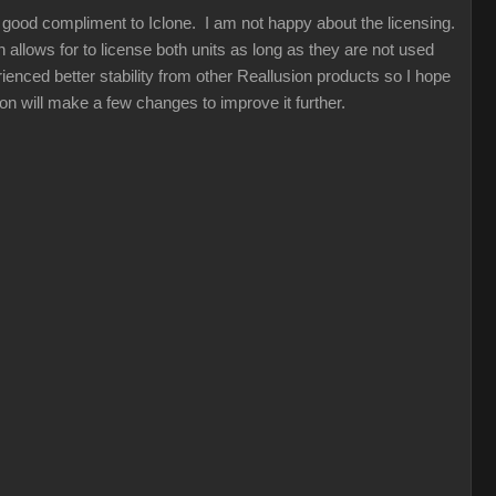
a good compliment to Iclone. I am not happy about the licensing.
allows for to license both units as long as they are not used
ienced better stability from other Reallusion products so I hope
sion will make a few changes to improve it further.