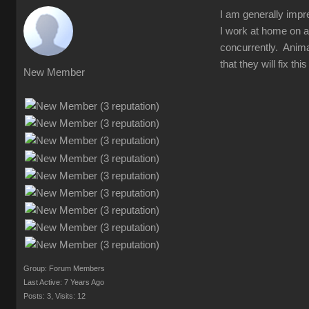
I am generally impr
I work at home on a
concurrently. Animat
that they will fix t
New Member
Group: Forum Members
Last Active: 7 Years Ago
Posts: 3,
Visits: 12