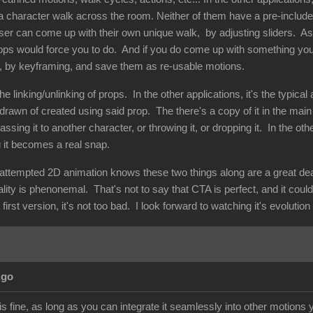
 character walk across the room. Neither of them have a pre-included
 user can come up with their own unique walk, by adjusting sliders. A
pps would force you to do. And if you do come up with something you l
, by keyframing, and save them as re-usable motions.
e linking/unlinking of props. In the other applications, it's the typica
drawn of created using said prop. The there's a copy of it in the main
assing it to another character, or throwing it, or dropping it. In the ot
g it becomes a real snap.
ttempted 2D animation knows these two things along are a great deal o
nality is phenonemal. That's not to say that CTA is perfect, and it coul
first version, it's not too bad. I look forward to watching it's evolutio
Ago
 fine, as long as you can integrate it seamlessly into other motions y