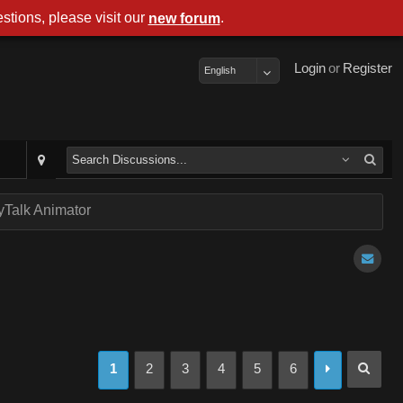
stions, please visit our
.
new forum
Login
or
Register
English
Talk Animator
1
2
3
4
5
6