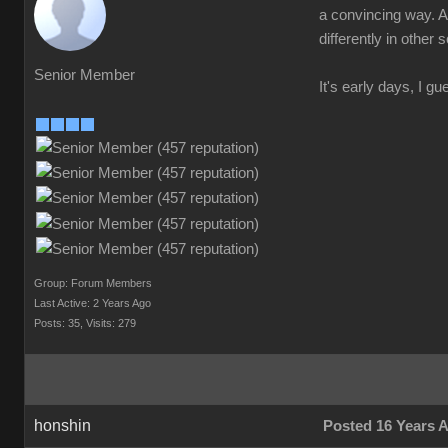
a convincing way. A 
differently in other
Senior Member
It's early days, I gu
Group: Forum Members
Last Active: 2 Years Ago
Posts: 35,
Visits: 279
honshin
Posted 16 Years 