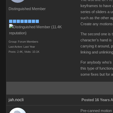
keyframes to have a
Distinguished Member
series of sliders a
such as the other a
Create any motions
The second one is th
character's hand is 
Group: Forum Members
carrying it around, p
Last Active: Last Year
Posts: 2.4K,
Visits: 10.1K
linking and unlinkin
For anybody who's a
this type of functio
some fixes but for a 
jah.nocli
Posted 16 Years 
Pre-canned motion is