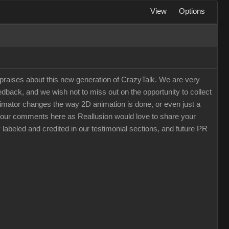
View
Options
raises about this new generation of CrazyTalk. We are very
back, and we wish not to miss out on the opportunity to collect
 Animator changes the way 2D animation is done, or even just a
e your comments here as Reallusion would love to share your
 labeled and credited in our testimonial sections, and future PR