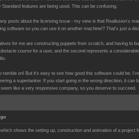
r Standard features are being used. This can be confusing.
y posts about the licensing issue - my view is that Reallusion's mar
ling software so you can use it on another machine!? That's just a dis
tives for me are constructing puppets from scratch, and having to buy
obstacle course for a user, and the second represents a considerab
io.
ramble on! But it's easy to see how good this software could be. I've 
eering a supertanker. If you start going in the wrong directiion, it can 
 seem like a very responsive company, so you deserve to succeed.
Ago
l which shows the setting up, construction and animation of a project fr