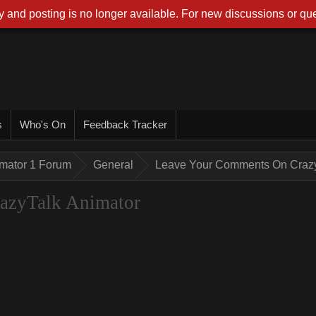
 and posting is no longer available. For new discussions or que
s
Who's On
Feedback Tracker
imator 1 Forum
General
Leave Your Comments On Crazy
azyTalk Animator