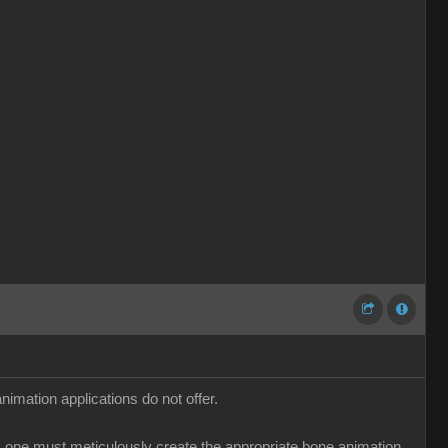
imation applications do not offer.
ns, one must meticulously create the appropriate bone animation