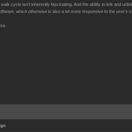
walk cycle isn't inherently fascinating. And the ability to link and unli
 software, which otherwise is also a lot more responsive to the user's cr
ess.
Ago