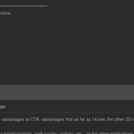
==================
stions
Ago
 advantages to CTA, advantages that as far as I know, the other 2D an
e-canned motions, walk cycles, actions, etc... In the other applicatio