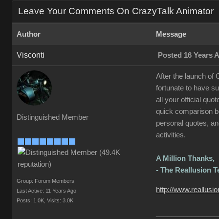
Leave Your Comments On CrazyTalk Animator
Author
Message
Visconti
Posted 16 Years 
After the launch of
fortunate to have s
all your official qu
quick comparison be
Distinguished Member
personal quotes, and
activities.
A Million Thanks,
- The Reallusion 
Group: Forum Members
http://www.reallusi
Last Active: 11 Years Ago
Posts: 1.0K,
Visits: 3.0K
________________