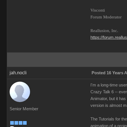
Visconti
Forum Moderator
Reallusion, Inc.
https://forum.reall
jah.nocli
Posted 16 Years 
I'm a long-time use
Crazy Talk 6 -- eve
Animator, but it has
version is almost m
Senior Member
The Tutorials for th
animation of a projec