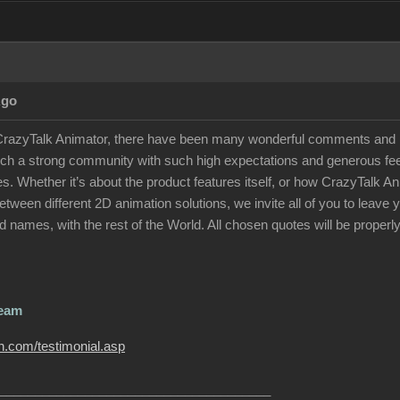
Ago
 CrazyTalk Animator, there have been many wonderful comments and p
uch a strong community with such high expectations and generous feed
otes. Whether it’s about the product features itself, or how CrazyTalk
tween different 2D animation solutions, we invite all of you to leav
 names, with the rest of the World. All chosen quotes will be properly
Team
on.com/testimonial.asp
______________________________________