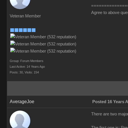
==============
Agree to above que
Veteran Member
Group: Forum Members
Last Active: 14 Years Ago
Posts: 30,
Visits: 154
AverageJoe
Posted 16 Years 
There are two major
The first one is: Pr