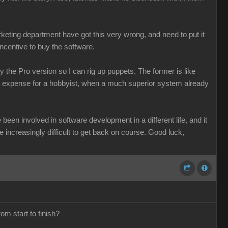
keting department have got this very wrong, and need to put it
incentive to buy the software.
 the Pro version so I can rig up puppets. The former is like
le expense for a hobbyist, when a much superior system already
been involved in software development in a different life, and it
be increasingly difficult to get back on course. Good luck,
om start to finish?