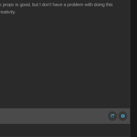
nk props is good, but I don't have a problem with doing this
eativity.