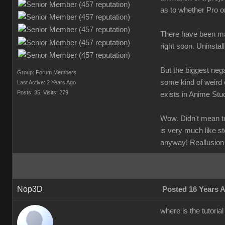
as to whether Pro o
There have been man
right soon. Uninstal
But the biggest nega
Group: Forum Members
some kind of weird 
Last Active: 2 Years Ago
Posts: 35,
Visits: 279
exists in Anime Stud
Wow. Didn't mean to 
is very much like st
anyway! Reallusion
Nop3D
Posted 16 Years 
where is the tutoria