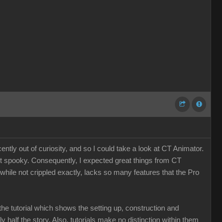
tly out of curiosity, and so I could take a look at CT Animator.
st spooky. Consequently, I expected great things from CT
, while not crippled exactly, lacks so many features that the Pro
the tutorial which shows the setting up, construction and
nly half the story. Also, tutorials make no distinction within them