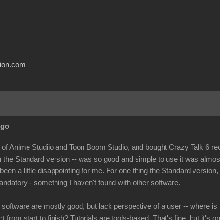
usion.com
Ago
r of Anime Studiio and Toon Boom Studio, and bought Crazy Talk 6 recen
n the Standard version -- was so good and simple to use it was almo
 been a little disappointing for me. For one thing the Standard version
andatory - something I haven't found with other software.
e software are mostly good, but lack perspective of a user -- where is 
t from start to finish? Tutorials are tools-based. That's fine, but it's o