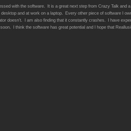
essed with the software. It is a great next step from Crazy Talk and 
 desktop and at work on a laptop. Every other piece of software I own 
or doesn't. I am also finding that it constantly crashes. I have exper
his soon. I think the software has great potential and I hope that Reallu