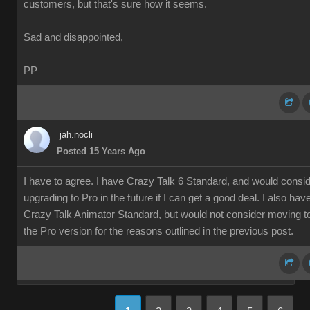
customers, but that's sure how it seems.
Sad and disappointed,
PP
jah.nocli
Posted 15 Years Ago
I have to agree. I have Crazy Talk 6 Standard, and would consi
upgrading to Pro in the future if I can get a good deal. I also hav
Crazy Talk Animator Standard, but would not consider moving t
the Pro version for the reasons outlined in the previous post.