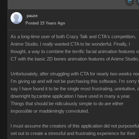
pauze
Posted 15 Years Ago
As a long-time user of both Crazy Talk and CTA's competition,
Anime Studio, I
really
wanted CTA to be wonderful. Finally, I
thought, a way to combine the terrific facial animation features o
CT with the basic 2D bones animation features of Anime Studio.
Unfortunately, after struggling with CTA for nearly two weeks no
I'm giving up and will not be purchasing this software. I'm sorry 
say I have found it to be the single most frustrating, unintuitive, 
downright byzantine application I have used in many a year.
Things that should be ridiculously simple to do are either
impossible or maddeningly convoluted.
I must assume the creators of this application did not purposeful
set out to create a stressful and frustrating experience for their