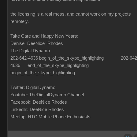
the licensing is a real mess, and cannot work on my projects
remotely.
Take Care and Happy New Years:
Denise "DeeNice" Rhodes
The Digital Dynamo
202-642-4636 begin_of_the_skype_highlighting 202-642
4636 end_of_the_skype_highlighting
begin_of_the_skype_highlighting
Twitter: DigitalDynamo
Youtube: TheDigitalDynamo Channel
Facebook: DeeNice Rhodes
LinkedIn: DeeNice Rhodes
Meetup: HTC Mobile Phone Enthusiasts