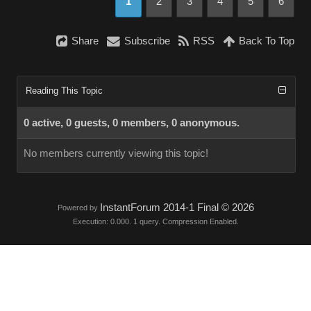
1
2
3
4
5
6
Share
Subscribe
RSS
Back To Top
Reading This Topic
0 active, 0 guests, 0 members, 0 anonymous.
No members currently viewing this topic!
InstantForum 2014-1 Final © 2026
Powered by
Execution: 0.000. 1 query. Compression Enabled.