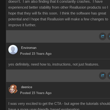
doesn't. I am also finding that it constantly crashes. I have
experienced better stability from other Reallusion products so I
hope that they will fix this soon. I think the software has great
potential and I hope that Reallusion will make a few changes to
improve it further.
Enviroman
Posted 15 Years Ago
yes definitely, need how to, instructions, not just features.
deenice
Posted 15 Years Ago
I was very excited to get the CTA - but agree the tutorials shoul
have a more user-friendly based explanation.