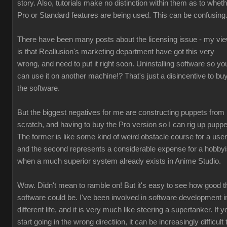
story. Also, tutorials make no distinction within them as to whet
Pro or Standard features are being used. This can be confusing
There have been many posts about the licensing issue - my vi
is that Reallusion's marketing department have got this very
wrong, and need to put it right soon. Uninstalling software so yo
can use it on another machine!? That's just a disincentive to bu
the software.
But the biggest negatives for me are constructing puppets from
scratch, and having to buy the Pro version so I can rig up puppe
The former is like some kind of weird obstacle course for a user
and the second represents a considerable expense for a hobbyi
when a much superior system already exists in Anime Studio.
Wow. Didn't mean to ramble on! But it's easy to see how good t
software could be. I've been involved in software development i
different life, and it is very much like steering a supertanker. If y
start going in the wrong directiion, it can be increasingly difficult 