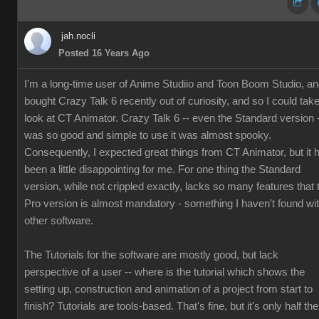
jah.nocli
Posted 16 Years Ago
I'm a long-time user of Anime Studiio and Toon Boom Studio, a
bought Crazy Talk 6 recently out of curiosity, and so I could tak
look at CT Animator. Crazy Talk 6 -- even the Standard version 
was so good and simple to use it was almost spooky.
Consequently, I expected great things from CT Animator, but it 
been a little disappointing for me. For one thing the Standard
version, while not crippled exactly, lacks so many features that 
Pro version is almost mandatory - something I haven't found wi
other software.
The Tutorials for the software are mostly good, but lack
perspective of a user -- where is the tutorial which shows the
setting up, construction and animation of a project from start to
finish? Tutorials are tools-based. That's fine, but it's only half the