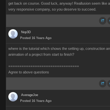
get back on course. Good luck, anyway! Reallusion seem like a
very responsive company, so you deserve to succeed.
Nop3D
Posted 16 Years Ago
where is the tutorial which shows the setting up, construction a
animation of a project from start to finish?
================================
Agree to above questions
AverageJoe
Posted 16 Years Ago