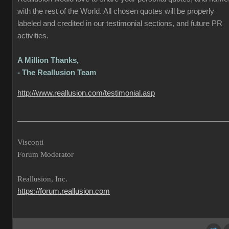
with the rest of the World. All chosen quotes will be properly
labeled and credited in our testimonial sections, and future PR
activities.
A Million Thanks,
- The Reallusion Team
http://www.reallusion.com/testimonial.asp
___________________________________________________
Visconti
Forum Moderator
Reallusion, Inc.
https://forum.reallusion.com