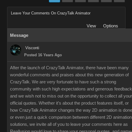
Leave Your Comments On CrazyTalk Animator
View
Options
Message
Visconti
Posted 16 Years Ago
After the launch of CrazyTalk Animator, there have been many
wonderful comments and praises about this new generation of
CrazyTalk. We are very fortunate to have such a strong
community with such high expectations and generous feedback
and we wish not to miss out on the opportunity to collect all your
official quotes. Whether it’s about the product features itself, or
how CrazyTalk Animator changes the way 2D animation is done
or even just a quick comparison between different 2D animation
solutions, we invite all of you to leave your comments here as
Reallusion would love to share your personal quotes, and name