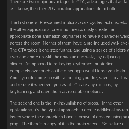
There are two major advantages to CTA, advantages that as far
as I know, the other 2D animation applications do not offer.
The first one is: Pre-canned motions, walk cycles, actions, etc...
the other applications, one must meticulously create the
appropriate bone animation keyframes to have a character walk
across the room. Neither of them have a pre-included walk cyc
The CTA takes it one step further, and using a series of sliders 
user can come up with their own unique walk, by adjusting
sliders. As opposed to re-keying keyframes, or starting
completely over such as the other apps would force you to do.
And if you do come up with something you like, save it to a libra
and re-use it whenever you want. Create any motions, by
keyframing, and save them as re-usable motions.
The second one is the linking/unlinking of props. In the other
applications, it's the typical approach to create additional switch
layers where the character's hand is drawn of created using sai
prop. The there's a copy of it in the main scene. So picture a