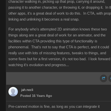
character walking in, picking up that prop, carrying it around,
passing it to another character, or throwing it, or dropping it. In 
other apps, it's a great deal of work to do this. In CTA, with prop
linking and unlinking it becomes a real snap.
For anybody who's attempted 2D animation knows these two
things along are a great deal of work for an animator, and the
facilities within CTA providing this type of functionality is
phenonemal. That's not to say that CTA is perfect, and it could
really use with lots of missing features, tweaks to things, and
some fixes but for a first version, it's not too bad. I look forward
watching it's evolution and progress...
jah.nocli
Posted 16 Years Ago
Pre-canned motion is fine, as long as you can integrate it