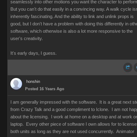
seamlessly into other motions you want the character to perfor
But you can't do that easily in a convincing way. A walk cycle isn
inherently fascinating. And the ability to link and unlink props is
good, but I don't have a problem with doing this differently in oth
software, which otherwise is also a lot more responsive to the
user's creativity.
It's early days, I guess.
honshin
Posted 16 Years Ago
I am generally impressed with the software. It is a great next s
from Crazy Talk and a good compliment to Iclone. I am not ha
about the licensing. I work at home on a desktop and at work o
laptop. Every other piece of software I own allows for to license
both units as long as they are not used concurrently. Animator