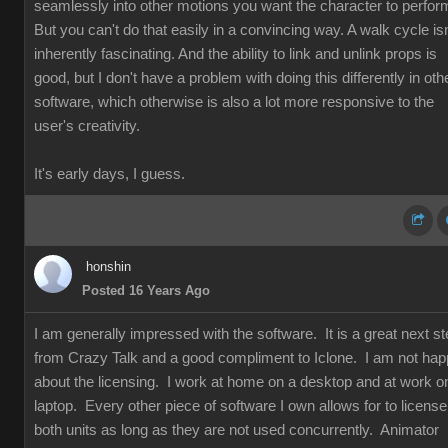
seamlessly into other motions you want the character to perfor
But you can't do that easily in a convincing way. A walk cycle isn
inherently fascinating. And the ability to link and unlink props is
good, but I don't have a problem with doing this differently in oth
software, which otherwise is also a lot more responsive to the
user's creativity.
It's early days, I guess.
honshin
Posted 16 Years Ago
I am generally impressed with the software. It is a great next s
from Crazy Talk and a good compliment to Iclone. I am not ha
about the licensing. I work at home on a desktop and at work o
laptop. Every other piece of software I own allows for to license
both units as long as they are not used concurrently. Animator