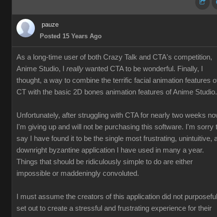
pauze
Posted 15 Years Ago
As a long-time user of both Crazy Talk and CTA's competition,
Anime Studio, I
really
wanted CTA to be wonderful. Finally, I
thought, a way to combine the terrific facial animation features o
CT with the basic 2D bones animation features of Anime Studio.
Unfortunately, after struggling with CTA for nearly two weeks no
I'm giving up and will not be purchasing this software. I'm sorry 
say I have found it to be the single most frustrating, unintuitive, 
downright byzantine application I have used in many a year.
Things that should be ridiculously simple to do are either
impossible or maddeningly convoluted.
I must assume the creators of this application did not purposeful
set out to create a stressful and frustrating experience for their