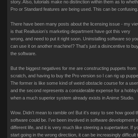
story. Also, tutorials make no distinction within them as to whet
Pro or Standard features are being used. This can be confusing
There have been many posts about the licensing issue - my vi
is that Reallusion's marketing department have got this very
wrong, and need to put it right soon. Uninstalling software so yo
can use it on another machine!? That's just a disincentive to bu
the software.
But the biggest negatives for me are constructing puppets from
scratch, and having to buy the Pro version so I can rig up puppe
The former is like some kind of weird obstacle course for a user
and the second represents a considerable expense for a hobbyi
when a much superior system already exists in Anime Studio.
Wow. Didn't mean to ramble on! But it's easy to see how good t
software could be. I've been involved in software development i
different life, and it is very much like steering a supertanker. If y
start going in the wrong directiion, it can be increasingly difficult 