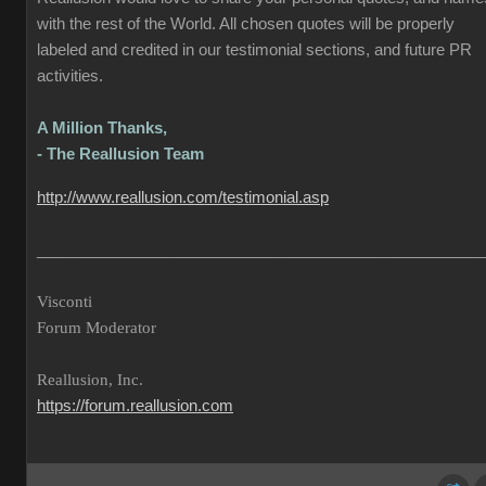
with the rest of the World. All chosen quotes will be properly
labeled and credited in our testimonial sections, and future PR
activities.
A Million Thanks,
- The Reallusion Team
http://www.reallusion.com/testimonial.asp
___________________________________________________
Visconti
Forum Moderator
Reallusion, Inc.
https://forum.reallusion.com