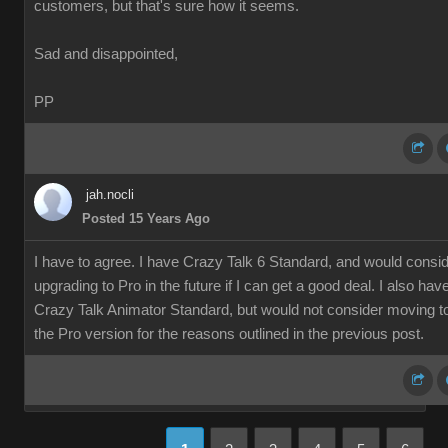
customers, but that's sure how it seems.
Sad and disappointed,
PP
jah.nocli
Posted 15 Years Ago
I have to agree. I have Crazy Talk 6 Standard, and would consi
upgrading to Pro in the future if I can get a good deal. I also hav
Crazy Talk Animator Standard, but would not consider moving t
the Pro version for the reasons outlined in the previous post.