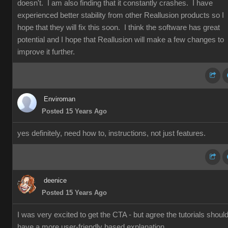
doesn't. I am also finding that it constantly crashes. I have
experienced better stability from other Reallusion products so I
hope that they will fix this soon. I think the software has great
potential and I hope that Reallusion will make a few changes to
improve it further.
Enviroman
Posted 15 Years Ago
yes definitely, need how to, instructions, not just features.
deenice
Posted 15 Years Ago
I was very excited to get the CTA - but agree the tutorials shoul
have a more user-friendly based explanation.