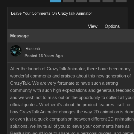
Leave Your Comments On CrazyTalk Animator
View
Options
Message
Visconti
Posted 16 Years Ago
After the launch of CrazyTalk Animator, there have been many
wonderful comments and praises about this new generation of
CrazyTalk. We are very fortunate to have such a strong
community with such high expectations and generous feedback
and we wish not to miss out on the opportunity to collect all your
official quotes. Whether it’s about the product features itself, or
how CrazyTalk Animator changes the way 2D animation is done
or even just a quick comparison between different 2D animation
solutions, we invite all of you to leave your comments here as
Reallusion would love to share your personal quotes, and name