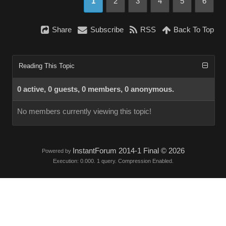
1
2
3
4
5
6
Share
Subscribe
RSS
Back To Top
Reading This Topic
0 active, 0 guests, 0 members, 0 anonymous.
No members currently viewing this topic!
InstantForum 2014-1 Final © 2026
Powered by
Execution: 0.000. 1 query. Compression Enabled.