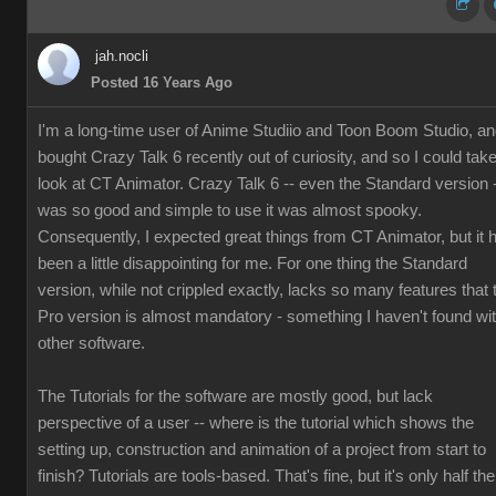
jah.nocli
Posted 16 Years Ago
I'm a long-time user of Anime Studiio and Toon Boom Studio, a
bought Crazy Talk 6 recently out of curiosity, and so I could tak
look at CT Animator. Crazy Talk 6 -- even the Standard version 
was so good and simple to use it was almost spooky.
Consequently, I expected great things from CT Animator, but it 
been a little disappointing for me. For one thing the Standard
version, while not crippled exactly, lacks so many features that 
Pro version is almost mandatory - something I haven't found wi
other software.
The Tutorials for the software are mostly good, but lack
perspective of a user -- where is the tutorial which shows the
setting up, construction and animation of a project from start to
finish? Tutorials are tools-based. That's fine, but it's only half the