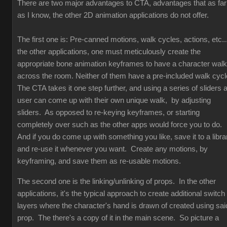
There are two major advantages to CTA, advantages that as far
as I know, the other 2D animation applications do not offer.
The first one is: Pre-canned motions, walk cycles, actions, etc...
the other applications, one must meticulously create the
appropriate bone animation keyframes to have a character walk
across the room. Neither of them have a pre-included walk cyc
The CTA takes it one step further, and using a series of sliders 
user can come up with their own unique walk, by adjusting
sliders. As opposed to re-keying keyframes, or starting
completely over such as the other apps would force you to do.
And if you do come up with something you like, save it to a libra
and re-use it whenever you want. Create any motions, by
keyframing, and save them as re-usable motions.
The second one is the linking/unlinking of props. In the other
applications, it's the typical approach to create additional switch
layers where the character's hand is drawn of created using sai
prop. The there's a copy of it in the main scene. So picture a