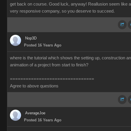
get back on course. Good luck, anyway! Reallusion seem like a
very responsive company, so you deserve to succeed.
Nop3D
Posted 16 Years Ago
where is the tutorial which shows the setting up, construction a
animation of a project from start to finish?
================================
Agree to above questions
AverageJoe
Posted 16 Years Ago