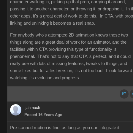
character walking in, picking up that prop, carrying it around,
passing it to another character, or throwing it, or dropping it. In 
other apps, it's a great deal of work to do this. In CTA, with prop
linking and unlinking it becomes a real snap.
For anybody who's attempted 2D animation knows these two
things along are a great deal of work for an animator, and the
facilities within CTA providing this type of functionality is
phenonemal. That's not to say that CTA is perfect, and it could
really use with lots of missing features, tweaks to things, and
some fixes but for a first version, it's not too bad. I look forward
watching it's evolution and progress...
jah.nocli
Posted 16 Years Ago
Pre-canned motion is fine, as long as you can integrate it