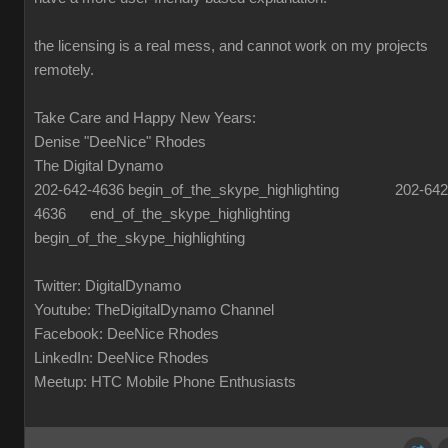
the licensing is a real mess, and cannot work on my projects
remotely.
Take Care and Happy New Years:
Denise "DeeNice" Rhodes
The Digital Dynamo
202-642-4636 begin_of_the_skype_highlighting 202-642
4636 end_of_the_skype_highlighting
begin_of_the_skype_highlighting
Twitter: DigitalDynamo
Youtube: TheDigitalDynamo Channel
Facebook: DeeNice Rhodes
LinkedIn: DeeNice Rhodes
Meetup: HTC Mobile Phone Enthusiasts