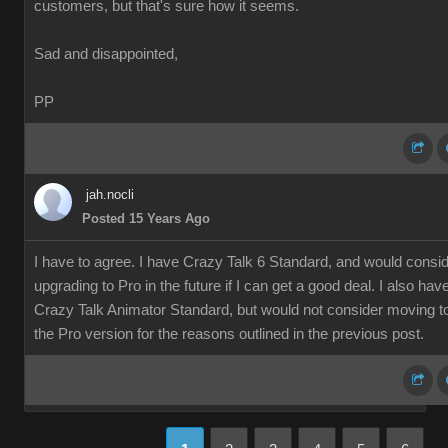
customers, but that's sure how it seems.
Sad and disappointed,
PP
jah.nocli
Posted 15 Years Ago
I have to agree. I have Crazy Talk 6 Standard, and would consi
upgrading to Pro in the future if I can get a good deal. I also hav
Crazy Talk Animator Standard, but would not consider moving t
the Pro version for the reasons outlined in the previous post.