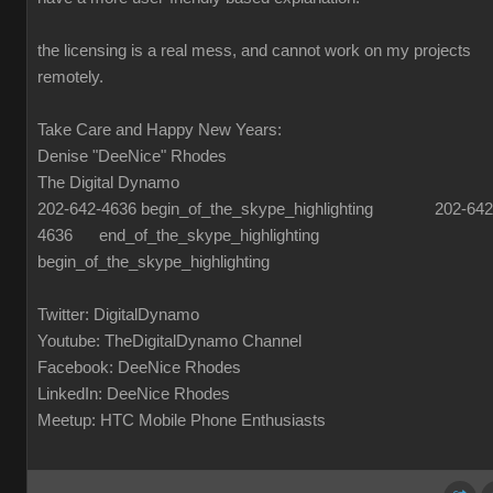
the licensing is a real mess, and cannot work on my projects
remotely.
Take Care and Happy New Years:
Denise "DeeNice" Rhodes
The Digital Dynamo
202-642-4636 begin_of_the_skype_highlighting 202-642
4636 end_of_the_skype_highlighting
begin_of_the_skype_highlighting
Twitter: DigitalDynamo
Youtube: TheDigitalDynamo Channel
Facebook: DeeNice Rhodes
LinkedIn: DeeNice Rhodes
Meetup: HTC Mobile Phone Enthusiasts