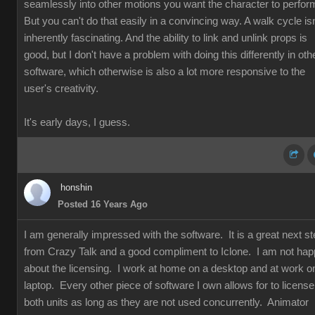
seamlessly into other motions you want the character to perfor
But you can't do that easily in a convincing way. A walk cycle isn
inherently fascinating. And the ability to link and unlink props is
good, but I don't have a problem with doing this differently in oth
software, which otherwise is also a lot more responsive to the
user's creativity.
It's early days, I guess.
honshin
Posted 16 Years Ago
I am generally impressed with the software. It is a great next s
from Crazy Talk and a good compliment to Iclone. I am not ha
about the licensing. I work at home on a desktop and at work o
laptop. Every other piece of software I own allows for to license
both units as long as they are not used concurrently. Animator