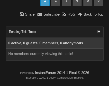
1
2
3
4
5
6
Share
Subscribe
RSS
Back To Top
Reading This Topic
0 active, 0 guests, 0 members, 0 anonymous.
No members currently viewing this topic!
InstantForum 2014-1 Final © 2026
Powered by
Execution: 0.000. 1 query. Compression Enabled.