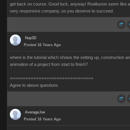
get back on course. Good luck, anyway! Reallusion seem like a
very responsive company, so you deserve to succeed.
Nop3D
Posted 16 Years Ago
where is the tutorial which shows the setting up, construction a
animation of a project from start to finish?
================================
Agree to above questions
AverageJoe
Posted 16 Years Ago