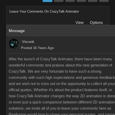
Leave Your Comments On CrazyTalk Animator
View
Options
Message
Visconti
Posted 16 Years Ago
After the launch of CrazyTalk Animator, there have been many
wonderful comments and praises about this new generation of
CrazyTalk. We are very fortunate to have such a strong
community with such high expectations and generous feedback
and we wish not to miss out on the opportunity to collect all your
official quotes. Whether it’s about the product features itself, or
how CrazyTalk Animator changes the way 2D animation is done
or even just a quick comparison between different 2D animation
solutions, we invite all of you to leave your comments here as
Reallusion would love to share your personal quotes, and name