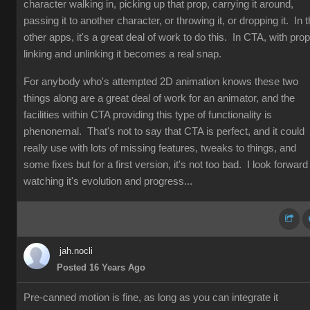
character walking in, picking up that prop, carrying it around,
passing it to another character, or throwing it, or dropping it. In 
other apps, it's a great deal of work to do this. In CTA, with prop
linking and unlinking it becomes a real snap.
For anybody who's attempted 2D animation knows these two
things along are a great deal of work for an animator, and the
facilities within CTA providing this type of functionality is
phenonemal. That's not to say that CTA is perfect, and it could
really use with lots of missing features, tweaks to things, and
some fixes but for a first version, it's not too bad. I look forward
watching it's evolution and progress...
jah.nocli
Posted 16 Years Ago
Pre-canned motion is fine, as long as you can integrate it