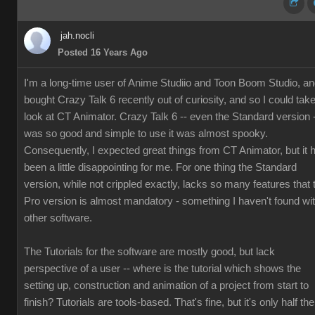
jah.nocli
Posted 16 Years Ago
I'm a long-time user of Anime Studiio and Toon Boom Studio, a
bought Crazy Talk 6 recently out of curiosity, and so I could tak
look at CT Animator. Crazy Talk 6 -- even the Standard version 
was so good and simple to use it was almost spooky.
Consequently, I expected great things from CT Animator, but it 
been a little disappointing for me. For one thing the Standard
version, while not crippled exactly, lacks so many features that 
Pro version is almost mandatory - something I haven't found wi
other software.
The Tutorials for the software are mostly good, but lack
perspective of a user -- where is the tutorial which shows the
setting up, construction and animation of a project from start to
finish? Tutorials are tools-based. That's fine, but it's only half the