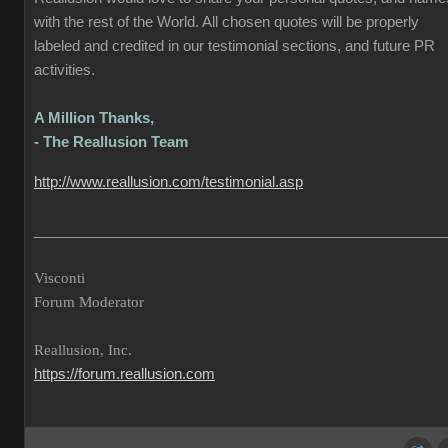
with the rest of the World. All chosen quotes will be properly
labeled and credited in our testimonial sections, and future PR
activities.
A Million Thanks,
- The Reallusion Team
http://www.reallusion.com/testimonial.asp
___________________________________________________
Visconti
Forum Moderator
Reallusion, Inc.
https://forum.reallusion.com