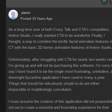
pauze
Posted 15 Years Ago
As a long-time user of both Crazy Talk and CTA's competition,
Anime Studio, I
really
wanted CTA to be wonderful. Finally, I
thought, a way to combine the terrific facial animation features o
CT with the basic 2D bones animation features of Anime Studio.
Unfortunately, after struggling with CTA for nearly two weeks no
I'm giving up and will not be purchasing this software. I'm sorry 
say I have found it to be the single most frustrating, unintuitive, 
downright byzantine application I have used in many a year.
Things that should be ridiculously simple to do are either
impossible or maddeningly convoluted.
I must assume the creators of this application did not purposeful
set out to create a stressful and frustrating experience for their