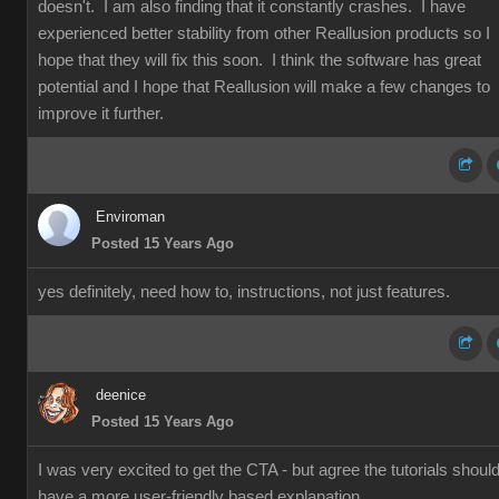
doesn't. I am also finding that it constantly crashes. I have
experienced better stability from other Reallusion products so I
hope that they will fix this soon. I think the software has great
potential and I hope that Reallusion will make a few changes to
improve it further.
Enviroman
Posted 15 Years Ago
yes definitely, need how to, instructions, not just features.
deenice
Posted 15 Years Ago
I was very excited to get the CTA - but agree the tutorials shoul
have a more user-friendly based explanation.