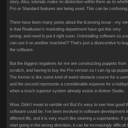
story. Also, tutorials make no distinction within them as to whet
Pro or Standard features are being used. This can be confusing
There have been many posts about the licensing issue - my vi
is that Reallusion's marketing department have got this very
wrong, and need to put it right soon. Uninstalling software so yo
can use it on another machine!? That's just a disincentive to bu
the software.
But the biggest negatives for me are constructing puppets from
scratch, and having to buy the Pro version so I can rig up puppe
The former is like some kind of weird obstacle course for a user
and the second represents a considerable expense for a hobbyi
when a much superior system already exists in Anime Studio.
Wow. Didn't mean to ramble on! But it's easy to see how good t
software could be. I've been involved in software development i
different life, and it is very much like steering a supertanker. If y
start going in the wrong directiion, it can be increasingly difficult 