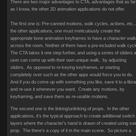
There are two major advantages to CTA, advantages that as far
as I know, the other 2D animation applications do not offer.
The first one is: Pre-canned motions, walk cycles, actions, etc...
the other applications, one must meticulously create the
appropriate bone animation keyframes to have a character walk
across the room. Neither of them have a pre-included walk cyc
The CTA takes it one step further, and using a series of sliders 
user can come up with their own unique walk, by adjusting
sliders. As opposed to re-keying keyframes, or starting
completely over such as the other apps would force you to do.
And if you do come up with something you like, save it to a libra
and re-use it whenever you want. Create any motions, by
keyframing, and save them as re-usable motions.
The second one is the linking/unlinking of props. In the other
applications, it's the typical approach to create additional switch
layers where the character's hand is drawn of created using sai
prop. The there's a copy of it in the main scene. So picture a