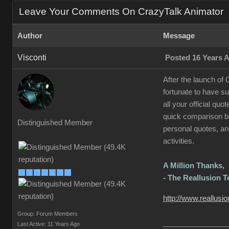
Leave Your Comments On CrazyTalk Animator
Author
Message
Visconti
Posted 16 Years 
After the launch of
fortunate to have s
all your official qu
quick comparison be
Distinguished Member
personal quotes, and
activities.
A Million Thanks,
- The Reallusion 
http://www.reallusi
Group: Forum Members
________________
Last Active: 11 Years Ago