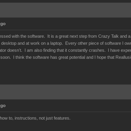
Ago
essed with the software. It is a great next step from Crazy Talk and 
 desktop and at work on a laptop. Every other piece of software I own 
or doesn't. I am also finding that it constantly crashes. I have exper
his soon. I think the software has great potential and I hope that Reallu
Ago
how to, instructions, not just features.