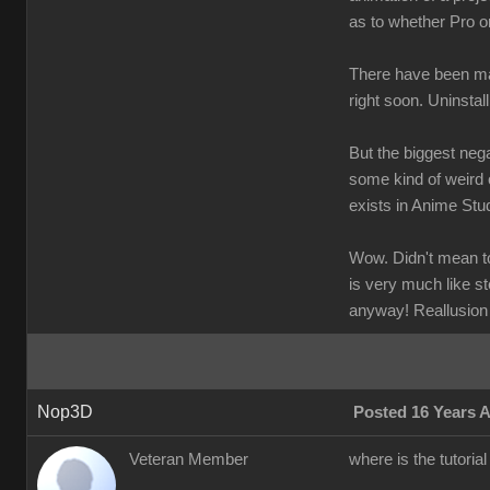
as to whether Pro o
There have been man
right soon. Uninstal
But the biggest nega
some kind of weird 
exists in Anime Stud
Wow. Didn't mean to 
is very much like st
anyway! Reallusion
Nop3D
Posted 16 Years 
Veteran Member
where is the tutoria