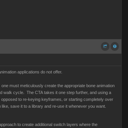
imation applications do not offer.
ns, one must meticulously create the appropriate bone animation
 walk cycle. The CTA takes it one step further, and using a
s opposed to re-keying keyframes, or starting completely over
ike, save it to a library and re-use it whenever you want.
l approach to create additional switch layers where the