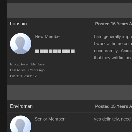
honshin
Posted 16 Years 
New Member
I am generally impr
I work at home on a
concurrently. Animat
that they will fix t
Group: Forum Members
Last Active: 7 Years Ago
Posts: 3,
Visits: 12
Enviroman
Posted 15 Years 
Senior Member
yes definitely, need 