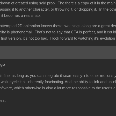
drawn of created using said prop. The there's a copy of it in the main
assing it to another character, or throwing it, or dropping it. In the ot
g it becomes a real snap.
ttempted 2D animation knows these two things along are a great deal o
nality is phenonemal. That's not to say that CTA is perfect, and it coul
first version, it's not too bad. I look forward to watching it's evolutio
Ago
 fine, as long as you can integrate it seamlessly into other motions y
walk cycle isn't inherently fascinating. And the ability to link and unli
 software, which otherwise is also a lot more responsive to the user's cr
ess.