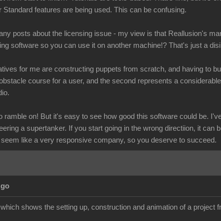
r Standard features are being used. This can be confusing.
y posts about the licensing issue - my view is that Reallusion's mar
ling software so you can use it on another machine!? That's just a dis
tives for me are constructing puppets from scratch, and having to buy
obstacle course for a user, and the second represents a considerab
io.
ramble on! But it's easy to see how good this software could be. I've 
eering a supertanker. If you start going in the wrong directiion, it can 
 seem like a very responsive company, so you deserve to succeed.
Ago
l which shows the setting up, construction and animation of a project fr