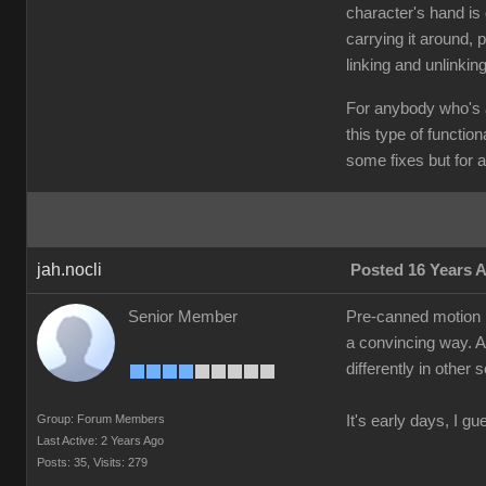
character's hand is 
carrying it around, p
linking and unlinkin
For anybody who's a
this type of functio
some fixes but for a 
jah.nocli
Posted 16 Years 
Senior Member
Pre-canned motion is
a convincing way. A 
differently in other
Group: Forum Members
It's early days, I gu
Last Active: 2 Years Ago
Posts: 35,
Visits: 279