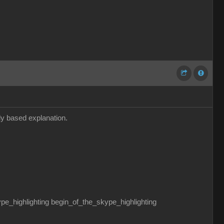
dly based explanation.
ghlighting begin_of_the_skype_highlighting