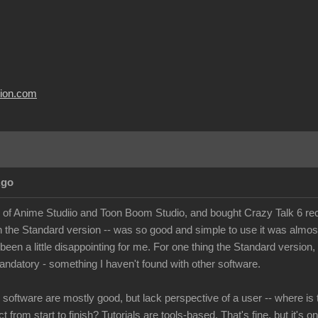
usion.com
Ago
r of Anime Studiio and Toon Boom Studio, and bought Crazy Talk 6 recen
n the Standard version -- was so good and simple to use it was almo
 been a little disappointing for me. For one thing the Standard version
andatory - something I haven't found with other software.
e software are mostly good, but lack perspective of a user -- where is 
t from start to finish? Tutorials are tools-based. That's fine, but it's o