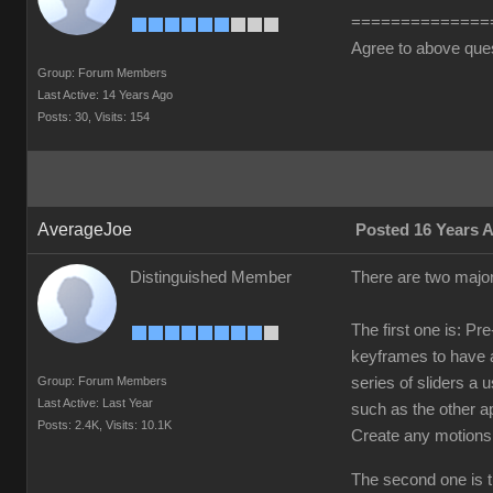
==============
Agree to above que
Group: Forum Members
Last Active: 14 Years Ago
Posts: 30,
Visits: 154
AverageJoe
Posted 16 Years 
Distinguished Member
There are two major
The first one is: Pr
keyframes to have a
Group: Forum Members
series of sliders a
Last Active: Last Year
such as the other a
Posts: 2.4K,
Visits: 10.1K
Create any motions
The second one is th