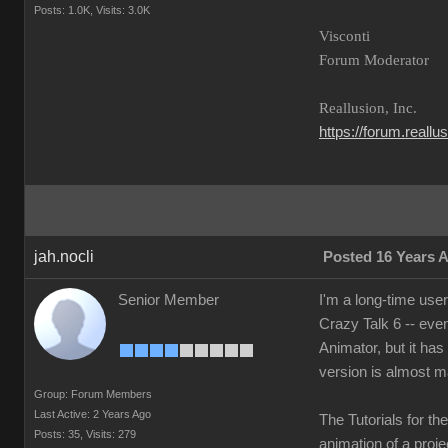
Posts: 1.0K,
Visits: 3.0K
Visconti
Forum Moderator
Reallusion, Inc.
https://forum.reall
jah.nocli
Posted 16 Years 
Senior Member
I'm a long-time use
Crazy Talk 6 -- eve
Animator, but it has
version is almost m
Group: Forum Members
Last Active: 2 Years Ago
The Tutorials for th
Posts: 35,
Visits: 279
animation of a projec