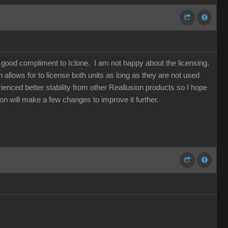
a good compliment to Iclone. I am not happy about the licensing.
allows for to license both units as long as they are not used
ienced better stability from other Reallusion products so I hope
sion will make a few changes to improve it further.