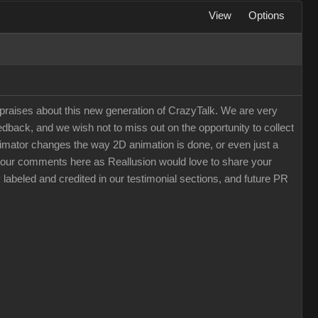
View
Options
raises about this new generation of CrazyTalk. We are very
back, and we wish not to miss out on the opportunity to collect
 Animator changes the way 2D animation is done, or even just a
e your comments here as Reallusion would love to share your
 labeled and credited in our testimonial sections, and future PR