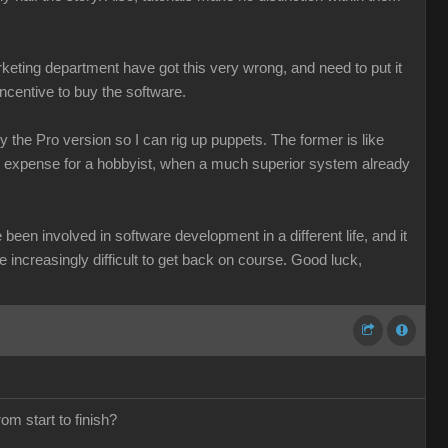
keting department have got this very wrong, and need to put it
incentive to buy the software.
 the Pro version so I can rig up puppets. The former is like
le expense for a hobbyist, when a much superior system already
been involved in software development in a different life, and it
be increasingly difficult to get back on course. Good luck,
om start to finish?