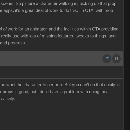
 scene. So picture a character walking in, picking up that prop,
her apps, it's a great deal of work to do this. In CTA, with prop
f work for an animator, and the facilities within CTA providing
d really use with lots of missing features, tweaks to things, and
n and progress...
ou want the character to perform. But you can't do that easily in
nk props is good, but I don't have a problem with doing this
eativity.