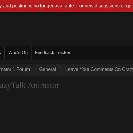
 and posting is no longer available. For new discussions or que
s
Who's On
Feedback Tracker
imator 1 Forum
General
Leave Your Comments On Crazy
azyTalk Animator