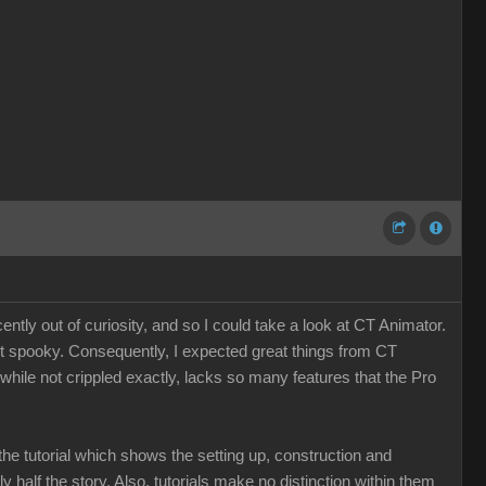
tly out of curiosity, and so I could take a look at CT Animator.
st spooky. Consequently, I expected great things from CT
, while not crippled exactly, lacks so many features that the Pro
the tutorial which shows the setting up, construction and
nly half the story. Also, tutorials make no distinction within them