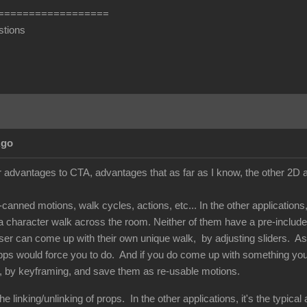
==================
stions
Ago
 advantages to CTA, advantages that as far as I know, the other 2D an
e-canned motions, walk cycles, actions, etc... In the other applicatio
 character walk across the room. Neither of them have a pre-included
 user can come up with their own unique walk, by adjusting sliders. A
pps would force you to do. And if you do come up with something you l
, by keyframing, and save them as re-usable motions.
e linking/unlinking of props. In the other applications, it's the typica