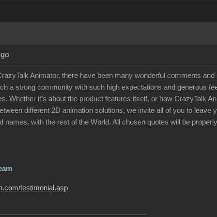
Ago
 CrazyTalk Animator, there have been many wonderful comments and p
uch a strong community with such high expectations and generous feed
otes. Whether it’s about the product features itself, or how CrazyTalk
tween different 2D animation solutions, we invite all of you to leav
 names, with the rest of the World. All chosen quotes will be properly
Team
on.com/testimonial.asp
______________________________________