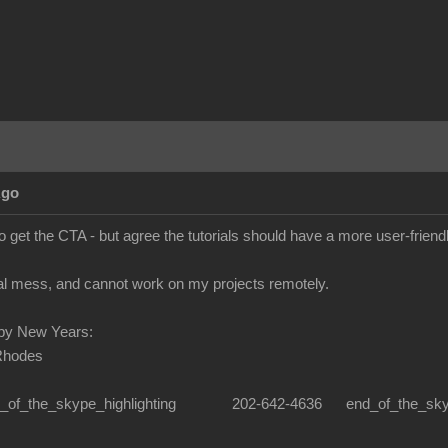
Ago
o get the CTA - but agree the tutorials should have a more user-frien
real mess, and cannot work on my projects remotely.
py New Years:
Rhodes
n_of_the_skype_highlighting 202-642-4636 end_of_the_skype_hi