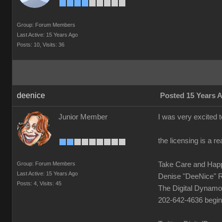
Group: Forum Members
Last Active: 15 Years Ago
Posts: 10,
Visits: 36
deenice
Posted 15 Years 
Junior Member
I was very excited t
the licensing is a 
Group: Forum Members
Take Care and Hap
Last Active: 15 Years Ago
Denise "DeeNice" 
Posts: 4,
Visits: 45
The Digital Dynamo
202-642-4636 begi