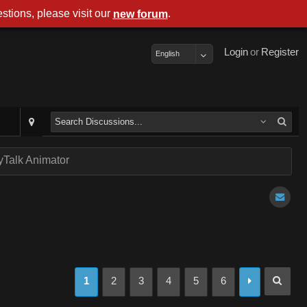
stions, please visit our
.
new forum
Login
or
Register
English
Talk Animator
1
2
3
4
5
6