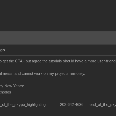
Ago
o get the CTA - but agree the tutorials should have a more user-frien
real mess, and cannot work on my projects remotely.
py New Years:
Rhodes
n_of_the_skype_highlighting 202-642-4636 end_of_the_skype_hi