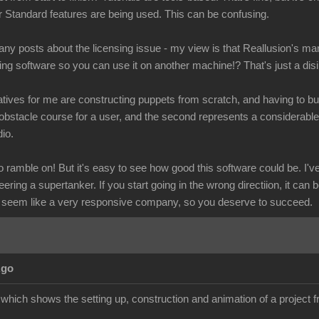
r Standard features are being used. This can be confusing.
y posts about the licensing issue - my view is that Reallusion's mar
ling software so you can use it on another machine!? That's just a dis
tives for me are constructing puppets from scratch, and having to buy
obstacle course for a user, and the second represents a considerab
io.
ramble on! But it's easy to see how good this software could be. I've 
eering a supertanker. If you start going in the wrong directiion, it can 
 seem like a very responsive company, so you deserve to succeed.
Ago
l which shows the setting up, construction and animation of a project fr