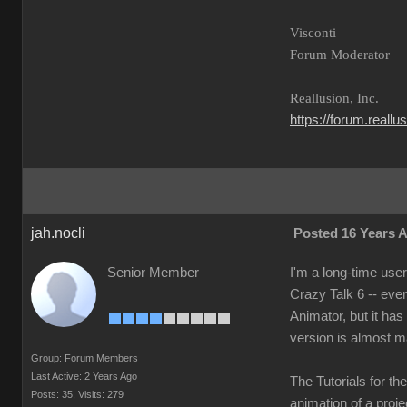
Visconti
Forum Moderator
Reallusion, Inc.
https://forum.reall
jah.nocli
Posted 16 Years 
Senior Member
I'm a long-time use
Crazy Talk 6 -- eve
Animator, but it has
version is almost m
Group: Forum Members
Last Active: 2 Years Ago
The Tutorials for th
Posts: 35,
Visits: 279
animation of a projec