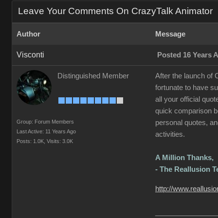
Leave Your Comments On CrazyTalk Animator
Author
Message
Visconti
Posted 16 Years 
Distinguished Member
After the launch of
fortunate to have s
all your official qu
quick comparison be
Group: Forum Members
personal quotes, and
Last Active: 11 Years Ago
activities.
Posts: 1.0K,
Visits: 3.0K
A Million Thanks,
- The Reallusion 
http://www.reallusi
________________