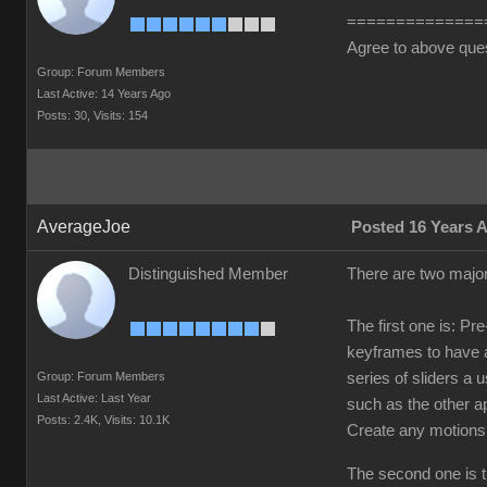
==============
Agree to above que
Group: Forum Members
Last Active: 14 Years Ago
Posts: 30,
Visits: 154
AverageJoe
Posted 16 Years 
Distinguished Member
There are two major
The first one is: Pr
keyframes to have a
Group: Forum Members
series of sliders a
Last Active: Last Year
such as the other a
Posts: 2.4K,
Visits: 10.1K
Create any motions
The second one is th