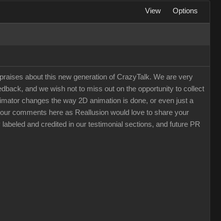
View
Options
raises about this new generation of CrazyTalk. We are very
back, and we wish not to miss out on the opportunity to collect
 Animator changes the way 2D animation is done, or even just a
e your comments here as Reallusion would love to share your
 labeled and credited in our testimonial sections, and future PR