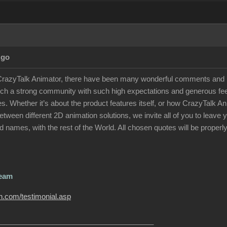
Ago
 CrazyTalk Animator, there have been many wonderful comments and p
uch a strong community with such high expectations and generous feed
otes. Whether it’s about the product features itself, or how CrazyTalk
tween different 2D animation solutions, we invite all of you to leav
 names, with the rest of the World. All chosen quotes will be properly
Team
on.com/testimonial.asp
______________________________________