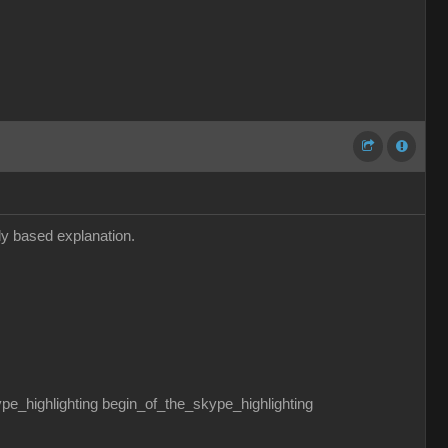
dly based explanation.
ghlighting begin_of_the_skype_highlighting