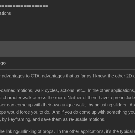
==================
stions
Ago
 advantages to CTA, advantages that as far as I know, the other 2D an
e-canned motions, walk cycles, actions, etc... In the other applicatio
 character walk across the room. Neither of them have a pre-included
 user can come up with their own unique walk, by adjusting sliders. A
pps would force you to do. And if you do come up with something you l
, by keyframing, and save them as re-usable motions.
e linking/unlinking of props. In the other applications, it's the typica