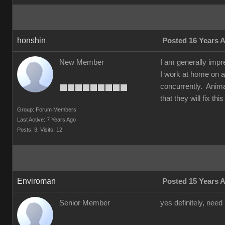
honshin
Posted 16 Years 
New Member
I am generally impr
I work at home on a
concurrently. Animat
that they will fix t
Group: Forum Members
Last Active: 7 Years Ago
Posts: 3,
Visits: 12
Enviroman
Posted 15 Years 
Senior Member
yes definitely, need 