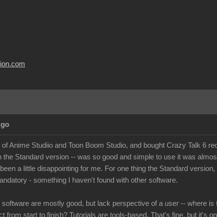
usion.com
Ago
r of Anime Studiio and Toon Boom Studio, and bought Crazy Talk 6 recen
n the Standard version -- was so good and simple to use it was almo
 been a little disappointing for me. For one thing the Standard version
andatory - something I haven't found with other software.
e software are mostly good, but lack perspective of a user -- where is 
t from start to finish? Tutorials are tools-based. That's fine, but it's o