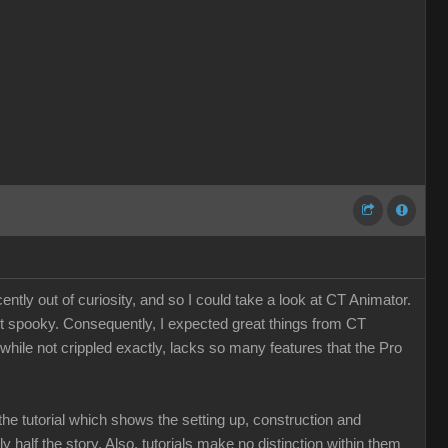
tly out of curiosity, and so I could take a look at CT Animator.
st spooky. Consequently, I expected great things from CT
, while not crippled exactly, lacks so many features that the Pro
the tutorial which shows the setting up, construction and
nly half the story. Also, tutorials make no distinction within them