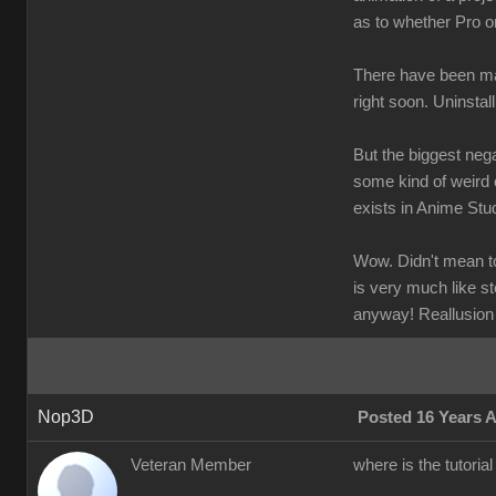
as to whether Pro o
There have been man
right soon. Uninstal
But the biggest nega
some kind of weird 
exists in Anime Stud
Wow. Didn't mean to 
is very much like st
anyway! Reallusion
Nop3D
Posted 16 Years 
Veteran Member
where is the tutoria