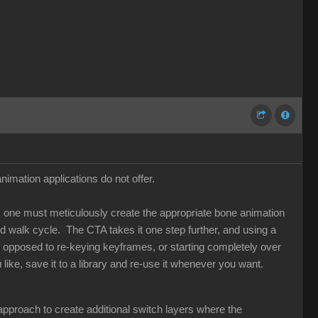
imation applications do not offer.
ns, one must meticulously create the appropriate bone animation
 walk cycle. The CTA takes it one step further, and using a
s opposed to re-keying keyframes, or starting completely over
ike, save it to a library and re-use it whenever you want.
l approach to create additional switch layers where the