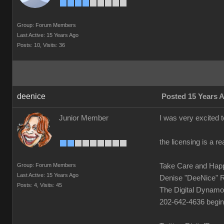
Group: Forum Members
Last Active: 15 Years Ago
Posts: 10,
Visits: 36
deenice
Posted 15 Years 
Junior Member
I was very excited t
the licensing is a 
Group: Forum Members
Take Care and Hap
Last Active: 15 Years Ago
Denise "DeeNice" 
Posts: 4,
Visits: 45
The Digital Dynamo
202-642-4636 begi