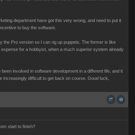
keting department have got this very wrong, and need to put it
incentive to buy the software.
 the Pro version so I can rig up puppets. The former is like
le expense for a hobbyist, when a much superior system already
been involved in software development in a different life, and it
be increasingly difficult to get back on course. Good luck,
om start to finish?