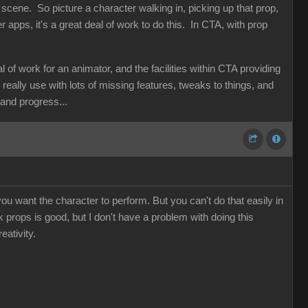
 scene. So picture a character walking in, picking up that prop,
her apps, it's a great deal of work to do this. In CTA, with prop
f work for an animator, and the facilities within CTA providing
d really use with lots of missing features, tweaks to things, and
n and progress...
ou want the character to perform. But you can't do that easily in
nk props is good, but I don't have a problem with doing this
eativity.