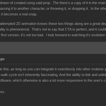
drawn of created using said prop. The there's a copy of it in the main
assing it to another character, or throwing it, or dropping it. In the ot
g it becomes a real snap.
ttempted 2D animation knows these two things along are a great deal o
nality is phenonemal. That's not to say that CTA is perfect, and it coul
first version, it's not too bad. I look forward to watching it's evolutio
Ago
 fine, as long as you can integrate it seamlessly into other motions y
walk cycle isn't inherently fascinating. And the ability to link and unli
 software, which otherwise is also a lot more responsive to the user's cr
ess.