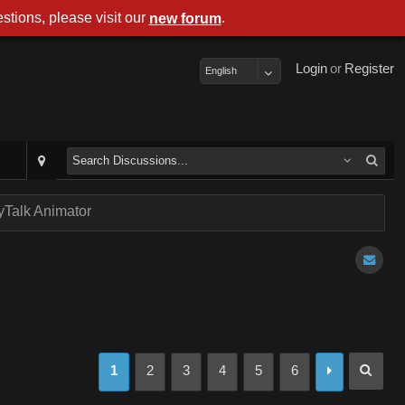
stions, please visit our
.
new forum
Login
or
Register
English
Talk Animator
1
2
3
4
5
6