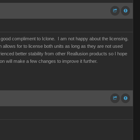
a good compliment to Iclone. I am not happy about the licensing.
allows for to license both units as long as they are not used
ienced better stability from other Reallusion products so I hope
sion will make a few changes to improve it further.