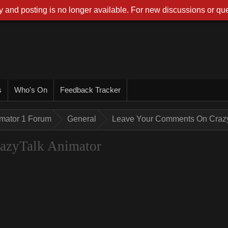
 and posting is no longer available. For new discussions or que
s
Who's On
Feedback Tracker
imator 1 Forum
General
Leave Your Comments On Crazy
azyTalk Animator