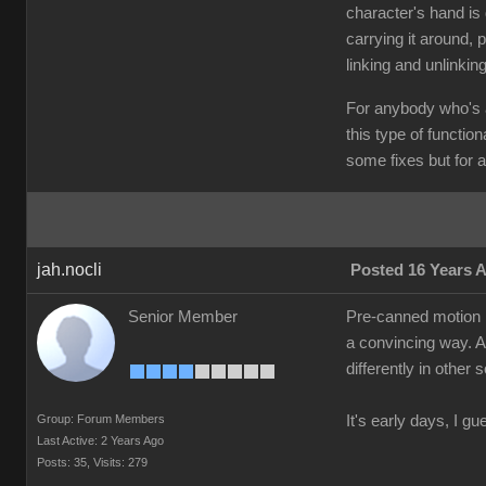
character's hand is 
carrying it around, p
linking and unlinkin
For anybody who's a
this type of functio
some fixes but for a 
jah.nocli
Posted 16 Years 
Senior Member
Pre-canned motion is
a convincing way. A 
differently in other
Group: Forum Members
It's early days, I gu
Last Active: 2 Years Ago
Posts: 35,
Visits: 279