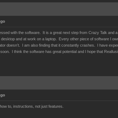
Ago
essed with the software. It is a great next step from Crazy Talk and 
 desktop and at work on a laptop. Every other piece of software I own 
or doesn't. I am also finding that it constantly crashes. I have exper
his soon. I think the software has great potential and I hope that Reallu
Ago
how to, instructions, not just features.