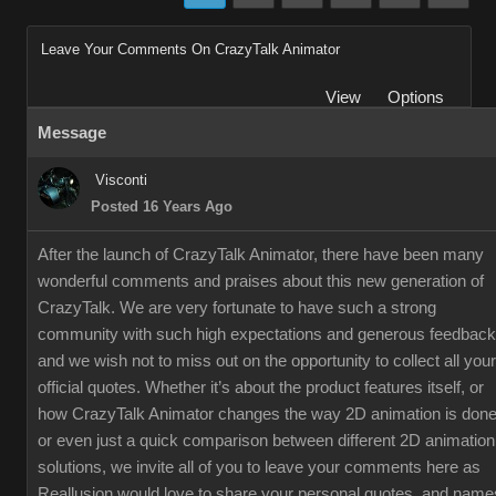
Leave Your Comments On CrazyTalk Animator
View
Options
Message
Visconti
Posted 16 Years Ago
After the launch of CrazyTalk Animator, there have been many
wonderful comments and praises about this new generation of
CrazyTalk. We are very fortunate to have such a strong
community with such high expectations and generous feedback
and we wish not to miss out on the opportunity to collect all your
official quotes. Whether it’s about the product features itself, or
how CrazyTalk Animator changes the way 2D animation is done
or even just a quick comparison between different 2D animation
solutions, we invite all of you to leave your comments here as
Reallusion would love to share your personal quotes, and name