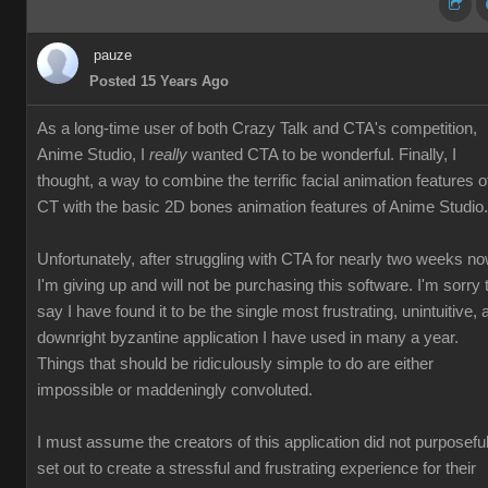
pauze
Posted 15 Years Ago
As a long-time user of both Crazy Talk and CTA's competition,
Anime Studio, I
really
wanted CTA to be wonderful. Finally, I
thought, a way to combine the terrific facial animation features o
CT with the basic 2D bones animation features of Anime Studio.
Unfortunately, after struggling with CTA for nearly two weeks no
I'm giving up and will not be purchasing this software. I'm sorry 
say I have found it to be the single most frustrating, unintuitive, 
downright byzantine application I have used in many a year.
Things that should be ridiculously simple to do are either
impossible or maddeningly convoluted.
I must assume the creators of this application did not purposeful
set out to create a stressful and frustrating experience for their