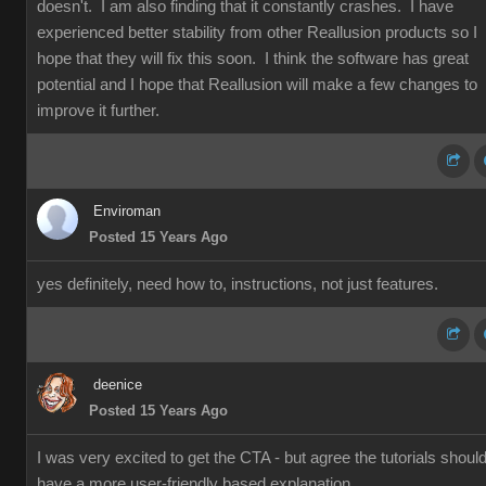
doesn't. I am also finding that it constantly crashes. I have
experienced better stability from other Reallusion products so I
hope that they will fix this soon. I think the software has great
potential and I hope that Reallusion will make a few changes to
improve it further.
Enviroman
Posted 15 Years Ago
yes definitely, need how to, instructions, not just features.
deenice
Posted 15 Years Ago
I was very excited to get the CTA - but agree the tutorials shoul
have a more user-friendly based explanation.