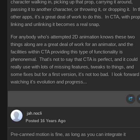
character walking in, picking up that prop, carrying it around,
passing it to another character, or throwing it, or dropping it. In 
other apps, it's a great deal of work to do this. In CTA, with prop
linking and unlinking it becomes a real snap.
For anybody who's attempted 2D animation knows these two
things along are a great deal of work for an animator, and the
facilities within CTA providing this type of functionality is
phenonemal. That's not to say that CTA is perfect, and it could
really use with lots of missing features, tweaks to things, and
some fixes but for a first version, it's not too bad. I look forward
watching it's evolution and progress...
jah.nocli
Posted 16 Years Ago
Pre-canned motion is fine, as long as you can integrate it