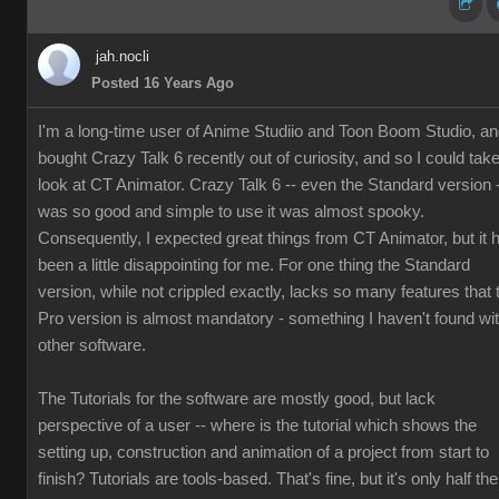
jah.nocli
Posted 16 Years Ago
I'm a long-time user of Anime Studiio and Toon Boom Studio, a
bought Crazy Talk 6 recently out of curiosity, and so I could tak
look at CT Animator. Crazy Talk 6 -- even the Standard version 
was so good and simple to use it was almost spooky.
Consequently, I expected great things from CT Animator, but it 
been a little disappointing for me. For one thing the Standard
version, while not crippled exactly, lacks so many features that 
Pro version is almost mandatory - something I haven't found wi
other software.
The Tutorials for the software are mostly good, but lack
perspective of a user -- where is the tutorial which shows the
setting up, construction and animation of a project from start to
finish? Tutorials are tools-based. That's fine, but it's only half the