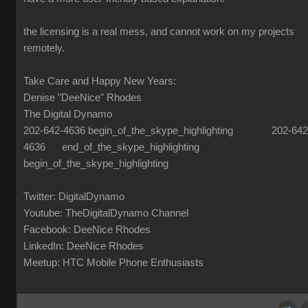
the licensing is a real mess, and cannot work on my projects
remotely.
Take Care and Happy New Years:
Denise "DeeNice" Rhodes
The Digital Dynamo
202-642-4636 begin_of_the_skype_highlighting 202-642
4636 end_of_the_skype_highlighting
begin_of_the_skype_highlighting
Twitter: DigitalDynamo
Youtube: TheDigitalDynamo Channel
Facebook: DeeNice Rhodes
LinkedIn: DeeNice Rhodes
Meetup: HTC Mobile Phone Enthusiasts