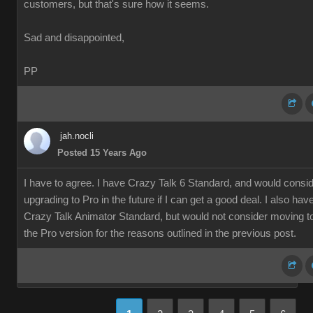
customers, but that's sure how it seems.
Sad and disappointed,
PP
jah.nocli
Posted 15 Years Ago
I have to agree. I have Crazy Talk 6 Standard, and would consi
upgrading to Pro in the future if I can get a good deal. I also hav
Crazy Talk Animator Standard, but would not consider moving t
the Pro version for the reasons outlined in the previous post.