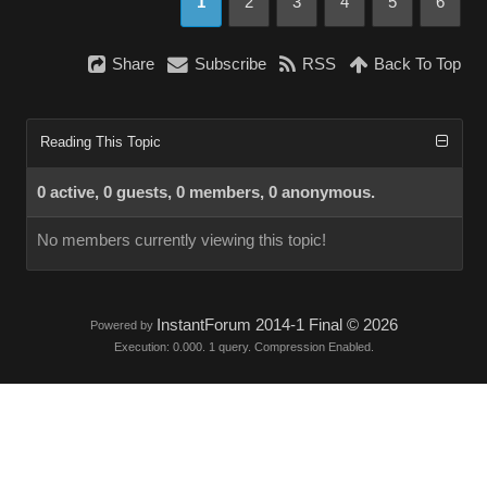
1
2
3
4
5
6
Share
Subscribe
RSS
Back To Top
Reading This Topic
0 active, 0 guests, 0 members, 0 anonymous.
No members currently viewing this topic!
InstantForum 2014-1 Final © 2026
Powered by
Execution: 0.000. 1 query. Compression Enabled.