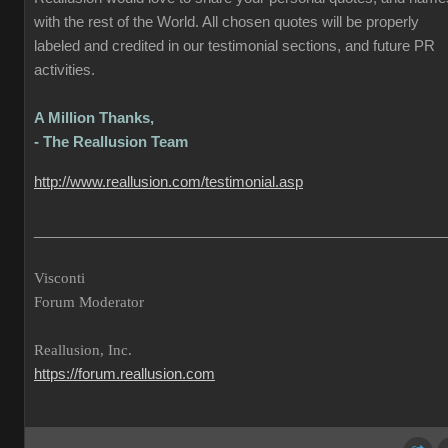
with the rest of the World. All chosen quotes will be properly
labeled and credited in our testimonial sections, and future PR
activities.
A Million Thanks,
- The Reallusion Team
http://www.reallusion.com/testimonial.asp
___________________________________________________
Visconti
Forum Moderator
Reallusion, Inc.
https://forum.reallusion.com