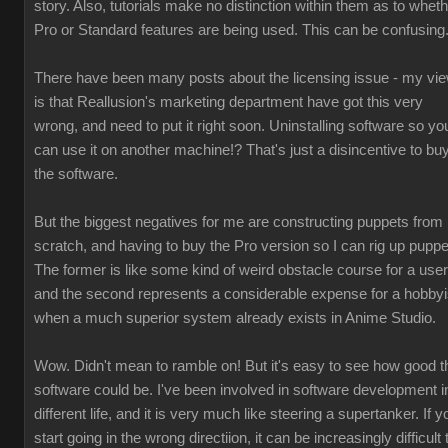
story. Also, tutorials make no distinction within them as to whet
Pro or Standard features are being used. This can be confusing
There have been many posts about the licensing issue - my vi
is that Reallusion's marketing department have got this very
wrong, and need to put it right soon. Uninstalling software so yo
can use it on another machine!? That's just a disincentive to bu
the software.
But the biggest negatives for me are constructing puppets from
scratch, and having to buy the Pro version so I can rig up puppe
The former is like some kind of weird obstacle course for a user
and the second represents a considerable expense for a hobbyi
when a much superior system already exists in Anime Studio.
Wow. Didn't mean to ramble on! But it's easy to see how good t
software could be. I've been involved in software development i
different life, and it is very much like steering a supertanker. If y
start going in the wrong directiion, it can be increasingly difficult 