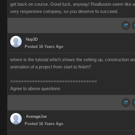
get back on course. Good luck, anyway! Reallusion seem like a
very responsive company, so you deserve to succeed.
Nop3D
Posted 16 Years Ago
where is the tutorial which shows the setting up, construction a
animation of a project from start to finish?
================================
Agree to above questions
AverageJoe
Posted 16 Years Ago