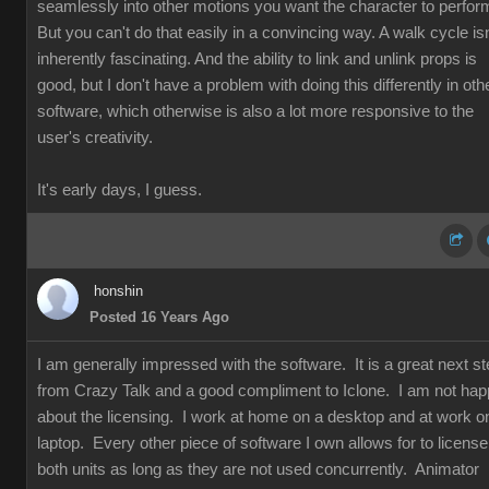
seamlessly into other motions you want the character to perfor
But you can't do that easily in a convincing way. A walk cycle isn
inherently fascinating. And the ability to link and unlink props is
good, but I don't have a problem with doing this differently in oth
software, which otherwise is also a lot more responsive to the
user's creativity.
It's early days, I guess.
honshin
Posted 16 Years Ago
I am generally impressed with the software. It is a great next s
from Crazy Talk and a good compliment to Iclone. I am not ha
about the licensing. I work at home on a desktop and at work o
laptop. Every other piece of software I own allows for to license
both units as long as they are not used concurrently. Animator