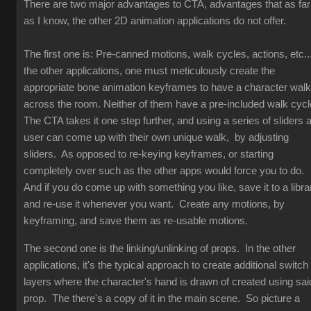
There are two major advantages to CTA, advantages that as far
as I know, the other 2D animation applications do not offer.
The first one is: Pre-canned motions, walk cycles, actions, etc...
the other applications, one must meticulously create the
appropriate bone animation keyframes to have a character walk
across the room. Neither of them have a pre-included walk cyc
The CTA takes it one step further, and using a series of sliders 
user can come up with their own unique walk, by adjusting
sliders. As opposed to re-keying keyframes, or starting
completely over such as the other apps would force you to do.
And if you do come up with something you like, save it to a libra
and re-use it whenever you want. Create any motions, by
keyframing, and save them as re-usable motions.
The second one is the linking/unlinking of props. In the other
applications, it's the typical approach to create additional switch
layers where the character's hand is drawn of created using sai
prop. The there's a copy of it in the main scene. So picture a