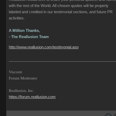
with the rest of the World. All chosen quotes will be properly
labeled and credited in our testimonial sections, and future PR
activities.
A Million Thanks,
- The Reallusion Team
http://www.reallusion.com/testimonial.asp
___________________________________________________
Visconti
Forum Moderator
Reallusion, Inc.
https://forum.reallusion.com