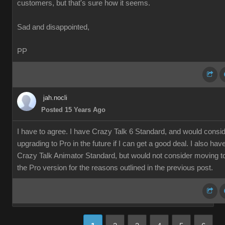
customers, but that's sure how it seems.
Sad and disappointed,
PP
jah.nocli
Posted 15 Years Ago
I have to agree. I have Crazy Talk 6 Standard, and would consi
upgrading to Pro in the future if I can get a good deal. I also hav
Crazy Talk Animator Standard, but would not consider moving t
the Pro version for the reasons outlined in the previous post.