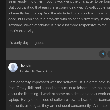
seamlessly into other motions you want the character to perfor
But you can't do that easily in a convincing way. A walk cycle isn
inherently fascinating. And the ability to link and unlink props is
good, but I don't have a problem with doing this differently in oth
software, which otherwise is also a lot more responsive to the
user's creativity.
It's early days, I guess.
honshin
Posted 16 Years Ago
I am generally impressed with the software. It is a great next s
from Crazy Talk and a good compliment to Iclone. I am not ha
about the licensing. I work at home on a desktop and at work o
laptop. Every other piece of software I own allows for to license
both units as long as they are not used concurrently. Animator