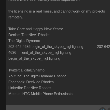
the licensing is a real mess, and cannot work on my projects
remotely.
Take Care and Happy New Years:
Denise "DeeNice" Rhodes
The Digital Dynamo
202-642-4636 begin_of_the_skype_highlighting 202-642
4636 end_of_the_skype_highlighting
begin_of_the_skype_highlighting
Twitter: DigitalDynamo
Youtube: TheDigitalDynamo Channel
Facebook: DeeNice Rhodes
LinkedIn: DeeNice Rhodes
Meetup: HTC Mobile Phone Enthusiasts