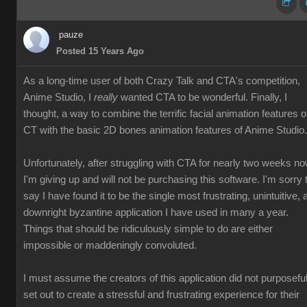
pauze
Posted 15 Years Ago
As a long-time user of both Crazy Talk and CTA's competition,
Anime Studio, I
really
wanted CTA to be wonderful. Finally, I
thought, a way to combine the terrific facial animation features o
CT with the basic 2D bones animation features of Anime Studio.
Unfortunately, after struggling with CTA for nearly two weeks no
I'm giving up and will not be purchasing this software. I'm sorry 
say I have found it to be the single most frustrating, unintuitive, 
downright byzantine application I have used in many a year.
Things that should be ridiculously simple to do are either
impossible or maddeningly convoluted.
I must assume the creators of this application did not purposeful
set out to create a stressful and frustrating experience for their