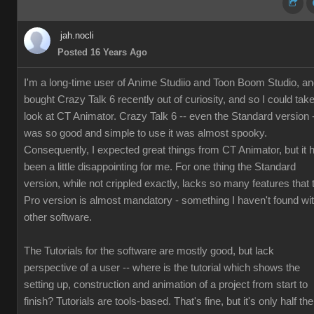
jah.nocli
Posted 16 Years Ago
I'm a long-time user of Anime Studiio and Toon Boom Studio, a
bought Crazy Talk 6 recently out of curiosity, and so I could tak
look at CT Animator. Crazy Talk 6 -- even the Standard version 
was so good and simple to use it was almost spooky.
Consequently, I expected great things from CT Animator, but it 
been a little disappointing for me. For one thing the Standard
version, while not crippled exactly, lacks so many features that 
Pro version is almost mandatory - something I haven't found wi
other software.
The Tutorials for the software are mostly good, but lack
perspective of a user -- where is the tutorial which shows the
setting up, construction and animation of a project from start to
finish? Tutorials are tools-based. That's fine, but it's only half the