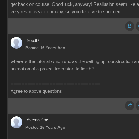
get back on course. Good luck, anyway! Reallusion seem like a
very responsive company, so you deserve to succeed.
Nop3D
Posted 16 Years Ago
where is the tutorial which shows the setting up, construction a
animation of a project from start to finish?
================================
Agree to above questions
AverageJoe
Posted 16 Years Ago