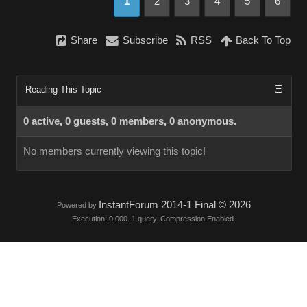
1
2
3
4
5
6
Share
Subscribe
RSS
Back To Top
Reading This Topic
0 active, 0 guests, 0 members, 0 anonymous.
No members currently viewing this topic!
InstantForum 2014-1 Final © 2026
Powered by
Execution: 0.000. 1 query. Compression Enabled.