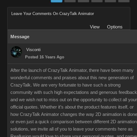
Leave Your Comments On CrazyTalk Animator
View
Options
Message
Visconti
Posted 16 Years Ago
After the launch of CrazyTalk Animator, there have been many
wonderful comments and praises about this new generation of
CrazyTalk. We are very fortunate to have such a strong
community with such high expectations and generous feedback
and we wish not to miss out on the opportunity to collect all your
official quotes. Whether it’s about the product features itself, or
how CrazyTalk Animator changes the way 2D animation is done
or even just a quick comparison between different 2D animation
solutions, we invite all of you to leave your comments here as
Reallusion would love to share your personal quotes, and name