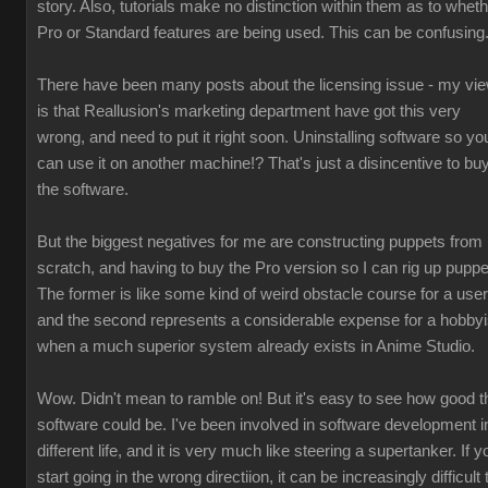
story. Also, tutorials make no distinction within them as to whet
Pro or Standard features are being used. This can be confusing
There have been many posts about the licensing issue - my vi
is that Reallusion's marketing department have got this very
wrong, and need to put it right soon. Uninstalling software so yo
can use it on another machine!? That's just a disincentive to bu
the software.
But the biggest negatives for me are constructing puppets from
scratch, and having to buy the Pro version so I can rig up puppe
The former is like some kind of weird obstacle course for a user
and the second represents a considerable expense for a hobbyi
when a much superior system already exists in Anime Studio.
Wow. Didn't mean to ramble on! But it's easy to see how good t
software could be. I've been involved in software development i
different life, and it is very much like steering a supertanker. If y
start going in the wrong directiion, it can be increasingly difficult 