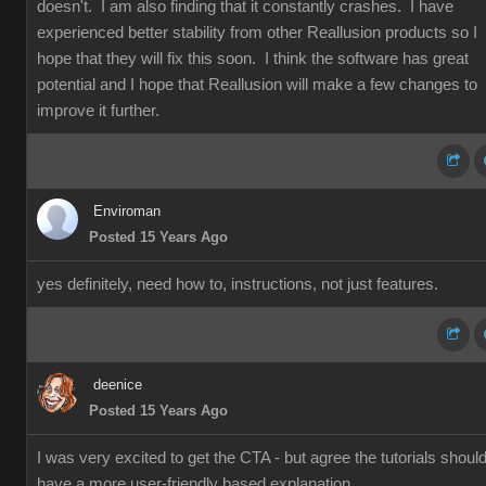
doesn't. I am also finding that it constantly crashes. I have
experienced better stability from other Reallusion products so I
hope that they will fix this soon. I think the software has great
potential and I hope that Reallusion will make a few changes to
improve it further.
Enviroman
Posted 15 Years Ago
yes definitely, need how to, instructions, not just features.
deenice
Posted 15 Years Ago
I was very excited to get the CTA - but agree the tutorials shoul
have a more user-friendly based explanation.