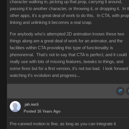
character walking in, picking up that prop, carrying it around,
passing it to another character, or throwing it, or dropping it. In 
other apps, it's a great deal of work to do this. In CTA, with prop
linking and unlinking it becomes a real snap.
For anybody who's attempted 2D animation knows these two
things along are a great deal of work for an animator, and the
facilities within CTA providing this type of functionality is
phenonemal. That's not to say that CTA is perfect, and it could
really use with lots of missing features, tweaks to things, and
some fixes but for a first version, it's not too bad. I look forward
watching it's evolution and progress...
jah.nocli
Posted 16 Years Ago
Pre-canned motion is fine, as long as you can integrate it