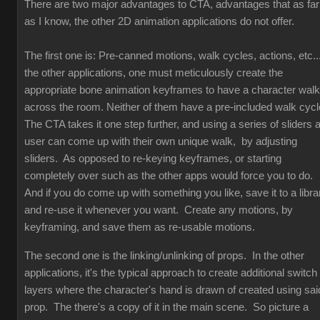
There are two major advantages to CTA, advantages that as far
as I know, the other 2D animation applications do not offer.
The first one is: Pre-canned motions, walk cycles, actions, etc...
the other applications, one must meticulously create the
appropriate bone animation keyframes to have a character walk
across the room. Neither of them have a pre-included walk cyc
The CTA takes it one step further, and using a series of sliders 
user can come up with their own unique walk, by adjusting
sliders. As opposed to re-keying keyframes, or starting
completely over such as the other apps would force you to do.
And if you do come up with something you like, save it to a libra
and re-use it whenever you want. Create any motions, by
keyframing, and save them as re-usable motions.
The second one is the linking/unlinking of props. In the other
applications, it's the typical approach to create additional switch
layers where the character's hand is drawn of created using sai
prop. The there's a copy of it in the main scene. So picture a