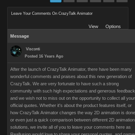
Leave Your Comments On CrazyTalk Animator
View
Options
Message
Visconti
Posted 16 Years Ago
After the launch of CrazyTalk Animator, there have been many
wonderful comments and praises about this new generation of
CrazyTalk. We are very fortunate to have such a strong
community with such high expectations and generous feedback
and we wish not to miss out on the opportunity to collect all your
official quotes. Whether it’s about the product features itself, or
how CrazyTalk Animator changes the way 2D animation is done
or even just a quick comparison between different 2D animation
solutions, we invite all of you to leave your comments here as
Reallusion would love to share your personal quotes, and name