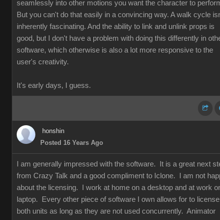
seamlessly into other motions you want the character to perfor
But you can't do that easily in a convincing way. A walk cycle isn
inherently fascinating. And the ability to link and unlink props is
good, but I don't have a problem with doing this differently in oth
software, which otherwise is also a lot more responsive to the
user's creativity.
It's early days, I guess.
honshin
Posted 16 Years Ago
I am generally impressed with the software. It is a great next s
from Crazy Talk and a good compliment to Iclone. I am not ha
about the licensing. I work at home on a desktop and at work o
laptop. Every other piece of software I own allows for to license
both units as long as they are not used concurrently. Animator