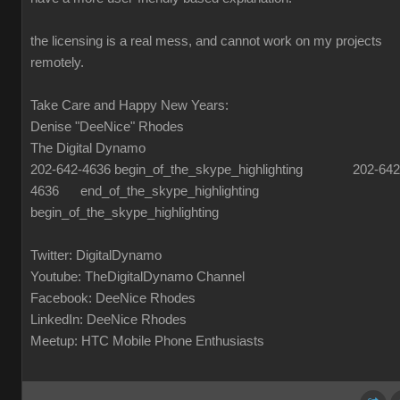
the licensing is a real mess, and cannot work on my projects
remotely.
Take Care and Happy New Years:
Denise "DeeNice" Rhodes
The Digital Dynamo
202-642-4636 begin_of_the_skype_highlighting 202-642
4636 end_of_the_skype_highlighting
begin_of_the_skype_highlighting
Twitter: DigitalDynamo
Youtube: TheDigitalDynamo Channel
Facebook: DeeNice Rhodes
LinkedIn: DeeNice Rhodes
Meetup: HTC Mobile Phone Enthusiasts