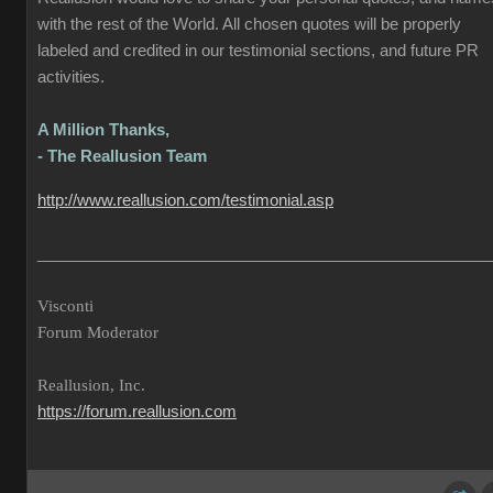
with the rest of the World. All chosen quotes will be properly
labeled and credited in our testimonial sections, and future PR
activities.
A Million Thanks,
- The Reallusion Team
http://www.reallusion.com/testimonial.asp
___________________________________________________
Visconti
Forum Moderator
Reallusion, Inc.
https://forum.reallusion.com