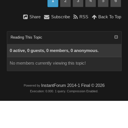
1
2
3
4
5
6
Share
Subscribe
RSS
Back To Top
Reading This Topic
0 active, 0 guests, 0 members, 0 anonymous.
No members currently viewing this topic!
InstantForum 2014-1 Final © 2026
Powered by
Execution: 0.000. 1 query. Compression Enabled.