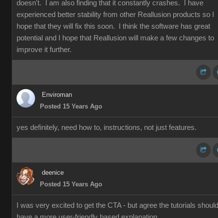
doesn't. I am also finding that it constantly crashes. I have
experienced better stability from other Reallusion products so I
hope that they will fix this soon. I think the software has great
potential and I hope that Reallusion will make a few changes to
improve it further.
Enviroman
Posted 15 Years Ago
yes definitely, need how to, instructions, not just features.
deenice
Posted 15 Years Ago
I was very excited to get the CTA - but agree the tutorials shoul
have a more user-friendly based explanation.