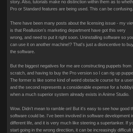
story. Also, tutorials make no distinction within them as to whet
Pro or Standard features are being used. This can be confusing
There have been many posts about the licensing issue - my vi
is that Reallusion's marketing department have got this very
wrong, and need to put it right soon. Uninstalling software so yo
can use it on another machine!? That's just a disincentive to bu
the software.
But the biggest negatives for me are constructing puppets from
scratch, and having to buy the Pro version so I can rig up puppe
The former is like some kind of weird obstacle course for a user
and the second represents a considerable expense for a hobbyi
when a much superior system already exists in Anime Studio.
Wow. Didn't mean to ramble on! But it's easy to see how good t
software could be. I've been involved in software development i
different life, and it is very much like steering a supertanker. If y
start going in the wrong directiion, it can be increasingly difficult 