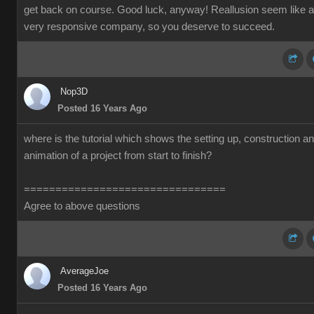
get back on course. Good luck, anyway! Reallusion seem like a
very responsive company, so you deserve to succeed.
Nop3D
Posted 16 Years Ago
where is the tutorial which shows the setting up, construction a
animation of a project from start to finish?
================================
Agree to above questions
AverageJoe
Posted 16 Years Ago