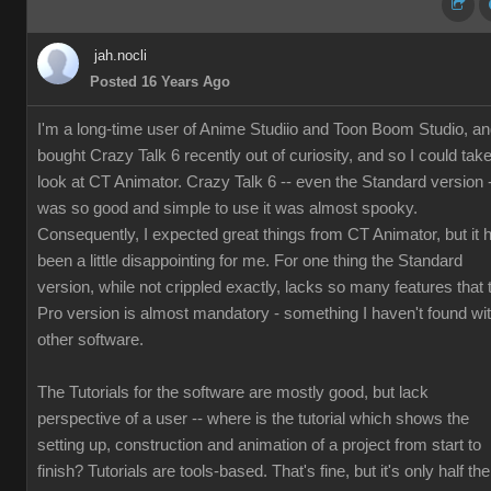
jah.nocli
Posted 16 Years Ago
I'm a long-time user of Anime Studiio and Toon Boom Studio, a
bought Crazy Talk 6 recently out of curiosity, and so I could tak
look at CT Animator. Crazy Talk 6 -- even the Standard version 
was so good and simple to use it was almost spooky.
Consequently, I expected great things from CT Animator, but it 
been a little disappointing for me. For one thing the Standard
version, while not crippled exactly, lacks so many features that 
Pro version is almost mandatory - something I haven't found wi
other software.
The Tutorials for the software are mostly good, but lack
perspective of a user -- where is the tutorial which shows the
setting up, construction and animation of a project from start to
finish? Tutorials are tools-based. That's fine, but it's only half the