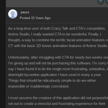
pauze
Posted 15 Years Ago
As a long-time user of both Crazy Talk and CTA's competition,
Anime Studio, I
really
wanted CTA to be wonderful. Finally, I
thought, a way to combine the terrific facial animation features o
CT with the basic 2D bones animation features of Anime Studio.
Unfortunately, after struggling with CTA for nearly two weeks no
I'm giving up and will not be purchasing this software. I'm sorry 
say I have found it to be the single most frustrating, unintuitive, 
downright byzantine application I have used in many a year.
Things that should be ridiculously simple to do are either
impossible or maddeningly convoluted.
I must assume the creators of this application did not purposeful
set out to create a stressful and frustrating experience for their