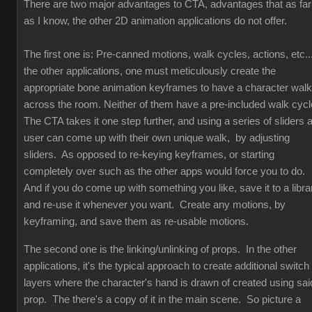
There are two major advantages to CTA, advantages that as far
as I know, the other 2D animation applications do not offer.
The first one is: Pre-canned motions, walk cycles, actions, etc...
the other applications, one must meticulously create the
appropriate bone animation keyframes to have a character walk
across the room. Neither of them have a pre-included walk cyc
The CTA takes it one step further, and using a series of sliders 
user can come up with their own unique walk, by adjusting
sliders. As opposed to re-keying keyframes, or starting
completely over such as the other apps would force you to do.
And if you do come up with something you like, save it to a libra
and re-use it whenever you want. Create any motions, by
keyframing, and save them as re-usable motions.
The second one is the linking/unlinking of props. In the other
applications, it's the typical approach to create additional switch
layers where the character's hand is drawn of created using sai
prop. The there's a copy of it in the main scene. So picture a