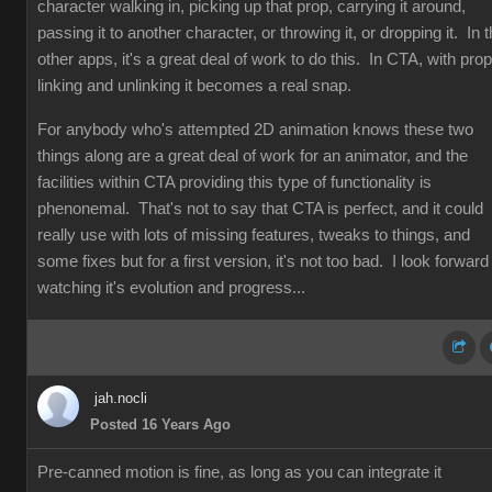
character walking in, picking up that prop, carrying it around,
passing it to another character, or throwing it, or dropping it. In 
other apps, it's a great deal of work to do this. In CTA, with prop
linking and unlinking it becomes a real snap.
For anybody who's attempted 2D animation knows these two
things along are a great deal of work for an animator, and the
facilities within CTA providing this type of functionality is
phenonemal. That's not to say that CTA is perfect, and it could
really use with lots of missing features, tweaks to things, and
some fixes but for a first version, it's not too bad. I look forward
watching it's evolution and progress...
jah.nocli
Posted 16 Years Ago
Pre-canned motion is fine, as long as you can integrate it