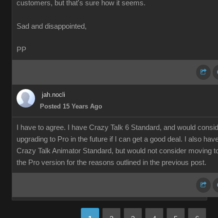
customers, but that's sure how it seems.
Sad and disappointed,
PP
jah.nocli
Posted 15 Years Ago
I have to agree. I have Crazy Talk 6 Standard, and would consi
upgrading to Pro in the future if I can get a good deal. I also hav
Crazy Talk Animator Standard, but would not consider moving t
the Pro version for the reasons outlined in the previous post.