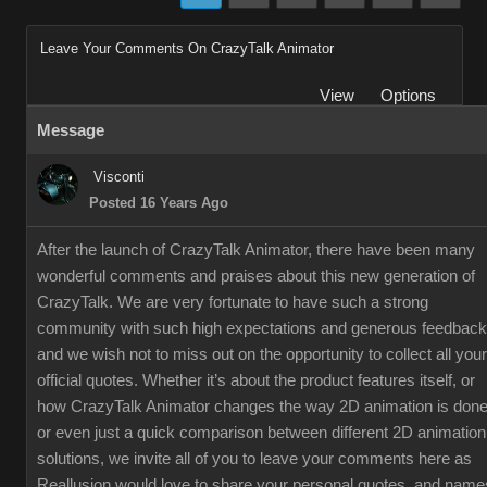
Leave Your Comments On CrazyTalk Animator
View
Options
Message
Visconti
Posted 16 Years Ago
After the launch of CrazyTalk Animator, there have been many
wonderful comments and praises about this new generation of
CrazyTalk. We are very fortunate to have such a strong
community with such high expectations and generous feedback
and we wish not to miss out on the opportunity to collect all your
official quotes. Whether it’s about the product features itself, or
how CrazyTalk Animator changes the way 2D animation is done
or even just a quick comparison between different 2D animation
solutions, we invite all of you to leave your comments here as
Reallusion would love to share your personal quotes, and name