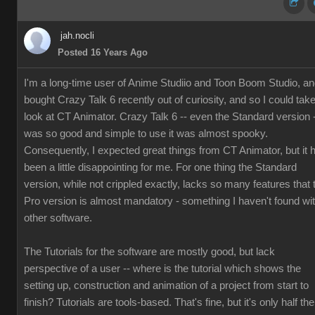
jah.nocli
Posted 16 Years Ago
I'm a long-time user of Anime Studiio and Toon Boom Studio, a
bought Crazy Talk 6 recently out of curiosity, and so I could tak
look at CT Animator. Crazy Talk 6 -- even the Standard version 
was so good and simple to use it was almost spooky.
Consequently, I expected great things from CT Animator, but it 
been a little disappointing for me. For one thing the Standard
version, while not crippled exactly, lacks so many features that 
Pro version is almost mandatory - something I haven't found wi
other software.
The Tutorials for the software are mostly good, but lack
perspective of a user -- where is the tutorial which shows the
setting up, construction and animation of a project from start to
finish? Tutorials are tools-based. That's fine, but it's only half the