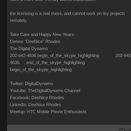
the licensing is a real mess, and cannot work on my projects
remotely.
Take Care and Happy New Years:
Denise "DeeNice" Rhodes
The Digital Dynamo
202-642-4636 begin_of_the_skype_highlighting 202-642
4636 end_of_the_skype_highlighting
begin_of_the_skype_highlighting
Twitter: DigitalDynamo
Youtube: TheDigitalDynamo Channel
Facebook: DeeNice Rhodes
LinkedIn: DeeNice Rhodes
Meetup: HTC Mobile Phone Enthusiasts