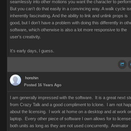
seamlessly into other motions you want the character to perfor
But you can't do that easily in a convincing way. A walk cycle isn
inherently fascinating. And the ability to link and unlink props is
good, but I don't have a problem with doing this differently in oth
software, which otherwise is also a lot more responsive to the
user's creativity.
It's early days, I guess.
honshin
Posted 16 Years Ago
I am generally impressed with the software. It is a great next s
from Crazy Talk and a good compliment to Iclone. I am not ha
about the licensing. I work at home on a desktop and at work o
laptop. Every other piece of software I own allows for to license
both units as long as they are not used concurrently. Animator