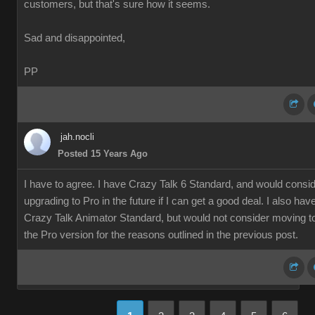
customers, but that's sure how it seems.
Sad and disappointed,
PP
jah.nocli
Posted 15 Years Ago
I have to agree. I have Crazy Talk 6 Standard, and would consi
upgrading to Pro in the future if I can get a good deal. I also hav
Crazy Talk Animator Standard, but would not consider moving t
the Pro version for the reasons outlined in the previous post.