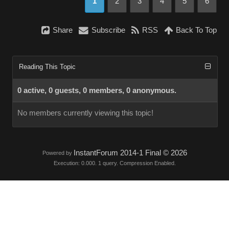
1
2
3
4
5
6
Share
Subscribe
RSS
Back To Top
Reading This Topic
0 active, 0 guests, 0 members, 0 anonymous.
No members currently viewing this topic!
InstantForum 2014-1 Final © 2026
Powered by
Execution: 0.000. 1 query. Compression Enabled.