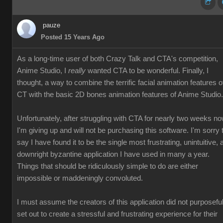
pauze
Posted 15 Years Ago
As a long-time user of both Crazy Talk and CTA's competition,
Anime Studio, I
really
wanted CTA to be wonderful. Finally, I
thought, a way to combine the terrific facial animation features o
CT with the basic 2D bones animation features of Anime Studio.
Unfortunately, after struggling with CTA for nearly two weeks no
I'm giving up and will not be purchasing this software. I'm sorry 
say I have found it to be the single most frustrating, unintuitive, 
downright byzantine application I have used in many a year.
Things that should be ridiculously simple to do are either
impossible or maddeningly convoluted.
I must assume the creators of this application did not purposeful
set out to create a stressful and frustrating experience for their