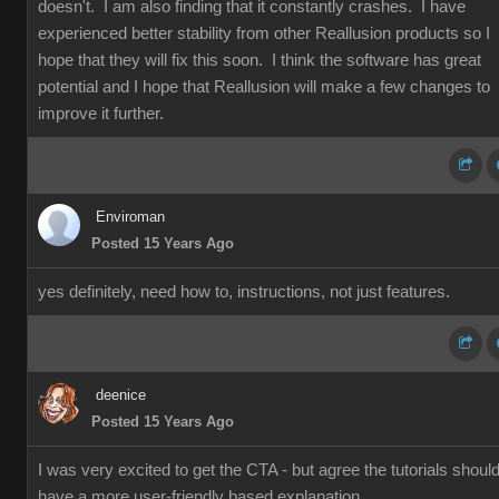
doesn't. I am also finding that it constantly crashes. I have
experienced better stability from other Reallusion products so I
hope that they will fix this soon. I think the software has great
potential and I hope that Reallusion will make a few changes to
improve it further.
Enviroman
Posted 15 Years Ago
yes definitely, need how to, instructions, not just features.
deenice
Posted 15 Years Ago
I was very excited to get the CTA - but agree the tutorials shoul
have a more user-friendly based explanation.