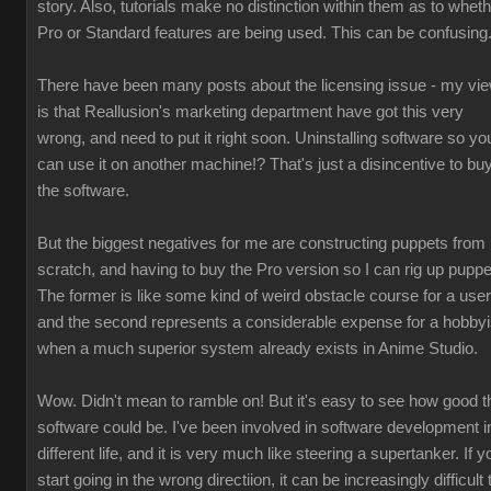
story. Also, tutorials make no distinction within them as to whet
Pro or Standard features are being used. This can be confusing
There have been many posts about the licensing issue - my vi
is that Reallusion's marketing department have got this very
wrong, and need to put it right soon. Uninstalling software so yo
can use it on another machine!? That's just a disincentive to bu
the software.
But the biggest negatives for me are constructing puppets from
scratch, and having to buy the Pro version so I can rig up puppe
The former is like some kind of weird obstacle course for a user
and the second represents a considerable expense for a hobbyi
when a much superior system already exists in Anime Studio.
Wow. Didn't mean to ramble on! But it's easy to see how good t
software could be. I've been involved in software development i
different life, and it is very much like steering a supertanker. If y
start going in the wrong directiion, it can be increasingly difficult 