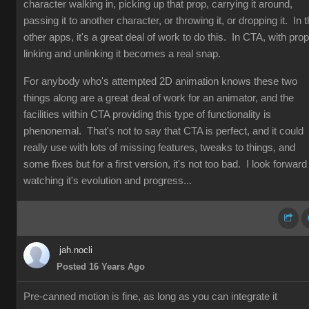
character walking in, picking up that prop, carrying it around,
passing it to another character, or throwing it, or dropping it. In 
other apps, it's a great deal of work to do this. In CTA, with prop
linking and unlinking it becomes a real snap.
For anybody who's attempted 2D animation knows these two
things along are a great deal of work for an animator, and the
facilities within CTA providing this type of functionality is
phenonemal. That's not to say that CTA is perfect, and it could
really use with lots of missing features, tweaks to things, and
some fixes but for a first version, it's not too bad. I look forward
watching it's evolution and progress...
jah.nocli
Posted 16 Years Ago
Pre-canned motion is fine, as long as you can integrate it