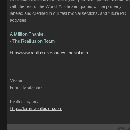
with the rest of the World. All chosen quotes will be properly
labeled and credited in our testimonial sections, and future PR
activities.
A Million Thanks,
- The Reallusion Team
http://www.reallusion.com/testimonial.asp
___________________________________________________
Visconti
Forum Moderator
Reallusion, Inc.
https://forum.reallusion.com