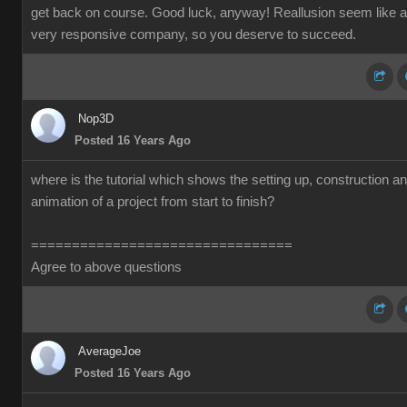
get back on course. Good luck, anyway! Reallusion seem like a
very responsive company, so you deserve to succeed.
Nop3D
Posted 16 Years Ago
where is the tutorial which shows the setting up, construction a
animation of a project from start to finish?
================================
Agree to above questions
AverageJoe
Posted 16 Years Ago