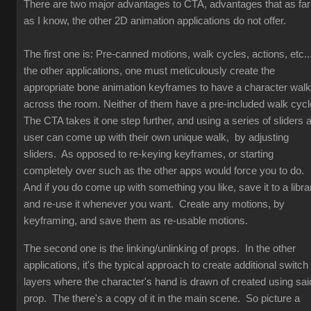
There are two major advantages to CTA, advantages that as far
as I know, the other 2D animation applications do not offer.
The first one is: Pre-canned motions, walk cycles, actions, etc...
the other applications, one must meticulously create the
appropriate bone animation keyframes to have a character walk
across the room. Neither of them have a pre-included walk cyc
The CTA takes it one step further, and using a series of sliders 
user can come up with their own unique walk, by adjusting
sliders. As opposed to re-keying keyframes, or starting
completely over such as the other apps would force you to do.
And if you do come up with something you like, save it to a libra
and re-use it whenever you want. Create any motions, by
keyframing, and save them as re-usable motions.
The second one is the linking/unlinking of props. In the other
applications, it's the typical approach to create additional switch
layers where the character's hand is drawn of created using sai
prop. The there's a copy of it in the main scene. So picture a