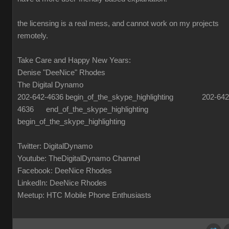
the licensing is a real mess, and cannot work on my projects
remotely.
Take Care and Happy New Years:
Denise "DeeNice" Rhodes
The Digital Dynamo
202-642-4636 begin_of_the_skype_highlighting 202-642
4636 end_of_the_skype_highlighting
begin_of_the_skype_highlighting
Twitter: DigitalDynamo
Youtube: TheDigitalDynamo Channel
Facebook: DeeNice Rhodes
LinkedIn: DeeNice Rhodes
Meetup: HTC Mobile Phone Enthusiasts