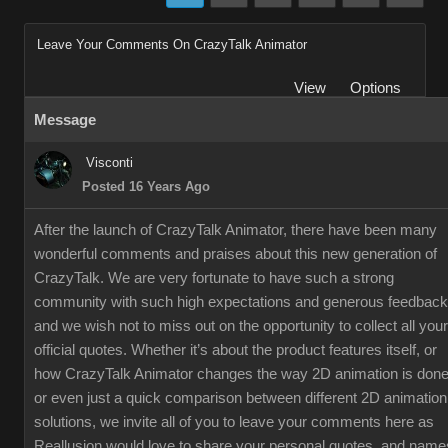
Leave Your Comments On CrazyTalk Animator
View
Options
Message
Visconti
Posted 16 Years Ago
After the launch of CrazyTalk Animator, there have been many
wonderful comments and praises about this new generation of
CrazyTalk. We are very fortunate to have such a strong
community with such high expectations and generous feedback
and we wish not to miss out on the opportunity to collect all your
official quotes. Whether it’s about the product features itself, or
how CrazyTalk Animator changes the way 2D animation is done
or even just a quick comparison between different 2D animation
solutions, we invite all of you to leave your comments here as
Reallusion would love to share your personal quotes, and name