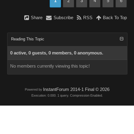
1
2
3
4
5
6
Share
Subscribe
RSS
Back To Top
Reading This Topic
0 active, 0 guests, 0 members, 0 anonymous.
No members currently viewing this topic!
InstantForum 2014-1 Final © 2026
Powered by
Execution: 0.000. 1 query. Compression Enabled.