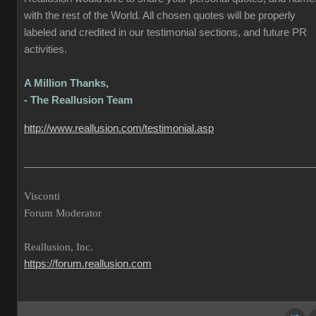
with the rest of the World. All chosen quotes will be properly
labeled and credited in our testimonial sections, and future PR
activities.
A Million Thanks,
- The Reallusion Team
http://www.reallusion.com/testimonial.asp
___________________________________________________
Visconti
Forum Moderator
Reallusion, Inc.
https://forum.reallusion.com