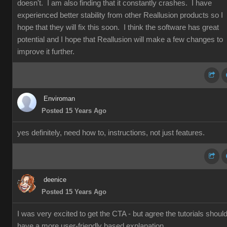
doesn't. I am also finding that it constantly crashes. I have
experienced better stability from other Reallusion products so I
hope that they will fix this soon. I think the software has great
potential and I hope that Reallusion will make a few changes to
improve it further.
Enviroman
Posted 15 Years Ago
yes definitely, need how to, instructions, not just features.
deenice
Posted 15 Years Ago
I was very excited to get the CTA - but agree the tutorials shoul
have a more user-friendly based explanation.