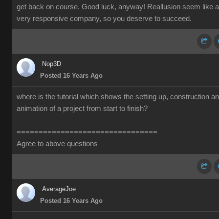
get back on course. Good luck, anyway! Reallusion seem like a
very responsive company, so you deserve to succeed.
Nop3D
Posted 16 Years Ago
where is the tutorial which shows the setting up, construction a
animation of a project from start to finish?
================================
Agree to above questions
AverageJoe
Posted 16 Years Ago