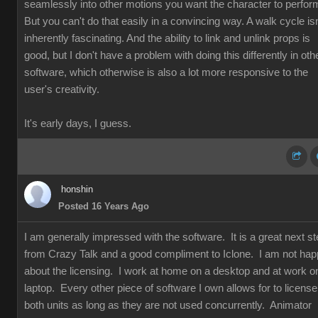
seamlessly into other motions you want the character to perfor
But you can't do that easily in a convincing way. A walk cycle isn
inherently fascinating. And the ability to link and unlink props is
good, but I don't have a problem with doing this differently in oth
software, which otherwise is also a lot more responsive to the
user's creativity.
It's early days, I guess.
honshin
Posted 16 Years Ago
I am generally impressed with the software. It is a great next s
from Crazy Talk and a good compliment to Iclone. I am not ha
about the licensing. I work at home on a desktop and at work o
laptop. Every other piece of software I own allows for to license
both units as long as they are not used concurrently. Animator