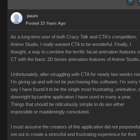
pauze
Posted 15 Years Ago
As a long-time user of both Crazy Talk and CTA's competition,
Anime Studio, I
really
wanted CTA to be wonderful. Finally, I
thought, a way to combine the terrific facial animation features o
CT with the basic 2D bones animation features of Anime Studio.
Unfortunately, after struggling with CTA for nearly two weeks no
I'm giving up and will not be purchasing this software. I'm sorry 
say I have found it to be the single most frustrating, unintuitive, 
downright byzantine application I have used in many a year.
Things that should be ridiculously simple to do are either
impossible or maddeningly convoluted.
I must assume the creators of this application did not purposeful
set out to create a stressful and frustrating experience for their