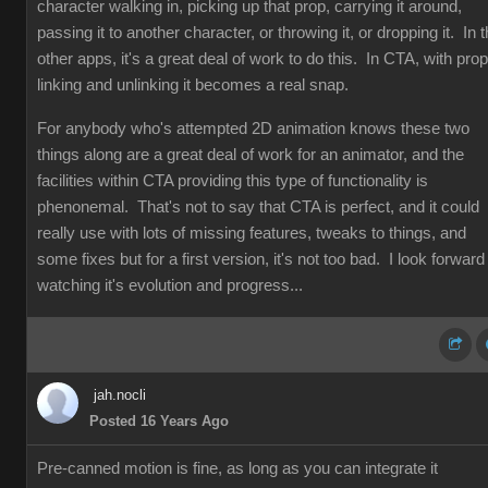
character walking in, picking up that prop, carrying it around,
passing it to another character, or throwing it, or dropping it. In 
other apps, it's a great deal of work to do this. In CTA, with prop
linking and unlinking it becomes a real snap.
For anybody who's attempted 2D animation knows these two
things along are a great deal of work for an animator, and the
facilities within CTA providing this type of functionality is
phenonemal. That's not to say that CTA is perfect, and it could
really use with lots of missing features, tweaks to things, and
some fixes but for a first version, it's not too bad. I look forward
watching it's evolution and progress...
jah.nocli
Posted 16 Years Ago
Pre-canned motion is fine, as long as you can integrate it