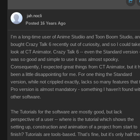
jah.nocli
Posted 16 Years Ago
I'm a long-time user of Anime Studiio and Toon Boom Studio, a
bought Crazy Talk 6 recently out of curiosity, and so I could tak
look at CT Animator. Crazy Talk 6 -- even the Standard version 
was so good and simple to use it was almost spooky.
Consequently, I expected great things from CT Animator, but it 
been a little disappointing for me. For one thing the Standard
version, while not crippled exactly, lacks so many features that 
Pro version is almost mandatory - something I haven't found wi
other software.
The Tutorials for the software are mostly good, but lack
perspective of a user -- where is the tutorial which shows the
setting up, construction and animation of a project from start to
finish? Tutorials are tools-based. That's fine, but it's only half the