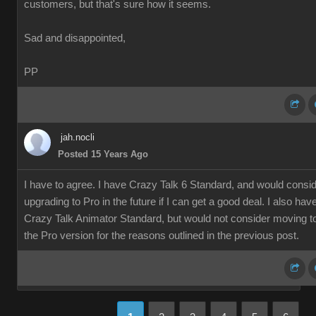
customers, but that's sure how it seems.
Sad and disappointed,
PP
jah.nocli
Posted 15 Years Ago
I have to agree. I have Crazy Talk 6 Standard, and would consi
upgrading to Pro in the future if I can get a good deal. I also hav
Crazy Talk Animator Standard, but would not consider moving t
the Pro version for the reasons outlined in the previous post.