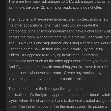
There are two major advantages to CTA, advantages that as far
as I know, the other 2D animation applications do not offer.
The first one is: Pre-canned motions, walk cycles, actions, etc...
the other applications, one must meticulously create the
appropriate bone animation keyframes to have a character walk
across the room. Neither of them have a pre-included walk cyc
The CTA takes it one step further, and using a series of sliders 
user can come up with their own unique walk, by adjusting
sliders. As opposed to re-keying keyframes, or starting
completely over such as the other apps would force you to do.
And if you do come up with something you like, save it to a libra
and re-use it whenever you want. Create any motions, by
keyframing, and save them as re-usable motions.
The second one is the linking/unlinking of props. In the other
applications, it's the typical approach to create additional switch
layers where the character's hand is drawn of created using sai
prop. The there's a copy of it in the main scene. So picture a