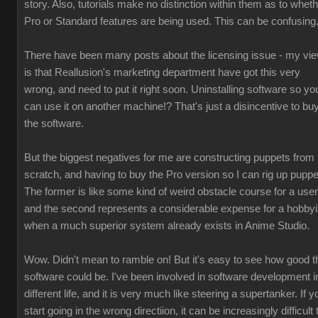
story. Also, tutorials make no distinction within them as to whet
Pro or Standard features are being used. This can be confusing
There have been many posts about the licensing issue - my vi
is that Reallusion's marketing department have got this very
wrong, and need to put it right soon. Uninstalling software so yo
can use it on another machine!? That's just a disincentive to bu
the software.
But the biggest negatives for me are constructing puppets from
scratch, and having to buy the Pro version so I can rig up puppe
The former is like some kind of weird obstacle course for a user
and the second represents a considerable expense for a hobbyi
when a much superior system already exists in Anime Studio.
Wow. Didn't mean to ramble on! But it's easy to see how good t
software could be. I've been involved in software development i
different life, and it is very much like steering a supertanker. If y
start going in the wrong directiion, it can be increasingly difficult 