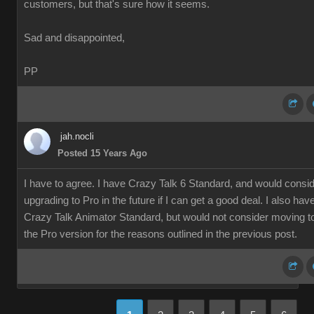
customers, but that's sure how it seems.
Sad and disappointed,
PP
jah.nocli
Posted 15 Years Ago
I have to agree. I have Crazy Talk 6 Standard, and would consi
upgrading to Pro in the future if I can get a good deal. I also hav
Crazy Talk Animator Standard, but would not consider moving t
the Pro version for the reasons outlined in the previous post.