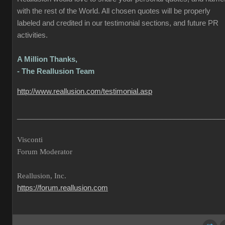
with the rest of the World. All chosen quotes will be properly
labeled and credited in our testimonial sections, and future PR
activities.
A Million Thanks,
- The Reallusion Team
http://www.reallusion.com/testimonial.asp
___________________________________________________
Visconti
Forum Moderator
Reallusion, Inc.
https://forum.reallusion.com