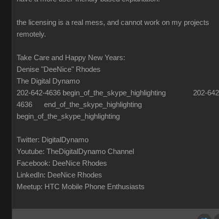
the licensing is a real mess, and cannot work on my projects
remotely.
Take Care and Happy New Years:
Denise "DeeNice" Rhodes
The Digital Dynamo
202-642-4636 begin_of_the_skype_highlighting 202-642
4636 end_of_the_skype_highlighting
begin_of_the_skype_highlighting
Twitter: DigitalDynamo
Youtube: TheDigitalDynamo Channel
Facebook: DeeNice Rhodes
LinkedIn: DeeNice Rhodes
Meetup: HTC Mobile Phone Enthusiasts