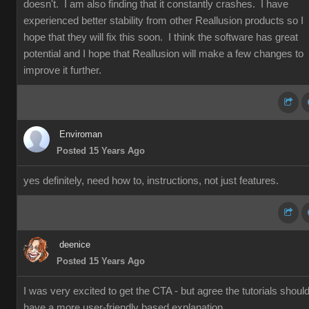
doesn't. I am also finding that it constantly crashes. I have
experienced better stability from other Reallusion products so I
hope that they will fix this soon. I think the software has great
potential and I hope that Reallusion will make a few changes to
improve it further.
Enviroman
Posted 15 Years Ago
yes definitely, need how to, instructions, not just features.
deenice
Posted 15 Years Ago
I was very excited to get the CTA - but agree the tutorials shoul
have a more user-friendly based explanation.