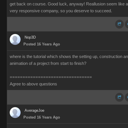
get back on course. Good luck, anyway! Reallusion seem like a
very responsive company, so you deserve to succeed.
Nop3D
Posted 16 Years Ago
where is the tutorial which shows the setting up, construction a
animation of a project from start to finish?
================================
Agree to above questions
AverageJoe
Posted 16 Years Ago