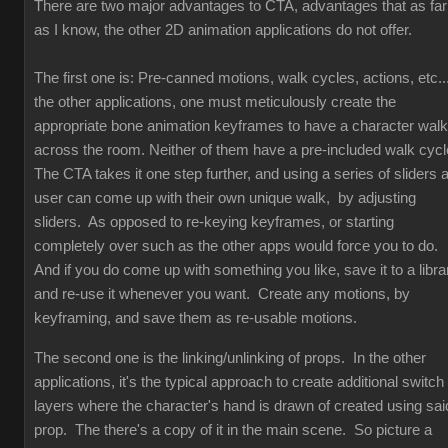
There are two major advantages to CTA, advantages that as far
as I know, the other 2D animation applications do not offer.
The first one is: Pre-canned motions, walk cycles, actions, etc...
the other applications, one must meticulously create the
appropriate bone animation keyframes to have a character walk
across the room. Neither of them have a pre-included walk cyc
The CTA takes it one step further, and using a series of sliders 
user can come up with their own unique walk, by adjusting
sliders. As opposed to re-keying keyframes, or starting
completely over such as the other apps would force you to do.
And if you do come up with something you like, save it to a libra
and re-use it whenever you want. Create any motions, by
keyframing, and save them as re-usable motions.
The second one is the linking/unlinking of props. In the other
applications, it's the typical approach to create additional switch
layers where the character's hand is drawn of created using sai
prop. The there's a copy of it in the main scene. So picture a