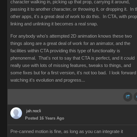
character walking in, picking up that prop, carrying it around,
passing it to another character, or throwing it, or dropping it. In 
other apps, it's a great deal of work to do this. In CTA, with prop
linking and unlinking it becomes a real snap.
For anybody who's attempted 2D animation knows these two
things along are a great deal of work for an animator, and the
facilities within CTA providing this type of functionality is
phenonemal. That's not to say that CTA is perfect, and it could
really use with lots of missing features, tweaks to things, and
some fixes but for a first version, it's not too bad. I look forward
watching it's evolution and progress...
jah.nocli
Posted 16 Years Ago
Pre-canned motion is fine, as long as you can integrate it