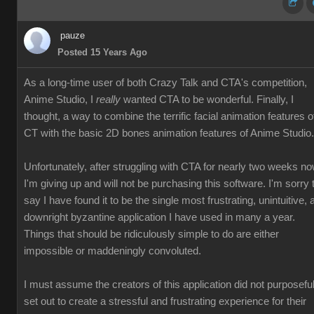
pauze
Posted 15 Years Ago
As a long-time user of both Crazy Talk and CTA's competition,
Anime Studio, I
really
wanted CTA to be wonderful. Finally, I
thought, a way to combine the terrific facial animation features o
CT with the basic 2D bones animation features of Anime Studio.
Unfortunately, after struggling with CTA for nearly two weeks no
I'm giving up and will not be purchasing this software. I'm sorry 
say I have found it to be the single most frustrating, unintuitive, 
downright byzantine application I have used in many a year.
Things that should be ridiculously simple to do are either
impossible or maddeningly convoluted.
I must assume the creators of this application did not purposeful
set out to create a stressful and frustrating experience for their