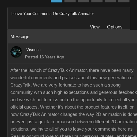
Leave Your Comments On CrazyTalk Animator
View
Options
Message
Visconti
Posted 16 Years Ago
After the launch of CrazyTalk Animator, there have been many
wonderful comments and praises about this new generation of
CrazyTalk. We are very fortunate to have such a strong
community with such high expectations and generous feedback
and we wish not to miss out on the opportunity to collect all your
official quotes. Whether it’s about the product features itself, or
how CrazyTalk Animator changes the way 2D animation is done
or even just a quick comparison between different 2D animation
solutions, we invite all of you to leave your comments here as
Reallusion would love to share your personal quotes, and name