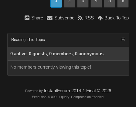
1
2
3
4
5
6
Share
Subscribe
RSS
Back To Top
Reading This Topic
0 active, 0 guests, 0 members, 0 anonymous.
No members currently viewing this topic!
InstantForum 2014-1 Final © 2026
Powered by
Execution: 0.000. 1 query. Compression Enabled.