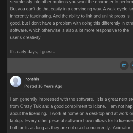
seamlessly into other motions you want the character to perfor
But you can't do that easily in a convincing way. A walk cycle isn
inherently fascinating. And the ability to link and unlink props is
good, but I don't have a problem with doing this differently in oth
software, which otherwise is also a lot more responsive to the
user's creativity.
It's early days, I guess.
honshin
Posted 16 Years Ago
I am generally impressed with the software. It is a great next s
from Crazy Talk and a good compliment to Iclone. I am not ha
about the licensing. I work at home on a desktop and at work o
laptop. Every other piece of software I own allows for to license
both units as long as they are not used concurrently. Animator