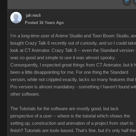
jah.nocli
Posted 16 Years Ago
I'm a long-time user of Anime Studiio and Toon Boom Studio, a
bought Crazy Talk 6 recently out of curiosity, and so I could tak
look at CT Animator. Crazy Talk 6 -- even the Standard version 
was so good and simple to use it was almost spooky.
Consequently, I expected great things from CT Animator, but it 
been a little disappointing for me. For one thing the Standard
version, while not crippled exactly, lacks so many features that 
Pro version is almost mandatory - something I haven't found wi
other software.
The Tutorials for the software are mostly good, but lack
perspective of a user -- where is the tutorial which shows the
setting up, construction and animation of a project from start to
finish? Tutorials are tools-based. That's fine, but it's only half the