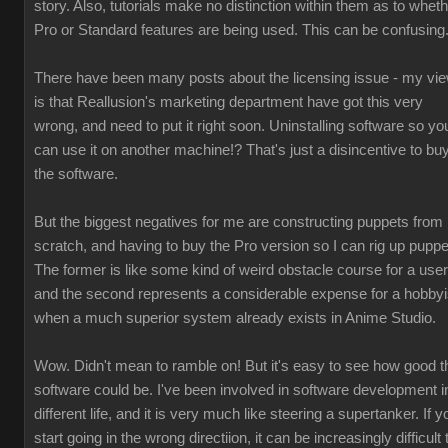
story. Also, tutorials make no distinction within them as to whet
Pro or Standard features are being used. This can be confusing
There have been many posts about the licensing issue - my vi
is that Reallusion's marketing department have got this very
wrong, and need to put it right soon. Uninstalling software so yo
can use it on another machine!? That's just a disincentive to bu
the software.
But the biggest negatives for me are constructing puppets from
scratch, and having to buy the Pro version so I can rig up puppe
The former is like some kind of weird obstacle course for a user
and the second represents a considerable expense for a hobbyi
when a much superior system already exists in Anime Studio.
Wow. Didn't mean to ramble on! But it's easy to see how good t
software could be. I've been involved in software development i
different life, and it is very much like steering a supertanker. If y
start going in the wrong directiion, it can be increasingly difficult 