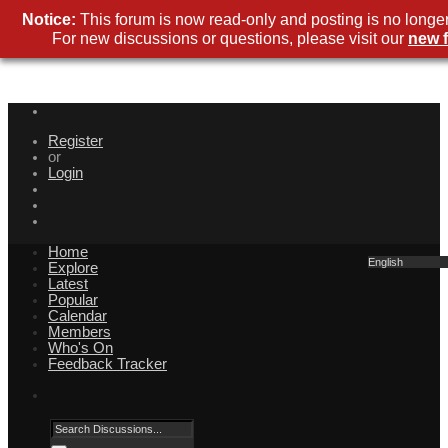
Notice:
This forum is now read-only and posting is no longer
For new discussions or questions, please visit our
new 
Register
or
Login
Home
English
Explore
Latest
Popular
Calendar
Members
Who's On
Feedback Tracker