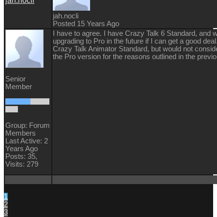
jah.nocli
jah.nocli
Posted 15 Years Ago
I have to agree. I have Crazy Talk 6 Standard, and 
upgrading to Pro in the future if I can get a good deal
Crazy Talk Animator Standard, but would not consid
the Pro version for the reasons outlined in the previ
Senior
Member
Group: Forum
Members
Last Active: 2
Years Ago
Posts: 35,
Visits: 279
1
2
3