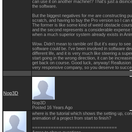
can use it on another machine!? That's just a disinc
the software.
But the biggest negatives for me are constructing p
scratch, and having to buy the Pro version so I can 
The former is like some kind of weird obstacle cours
and the second represents a considerable expense f
when a much superior system already exists in Ani
Wow. Didn't mean to ramble on! But it's easy to see
software could be. I've been involved in software de
different life, and it is very much like steering a supe
start going in the wrong directiion, it can be increasing
get back on course. Good luck, anyway! Reallusion
very responsive company, so you deserve to succe
Nop3D
Nop3D
Posted 16 Years Ago
where is the tutorial which shows the setting up, con
animation of a project from start to finish?
================================