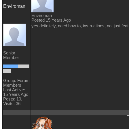
Enviroman
Enviroman
Posted 15 Years Ago
yes definitely, need how to, instructions, not just fea
Senior
Member
Group: Forum
Members
Last Active:
15 Years Ago
Posts: 10,
Visits: 36