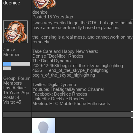
deenice
deenice
Posted 15 Years Ago
I was very excited to get the CTA - but agree the tut
have a more user-friendly based explanation.
the licensing is a real mess, and cannot work on my
remotely.
Junior
Take Care and Happy New Years:
Member
Denise "DeeNice" Rhodes
The Digital Dynamo
202-642-4636 begin_of_the_skype_highlighti
4636 end_of_the_skype_highlighting
begin_of_the_skype_highlighting
Group: Forum
Members
Twitter: DigitalDynamo
Last Active:
Youtube: TheDigitalDynamo Channel
15 Years Ago
Facebook: DeeNice Rhodes
Posts: 4,
LinkedIn: DeeNice Rhodes
Visits: 45
Meetup: HTC Mobile Phone Enthusiasts