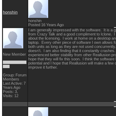
honshin
honshin
Posted 16 Years Ago
I am generally impressed with the software. It is a g
from Crazy Talk and a good compliment to Iclone. 
about the licensing. I work at home on a desktop an
laptop. Every other piece of software I own allows fo
both units as long as they are not used concurrentl
doesn't. I am also finding that it constantly crashes
New Member
experienced better stability from other Reallusion pr
hope that they will fix this soon. I think the software
potential and I hope that Reallusion will make a few
improve it further.
Group: Forum
Members
Last Active: 7
Years Ago
Posts: 3,
Visits: 12