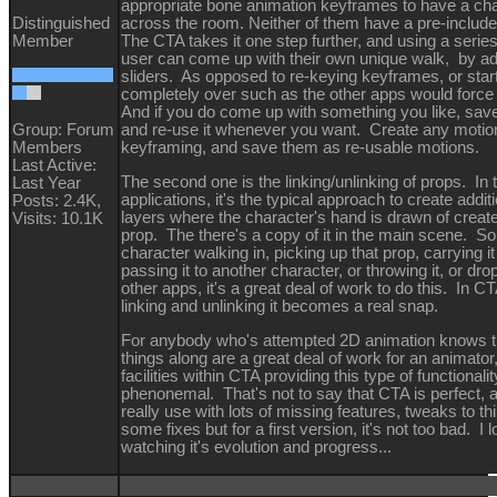
appropriate bone animation keyframes to have a ch
Distinguished
across the room. Neither of them have a pre-includ
Member
The CTA takes it one step further, and using a series
user can come up with their own unique walk, by ad
sliders. As opposed to re-keying keyframes, or star
completely over such as the other apps would force
And if you do come up with something you like, save i
Group: Forum
and re-use it whenever you want. Create any motio
Members
keyframing, and save them as re-usable motions.
Last Active:
The second one is the linking/unlinking of props. In 
Last Year
applications, it's the typical approach to create addit
Posts: 2.4K,
layers where the character's hand is drawn of creat
Visits: 10.1K
prop. The there's a copy of it in the main scene. So
character walking in, picking up that prop, carrying i
passing it to another character, or throwing it, or drop
other apps, it's a great deal of work to do this. In C
linking and unlinking it becomes a real snap.
For anybody who's attempted 2D animation knows 
things along are a great deal of work for an animator
facilities within CTA providing this type of functionalit
phenonemal. That's not to say that CTA is perfect, a
really use with lots of missing features, tweaks to th
some fixes but for a first version, it's not too bad. I 
watching it's evolution and progress...