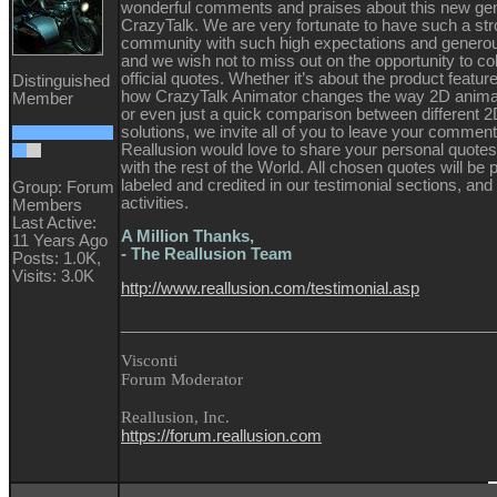
wonderful comments and praises about this new gen
CrazyTalk. We are very fortunate to have such a st
community with such high expectations and genero
and we wish not to miss out on the opportunity to coll
official quotes. Whether it’s about the product features
Distinguished
how CrazyTalk Animator changes the way 2D animat
Member
or even just a quick comparison between different 
solutions, we invite all of you to leave your commen
Reallusion would love to share your personal quote
with the rest of the World. All chosen quotes will be 
labeled and credited in our testimonial sections, and
Group: Forum
activities.
Members
Last Active:
A Million Thanks,
11 Years Ago
- The Reallusion Team
Posts: 1.0K,
Visits: 3.0K
http://www.reallusion.com/testimonial.asp
__________________________________________
Visconti
Forum Moderator
Reallusion, Inc.
https://forum.reallusion.com