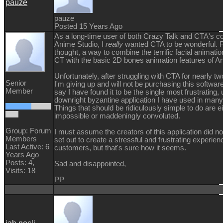
pauze
pauze
Posted 15 Years Ago
As a long-time user of both Crazy Talk and CTA's co
Anime Studio, I
really
wanted CTA to be wonderful. Fi
thought, a way to combine the terrific facial animatio
CT with the basic 2D bones animation features of A
Unfortunately, after struggling with CTA for nearly 
Senior
I'm giving up and will not be purchasing this software
Member
say I have found it to be the single most frustrating, 
downright byzantine application I have used in many
Things that should be ridiculously simple to do are ei
impossible or maddeningly convoluted.
Group: Forum
I must assume the creators of this application did no
Members
set out to create a stressful and frustrating experienc
Last Active: 6
customers, but that's sure how it seems.
Years Ago
Posts: 4,
Sad and disappointed,
Visits: 18
PP