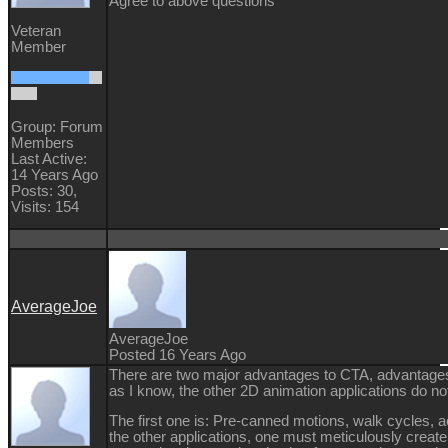
Agree to above questions
Veteran
Member
Group: Forum
Members
Last Active:
14 Years Ago
Posts: 30,
Visits: 154
AverageJoe
AverageJoe
Posted 16 Years Ago
There are two major advantages to CTA, advantages 
as I know, the other 2D animation applications do not
The first one is: Pre-canned motions, walk cycles, act
the other applications, one must meticulously create