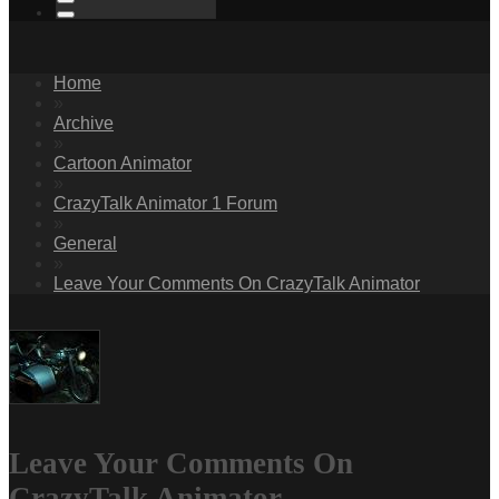
Home
»
Archive
»
Cartoon Animator
»
CrazyTalk Animator 1 Forum
»
General
»
Leave Your Comments On CrazyTalk Animator
Leave Your Comments On
CrazyTalk Animator