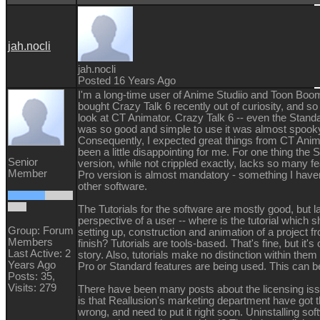
jah.nocli
jah.nocli
Posted 16 Years Ago
I'm a long-time user of Anime Studiio and Toon Boo
bought Crazy Talk 6 recently out of curiosity, and so
look at CT Animator. Crazy Talk 6 -- even the Standa
was so good and simple to use it was almost spook
Consequently, I expected great things from CT Anima
been a little disappointing for me. For one thing the 
Senior
version, while not crippled exactly, lacks so many fe
Member
Pro version is almost mandatory - something I haven
other software.
The Tutorials for the software are mostly good, but l
perspective of a user -- where is the tutorial which 
Group: Forum
setting up, construction and animation of a project fr
Members
finish? Tutorials are tools-based. That's fine, but it's 
Last Active: 2
story. Also, tutorials make no distinction within the
Years Ago
Pro or Standard features are being used. This can b
Posts: 35,
Visits: 279
There have been many posts about the licensing is
is that Reallusion's marketing department have got t
wrong, and need to put it right soon. Uninstalling so