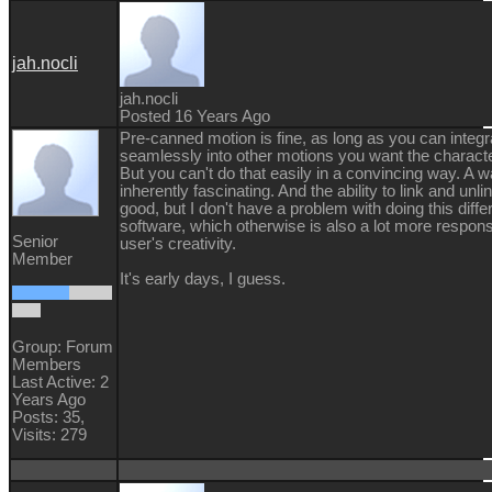
jah.nocli
jah.nocli
Posted 16 Years Ago
Pre-canned motion is fine, as long as you can integra
seamlessly into other motions you want the characte
But you can't do that easily in a convincing way. A wa
inherently fascinating. And the ability to link and unli
good, but I don't have a problem with doing this differ
software, which otherwise is also a lot more respons
Senior
user's creativity.
Member
It's early days, I guess.
Group: Forum
Members
Last Active: 2
Years Ago
Posts: 35,
Visits: 279