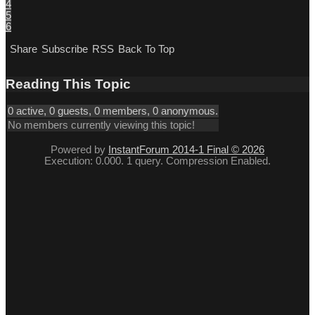
4
5
6
Share
Subscribe
RSS
Back To Top
Reading This Topic
0 active, 0 guests, 0 members, 0 anonymous.
No members currently viewing this topic!
Powered by
InstantForum 2014-1 Final © 2026
Execution: 0.000. 1 query. Compression Enabled.