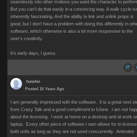
seamlessly into other motions you want the character to perfor
But you can't do that easily in a convincing way. A walk cycle isn
inherently fascinating. And the ability to link and unlink props is
good, but I don't have a problem with doing this differently in oth
software, which otherwise is also a lot more responsive to the
user's creativity.
It's early days, I guess.
honshin
Posted 16 Years Ago
I am generally impressed with the software. It is a great next s
from Crazy Talk and a good compliment to Iclone. I am not ha
about the licensing. I work at home on a desktop and at work o
laptop. Every other piece of software I own allows for to license
both units as long as they are not used concurrently. Animator