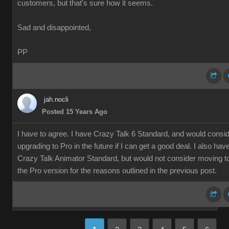
customers, but that's sure how it seems.
Sad and disappointed,
PP
jah.nocli
Posted 15 Years Ago
I have to agree. I have Crazy Talk 6 Standard, and would consi
upgrading to Pro in the future if I can get a good deal. I also hav
Crazy Talk Animator Standard, but would not consider moving t
the Pro version for the reasons outlined in the previous post.