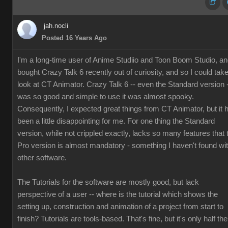
jah.nocli
Posted 16 Years Ago
I'm a long-time user of Anime Studiio and Toon Boom Studio, a
bought Crazy Talk 6 recently out of curiosity, and so I could tak
look at CT Animator. Crazy Talk 6 -- even the Standard version 
was so good and simple to use it was almost spooky.
Consequently, I expected great things from CT Animator, but it 
been a little disappointing for me. For one thing the Standard
version, while not crippled exactly, lacks so many features that 
Pro version is almost mandatory - something I haven't found wi
other software.
The Tutorials for the software are mostly good, but lack
perspective of a user -- where is the tutorial which shows the
setting up, construction and animation of a project from start to
finish? Tutorials are tools-based. That's fine, but it's only half the