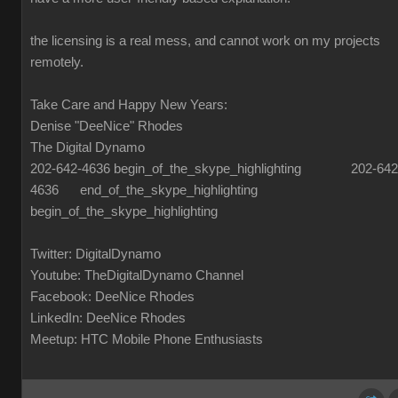
the licensing is a real mess, and cannot work on my projects
remotely.
Take Care and Happy New Years:
Denise "DeeNice" Rhodes
The Digital Dynamo
202-642-4636 begin_of_the_skype_highlighting 202-642
4636 end_of_the_skype_highlighting
begin_of_the_skype_highlighting
Twitter: DigitalDynamo
Youtube: TheDigitalDynamo Channel
Facebook: DeeNice Rhodes
LinkedIn: DeeNice Rhodes
Meetup: HTC Mobile Phone Enthusiasts