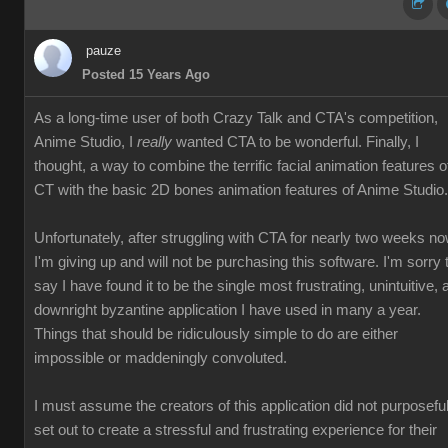
pauze
Posted 15 Years Ago
As a long-time user of both Crazy Talk and CTA's competition,
Anime Studio, I
really
wanted CTA to be wonderful. Finally, I
thought, a way to combine the terrific facial animation features o
CT with the basic 2D bones animation features of Anime Studio.
Unfortunately, after struggling with CTA for nearly two weeks no
I'm giving up and will not be purchasing this software. I'm sorry 
say I have found it to be the single most frustrating, unintuitive, 
downright byzantine application I have used in many a year.
Things that should be ridiculously simple to do are either
impossible or maddeningly convoluted.
I must assume the creators of this application did not purposeful
set out to create a stressful and frustrating experience for their