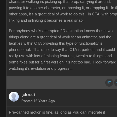
character walking in, picking up that prop, carrying it around,
passing it to another character, or throwing it, or dropping it. In 
other apps, it's a great deal of work to do this. In CTA, with prop
linking and unlinking it becomes a real snap.
For anybody who's attempted 2D animation knows these two
things along are a great deal of work for an animator, and the
facilities within CTA providing this type of functionality is
phenonemal. That's not to say that CTA is perfect, and it could
really use with lots of missing features, tweaks to things, and
some fixes but for a first version, it's not too bad. I look forward
watching it's evolution and progress...
jah.nocli
Posted 16 Years Ago
Pre-canned motion is fine, as long as you can integrate it