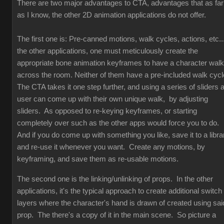
There are two major advantages to CTA, advantages that as far
as I know, the other 2D animation applications do not offer.
The first one is: Pre-canned motions, walk cycles, actions, etc...
the other applications, one must meticulously create the
appropriate bone animation keyframes to have a character walk
across the room. Neither of them have a pre-included walk cyc
The CTA takes it one step further, and using a series of sliders 
user can come up with their own unique walk, by adjusting
sliders. As opposed to re-keying keyframes, or starting
completely over such as the other apps would force you to do.
And if you do come up with something you like, save it to a libra
and re-use it whenever you want. Create any motions, by
keyframing, and save them as re-usable motions.
The second one is the linking/unlinking of props. In the other
applications, it's the typical approach to create additional switch
layers where the character's hand is drawn of created using sai
prop. The there's a copy of it in the main scene. So picture a