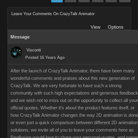
Leave Your Comments On CrazyTalk Animator
View
Options
Message
Visconti
Posted 16 Years Ago
After the launch of CrazyTalk Animator, there have been many
wonderful comments and praises about this new generation of
CrazyTalk. We are very fortunate to have such a strong
community with such high expectations and generous feedback
and we wish not to miss out on the opportunity to collect all your
official quotes. Whether it’s about the product features itself, or
how CrazyTalk Animator changes the way 2D animation is done
or even just a quick comparison between different 2D animation
solutions, we invite all of you to leave your comments here as
Reallusion would love to share your personal quotes, and name