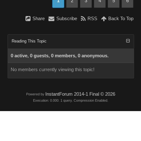
1
2
3
4
5
6
Share
Subscribe
RSS
Back To Top
Reading This Topic
0 active, 0 guests, 0 members, 0 anonymous.
No members currently viewing this topic!
InstantForum 2014-1 Final © 2026
Powered by
Execution: 0.000. 1 query. Compression Enabled.