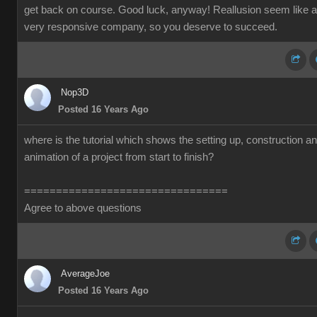
get back on course. Good luck, anyway! Reallusion seem like a
very responsive company, so you deserve to succeed.
Nop3D
Posted 16 Years Ago
where is the tutorial which shows the setting up, construction a
animation of a project from start to finish?
================================
Agree to above questions
AverageJoe
Posted 16 Years Ago