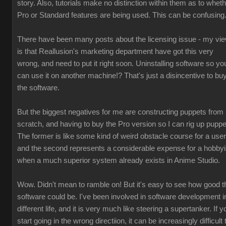
story. Also, tutorials make no distinction within them as to whet
Pro or Standard features are being used. This can be confusing
There have been many posts about the licensing issue - my vi
is that Reallusion's marketing department have got this very
wrong, and need to put it right soon. Uninstalling software so yo
can use it on another machine!? That's just a disincentive to bu
the software.
But the biggest negatives for me are constructing puppets from
scratch, and having to buy the Pro version so I can rig up puppe
The former is like some kind of weird obstacle course for a user
and the second represents a considerable expense for a hobbyi
when a much superior system already exists in Anime Studio.
Wow. Didn't mean to ramble on! But it's easy to see how good t
software could be. I've been involved in software development i
different life, and it is very much like steering a supertanker. If y
start going in the wrong directiion, it can be increasingly difficult 