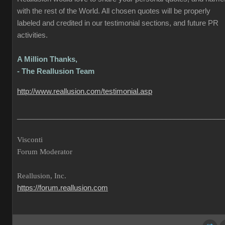
with the rest of the World. All chosen quotes will be properly
labeled and credited in our testimonial sections, and future PR
activities.
A Million Thanks,
- The Reallusion Team
http://www.reallusion.com/testimonial.asp
___________________________________________________
Visconti
Forum Moderator
Reallusion, Inc.
https://forum.reallusion.com