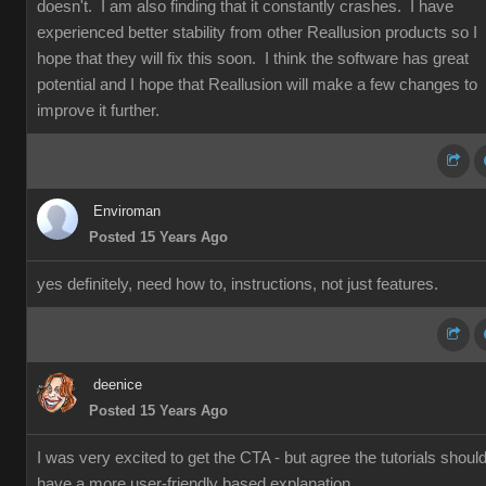
doesn't. I am also finding that it constantly crashes. I have
experienced better stability from other Reallusion products so I
hope that they will fix this soon. I think the software has great
potential and I hope that Reallusion will make a few changes to
improve it further.
Enviroman
Posted 15 Years Ago
yes definitely, need how to, instructions, not just features.
deenice
Posted 15 Years Ago
I was very excited to get the CTA - but agree the tutorials shoul
have a more user-friendly based explanation.