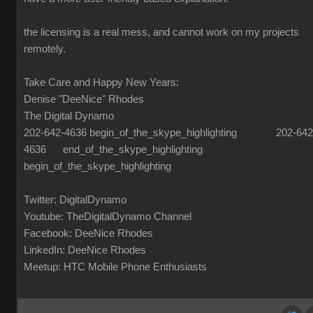
the licensing is a real mess, and cannot work on my projects
remotely.
Take Care and Happy New Years:
Denise "DeeNice" Rhodes
The Digital Dynamo
202-642-4636 begin_of_the_skype_highlighting 202-642
4636 end_of_the_skype_highlighting
begin_of_the_skype_highlighting
Twitter: DigitalDynamo
Youtube: TheDigitalDynamo Channel
Facebook: DeeNice Rhodes
LinkedIn: DeeNice Rhodes
Meetup: HTC Mobile Phone Enthusiasts