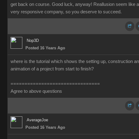
get back on course. Good luck, anyway! Reallusion seem like a
very responsive company, so you deserve to succeed.
Nop3D
Posted 16 Years Ago
where is the tutorial which shows the setting up, construction a
animation of a project from start to finish?
================================
Agree to above questions
AverageJoe
Posted 16 Years Ago