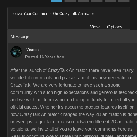
Leave Your Comments On CrazyTalk Animator
View
Options
Message
Visconti
Posted 16 Years Ago
After the launch of CrazyTalk Animator, there have been many
wonderful comments and praises about this new generation of
CrazyTalk. We are very fortunate to have such a strong
community with such high expectations and generous feedback
and we wish not to miss out on the opportunity to collect all your
official quotes. Whether it’s about the product features itself, or
how CrazyTalk Animator changes the way 2D animation is done
or even just a quick comparison between different 2D animation
solutions, we invite all of you to leave your comments here as
Reallusion would love to share your personal quotes, and name