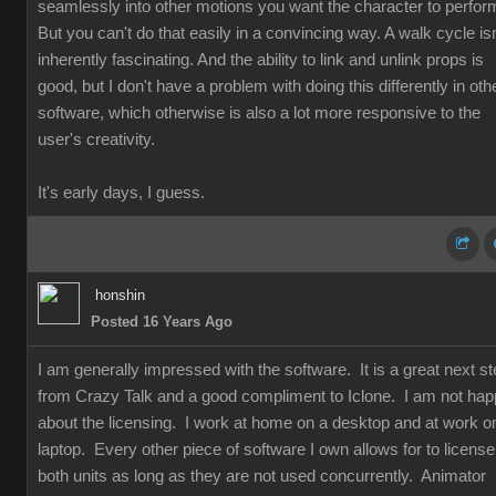
seamlessly into other motions you want the character to perfor
But you can't do that easily in a convincing way. A walk cycle isn
inherently fascinating. And the ability to link and unlink props is
good, but I don't have a problem with doing this differently in oth
software, which otherwise is also a lot more responsive to the
user's creativity.
It's early days, I guess.
honshin
Posted 16 Years Ago
I am generally impressed with the software. It is a great next s
from Crazy Talk and a good compliment to Iclone. I am not ha
about the licensing. I work at home on a desktop and at work o
laptop. Every other piece of software I own allows for to license
both units as long as they are not used concurrently. Animator