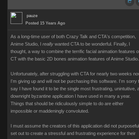
pauze
Posted 15 Years Ago
As a long-time user of both Crazy Talk and CTA's competition,
Anime Studio, I
really
wanted CTA to be wonderful. Finally, I
thought, a way to combine the terrific facial animation features o
CT with the basic 2D bones animation features of Anime Studio.
Unfortunately, after struggling with CTA for nearly two weeks no
I'm giving up and will not be purchasing this software. I'm sorry 
say I have found it to be the single most frustrating, unintuitive, 
downright byzantine application I have used in many a year.
Things that should be ridiculously simple to do are either
impossible or maddeningly convoluted.
I must assume the creators of this application did not purposeful
set out to create a stressful and frustrating experience for their