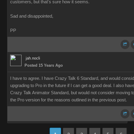
customers, but that's sure how it seems.
Sad and disappointed,
PP
jah.nocli
Posted 15 Years Ago
I have to agree. I have Crazy Talk 6 Standard, and would consi
upgrading to Pro in the future if I can get a good deal. I also hav
Crazy Talk Animator Standard, but would not consider moving t
the Pro version for the reasons outlined in the previous post.