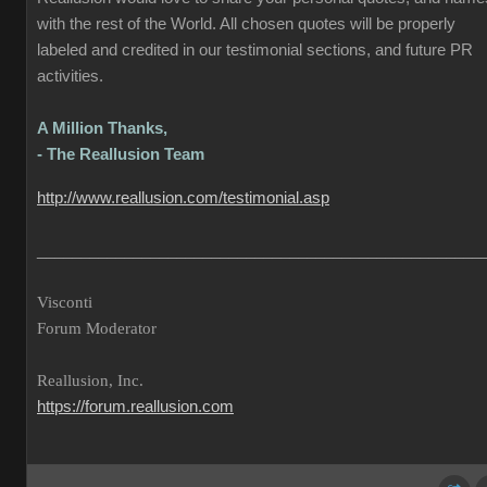
with the rest of the World. All chosen quotes will be properly
labeled and credited in our testimonial sections, and future PR
activities.
A Million Thanks,
- The Reallusion Team
http://www.reallusion.com/testimonial.asp
___________________________________________________
Visconti
Forum Moderator
Reallusion, Inc.
https://forum.reallusion.com