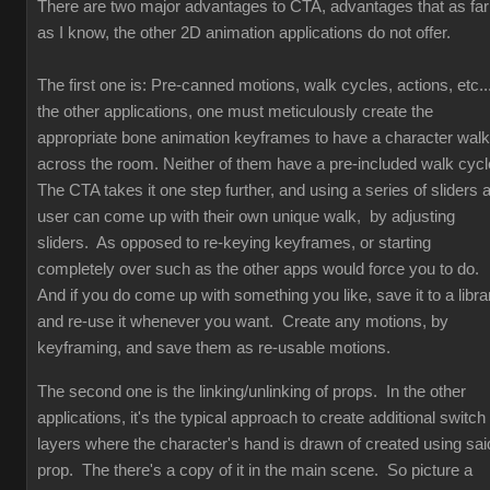
There are two major advantages to CTA, advantages that as far
as I know, the other 2D animation applications do not offer.
The first one is: Pre-canned motions, walk cycles, actions, etc...
the other applications, one must meticulously create the
appropriate bone animation keyframes to have a character walk
across the room. Neither of them have a pre-included walk cyc
The CTA takes it one step further, and using a series of sliders 
user can come up with their own unique walk, by adjusting
sliders. As opposed to re-keying keyframes, or starting
completely over such as the other apps would force you to do.
And if you do come up with something you like, save it to a libra
and re-use it whenever you want. Create any motions, by
keyframing, and save them as re-usable motions.
The second one is the linking/unlinking of props. In the other
applications, it's the typical approach to create additional switch
layers where the character's hand is drawn of created using sai
prop. The there's a copy of it in the main scene. So picture a