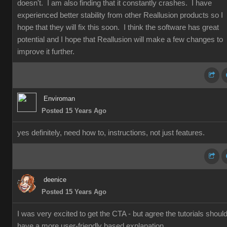
doesn't. I am also finding that it constantly crashes. I have
experienced better stability from other Reallusion products so I
hope that they will fix this soon. I think the software has great
potential and I hope that Reallusion will make a few changes to
improve it further.
Enviroman
Posted 15 Years Ago
yes definitely, need how to, instructions, not just features.
deenice
Posted 15 Years Ago
I was very excited to get the CTA - but agree the tutorials shoul
have a more user-friendly based explanation.