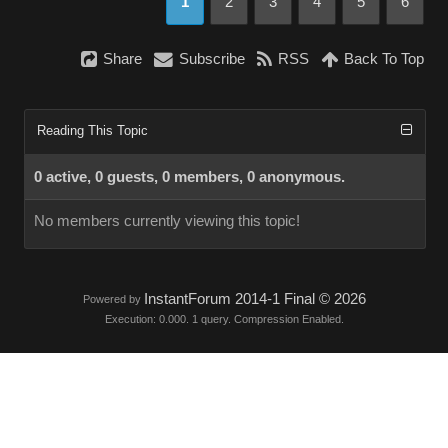
1
2
3
4
5
6
Share
Subscribe
RSS
Back To Top
Reading This Topic
0 active, 0 guests, 0 members, 0 anonymous.
No members currently viewing this topic!
InstantForum 2014-1 Final © 2026
Powered by
Execution: 0.000. 1 query. Compression Enabled.