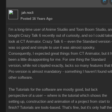
jah.nocli
Posted 16 Years Ago
I'm a long-time user of Anime Studiio and Toon Boom Studio, a
bought Crazy Talk 6 recently out of curiosity, and so I could tak
look at CT Animator. Crazy Talk 6 -- even the Standard version 
was so good and simple to use it was almost spooky.
Consequently, I expected great things from CT Animator, but it 
been a little disappointing for me. For one thing the Standard
version, while not crippled exactly, lacks so many features that 
Pro version is almost mandatory - something I haven't found wi
other software.
The Tutorials for the software are mostly good, but lack
perspective of a user -- where is the tutorial which shows the
setting up, construction and animation of a project from start to
finish? Tutorials are tools-based. That's fine, but it's only half the