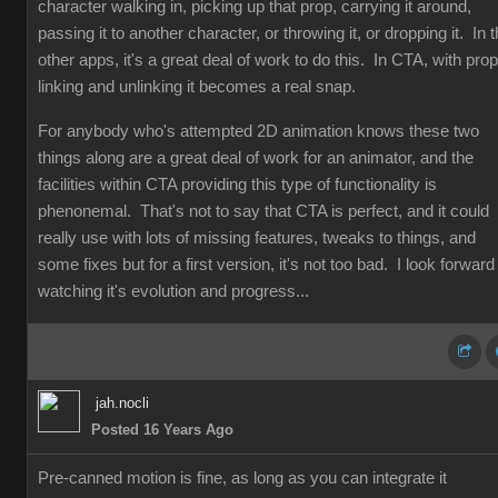
character walking in, picking up that prop, carrying it around,
passing it to another character, or throwing it, or dropping it. In 
other apps, it's a great deal of work to do this. In CTA, with prop
linking and unlinking it becomes a real snap.
For anybody who's attempted 2D animation knows these two
things along are a great deal of work for an animator, and the
facilities within CTA providing this type of functionality is
phenonemal. That's not to say that CTA is perfect, and it could
really use with lots of missing features, tweaks to things, and
some fixes but for a first version, it's not too bad. I look forward
watching it's evolution and progress...
jah.nocli
Posted 16 Years Ago
Pre-canned motion is fine, as long as you can integrate it