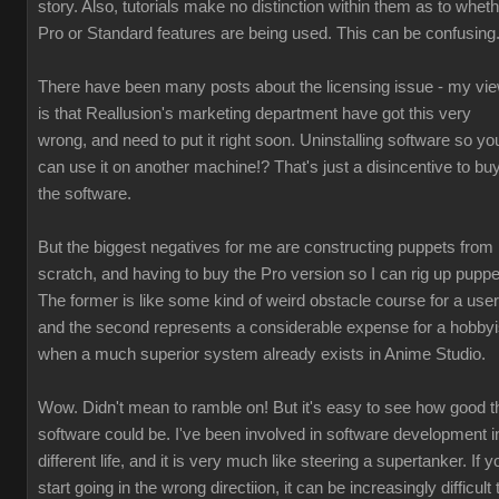
story. Also, tutorials make no distinction within them as to whet
Pro or Standard features are being used. This can be confusing
There have been many posts about the licensing issue - my vi
is that Reallusion's marketing department have got this very
wrong, and need to put it right soon. Uninstalling software so yo
can use it on another machine!? That's just a disincentive to bu
the software.
But the biggest negatives for me are constructing puppets from
scratch, and having to buy the Pro version so I can rig up puppe
The former is like some kind of weird obstacle course for a user
and the second represents a considerable expense for a hobbyi
when a much superior system already exists in Anime Studio.
Wow. Didn't mean to ramble on! But it's easy to see how good t
software could be. I've been involved in software development i
different life, and it is very much like steering a supertanker. If y
start going in the wrong directiion, it can be increasingly difficult 