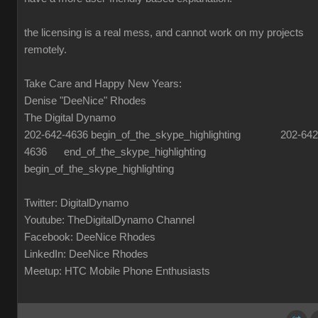
the licensing is a real mess, and cannot work on my projects
remotely.
Take Care and Happy New Years:
Denise "DeeNice" Rhodes
The Digital Dynamo
202-642-4636 begin_of_the_skype_highlighting 202-642
4636 end_of_the_skype_highlighting
begin_of_the_skype_highlighting
Twitter: DigitalDynamo
Youtube: TheDigitalDynamo Channel
Facebook: DeeNice Rhodes
LinkedIn: DeeNice Rhodes
Meetup: HTC Mobile Phone Enthusiasts