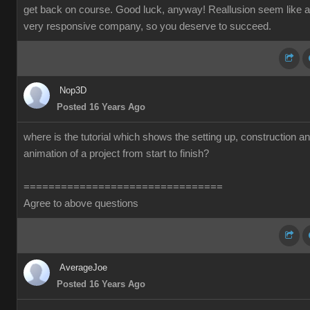
get back on course. Good luck, anyway! Reallusion seem like a
very responsive company, so you deserve to succeed.
Nop3D
Posted 16 Years Ago
where is the tutorial which shows the setting up, construction a
animation of a project from start to finish?
================================
Agree to above questions
AverageJoe
Posted 16 Years Ago