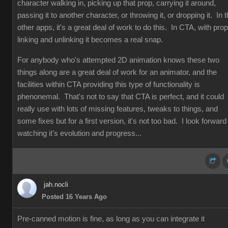
character walking in, picking up that prop, carrying it around,
passing it to another character, or throwing it, or dropping it. In 
other apps, it's a great deal of work to do this. In CTA, with prop
linking and unlinking it becomes a real snap.
For anybody who's attempted 2D animation knows these two
things along are a great deal of work for an animator, and the
facilities within CTA providing this type of functionality is
phenonemal. That's not to say that CTA is perfect, and it could
really use with lots of missing features, tweaks to things, and
some fixes but for a first version, it's not too bad. I look forward
watching it's evolution and progress...
jah.nocli
Posted 16 Years Ago
Pre-canned motion is fine, as long as you can integrate it