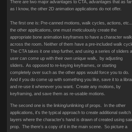
There are two major advantages to CTA, advantages that as far
as I know, the other 2D animation applications do not offer.
The first one is: Pre-canned motions, walk cycles, actions, etc...
the other applications, one must meticulously create the
appropriate bone animation keyframes to have a character walk
across the room. Neither of them have a pre-included walk cyc
The CTA takes it one step further, and using a series of sliders 
user can come up with their own unique walk, by adjusting
sliders. As opposed to re-keying keyframes, or starting
completely over such as the other apps would force you to do.
And if you do come up with something you like, save it to a libra
and re-use it whenever you want. Create any motions, by
keyframing, and save them as re-usable motions.
The second one is the linking/unlinking of props. In the other
applications, it's the typical approach to create additional switch
layers where the character's hand is drawn of created using sai
prop. The there's a copy of it in the main scene. So picture a