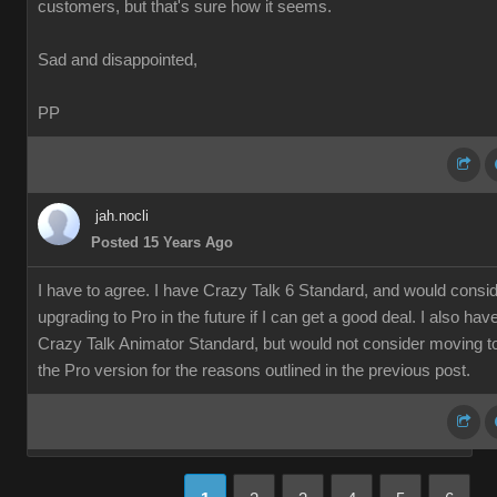
customers, but that's sure how it seems.
Sad and disappointed,
PP
jah.nocli
Posted 15 Years Ago
I have to agree. I have Crazy Talk 6 Standard, and would consi
upgrading to Pro in the future if I can get a good deal. I also hav
Crazy Talk Animator Standard, but would not consider moving t
the Pro version for the reasons outlined in the previous post.