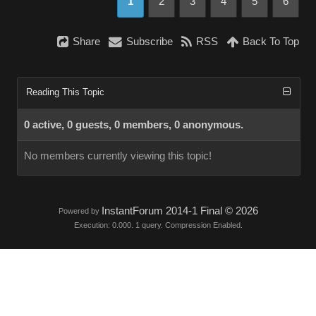
1
2
3
4
5
6
Share
Subscribe
RSS
Back To Top
Reading This Topic
0 active, 0 guests, 0 members, 0 anonymous.
No members currently viewing this topic!
InstantForum 2014-1 Final © 2026
Powered by
Execution: 0.000. 1 query. Compression Enabled.