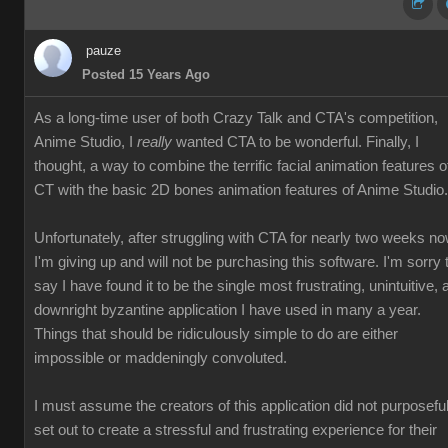
pauze
Posted 15 Years Ago
As a long-time user of both Crazy Talk and CTA's competition,
Anime Studio, I
really
wanted CTA to be wonderful. Finally, I
thought, a way to combine the terrific facial animation features o
CT with the basic 2D bones animation features of Anime Studio.
Unfortunately, after struggling with CTA for nearly two weeks no
I'm giving up and will not be purchasing this software. I'm sorry 
say I have found it to be the single most frustrating, unintuitive, 
downright byzantine application I have used in many a year.
Things that should be ridiculously simple to do are either
impossible or maddeningly convoluted.
I must assume the creators of this application did not purposeful
set out to create a stressful and frustrating experience for their