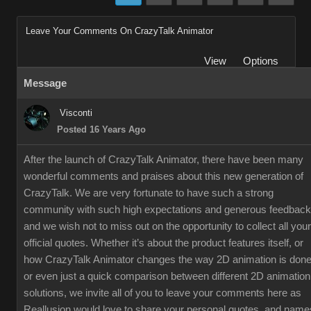
Leave Your Comments On CrazyTalk Animator
View
Options
Message
Visconti
Posted 16 Years Ago
After the launch of CrazyTalk Animator, there have been many
wonderful comments and praises about this new generation of
CrazyTalk. We are very fortunate to have such a strong
community with such high expectations and generous feedback
and we wish not to miss out on the opportunity to collect all your
official quotes. Whether it’s about the product features itself, or
how CrazyTalk Animator changes the way 2D animation is done
or even just a quick comparison between different 2D animation
solutions, we invite all of you to leave your comments here as
Reallusion would love to share your personal quotes, and name