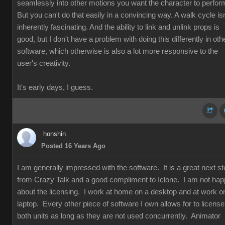
seamlessly into other motions you want the character to perfor
But you can't do that easily in a convincing way. A walk cycle isn
inherently fascinating. And the ability to link and unlink props is
good, but I don't have a problem with doing this differently in oth
software, which otherwise is also a lot more responsive to the
user's creativity.
It's early days, I guess.
honshin
Posted 16 Years Ago
I am generally impressed with the software. It is a great next s
from Crazy Talk and a good compliment to Iclone. I am not ha
about the licensing. I work at home on a desktop and at work o
laptop. Every other piece of software I own allows for to license
both units as long as they are not used concurrently. Animator