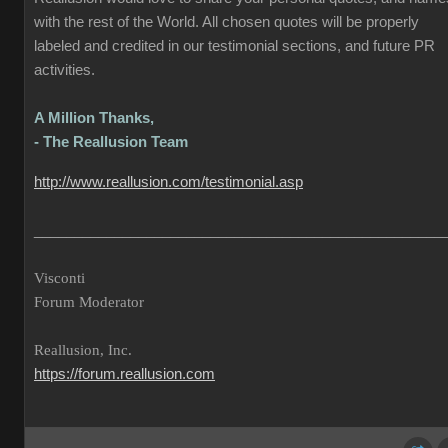
with the rest of the World. All chosen quotes will be properly
labeled and credited in our testimonial sections, and future PR
activities.
A Million Thanks,
- The Reallusion Team
http://www.reallusion.com/testimonial.asp
___________________________________________________
Visconti
Forum Moderator
Reallusion, Inc.
https://forum.reallusion.com