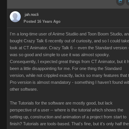
jah.nocli
Posted 16 Years Ago
I'm a long-time user of Anime Studiio and Toon Boom Studio, a
bought Crazy Talk 6 recently out of curiosity, and so I could tak
look at CT Animator. Crazy Talk 6 -- even the Standard version 
was so good and simple to use it was almost spooky.
Consequently, I expected great things from CT Animator, but it 
been a little disappointing for me. For one thing the Standard
version, while not crippled exactly, lacks so many features that 
Pro version is almost mandatory - something I haven't found wi
other software.
The Tutorials for the software are mostly good, but lack
perspective of a user -- where is the tutorial which shows the
setting up, construction and animation of a project from start to
finish? Tutorials are tools-based. That's fine, but it's only half the