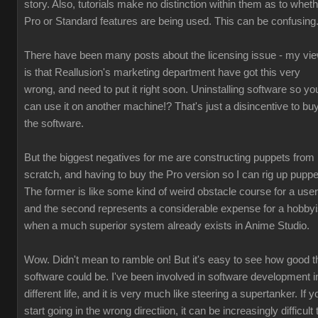
story. Also, tutorials make no distinction within them as to whet
Pro or Standard features are being used. This can be confusing
There have been many posts about the licensing issue - my vi
is that Reallusion's marketing department have got this very
wrong, and need to put it right soon. Uninstalling software so yo
can use it on another machine!? That's just a disincentive to bu
the software.
But the biggest negatives for me are constructing puppets from
scratch, and having to buy the Pro version so I can rig up puppe
The former is like some kind of weird obstacle course for a user
and the second represents a considerable expense for a hobbyi
when a much superior system already exists in Anime Studio.
Wow. Didn't mean to ramble on! But it's easy to see how good t
software could be. I've been involved in software development i
different life, and it is very much like steering a supertanker. If y
start going in the wrong directiion, it can be increasingly difficult 