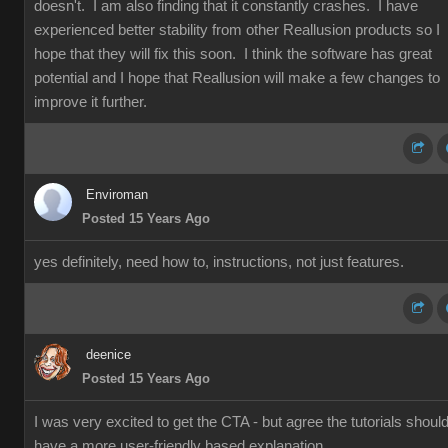
doesn't. I am also finding that it constantly crashes. I have
experienced better stability from other Reallusion products so I
hope that they will fix this soon. I think the software has great
potential and I hope that Reallusion will make a few changes to
improve it further.
Enviroman
Posted 15 Years Ago
yes definitely, need how to, instructions, not just features.
deenice
Posted 15 Years Ago
I was very excited to get the CTA - but agree the tutorials shoul
have a more user-friendly based explanation.