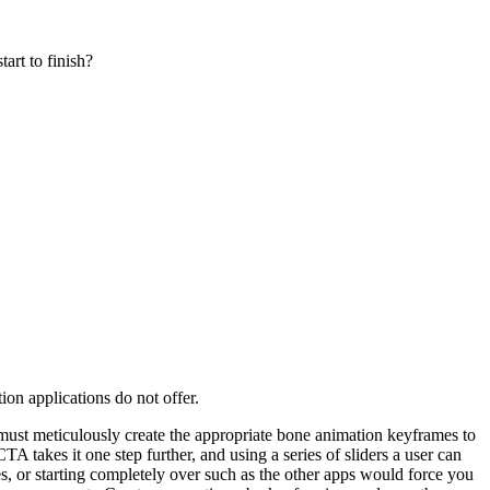
art to finish?
on applications do not offer.
ne must meticulously create the appropriate bone animation keyframes to
 takes it one step further, and using a series of sliders a user can
, or starting completely over such as the other apps would force you