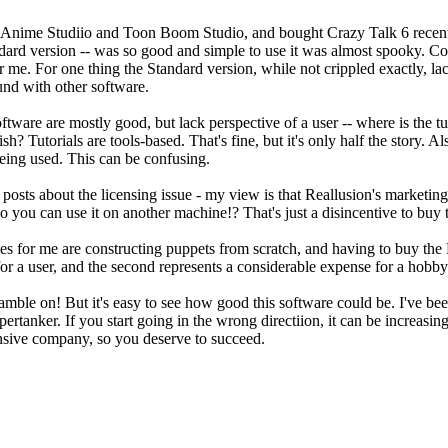
f Anime Studiio and Toon Boom Studio, and bought Crazy Talk 6 recently
ndard version -- was so good and simple to use it was almost spooky. Co
for me. For one thing the Standard version, while not crippled exactly, l
und with other software.
oftware are mostly good, but lack perspective of a user -- where is the t
nish? Tutorials are tools-based. That's fine, but it's only half the story.
being used. This can be confusing.
osts about the licensing issue - my view is that Reallusion's marketing
o you can use it on another machine!? That's just a disincentive to buy 
es for me are constructing puppets from scratch, and having to buy the 
for a user, and the second represents a considerable expense for a hobb
ble on! But it's easy to see how good this software could be. I've been 
pertanker. If you start going in the wrong directiion, it can be increasi
nsive company, so you deserve to succeed.