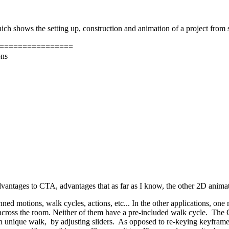
hich shows the setting up, construction and animation of a project from st
================
ons
vantages to CTA, advantages that as far as I know, the other 2D animati
anned motions, walk cycles, actions, etc... In the other applications, o
cross the room. Neither of them have a pre-included walk cycle. The CTA
 unique walk, by adjusting sliders. As opposed to re-keying keyframes