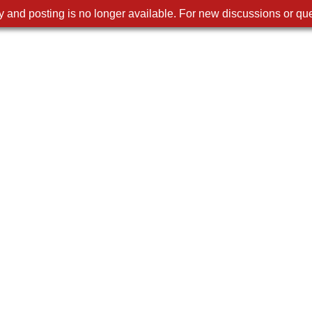
 and posting is no longer available. For new discussions or que