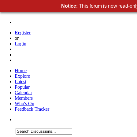
Notice:
This forum is now read-only
Register
or
Login
Home
Explore
Latest
Popular
Calendar
Members
Who's On
Feedback Tracker