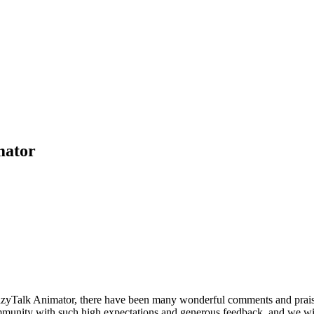
mator
azyTalk Animator, there have been many wonderful comments and praise
munity with such high expectations and generous feedback, and we wish n