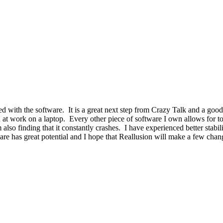
ed with the software. It is a great next step from Crazy Talk and a goo
at work on a laptop. Every other piece of software I own allows for to 
also finding that it constantly crashes. I have experienced better stabili
are has great potential and I hope that Reallusion will make a few chang