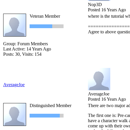
Nop3D
Posted 16 Years Ago
Veteran Member
where is the tutorial w
================
Agree to above questi
Group: Forum Members
Last Active: 14 Years Ago
Posts: 30,
Visits: 154
AverageJoe
AverageJoe
Posted 16 Years Ago
Distinguished Member
There are two major ad
The first one is: Pre-c
have a character walk a
come up with their own