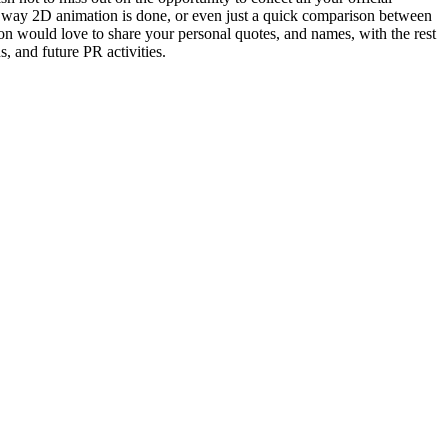
he way 2D animation is done, or even just a quick comparison between
ion would love to share your personal quotes, and names, with the rest
s, and future PR activities.