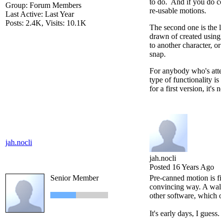
to do. And if you do c
Group: Forum Members
re-usable motions.
Last Active: Last Year
Posts: 2.4K,
Visits: 10.1K
The second one is the l
drawn of created using 
to another character, o
snap.
For anybody who's atte
type of functionality i
for a first version, it'
jah.nocli
jah.nocli
Posted 16 Years Ago
Senior Member
Pre-canned motion is fi
convincing way. A walk 
other software, which o
It's early days, I guess.