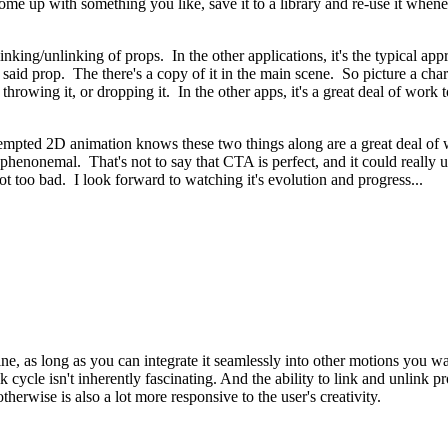
ome up with something you like, save it to a library and re-use it wh
inking/unlinking of props. In the other applications, it's the typical app
said prop. The there's a copy of it in the main scene. So picture a chara
r throwing it, or dropping it. In the other apps, it's a great deal of wor
mpted 2D animation knows these two things along are a great deal of wo
s phenonemal. That's not to say that CTA is perfect, and it could really 
s not too bad. I look forward to watching it's evolution and progress...
ne, as long as you can integrate it seamlessly into other motions you wan
cycle isn't inherently fascinating. And the ability to link and unlink pr
therwise is also a lot more responsive to the user's creativity.