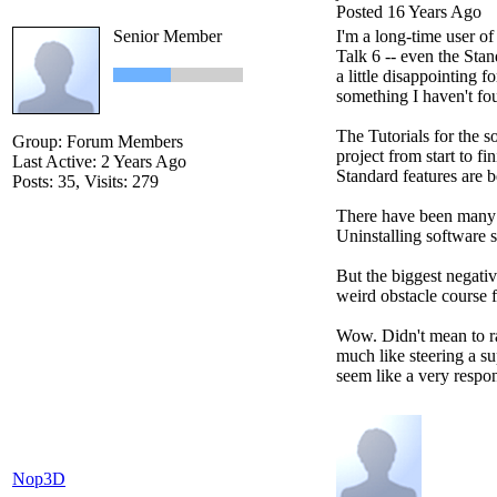
Posted 16 Years Ago
Senior Member
I'm a long-time user o
Talk 6 -- even the Sta
a little disappointing 
something I haven't fo
The Tutorials for the s
Group: Forum Members
project from start to fi
Last Active: 2 Years Ago
Standard features are 
Posts: 35,
Visits: 279
There have been many p
Uninstalling software s
But the biggest negativ
weird obstacle course 
Wow. Didn't mean to ram
much like steering a su
seem like a very respo
Nop3D