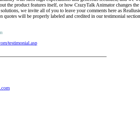
bout the product features itself, or how CrazyTalk Animator changes t
 solutions, we invite all of you to leave your comments here as Reallus
n quotes will be properly labeled and credited in our testimonial section
am
com/testimonial.asp
______________________________________
n.com