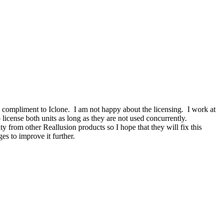
d compliment to Iclone. I am not happy about the licensing. I work at
license both units as long as they are not used concurrently.
ty from other Reallusion products so I hope that they will fix this
es to improve it further.