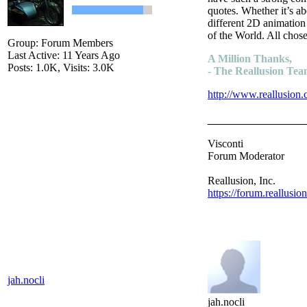
quotes. Whether it’s a
different 2D animation
of the World. All chose
Group: Forum Members
Last Active: 11 Years Ago
A Million Thanks,
Posts: 1.0K,
Visits: 3.0K
- The Reallusion Te
http://www.reallusion.
________________
Visconti
Forum Moderator
Reallusion, Inc.
https://forum.reallusio
jah.nocli
jah.nocli