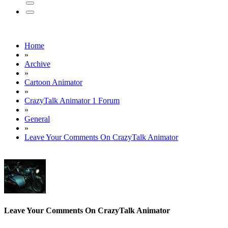
Home
»
Archive
»
Cartoon Animator
»
CrazyTalk Animator 1 Forum
»
General
»
Leave Your Comments On CrazyTalk Animator
Leave Your Comments On CrazyTalk Animator