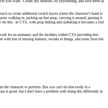
enever you want. Create any motions, by keyframing, and save them as
roach to create additional switch layers where the character's hand is
cter walking in, picking up that prop, carrying it around, passing it
k to do this. In CTA, with prop linking and unlinking it becomes a real
rk for an animator, and the facilities within CTA providing this
use with lots of missing features, tweaks to things, and some fixes but
t the character to perform. But you can't do that easily in a
ops is good, but I don't have a problem with doing this differently in