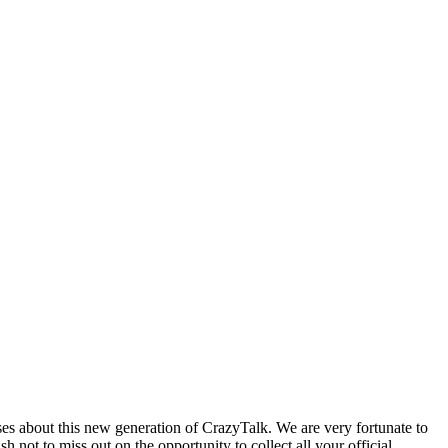
s about this new generation of CrazyTalk. We are very fortunate to
ot to miss out on the opportunity to collect all your official