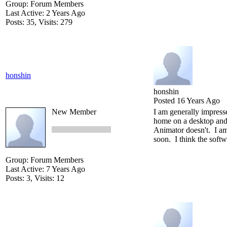
Group: Forum Members
Last Active: 2 Years Ago
Posts: 35,
Visits: 279
honshin
honshin
Posted 16 Years Ago
New Member
I am generally impress
home on a desktop and 
Animator doesn't. I am 
soon. I think the softw
Group: Forum Members
Last Active: 7 Years Ago
Posts: 3,
Visits: 12