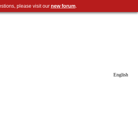
stions, please visit our
new forum
.
English