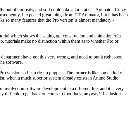
 out of curiosity, and so I could take a look at CT Animator. Crazy
nsequently, I expected great things from CT Animator, but it has been
acks so many features that the Pro version is almost mandatory -
utorial which shows the setting up, construction and animation of a
 Also, tutorials make no distinction within them as to whether Pro or
 department have got this very wrong, and need to put it right soon.
the software.
Pro version so I can rig up puppets. The former is like some kind of
yist, when a much superior system already exists in Anime Studio.
involved in software development in a different life, and it is very
ngly difficult to get back on course. Good luck, anyway! Reallusion