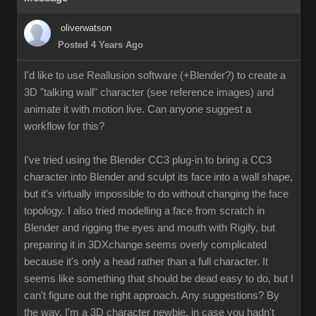
oliverwatson
Posted 4 Years Ago
I'd like to use Reallusion software (+Blender?) to create a
3D "talking wall" character (see reference images) and
animate it with motion live. Can anyone suggest a
workflow for this?
I've tried using the Blender CC3 plug-in to bring a CC3
character into Blender and sculpt its face into a wall shape,
but it's virtually impossible to do without changing the face
topology. I also tried modelling a face from scratch in
Blender and rigging the eyes and mouth with Rigify, but
preparing it in 3DXchange seems overly complicated
because it's only a head rather than a full character. It
seems like something that should be dead easy to do, but I
can't figure out the right approach. Any suggestions? By
the way, I'm a 3D character newbie, in case you hadn't