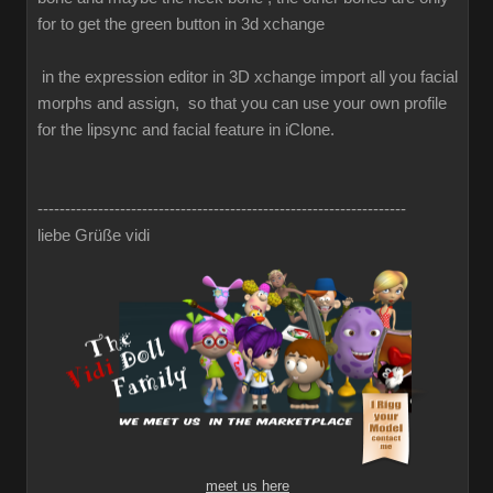
for to get the green button in 3d xchange
in the expression editor in 3D xchange import all you facial
morphs and assign, so that you can use your own profile
for the lipsync and facial feature in iClone.
-------------------------------------------------------------------
liebe Grüße vidi
meet us here