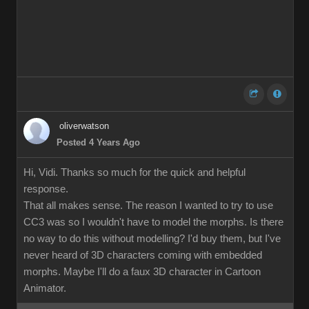
oliverwatson
Posted 4 Years Ago
Hi, Vidi. Thanks so much for the quick and helpful
response.
That all makes sense. The reason I wanted to try to use
CC3 was so I wouldn't have to model the morphs. Is there
no way to do this without modelling? I'd buy them, but I've
never heard of 3D characters coming with embedded
morphs. Maybe I'll do a faux 3D character in Cartoon
Animator.