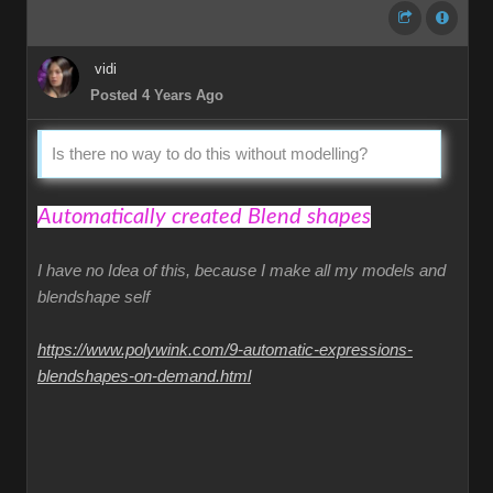
vidi
Posted 4 Years Ago
Is there no way to do this without modelling?
Automatically created Blend shapes
I have no Idea of this, because I make all my models and
blendshape self
https://www.polywink.com/9-automatic-expressions-
blendshapes-on-demand.html