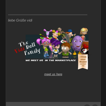
-------------------------------------------------------------------
liebe Grüße vidi
meet us here