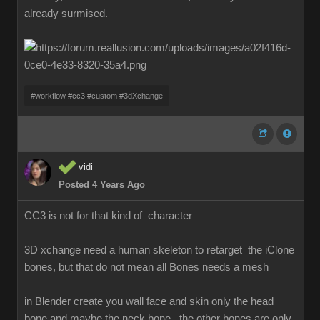
already surmised.
#workflow #cc3 #custom #3dXchange
vidi
Posted 4 Years Ago
CC3 is not for that kind of character
3D xchange need a human skeleton to retarget the iClone
bones, but that do not mean all Bones needs a mesh
in Blender create you wall face and skin only the head
bone and maybe the neck bone , the other bones are only