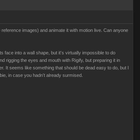
ee reference images) and animate it with motion live. Can anyone
 face into a wall shape, but it's virtually impossible to do
nd rigging the eyes and mouth with Rigify, but preparing it in
. It seems like something that should be dead easy to do, but I
bie, in case you hadn't already surmised.