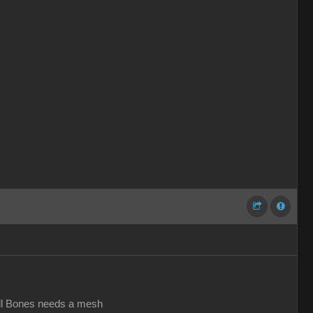
all Bones needs a mesh