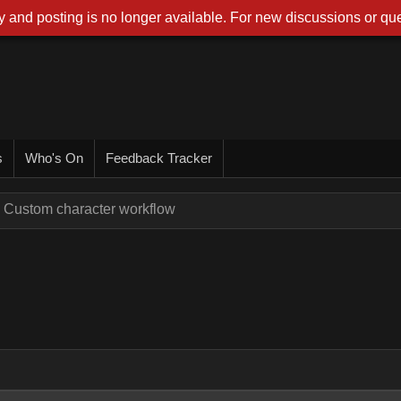
 and posting is no longer available. For new discussions or que
s
Who's On
Feedback Tracker
Custom character workflow