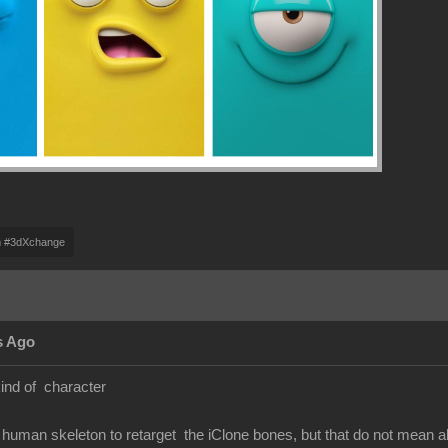
m #3dXchange
s Ago
kind of character
human skeleton to retarget the iClone bones, but that do not mean 