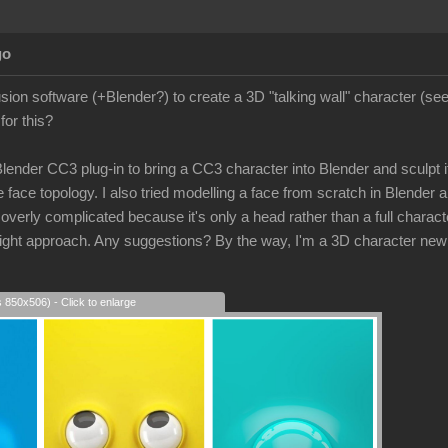
go
lusion software (+Blender?) to create a 3D "talking wall" character (s
for this?
 Blender CC3 plug-in to bring a CC3 character into Blender and sculpt its
 face topology. I also tried modelling a face from scratch in Blender a
rly complicated because it's only a head rather than a full character
e right approach. Any suggestions? By the way, I'm a 3D character new
s 850x506) - Click to enlarge