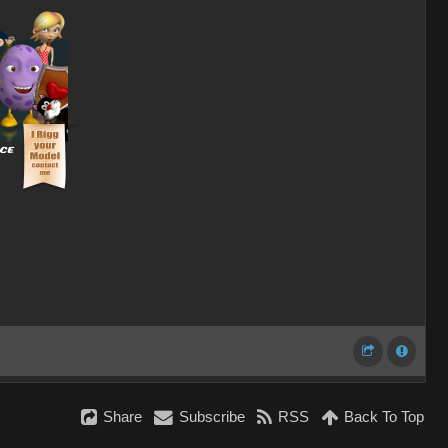
Share
Subscribe
RSS
Back To Top