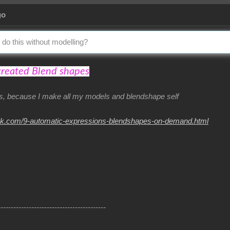
go
 do this without modelling?
created Blend shapes
his, because I make all my models and blendshape self
nk.com/9-automatic-expressions-blendshapes-on-demand.html
------------------------------------------