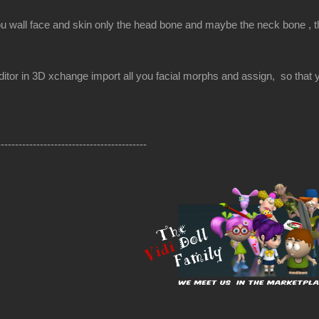
ou wall face and skin only the head bone and maybe the neck bone , the
itor in 3D xchange import all you facial morphs and assign, so that yo
------------------------------------------