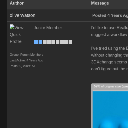
Author
Message
oliverwatson
Posted 4 Years A
Junior Member
I'd like to use Real
suggest a workflow 
I've tried using the
Group: Forum Members
without changing the
Last Active: 4 Years Ago
3DXchange seems ove
Posts: 5,
Visits: 51
can't figure out th
59% of original size (wa