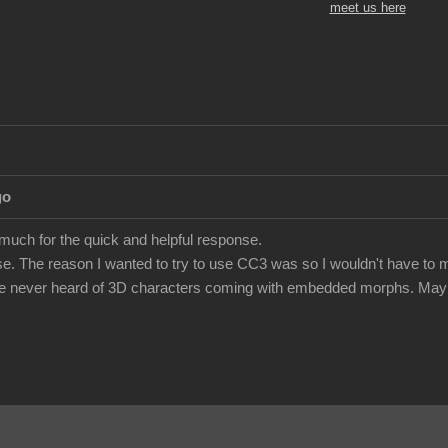
meet us here
go
 much for the quick and helpful response.
e. The reason I wanted to try to use CC3 was so I wouldn't have to m
've never heard of 3D characters coming with embedded morphs. Maybe