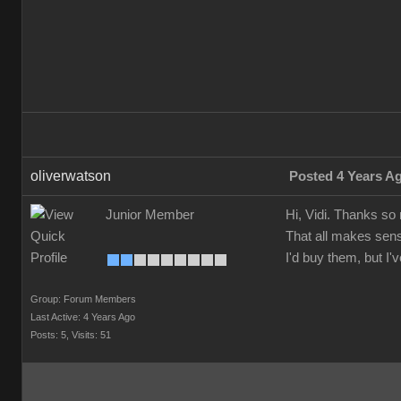
oliverwatson
Posted 4 Years A
Junior Member
Hi, Vidi. Thanks so
That all makes sens
I'd buy them, but I
Group: Forum Members
Last Active: 4 Years Ago
Posts: 5,
Visits: 51