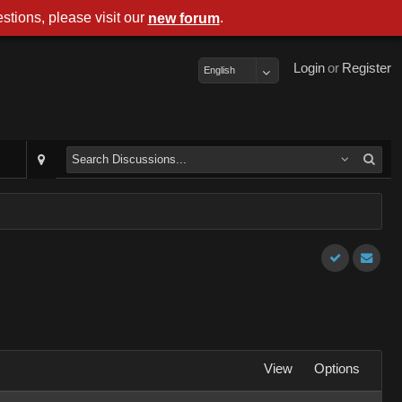
stions, please visit our
.
new forum
Login
or
Register
English
View
Options