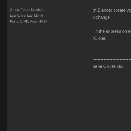
Group: Forum Members
in Blender create y
Last Active: Last Month
xchange
Posts: 10.8K,
Visits: 40.2K
in the expression ed
iClone.
-------------------------
liebe Grüße vidi