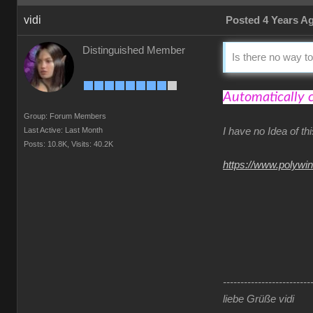
vidi
Posted 4 Years A
Distinguished Member
Is there no way to
Automatically 
Group: Forum Members
Last Active: Last Month
I have no Idea of t
Posts: 10.8K,
Visits: 40.2K
https://www.polywi
-------------------------
liebe Grüße vidi