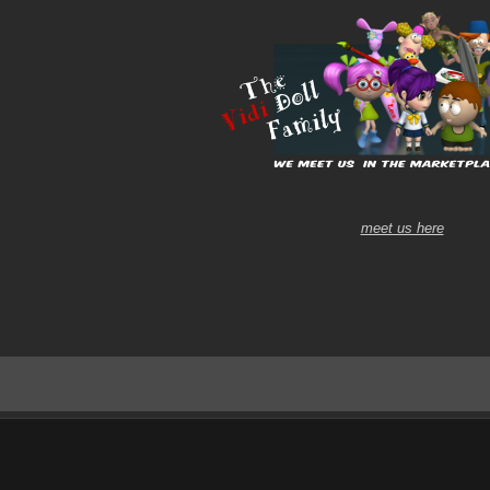
meet us here