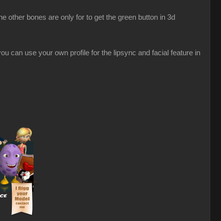
 other bones are only for to get the green button in 3d
u can use your own profile for the lipsync and facial feature in