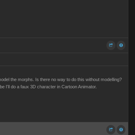
odel the morphs. Is there no way to do this without modelling?
 I'll do a faux 3D character in Cartoon Animator.