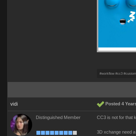
#workflow #cc3 #custo
vidi
Posted 4 Year
Distinguished Member
CC3 is not for that 
3D xchange need a 