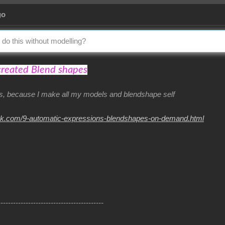
go
 do this without modelling?
created Blend shapes
his, because I make all my models and blendshape self
nk.com/9-automatic-expressions-blendshapes-on-demand.html
------------------------------------------