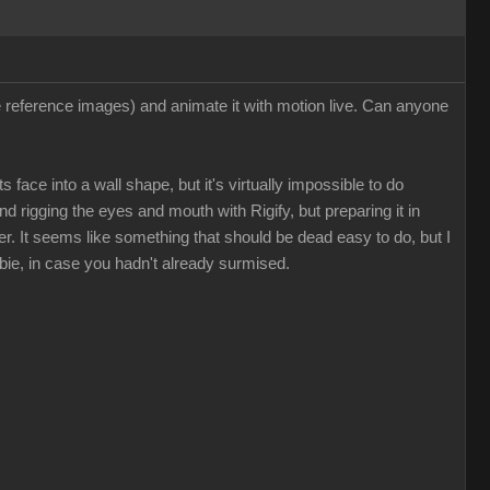
ee reference images) and animate it with motion live. Can anyone
 face into a wall shape, but it's virtually impossible to do
nd rigging the eyes and mouth with Rigify, but preparing it in
. It seems like something that should be dead easy to do, but I
bie, in case you hadn't already surmised.