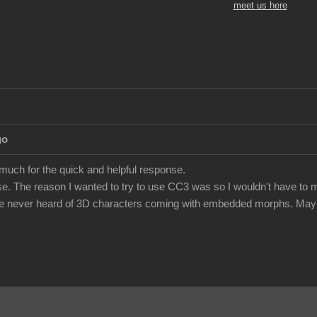
meet us here
go
 much for the quick and helpful response.
e. The reason I wanted to try to use CC3 was so I wouldn't have to m
've never heard of 3D characters coming with embedded morphs. Maybe