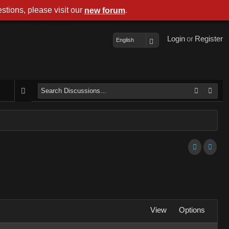
stions, please visit our
.
new forum
Login
or
Register
English
View
Options