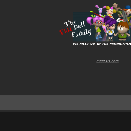
meet us here