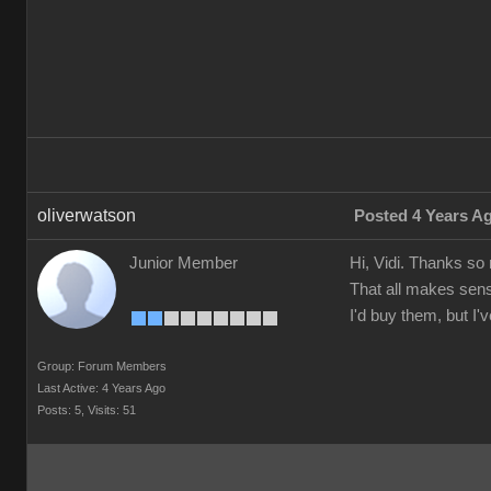
oliverwatson
Posted 4 Years A
Junior Member
Hi, Vidi. Thanks so
That all makes sens
I'd buy them, but I
Group: Forum Members
Last Active: 4 Years Ago
Posts: 5,
Visits: 51