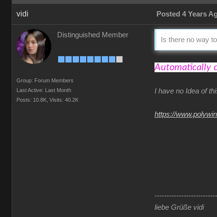
vidi
Posted 4 Years A
Distinguished Member
Is there no way to
Automatically 
Group: Forum Members
Last Active: Last Month
I have no Idea of t
Posts: 10.8K,
Visits: 40.2K
https://www.polywi
-------------------------
liebe Grüße vidi