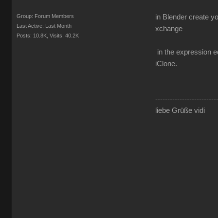
Group: Forum Members
in Blender create y
Last Active: Last Month
xchange
Posts: 10.8K,
Visits: 40.2K
in the expression ed
iClone.
-------------------------
liebe Grüße vidi