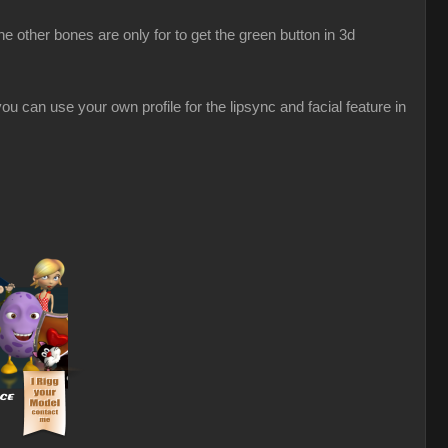
 other bones are only for to get the green button in 3d
u can use your own profile for the lipsync and facial feature in