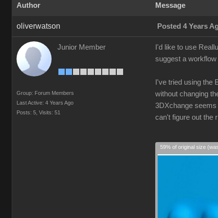
Author
Message
oliverwatson
Posted 4 Years A
Junior Member
I'd like to use Real
suggest a workflow 
I've tried using the
Group: Forum Members
without changing the
Last Active: 4 Years Ago
3DXchange seems ove
Posts: 5,
Visits: 51
can't figure out th
59% of original size (wa