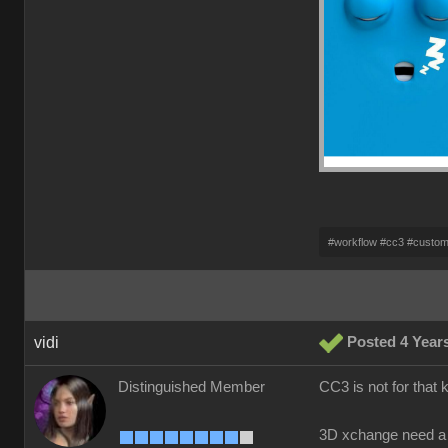
#workflow #cc3 #custo
vidi
Posted 4 Year
Distinguished Member
CC3 is not for that 
3D xchange need a 