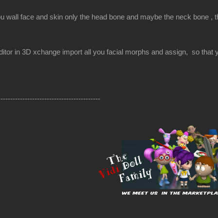
ou wall face and skin only the head bone and maybe the neck bone , the
itor in 3D xchange import all you facial morphs and assign, so that yo
------------------------------------------