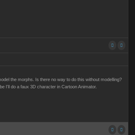
odel the morphs. Is there no way to do this without modelling?
 I'll do a faux 3D character in Cartoon Animator.