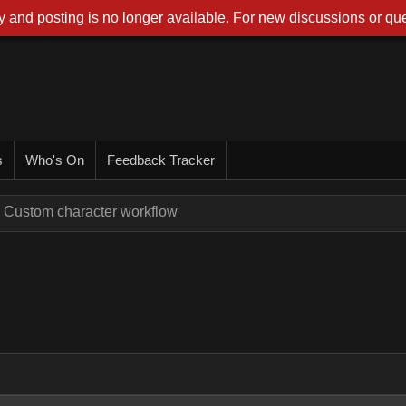
 and posting is no longer available. For new discussions or que
s
Who's On
Feedback Tracker
Custom character workflow