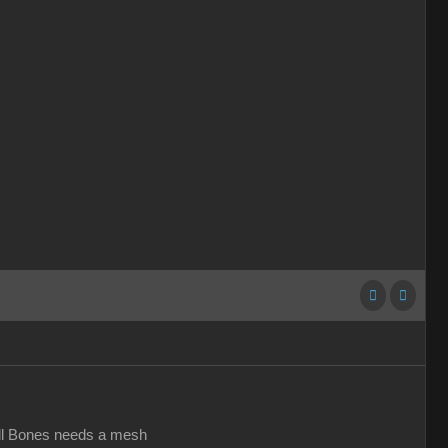
all Bones needs a mesh