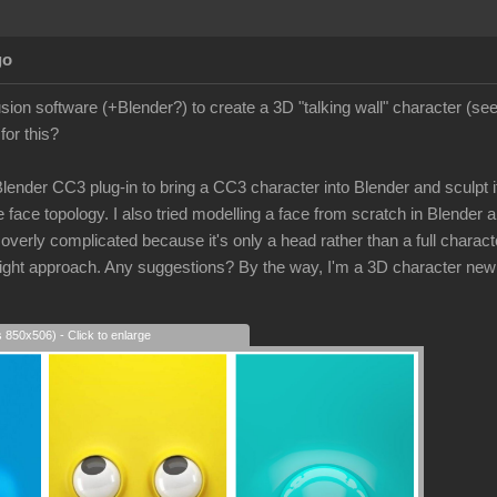
go
lusion software (+Blender?) to create a 3D "talking wall" character (s
for this?
 Blender CC3 plug-in to bring a CC3 character into Blender and sculpt its
 face topology. I also tried modelling a face from scratch in Blender a
rly complicated because it's only a head rather than a full character
e right approach. Any suggestions? By the way, I'm a 3D character new
s 850x506) - Click to enlarge