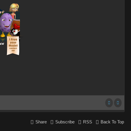
Share
Subscribe
RSS
Back To Top