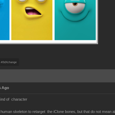
m #3dXchange
s Ago
kind of character
human skeleton to retarget the iClone bones, but that do not mean 