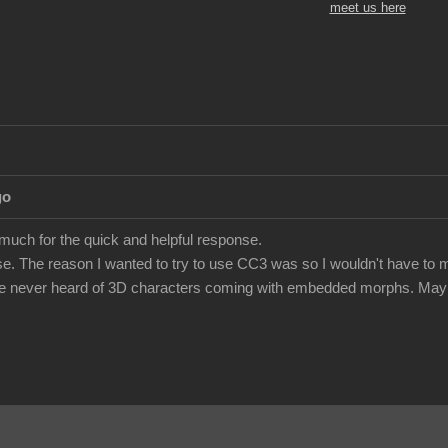
meet us here
go
 much for the quick and helpful response.
e. The reason I wanted to try to use CC3 was so I wouldn't have to m
've never heard of 3D characters coming with embedded morphs. Maybe