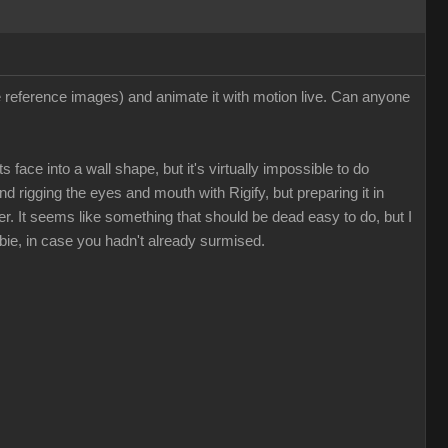
ee reference images) and animate it with motion live. Can anyone
 face into a wall shape, but it's virtually impossible to do
nd rigging the eyes and mouth with Rigify, but preparing it in
. It seems like something that should be dead easy to do, but I
bie, in case you hadn't already surmised.