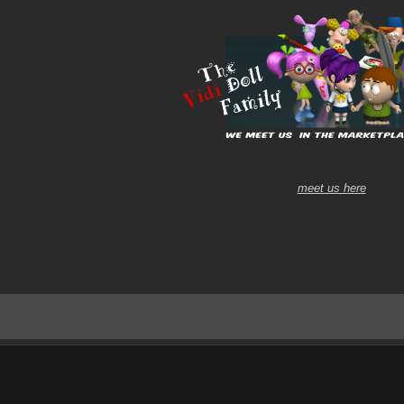
meet us here