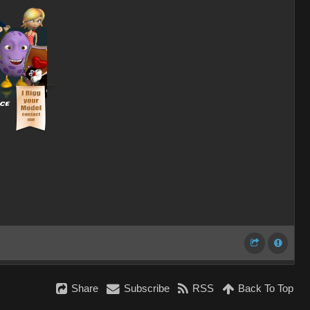
Share
Subscribe
RSS
Back To Top