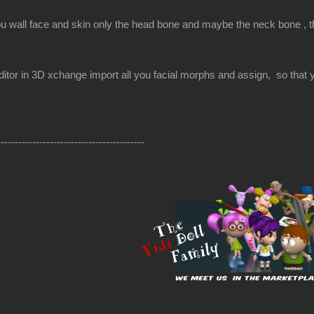
ou wall face and skin only the head bone and maybe the neck bone , the
itor in 3D xchange import all you facial morphs and assign, so that yo
------------------------------------------