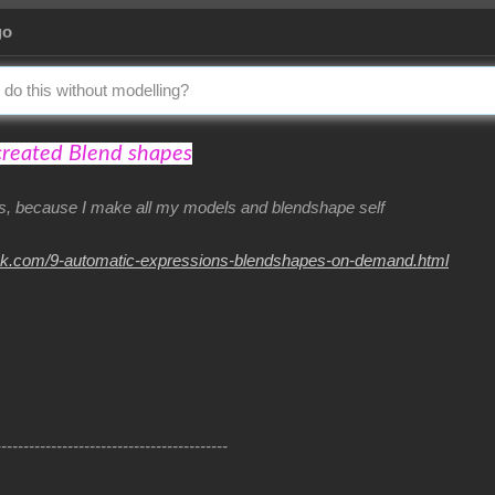
go
 do this without modelling?
created Blend shapes
his, because I make all my models and blendshape self
nk.com/9-automatic-expressions-blendshapes-on-demand.html
------------------------------------------