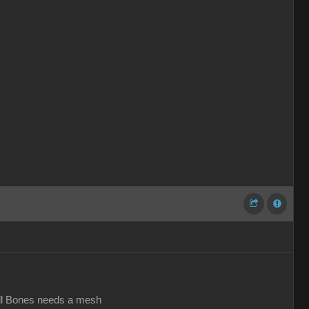
all Bones needs a mesh