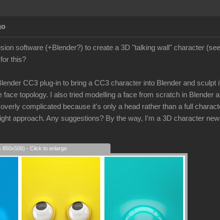
go
lusion software (+Blender?) to create a 3D "talking wall" character (s
for this?
 Blender CC3 plug-in to bring a CC3 character into Blender and sculpt its
 face topology. I also tried modelling a face from scratch in Blender a
rly complicated because it's only a head rather than a full character
e right approach. Any suggestions? By the way, I'm a 3D character new
s 850x506) - Click to enlarge