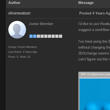
Author
Message
oliverwatson
Posted 4 Years A
Junior Member
I'd like to use Real
suggest a workflow 
I've tried using the
Group: Forum Members
without changing the
Last Active: 4 Years Ago
3DXchange seems ove
Posts: 5,
Visits: 51
can't figure out th
59% of original size (wa