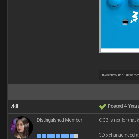
#workflow #cc3 #custo
vidi
Posted 4 Year
Distinguished Member
CC3 is not for that 
3D xchange need a 