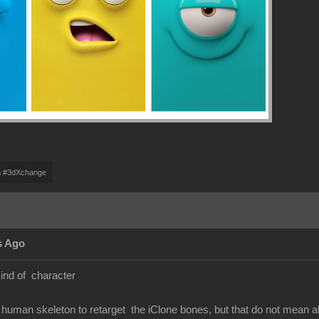
m #3dXchange
s Ago
kind of character
human skeleton to retarget the iClone bones, but that do not mean 