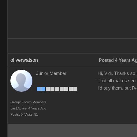
oliverwatson
Posted 4 Years A
Junior Member
Hi, Vidi. Thanks so
That all makes sens
I'd buy them, but I
Group: Forum Members
Last Active: 4 Years Ago
Posts: 5,
Visits: 51