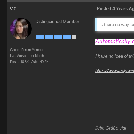
vidi
Posted 4 Years A
Distinguished Member
Is there no way to
Automatically 
Group: Forum Members
Last Active: Last Month
I have no Idea of t
Posts: 10.8K,
Visits: 40.2K
https://www.polywi
-------------------------
liebe Grüße vidi