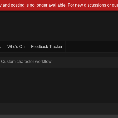
 and posting is no longer available. For new discussions or que
s
Who's On
Feedback Tracker
Custom character workflow