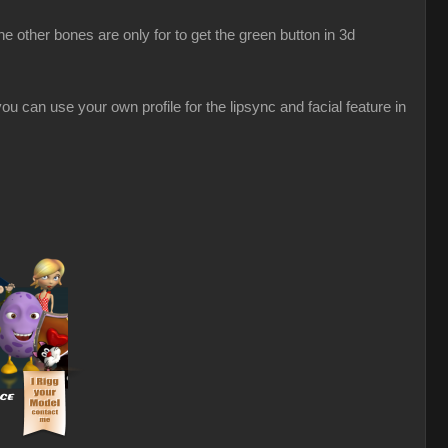
 other bones are only for to get the green button in 3d
u can use your own profile for the lipsync and facial feature in