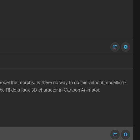
odel the morphs. Is there no way to do this without modelling?
 I'll do a faux 3D character in Cartoon Animator.