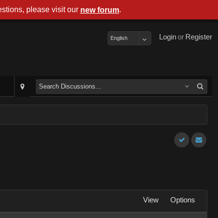
stions, please visit our
.
new forum
Login
or
Register
English
View
Options