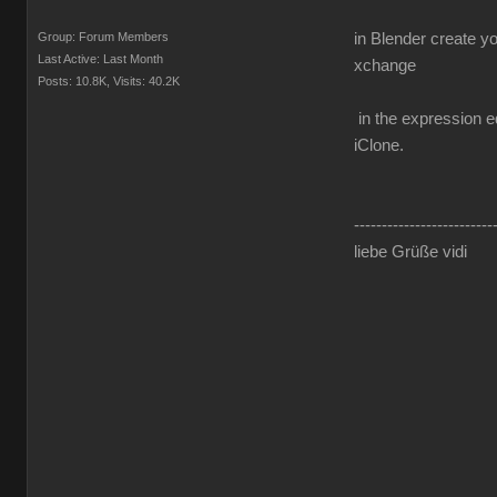
Group: Forum Members
in Blender create y
Last Active: Last Month
xchange
Posts: 10.8K,
Visits: 40.2K
in the expression ed
iClone.
-------------------------
liebe Grüße vidi