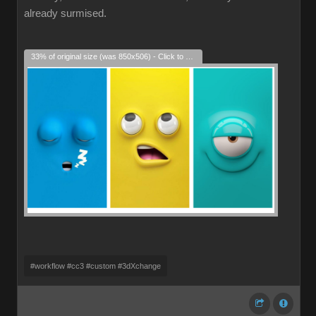
already surmised.
33% of original size (was 850x506) - Click to enlarge
#workflow #cc3 #custom #3dXchange