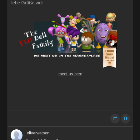
liebe Grüße vidi
meet us here
oliverwatson