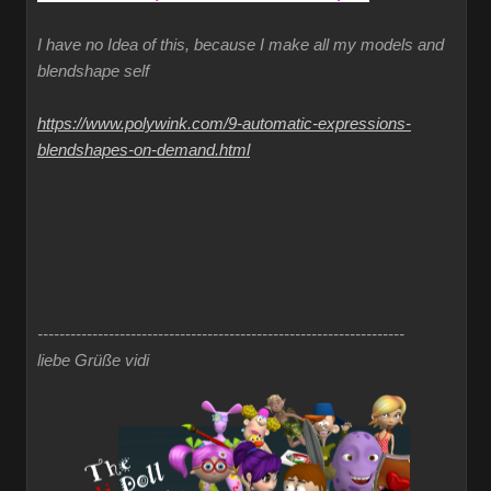
I have no Idea of this, because I make all my models and
blendshape self
https://www.polywink.com/9-automatic-expressions-
blendshapes-on-demand.html
-------------------------------------------------------------------
liebe Grüße vidi