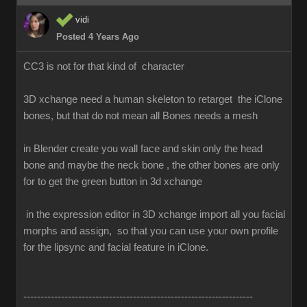
vidi
Posted 4 Years Ago
CC3 is not for that kind of character
3D xchange need a human skeleton to retarget the iClone
bones, but that do not mean all Bones needs a mesh
in Blender create you wall face and skin only the head
bone and maybe the neck bone , the other bones are only
for to get the green button in 3d xchange
in the expression editor in 3D xchange import all you facial
morphs and assign, so that you can use your own profile
for the lipsync and facial feature in iClone.
-------------------------------------------------------------------