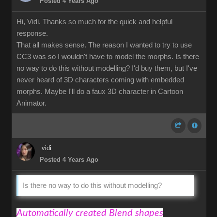
Posted 4 Years Ago
Hi, Vidi. Thanks so much for the quick and helpful
response.
That all makes sense. The reason I wanted to try to use
CC3 was so I wouldn't have to model the morphs. Is there
no way to do this without modelling? I'd buy them, but I've
never heard of 3D characters coming with embedded
morphs. Maybe I'll do a faux 3D character in Cartoon
Animator.
vidi
Posted 4 Years Ago
Is there no way to do this without modelling?
Automatically created Blend shapes