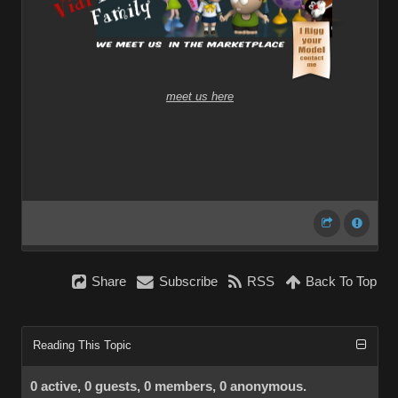
meet us here
Share
Subscribe
RSS
Back To Top
Reading This Topic
0 active, 0 guests, 0 members, 0 anonymous.