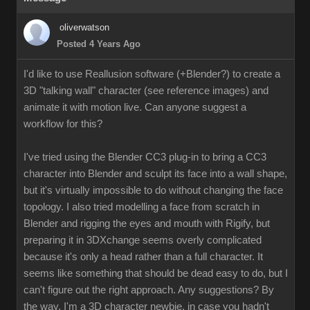
oliverwatson
Posted 4 Years Ago
I'd like to use Reallusion software (+Blender?) to create a
3D "talking wall" character (see reference images) and
animate it with motion live. Can anyone suggest a
workflow for this?
I've tried using the Blender CC3 plug-in to bring a CC3
character into Blender and sculpt its face into a wall shape,
but it's virtually impossible to do without changing the face
topology. I also tried modelling a face from scratch in
Blender and rigging the eyes and mouth with Rigify, but
preparing it in 3DXchange seems overly complicated
because it's only a head rather than a full character. It
seems like something that should be dead easy to do, but I
can't figure out the right approach. Any suggestions? By
the way, I'm a 3D character newbie, in case you hadn't