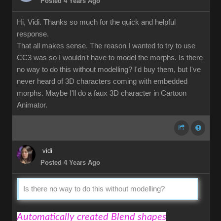
Posted 4 Years Ago
Hi, Vidi. Thanks so much for the quick and helpful
response.
That all makes sense. The reason I wanted to try to use
CC3 was so I wouldn't have to model the morphs. Is there
no way to do this without modelling? I'd buy them, but I've
never heard of 3D characters coming with embedded
morphs. Maybe I'll do a faux 3D character in Cartoon
Animator.
vidi
Posted 4 Years Ago
Is there no way to do this without modelling?
Automatically created Blend shapes