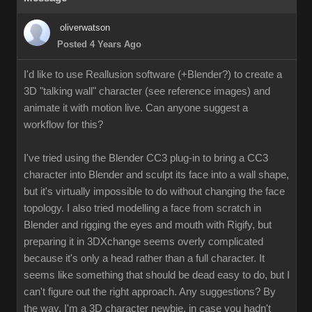
oliverwatson
Posted 4 Years Ago
I'd like to use Reallusion software (+Blender?) to create a
3D "talking wall" character (see reference images) and
animate it with motion live. Can anyone suggest a
workflow for this?
I've tried using the Blender CC3 plug-in to bring a CC3
character into Blender and sculpt its face into a wall shape,
but it's virtually impossible to do without changing the face
topology. I also tried modelling a face from scratch in
Blender and rigging the eyes and mouth with Rigify, but
preparing it in 3DXchange seems overly complicated
because it's only a head rather than a full character. It
seems like something that should be dead easy to do, but I
can't figure out the right approach. Any suggestions? By
the way, I'm a 3D character newbie, in case you hadn't