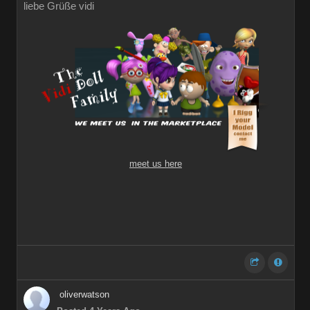
liebe Grüße vidi
meet us here
oliverwatson