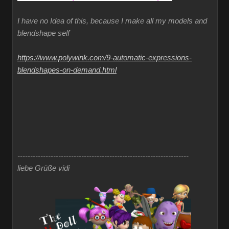
I have no Idea of this, because I make all my models and
blendshape self
https://www.polywink.com/9-automatic-expressions-
blendshapes-on-demand.html
-------------------------------------------------------------------
liebe Grüße vidi