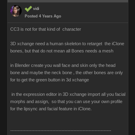
vidi
Posted 4 Years Ago
CC3 is not for that kind of character
3D xchange need a human skeleton to retarget the iClone
bones, but that do not mean all Bones needs a mesh
in Blender create you wall face and skin only the head
bone and maybe the neck bone , the other bones are only
for to get the green button in 3d xchange
in the expression editor in 3D xchange import all you facial
morphs and assign, so that you can use your own profile
for the lipsync and facial feature in iClone.
-------------------------------------------------------------------