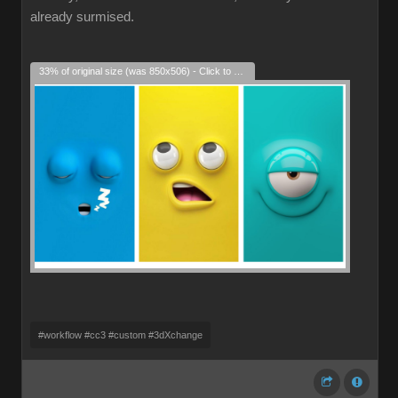
already surmised.
33% of original size (was 850x506) - Click to enlarge
#workflow #cc3 #custom #3dXchange