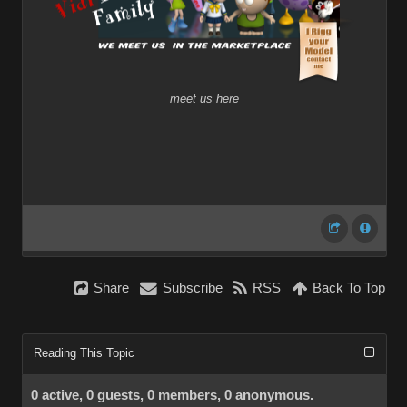
meet us here
Share
Subscribe
RSS
Back To Top
Reading This Topic
0 active, 0 guests, 0 members, 0 anonymous.