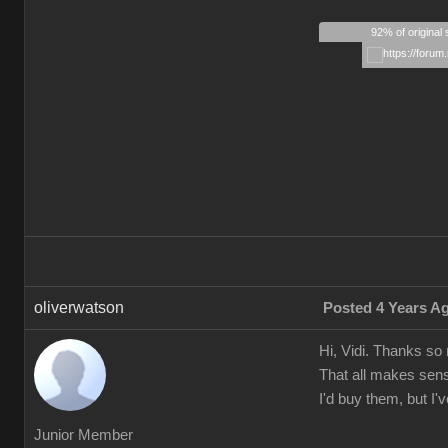
92% of original 
oliverwatson
Posted 4 Years A
Hi, Vidi. Thanks so
That all makes sens
I'd buy them, but I
Junior Member