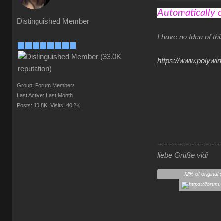
Automatically 
Distinguished Member
I have no Idea of t
https://www.polywi
Group: Forum Members
Last Active: Last Month
Posts: 10.8K,
Visits: 40.2K
-------------------------
liebe Grüße vidi
92% of original 