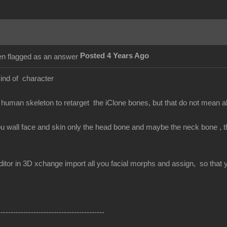
Posted 4 Years Ago
kind of character
human skeleton to retarget the iClone bones, but that do not mean 
ou wall face and skin only the head bone and maybe the neck bone , the
itor in 3D xchange import all you facial morphs and assign, so that yo
------------------------------------------