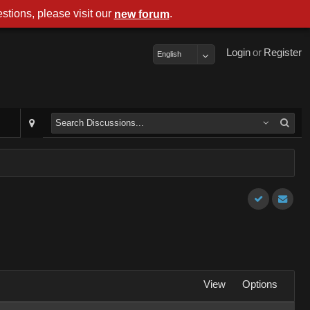
stions, please visit our
.
new forum
Login
or
Register
English
View
Options