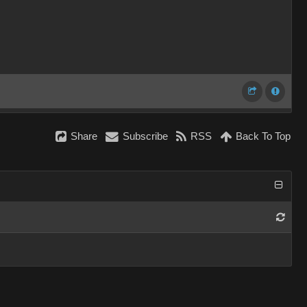
Share
Subscribe
RSS
Back To Top