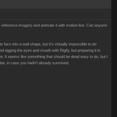
ee reference images) and animate it with motion live. Can anyone
 face into a wall shape, but it's virtually impossible to do
nd rigging the eyes and mouth with Rigify, but preparing it in
. It seems like something that should be dead easy to do, but I
bie, in case you hadn't already surmised.