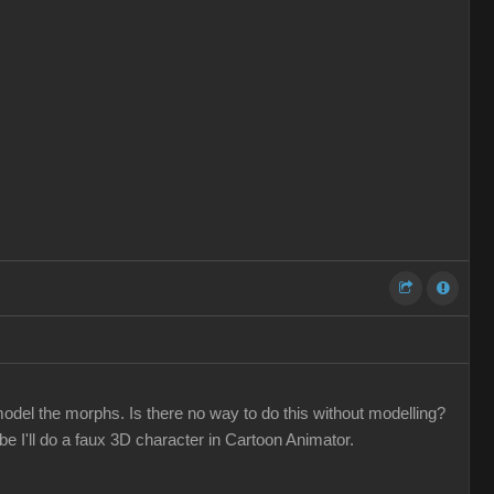
odel the morphs. Is there no way to do this without modelling?
 I'll do a faux 3D character in Cartoon Animator.