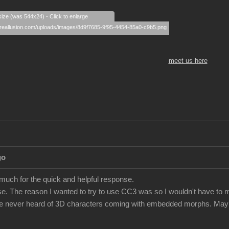
size (was 544x24) - Click to enlarge
meet us here
go
 much for the quick and helpful response.
e. The reason I wanted to try to use CC3 was so I wouldn't have to m
've never heard of 3D characters coming with embedded morphs. Maybe