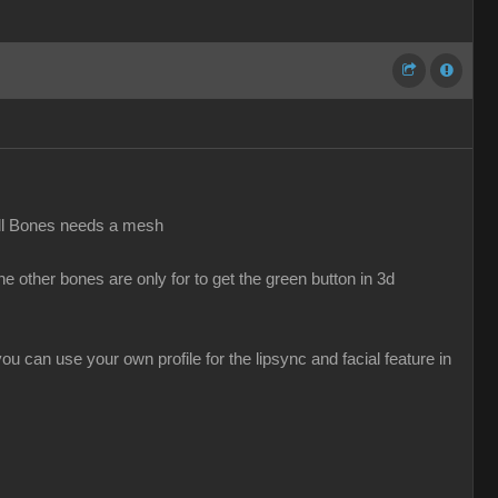
all Bones needs a mesh
 other bones are only for to get the green button in 3d
u can use your own profile for the lipsync and facial feature in