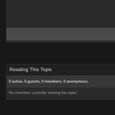
Reading This Topic
0 active, 0 guests, 0 members, 0 anonymous.
No members currently viewing this topic!