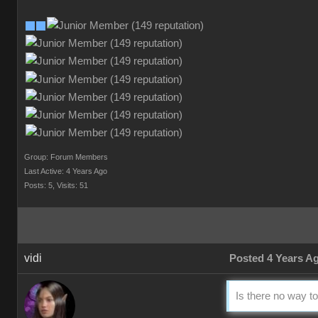
Group: Forum Members
Last Active: 4 Years Ago
Posts: 5,
Visits: 51
vidi
Posted 4 Years A
Is there no way to