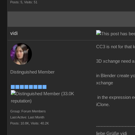
Posts: 5,
Visits: 51
vidi
CC3 is not for that 
3D xchange need a 
Distinguished Member
in Blender create y
xchange
in the expression ed
iClone.
Group: Forum Members
Last Active: Last Month
Posts: 10.8K,
Visits: 40.2K
-------------------------
liebe Grüße vidi