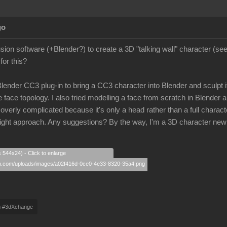
go
lusion software (+Blender?) to create a 3D "talking wall" character (s
for this?
 Blender CC3 plug-in to bring a CC3 character into Blender and sculpt its
 face topology. I also tried modelling a face from scratch in Blender a
rly complicated because it's only a head rather than a full character
e right approach. Any suggestions? By the way, I'm a 3D character new
s 544x24) - Click to enlarge
m #3dXchange