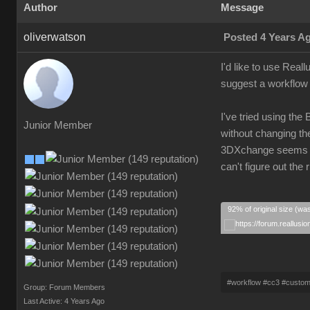
Author
Message
oliverwatson
Posted 4 Years A
I'd like to use Real
suggest a workflow 
I've tried using the
Junior Member
without changing the
3DXchange seems ove
can't figure out th
92% of original size (wa
#workflow #cc3 #custo
Group: Forum Members
Last Active: 4 Years Ago