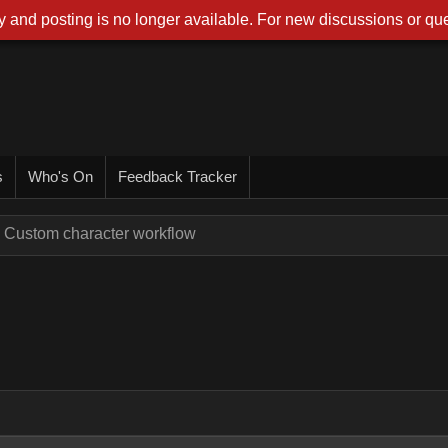
 and posting is no longer available. For new discussions or que
s
Who's On
Feedback Tracker
Custom character workflow