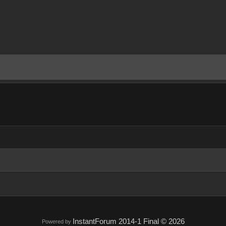
InstantForum 2014-1 Final © 2026
Powered by