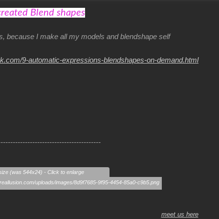
created Blend shapes
his, because I make all my models and blendshape self
nk.com/9-automatic-expressions-blendshapes-on-demand.html
------------------------------------------
size (was 544x24) - Click to enlarge
meet us here