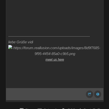
-------------------------------------------------------------------
liebe Grüße vidi
meet us here