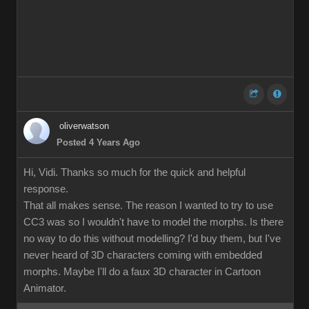
oliverwatson
Posted 4 Years Ago
Hi, Vidi. Thanks so much for the quick and helpful
response.
That all makes sense. The reason I wanted to try to use
CC3 was so I wouldn't have to model the morphs. Is there
no way to do this without modelling? I'd buy them, but I've
never heard of 3D characters coming with embedded
morphs. Maybe I'll do a faux 3D character in Cartoon
Animator.