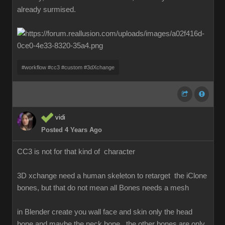
already surmised.
#workflow #cc3 #custom #3dXchange
vidi
Posted 4 Years Ago
CC3 is not for that kind of character
3D xchange need a human skeleton to retarget the iClone
bones, but that do not mean all Bones needs a mesh
in Blender create you wall face and skin only the head
bone and maybe the neck bone , the other bones are only