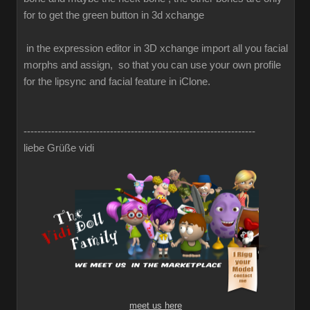
for to get the green button in 3d xchange
in the expression editor in 3D xchange import all you facial
morphs and assign, so that you can use your own profile
for the lipsync and facial feature in iClone.
-------------------------------------------------------------------
liebe Grüße vidi
meet us here