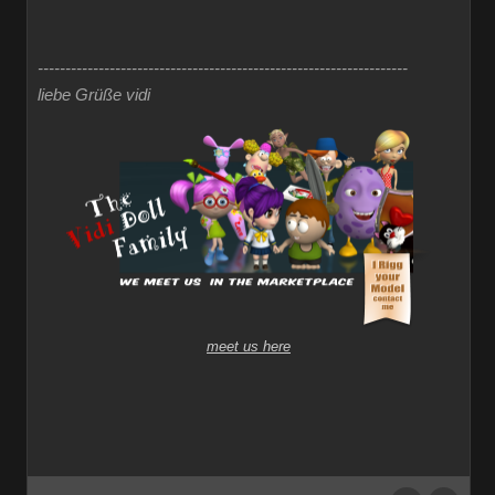
-------------------------------------------------------------------
liebe Grüße vidi
meet us here