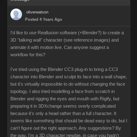
oliverwatson
Posted 4 Years Ago
I'd like to use Reallusion software (+Blender?) to create a
3D "talking wall" character (see reference images) and
animate it with motion live. Can anyone suggest a
workflow for this?
I've tried using the Blender CC3 plug-in to bring a CC3
character into Blender and sculpt its face into a wall shape,
but it's virtually impossible to do without changing the face
topology. I also tried modelling a face from scratch in
Blender and rigging the eyes and mouth with Rigify, but
preparing it in 3DXchange seems overly complicated
because it's only a head rather than a full character. It
seems like something that should be dead easy to do, but I
can't figure out the right approach. Any suggestions? By
the way, I'm a 3D character newbie, in case you hadn't