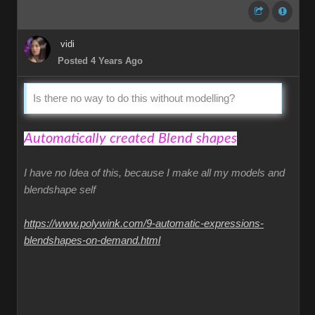
vidi
Posted 4 Years Ago
Is there no way to do this without modelling?
Automatically created Blend shapes
I have no Idea of this, because I make all my models and
blendshape self
https://www.polywink.com/9-automatic-expressions-
blendshapes-on-demand.html