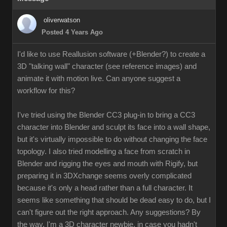
oliverwatson
Posted 4 Years Ago
I'd like to use Reallusion software (+Blender?) to create a
3D "talking wall" character (see reference images) and
animate it with motion live. Can anyone suggest a
workflow for this?
I've tried using the Blender CC3 plug-in to bring a CC3
character into Blender and sculpt its face into a wall shape,
but it's virtually impossible to do without changing the face
topology. I also tried modelling a face from scratch in
Blender and rigging the eyes and mouth with Rigify, but
preparing it in 3DXchange seems overly complicated
because it's only a head rather than a full character. It
seems like something that should be dead easy to do, but I
can't figure out the right approach. Any suggestions? By
the way, I'm a 3D character newbie, in case you hadn't