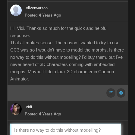
oliverwatson
Posted 4 Years Ago
Hi, Vidi. Thanks so much for the quick and helpful
response.
That all makes sense. The reason I wanted to try to use
CC3 was so I wouldn't have to model the morphs. Is there
no way to do this without modelling? I'd buy them, but I've
never heard of 3D characters coming with embedded
morphs. Maybe I'll do a faux 3D character in Cartoon
Animator.
vidi
Posted 4 Years Ago
Is there no way to do this without modelling?