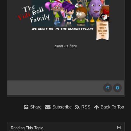
meet us here
Share
Subscribe
RSS
Back To Top
Reading This Topic