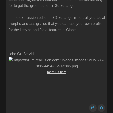
for to get the green button in 3d xchange
in the expression editor in 3D xchange import all you facial
morphs and assign, so that you can use your own profile
for the lipsync and facial feature in iClone.
-------------------------------------------------------------------
liebe Grüße vidi
meet us here