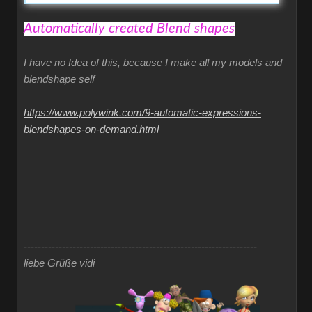
Automatically created Blend shapes
I have no Idea of this, because I make all my models and
blendshape self
https://www.polywink.com/9-automatic-expressions-
blendshapes-on-demand.html
-------------------------------------------------------------------
liebe Grüße vidi