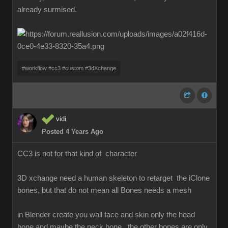
already surmised.
#workflow #cc3 #custom #3dXchange
vidi
Posted 4 Years Ago
CC3 is not for that kind of character
3D xchange need a human skeleton to retarget the iClone
bones, but that do not mean all Bones needs a mesh
in Blender create you wall face and skin only the head
bone and maybe the neck bone , the other bones are only