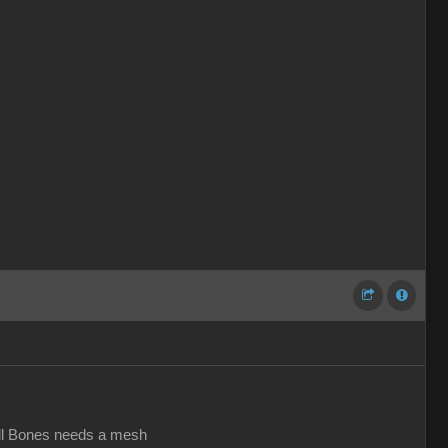
all Bones needs a mesh