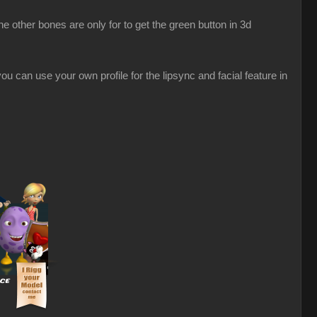
 other bones are only for to get the green button in 3d
u can use your own profile for the lipsync and facial feature in