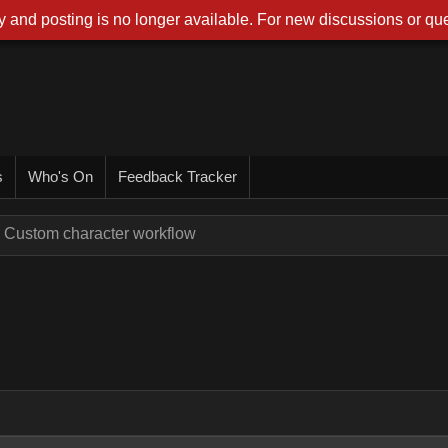
 and posting is no longer available. For new discussions or que
s
Who's On
Feedback Tracker
Custom character workflow