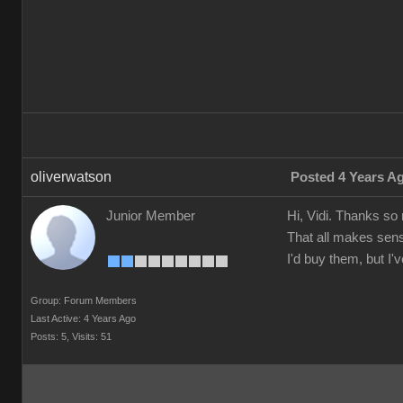
oliverwatson
Posted 4 Years A
Junior Member
Hi, Vidi. Thanks so
That all makes sens
I'd buy them, but I
Group: Forum Members
Last Active: 4 Years Ago
Posts: 5,
Visits: 51