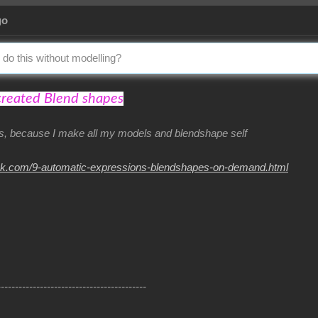
go
 do this without modelling?
created Blend shapes
his, because I make all my models and blendshape self
nk.com/9-automatic-expressions-blendshapes-on-demand.html
------------------------------------------