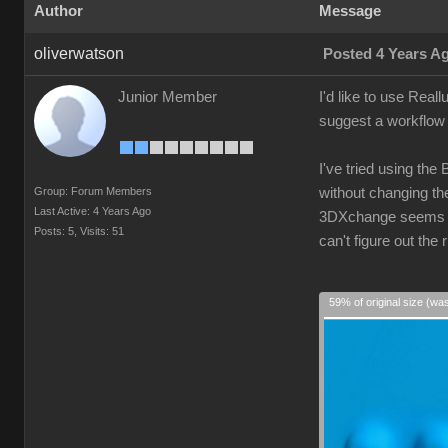
Author
Message
oliverwatson
Posted 4 Years A
Junior Member
I'd like to use Real
suggest a workflow 
I've tried using the
Group: Forum Members
without changing the
Last Active: 4 Years Ago
3DXchange seems ove
Posts: 5,
Visits: 51
can't figure out th
59% of original size (wa