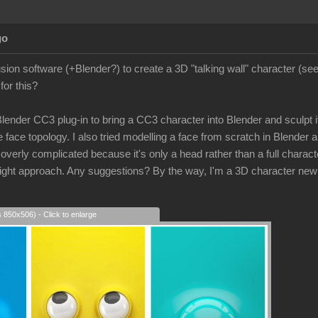
go
lusion software (+Blender?) to create a 3D "talking wall" character (s
for this?
 Blender CC3 plug-in to bring a CC3 character into Blender and sculpt its
 face topology. I also tried modelling a face from scratch in Blender a
rly complicated because it's only a head rather than a full character
e right approach. Any suggestions? By the way, I'm a 3D character new
s 850x506) - Click to enlarge