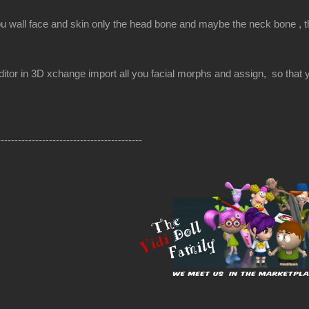
ou wall face and skin only the head bone and maybe the neck bone , the
itor in 3D xchange import all you facial morphs and assign, so that yo
------------------------------------------