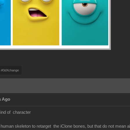
m #3dXchange
s Ago
kind of character
human skeleton to retarget the iClone bones, but that do not mean 