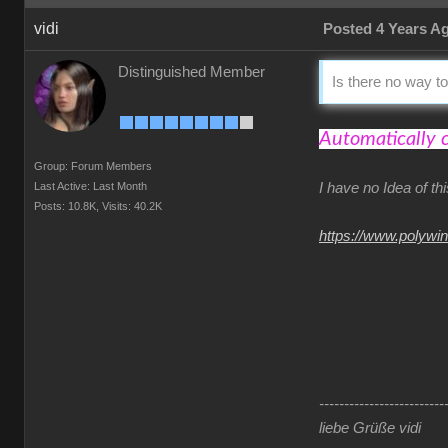
vidi
Posted 4 Years A
Distinguished Member
Is there no way to
Automatically 
Group: Forum Members
Last Active: Last Month
I have no Idea of t
Posts: 10.8K,
Visits: 40.2K
https://www.polywi
-------------------------
liebe Grüße vidi