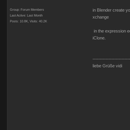
Group: Forum Members
in Blender create y
Last Active: Last Month
xchange
Posts: 10.8K,
Visits: 40.2K
in the expression ed
iClone.
-------------------------
liebe Grüße vidi