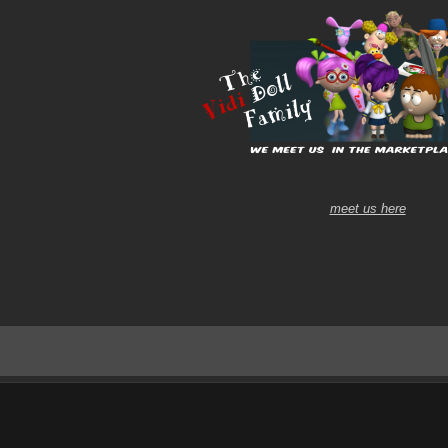
meet us here