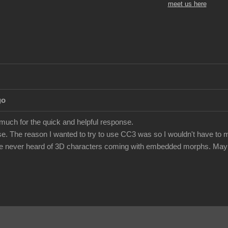
meet us here
go
 much for the quick and helpful response.
e. The reason I wanted to try to use CC3 was so I wouldn't have to m
've never heard of 3D characters coming with embedded morphs. Maybe