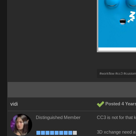
#workflow #cc3 #custo
vidi
Posted 4 Year
Distinguished Member
CC3 is not for that 
3D xchange need a 