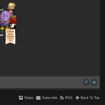
Share
Subscribe
RSS
Back To Top