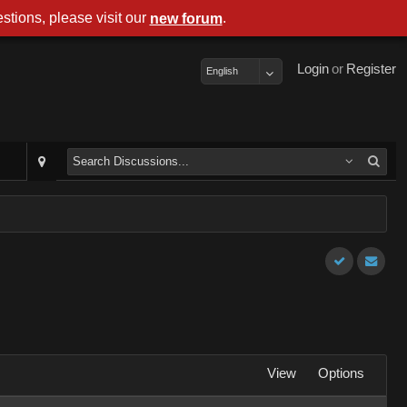
stions, please visit our
.
new forum
Login
or
Register
English
View
Options