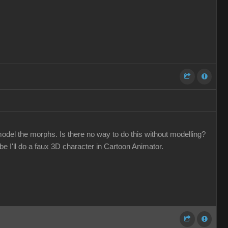
odel the morphs. Is there no way to do this without modelling?
 I'll do a faux 3D character in Cartoon Animator.