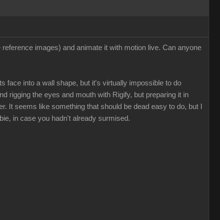
ee reference images) and animate it with motion live. Can anyone
 face into a wall shape, but it's virtually impossible to do
nd rigging the eyes and mouth with Rigify, but preparing it in
. It seems like something that should be dead easy to do, but I
bie, in case you hadn't already surmised.