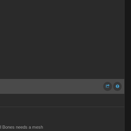
all Bones needs a mesh