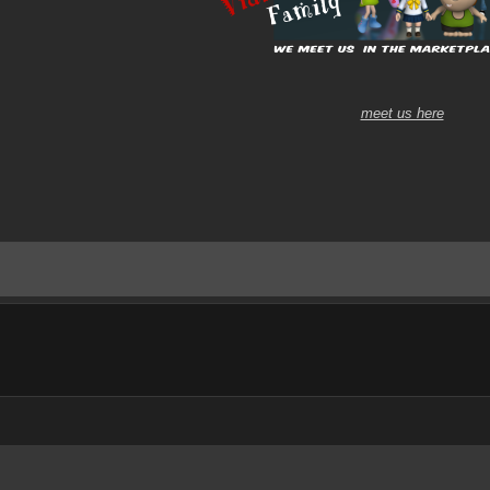
meet us here