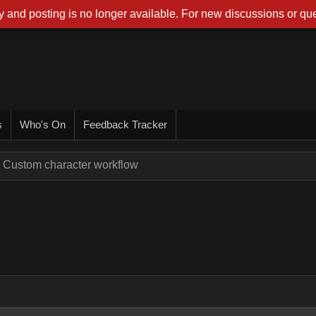
 and posting is no longer available. For new discussions or que
s
Who's On
Feedback Tracker
Custom character workflow