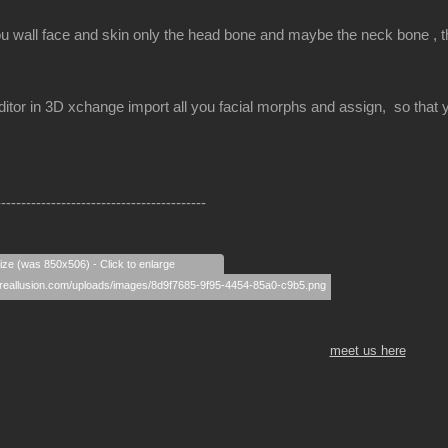
ou wall face and skin only the head bone and maybe the neck bone , the
itor in 3D xchange import all you facial morphs and assign, so that yo
------------------------------------------
size (was 850x506) - Click to enlarge
meet us here