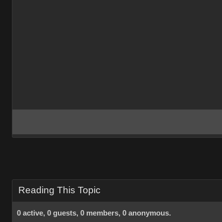
Reading This Topic
0 active, 0 guests, 0 members, 0 anonymous.