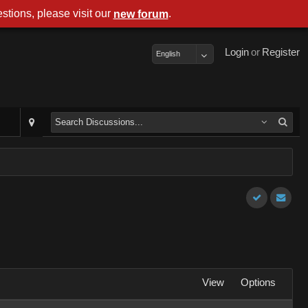
stions, please visit our
.
new forum
Login
or
Register
English
View
Options