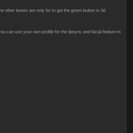
 other bones are only for to get the green button in 3d
u can use your own profile for the lipsync and facial feature in