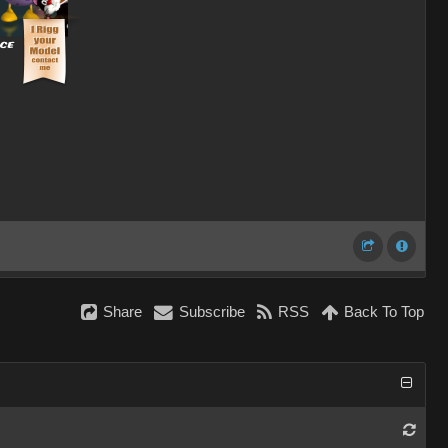
Share
Subscribe
RSS
Back To Top