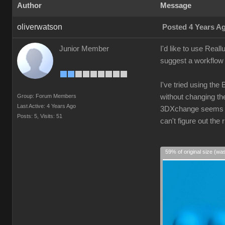
Author
Message
oliverwatson
Posted 4 Years A
Junior Member
I'd like to use Real
suggest a workflow 
I've tried using the
Group: Forum Members
without changing the
Last Active: 4 Years Ago
3DXchange seems ove
Posts: 5,
Visits: 51
can't figure out th
59% of original size (wa