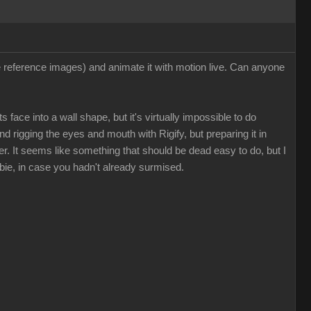
ee reference images) and animate it with motion live. Can anyone
 face into a wall shape, but it's virtually impossible to do
nd rigging the eyes and mouth with Rigify, but preparing it in
. It seems like something that should be dead easy to do, but I
bie, in case you hadn't already surmised.