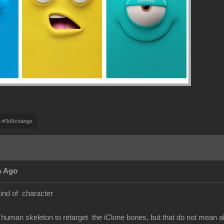
m #3dXchange
s Ago
kind of character
human skeleton to retarget the iClone bones, but that do not mean 