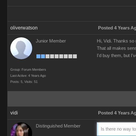
oliverwatson
Posted 4 Years A
Junior Member
Hi, Vidi. Thanks so
That all makes sens
I'd buy them, but I
Group: Forum Members
Last Active: 4 Years Ago
Posts: 5,
Visits: 51
vidi
Posted 4 Years A
Distinguished Member
Is there no way to