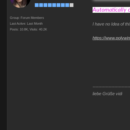
Automatically 
Group: Forum Members
Last Active: Last Month
I have no Idea of t
Posts: 10.8K,
Visits: 40.2K
https://www.polywi
-------------------------
liebe Grüße vidi