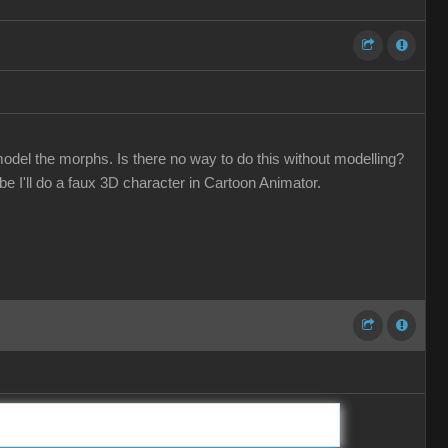
odel the morphs. Is there no way to do this without modelling?
 I'll do a faux 3D character in Cartoon Animator.