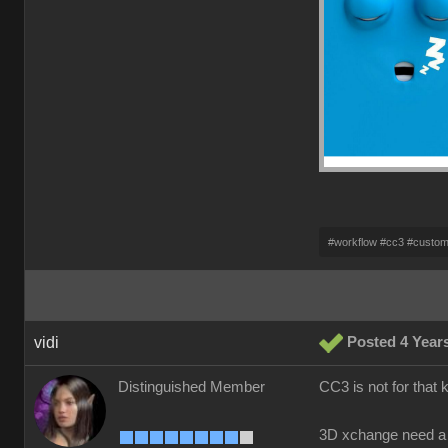
#workflow #cc3 #custo
vidi
Posted 4 Year
Distinguished Member
CC3 is not for that 
3D xchange need a 