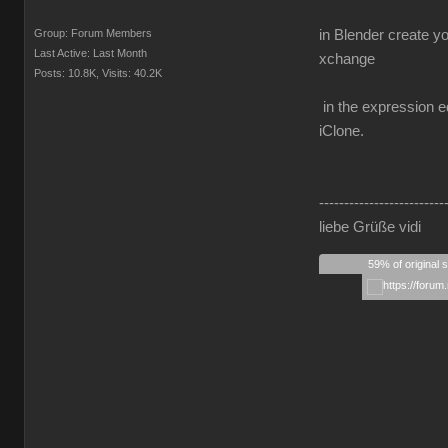
Group: Forum Members
in Blender create y
Last Active: Last Month
xchange
Posts: 10.8K,
Visits: 40.2K
in the expression ed
iClone.
-------------------------
liebe Grüße vidi
59% of original 