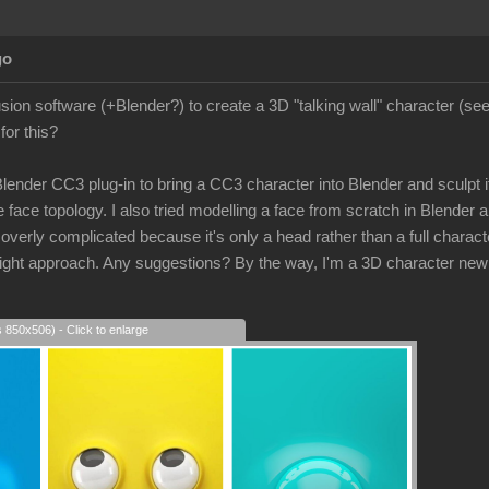
go
lusion software (+Blender?) to create a 3D "talking wall" character (s
for this?
 Blender CC3 plug-in to bring a CC3 character into Blender and sculpt its
 face topology. I also tried modelling a face from scratch in Blender a
rly complicated because it's only a head rather than a full character
e right approach. Any suggestions? By the way, I'm a 3D character new
s 850x506) - Click to enlarge