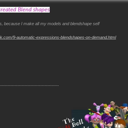
created Blend shapes
his, because I make all my models and blendshape self
nk.com/9-automatic-expressions-blendshapes-on-demand.html
------------------------------------------