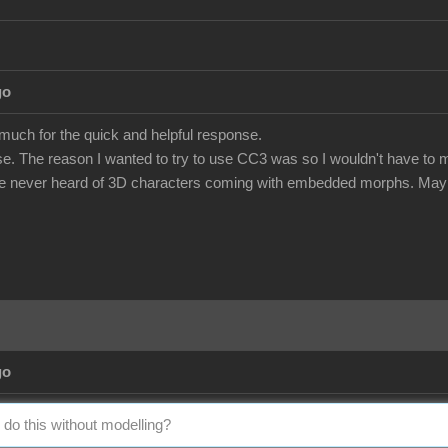
go
 much for the quick and helpful response.
e. The reason I wanted to try to use CC3 was so I wouldn't have to m
've never heard of 3D characters coming with embedded morphs. Maybe
go
 do this without modelling?