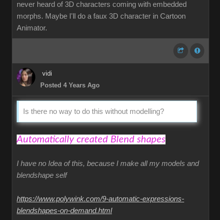
never heard of 3D characters coming with embedded
morphs. Maybe I'll do a faux 3D character in Cartoon
Animator.
vidi
Posted 4 Years Ago
Is there no way to do this without modelling?
Automatically created Blend shapes
I have no Idea of this, because I make all my models and
blendshape self
https://www.polywink.com/9-automatic-expressions-
blendshapes-on-demand.html