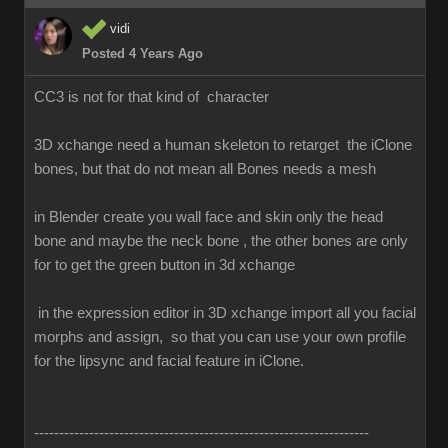
vidi
Posted 4 Years Ago
CC3 is not for that kind of character
3D xchange need a human skeleton to retarget the iClone
bones, but that do not mean all Bones needs a mesh
in Blender create you wall face and skin only the head
bone and maybe the neck bone , the other bones are only
for to get the green button in 3d xchange
in the expression editor in 3D xchange import all you facial
morphs and assign, so that you can use your own profile
for the lipsync and facial feature in iClone.
-------------------------------------------------------------------