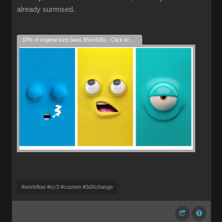
already surmised.
33% of original size (was 850x506) - Click to enlarge
#workflow #cc3 #custom #3dXchange