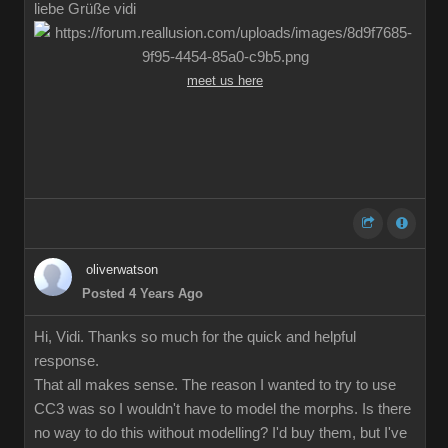
liebe Grüße vidi
meet us here
oliverwatson
Posted 4 Years Ago
Hi, Vidi. Thanks so much for the quick and helpful
response.
That all makes sense. The reason I wanted to try to use
CC3 was so I wouldn't have to model the morphs. Is there
no way to do this without modelling? I'd buy them, but I've