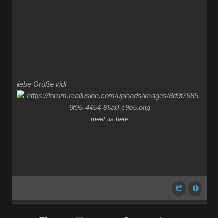
-------------------------------------------------------------------
liebe Grüße vidi
meet us here