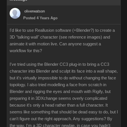
oliverwatson
Posted 4 Years Ago
I'd like to use Reallusion software (+Blender?) to create a
3D "talking wall" character (see reference images) and
animate it with motion live. Can anyone suggest a
workflow for this?
I've tried using the Blender CC3 plug-in to bring a CC3
character into Blender and sculpt its face into a wall shape,
but it's virtually impossible to do without changing the face
topology. I also tried modelling a face from scratch in
Blender and rigging the eyes and mouth with Rigify, but
preparing it in 3DXchange seems overly complicated
because it's only a head rather than a full character. It
seems like something that should be dead easy to do, but I
can't figure out the right approach. Any suggestions? By
the way, I'm a 3D character newbie, in case you hadn't