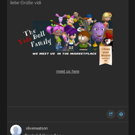
liebe Grüße vidi
meet us here
oliverwatson