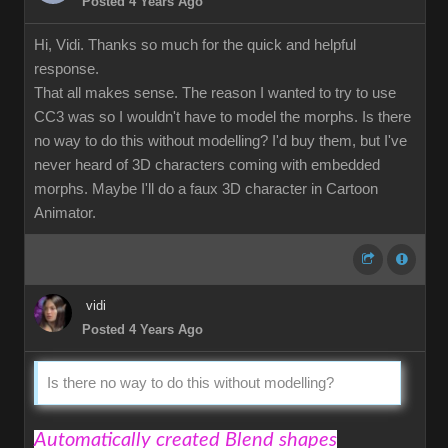
Posted 4 Years Ago
Hi, Vidi. Thanks so much for the quick and helpful
response.
That all makes sense. The reason I wanted to try to use
CC3 was so I wouldn't have to model the morphs. Is there
no way to do this without modelling? I'd buy them, but I've
never heard of 3D characters coming with embedded
morphs. Maybe I'll do a faux 3D character in Cartoon
Animator.
vidi
Posted 4 Years Ago
Is there no way to do this without modelling?
Automatically created Blend shapes