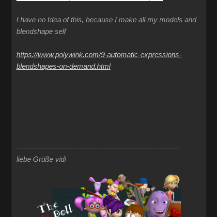
I have no Idea of this, because I make all my models and
blendshape self
https://www.polywink.com/9-automatic-expressions-
blendshapes-on-demand.html
-------------------------------------------------------------------
liebe Grüße vidi