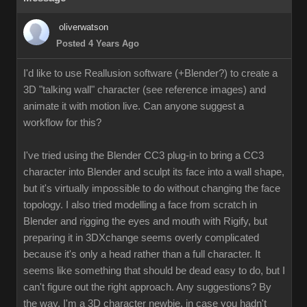
oliverwatson
Posted 4 Years Ago
I'd like to use Reallusion software (+Blender?) to create a
3D "talking wall" character (see reference images) and
animate it with motion live. Can anyone suggest a
workflow for this?
I've tried using the Blender CC3 plug-in to bring a CC3
character into Blender and sculpt its face into a wall shape,
but it's virtually impossible to do without changing the face
topology. I also tried modelling a face from scratch in
Blender and rigging the eyes and mouth with Rigify, but
preparing it in 3DXchange seems overly complicated
because it's only a head rather than a full character. It
seems like something that should be dead easy to do, but I
can't figure out the right approach. Any suggestions? By
the way, I'm a 3D character newbie, in case you hadn't