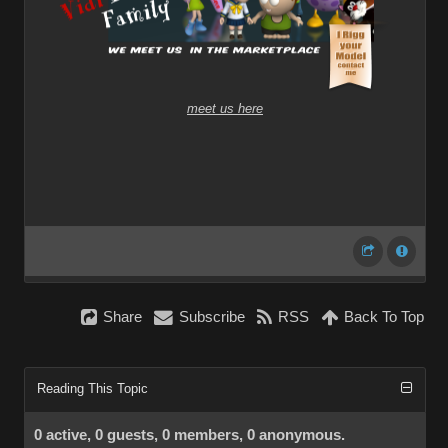
meet us here
Share
Subscribe
RSS
Back To Top
Reading This Topic
0 active, 0 guests, 0 members, 0 anonymous.