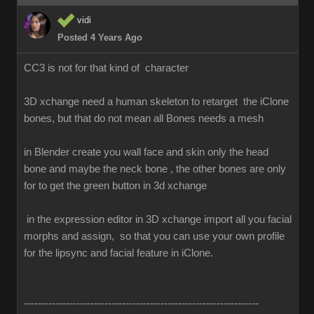
vidi
Posted 4 Years Ago
CC3 is not for that kind of character
3D xchange need a human skeleton to retarget the iClone
bones, but that do not mean all Bones needs a mesh
in Blender create you wall face and skin only the head
bone and maybe the neck bone , the other bones are only
for to get the green button in 3d xchange
in the expression editor in 3D xchange import all you facial
morphs and assign, so that you can use your own profile
for the lipsync and facial feature in iClone.
-------------------------------------------------------------------