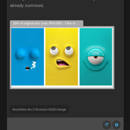
already surmised.
33% of original size (was 850x506) - Click to enlarge
#workflow #cc3 #custom #3dXchange