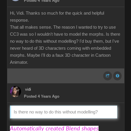
Posted 4 Years Ago
Hi, Vidi. Thanks so much for the quick and helpful
response.
That all makes sense. The reason I wanted to try to use
CC3 was so I wouldn't have to model the morphs. Is there
no way to do this without modelling? I'd buy them, but I've
never heard of 3D characters coming with embedded
morphs. Maybe I'll do a faux 3D character in Cartoon
Animator.
vidi
Posted 4 Years Ago
Is there no way to do this without modelling?
Automatically created Blend shapes