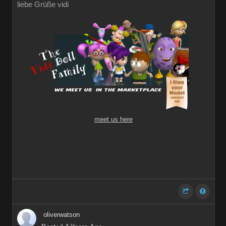
liebe Grüße vidi
meet us here
oliverwatson