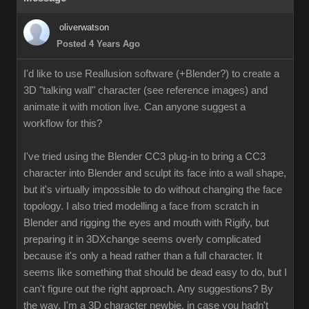
oliverwatson
Posted 4 Years Ago
I'd like to use Reallusion software (+Blender?) to create a
3D "talking wall" character (see reference images) and
animate it with motion live. Can anyone suggest a
workflow for this?
I've tried using the Blender CC3 plug-in to bring a CC3
character into Blender and sculpt its face into a wall shape,
but it's virtually impossible to do without changing the face
topology. I also tried modelling a face from scratch in
Blender and rigging the eyes and mouth with Rigify, but
preparing it in 3DXchange seems overly complicated
because it's only a head rather than a full character. It
seems like something that should be dead easy to do, but I
can't figure out the right approach. Any suggestions? By
the way, I'm a 3D character newbie, in case you hadn't