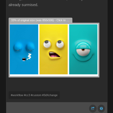
already surmised.
33% of original size (was 850x506) - Click to enlarge
#workflow #cc3 #custom #3dXchange