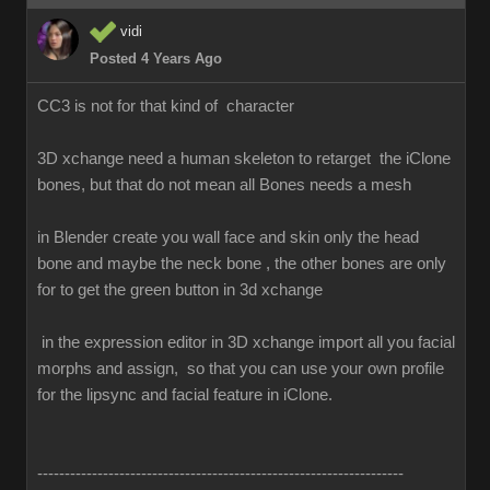
vidi
Posted 4 Years Ago
CC3 is not for that kind of character
3D xchange need a human skeleton to retarget the iClone
bones, but that do not mean all Bones needs a mesh
in Blender create you wall face and skin only the head
bone and maybe the neck bone , the other bones are only
for to get the green button in 3d xchange
in the expression editor in 3D xchange import all you facial
morphs and assign, so that you can use your own profile
for the lipsync and facial feature in iClone.
-------------------------------------------------------------------