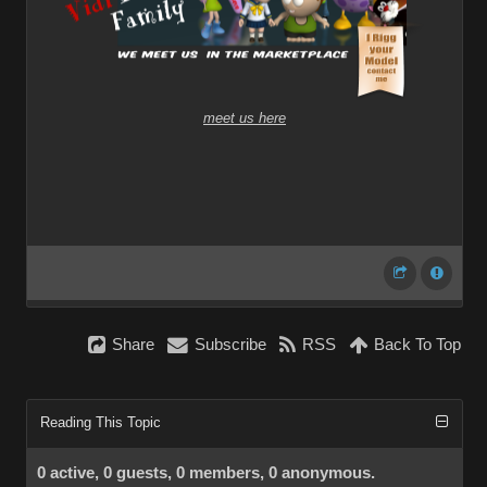
meet us here
Share
Subscribe
RSS
Back To Top
Reading This Topic
0 active, 0 guests, 0 members, 0 anonymous.