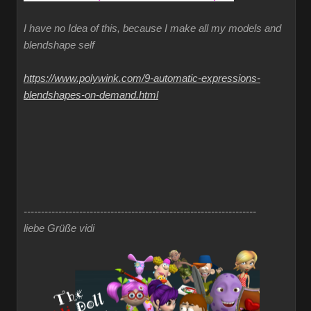
I have no Idea of this, because I make all my models and
blendshape self
https://www.polywink.com/9-automatic-expressions-
blendshapes-on-demand.html
-------------------------------------------------------------------
liebe Grüße vidi