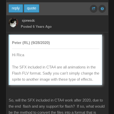
reply
quote
sjonesdc
Posted 6 Years Ago
Peter (RL) (9/28/2020)
Hi Rica
The SFX included in CTA4 are all animations in the
Flash FLV format. Sadly you can't simply change the
sprite to another image with these type of effects.
So, will the SFX included in CTA4 work after 2020, due to
the end flash and any support for flash? If so, what would
be the method to convert the files into a format that is