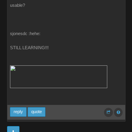
usable?
sjonesdc :hehe:
STILL LEARNING!!!
reply
quote