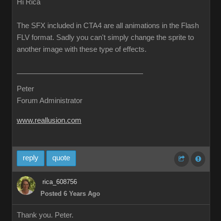
Hi Rica
The SFX included in CTA4 are all animations in the Flash
FLV format. Sadly you can't simply change the sprite to
another image with these type of effects.
Peter
Forum Administrator
www.reallusion.com
reply
quote
rica_608756
Posted 6 Years Ago
Thank you. Peter.