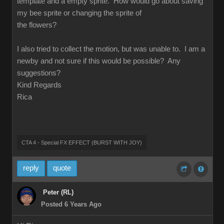
template and a empty sprite. How would go about saving
my bee sprite or changing the sprite of
the flowers?
I also tried to collect the motion, but was unable to. I am a
newby and not sure if this would be possible? Any
suggestions?
Kind Regards
Rica
CTA 4 - Special FX EFFECT (BURST WITH JOY)
reply
quote
Peter (RL)
Posted 6 Years Ago