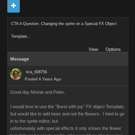
CTA 4 Question. Changing the sprite on a Special FX Object
Template...
View
Options
Message
rica_608756
Posted 6 Years Ago
Good day Minnie and Peter,
I would love to use the "Burst with joy" FX object Template,
but would like to add bees and not the flowers. I tried to go
in to the sprite editor, but
unfortunately with special effects it only shows the flower