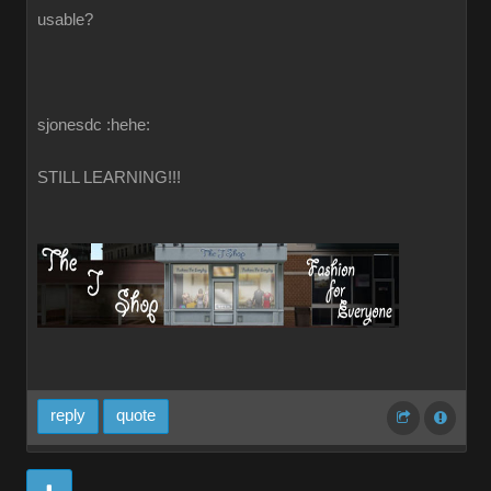
usable?
sjonesdc :hehe:
STILL LEARNING!!!
reply
quote