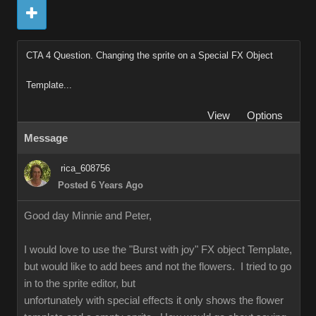
CTA 4 Question. Changing the sprite on a Special FX Object
Template...
View
Options
Message
rica_608756
Posted 6 Years Ago
Good day Minnie and Peter,
I would love to use the "Burst with joy" FX object Template,
but would like to add bees and not the flowers. I tried to go
in to the sprite editor, but
unfortunately with special effects it only shows the flower