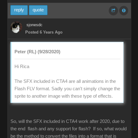
reply
quote
sjonesdc
Posted 6 Years Ago
Peter (RL) (9/28/2020)
Hi Rica
The SFX included in CTA4 are all animations in the
Flash FLV format. Sadly you can't simply change the
sprite to another image with these type of effects.
So, will the SFX included in CTA4 work after 2020, due to
the end flash and any support for flash? If so, what would
be the method to convert the files into a format that is