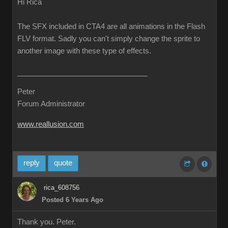
Hi Rica
The SFX included in CTA4 are all animations in the Flash
FLV format. Sadly you can't simply change the sprite to
another image with these type of effects.
Peter
Forum Administrator
www.reallusion.com
reply
quote
rica_608756
Posted 6 Years Ago
Thank you. Peter.