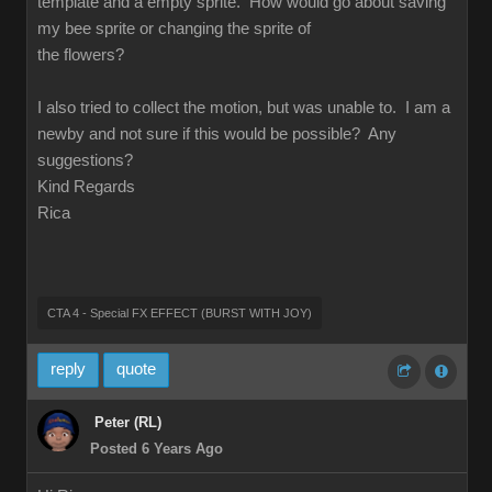
template and a empty sprite. How would go about saving
my bee sprite or changing the sprite of
the flowers?
I also tried to collect the motion, but was unable to. I am a
newby and not sure if this would be possible? Any
suggestions?
Kind Regards
Rica
CTA 4 - Special FX EFFECT (BURST WITH JOY)
reply
quote
Peter (RL)
Posted 6 Years Ago