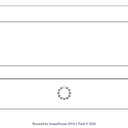
Powered by
InstantForum 2014-1 Final © 2026