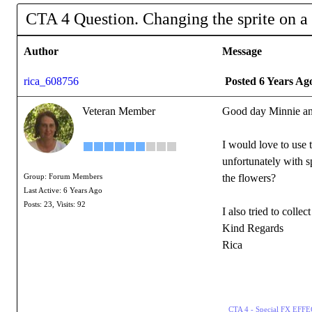
CTA 4 Question. Changing the sprite on a
Author
Message
rica_608756
Posted 6 Years Ag
Veteran Member
Good day Minnie an
I would love to use t
unfortunately with s
the flowers?
Group: Forum Members
Last Active: 6 Years Ago
Posts: 23,
Visits: 92
I also tried to coll
Kind Regards
Rica
CTA 4 - Special FX EF