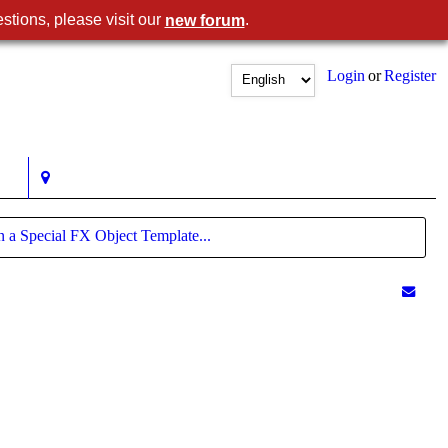
stions, please visit our
.
new forum
Login
or
Register
n a Special FX Object Template...