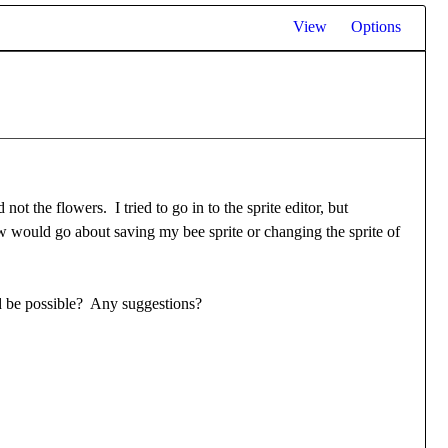
View
Options
t the flowers. I tried to go in to the sprite editor, but
ow would go about saving my bee sprite or changing the sprite of
uld be possible? Any suggestions?