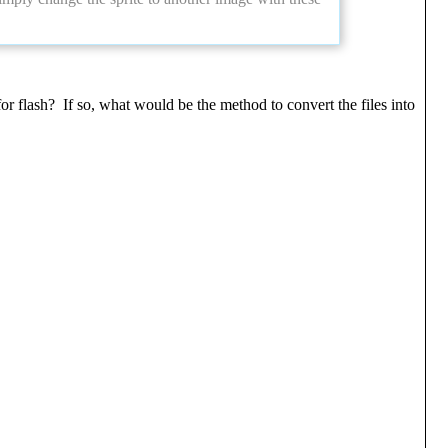
r flash? If so, what would be the method to convert the files into