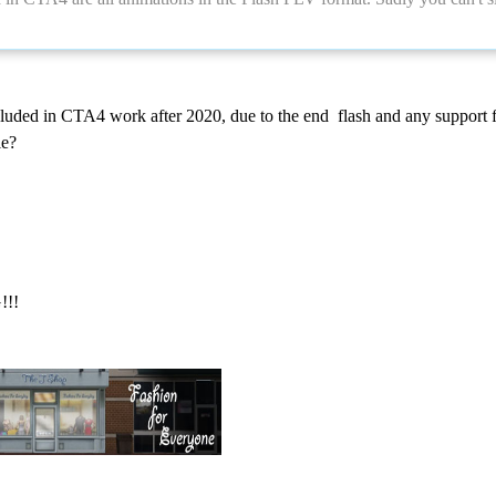
luded in CTA4 work after 2020, due to the end flash and any support fo
le?
!!