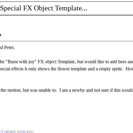
 Special FX Object Template...
o
d Peter,
he "Burst with joy" FX object Template, but would like to add bees and no
pecial effects it only shows the flower template and a empty sprite. H
ect the motion, but was unable to. I am a newby and not sure if this wo
FECT (BURST WITH JOY)