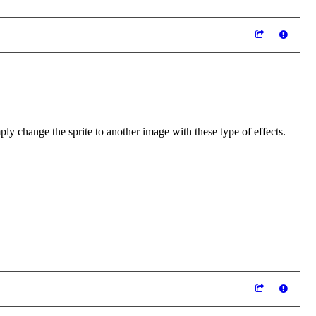
y change the sprite to another image with these type of effects.