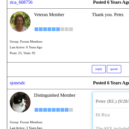
rica_608756
Posted 6 Years Ag
Veteran Member
Thank you. Peter.
Group: Forum Members
Last Active: 6 Years Ago
Posts: 23,
Visits: 92
reply
quote
sjonesdc
Posted 6 Years Ag
Distinguished Member
Peter (RL) (9/28
Hi Rica
Group: Forum Members
The SFX included 
Last Active: 3 Years Ago