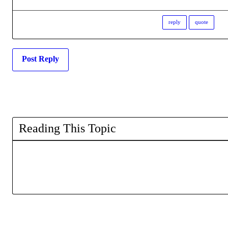
reply
quote
Post Reply
Reading This Topic