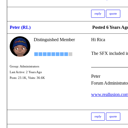
reply
quote
Peter (RL)
Posted 6 Years Ag
Distinguished Member
Hi Rica
The SFX included in 
Group: Administrators
Last Active: 2 Years Ago
Peter
Posts: 23.1K,
Visits: 36.6K
Forum Administrato
www.reallusion.co
reply
quote