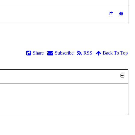
Share
Subscribe
RSS
Back To Top