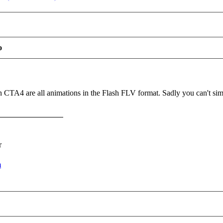
o
CTA4 are all animations in the Flash FLV format. Sadly you can't simpl
r
m