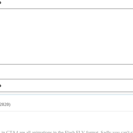
o
o
/2020)
in CTA4 are all animations in the Flash FLV format. Sadly you can't si