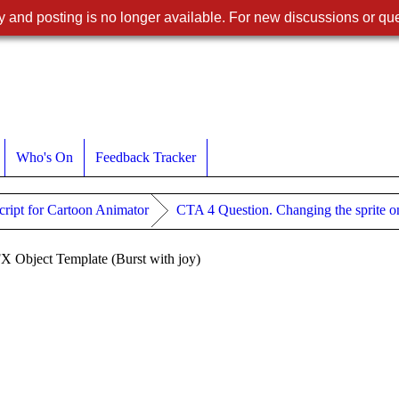
 and posting is no longer available. For new discussions or que
Who's On
Feedback Tracker
ript for Cartoon Animator
CTA 4 Question. Changing the sprite o
FX Object Template (Burst with joy)