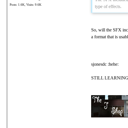
Posts: 1.6K,
Visits: 9.6K
type of effects.
So, will the SFX inc
a format that is usab
sjonesdc :hehe:
STILL LEARNING!