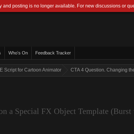
 and posting is no longer available. For new discussions or que
s
Who's On
Feedback Tracker
E Script for Cartoon Animator
CTA 4 Question. Changing the 
on a Special FX Object Template (Burst 