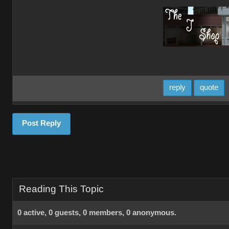
reply
quote
Post Reply
Reading This Topic
0 active, 0 guests, 0 members, 0 anonymous.