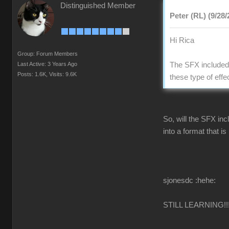
Distinguished Member
Peter (RL) (9/28/
Hi Rica
Group: Forum Members
Last Active: 3 Years Ago
The SFX included 
Posts: 1.6K,
Visits: 9.6K
these type of effe
So, will the SFX inc
into a format that i
sjonesdc :hehe:
STILL LEARNING!!