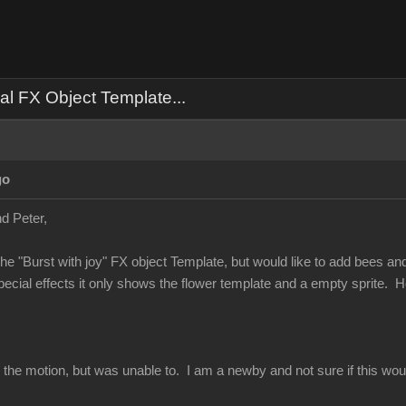
al FX Object Template...
go
d Peter,
he "Burst with joy" FX object Template, but would like to add bees and no
special effects it only shows the flower template and a empty sprite.
ect the motion, but was unable to. I am a newby and not sure if this 