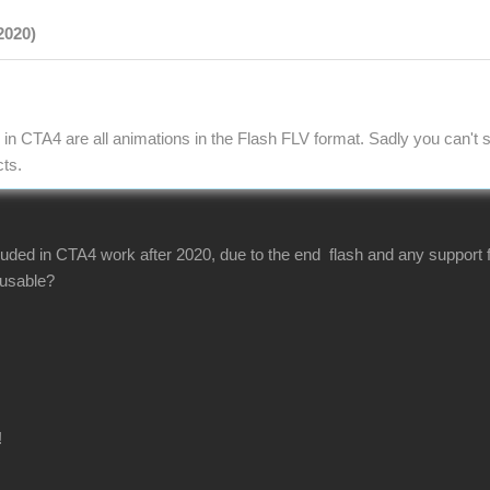
2020)
in CTA4 are all animations in the Flash FLV format. Sadly you can't s
cts.
luded in CTA4 work after 2020, due to the end flash and any support f
s usable?
!