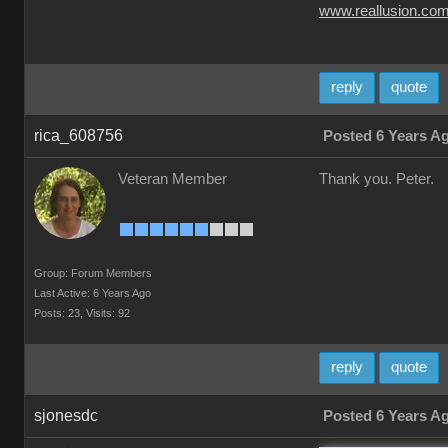
www.reallusion.co
reply
quote
rica_608756
Posted 6 Years A
Veteran Member
Thank you. Peter.
Group: Forum Members
Last Active: 6 Years Ago
Posts: 23,
Visits: 92
reply
quote
sjonesdc
Posted 6 Years A