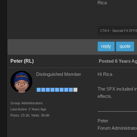
Rica
CTA 4 - Special FX E
reply
quote
Peter (RL)
Posted 6 Years A
Distinguished Member
Hi Rica
The SFX included in
effects.
Group: Administrators
Last Active: 2 Years Ago
Posts: 23.1K,
Visits: 36.6K
Peter
Forum Administrato