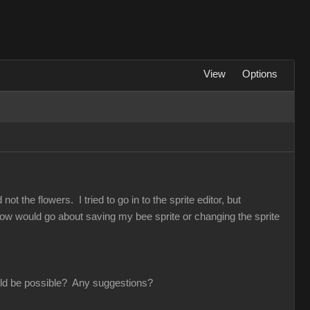
View
Options
t the flowers. I tried to go in to the sprite editor, but
 How would go about saving my bee sprite or changing the sprite
would be possible? Any suggestions?