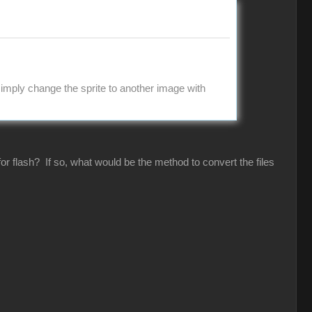
imply change the sprite to another image with
or flash? If so, what would be the method to convert the files