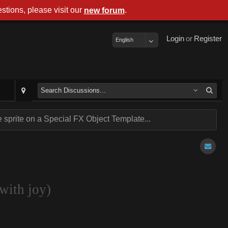
stions, please visit our
.
new forum
Login
or
Register
English
sprite on a Special FX Object Template...
with joy)