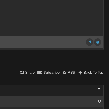
Share
Subscribe
RSS
Back To Top