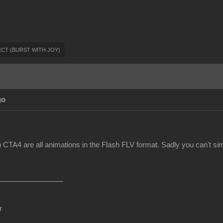
FFECT (BURST WITH JOY)
go
 CTA4 are all animations in the Flash FLV format. Sadly you can't sim
r