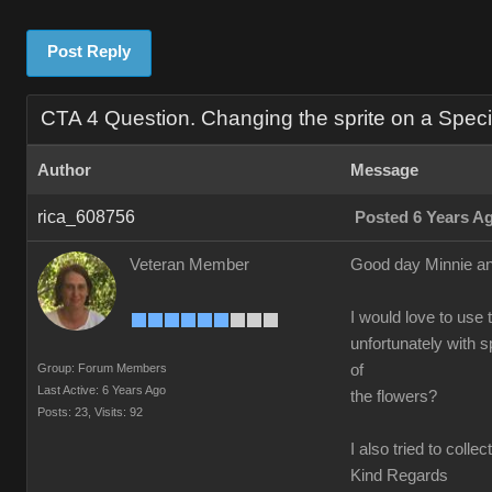
Post Reply
CTA 4 Question. Changing the sprite on a Speci
Author
Message
rica_608756
Posted 6 Years A
Veteran Member
Good day Minnie an
I would love to use t
unfortunately with 
Group: Forum Members
of
Last Active: 6 Years Ago
the flowers?
Posts: 23,
Visits: 92
I also tried to coll
Kind Regards