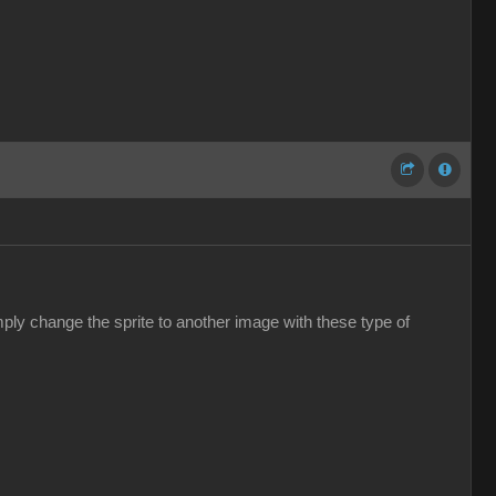
ply change the sprite to another image with these type of