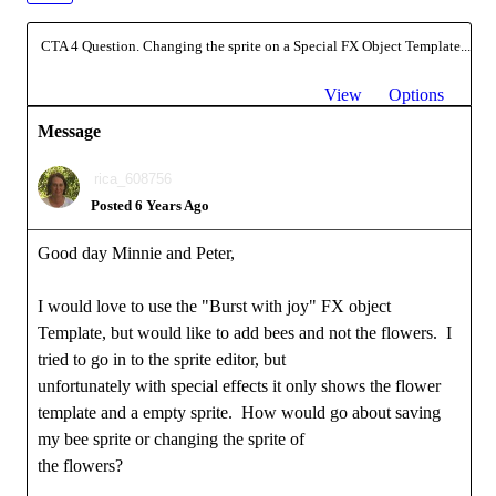
CTA 4 Question. Changing the sprite on a Special FX Object Template...
View
Options
Message
rica_608756
Posted 6 Years Ago
Good day Minnie and Peter,
I would love to use the "Burst with joy" FX object
Template, but would like to add bees and not the flowers. I
tried to go in to the sprite editor, but
unfortunately with special effects it only shows the flower
template and a empty sprite. How would go about saving
my bee sprite or changing the sprite of
the flowers?