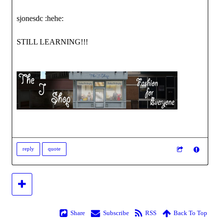
sjonesdc :hehe:
STILL LEARNING!!!
reply
quote
Share
Subscribe
RSS
Back To Top