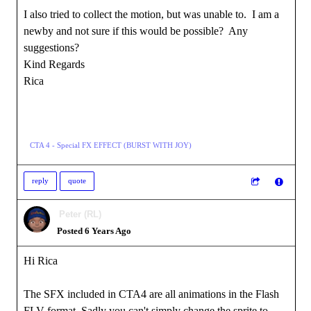
I also tried to collect the motion, but was unable to. I am a
newby and not sure if this would be possible? Any
suggestions?
Kind Regards
Rica
CTA 4 - Special FX EFFECT (BURST WITH JOY)
reply
quote
Peter (RL)
Posted 6 Years Ago
Hi Rica
The SFX included in CTA4 are all animations in the Flash
FLV format. Sadly you can't simply change the sprite to