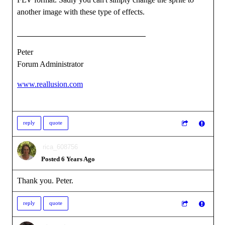
another image with these type of effects.
Peter
Forum Administrator
www.reallusion.com
reply
quote
rica_608756
Posted 6 Years Ago
Thank you. Peter.
reply
quote