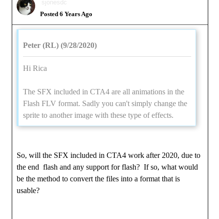
sjonesdc
Posted 6 Years Ago
Peter (RL) (9/28/2020)
Hi Rica
The SFX included in CTA4 are all animations in the
Flash FLV format. Sadly you can't simply change the
sprite to another image with these type of effects.
So, will the SFX included in CTA4 work after 2020, due to
the end flash and any support for flash? If so, what would
be the method to convert the files into a format that is
usable?