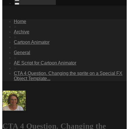
Home
»
Archive
»
Cartoon Animator
»
General
»
AE Script for Cartoon Animator
»
CTA 4 Question. Changing the sprite on a Special FX
Object Template...
CTA 4 Question. Changing the