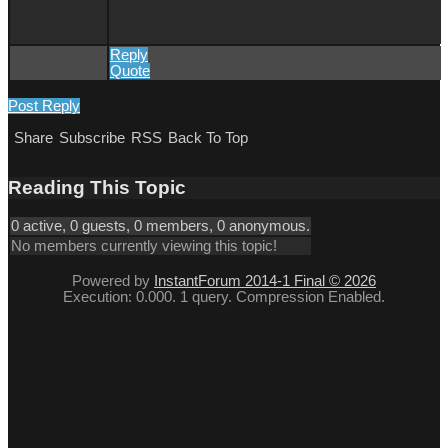
Reply
Quote
Post Reply
Share
Subscribe
RSS
Back To Top
Reading This Topic
0 active, 0 guests, 0 members, 0 anonymous.
No members currently viewing this topic!
Powered by
InstantForum 2014-1 Final © 2026
Execution: 0.000. 1 query. Compression Enabled.