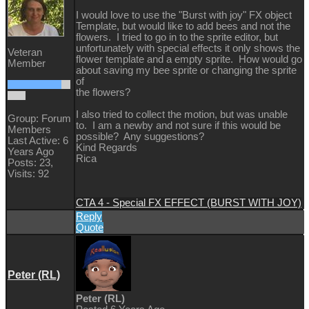
I would love to use the "Burst with joy" FX object
Template, but would like to add bees and not the
flowers. I tried to go in to the sprite editor, but
unfortunately with special effects it only shows the
Veteran
flower template and a empty sprite. How would go
Member
about saving my bee sprite or changing the sprite
of
the flowers?
I also tried to collect the motion, but was unable
Group: Forum
to. I am a newby and not sure if this would be
Members
possible? Any suggestions?
Last Active: 6
Kind Regards
Years Ago
Rica
Posts: 23,
Visits: 92
CTA 4 - Special FX EFFECT (BURST WITH JOY)
Reply
Quote
Peter (RL)
Peter (RL)