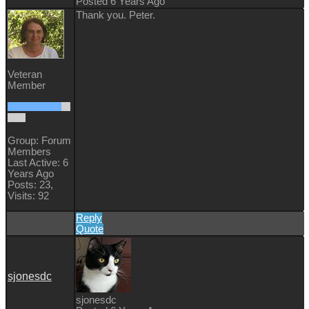
Posted 6 Years Ago
Thank you. Peter.
Veteran
Member
Group: Forum
Members
Last Active: 6
Years Ago
Posts: 23,
Visits: 92
Reply
Quote
sjonesdc
sjonesdc