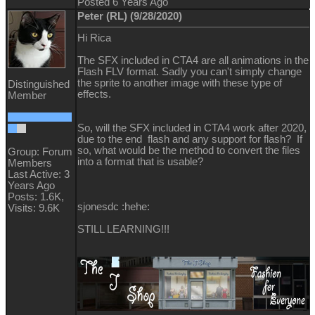
Posted 6 Years Ago
Peter (RL) (9/28/2020)
Hi Rica
The SFX included in CTA4 are all animations in the
Flash FLV format. Sadly you can't simply change
the sprite to another image with these type of
Distinguished
effects.
Member
So, will the SFX included in CTA4 work after 2020,
due to the end flash and any support for flash? If
so, what would be the method to convert the files
Group: Forum
into a format that is usable?
Members
Last Active: 3
Years Ago
Posts: 1.6K,
sjonesdc :hehe:
Visits: 9.6K
STILL LEARNING!!!