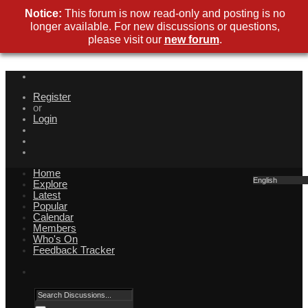
Notice:
This forum is now read-only and posting is no
longer available. For new discussions or questions,
please visit our
new forum
.
Register
or
Login
Home
English
Explore
Latest
Popular
Calendar
Members
Who's On
Feedback Tracker