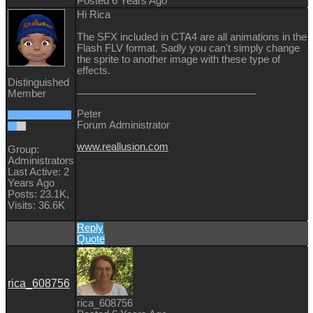
Posted 6 Years Ago
Hi Rica
The SFX included in CTA4 are all animations in the
Flash FLV format. Sadly you can't simply change
the sprite to another image with these type of
effects.
Distinguished
Member
Peter
Forum Administrator
www.reallusion.com
Group:
Administrators
Last Active: 2
Years Ago
Posts: 23.1K,
Visits: 36.6K
Reply
Quote
rica_608756
rica_608756