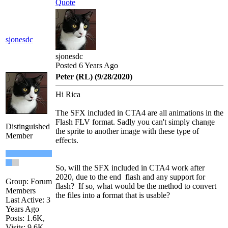
Quote
sjonesdc
sjonesdc
Posted 6 Years Ago
Peter (RL) (9/28/2020)
Hi Rica
The SFX included in CTA4 are all animations in the
Flash FLV format. Sadly you can't simply change
Distinguished
the sprite to another image with these type of
Member
effects.
So, will the SFX included in CTA4 work after
2020, due to the end flash and any support for
Group: Forum
flash? If so, what would be the method to convert
Members
the files into a format that is usable?
Last Active: 3
Years Ago
Posts: 1.6K,
Visits: 9.6K