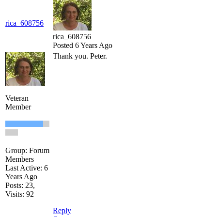
rica_608756
rica_608756
Posted 6 Years Ago
Thank you. Peter.
Veteran
Member
Group: Forum
Members
Last Active: 6
Years Ago
Posts: 23,
Visits: 92
Reply