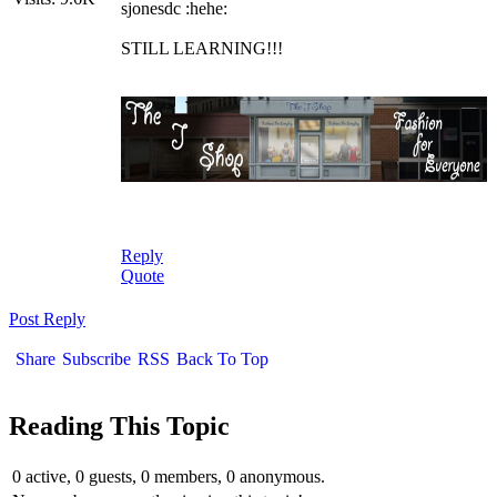
sjonesdc :hehe:
STILL LEARNING!!!
Reply
Quote
Post Reply
Share
Subscribe
RSS
Back To Top
Reading This Topic
0 active, 0 guests, 0 members, 0 anonymous.