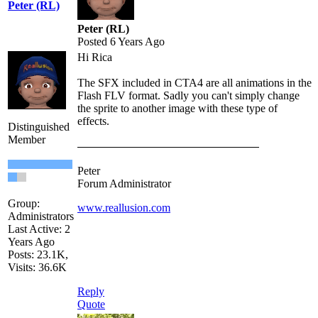
Peter (RL)
Peter (RL)
Posted 6 Years Ago
Hi Rica
The SFX included in CTA4 are all animations in the
Flash FLV format. Sadly you can't simply change
the sprite to another image with these type of
effects.
Distinguished
Member
Peter
Forum Administrator
Group:
www.reallusion.com
Administrators
Last Active: 2
Years Ago
Posts: 23.1K,
Visits: 36.6K
Reply
Quote