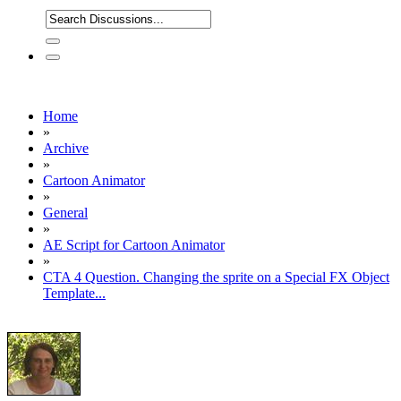
Home
»
Archive
»
Cartoon Animator
»
General
»
AE Script for Cartoon Animator
»
CTA 4 Question. Changing the sprite on a Special FX Object
Template...