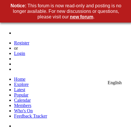
Notice:
This forum is now read-only and posting is no
longer available. For new discussions or questions,
please visit our
new forum
.
Register
or
Login
Home
English
Explore
Latest
Popular
Calendar
Members
Who's On
Feedback Tracker