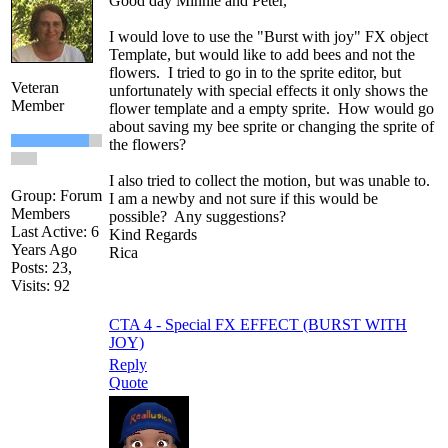
Good day Minnie and Peter,
I would love to use the "Burst with joy" FX object
Template, but would like to add bees and not the
flowers. I tried to go in to the sprite editor, but
Veteran
unfortunately with special effects it only shows the
Member
flower template and a empty sprite. How would go
about saving my bee sprite or changing the sprite of
the flowers?
I also tried to collect the motion, but was unable to.
Group: Forum
I am a newby and not sure if this would be
Members
possible? Any suggestions?
Last Active: 6
Kind Regards
Years Ago
Rica
Posts: 23,
Visits: 92
CTA 4 - Special FX EFFECT (BURST WITH
JOY)
Reply
Quote