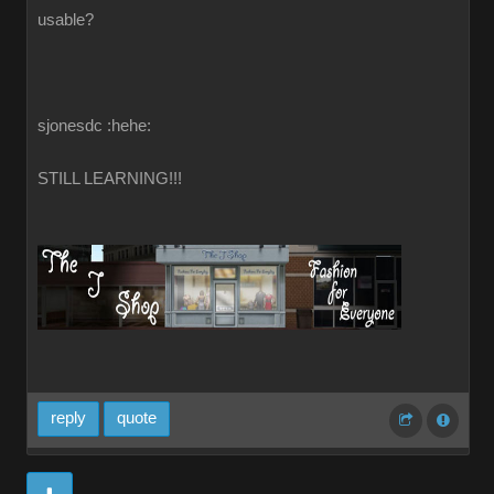
usable?
sjonesdc :hehe:
STILL LEARNING!!!
reply
quote