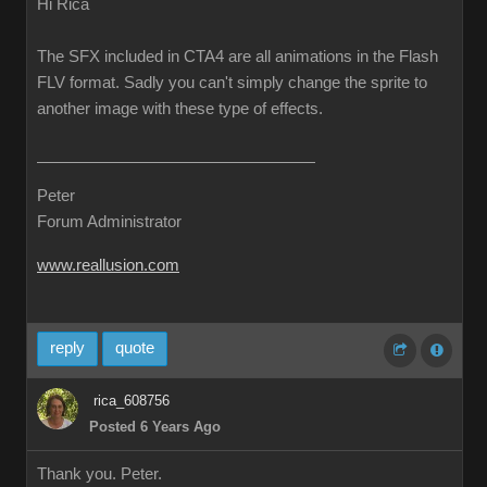
Hi Rica
The SFX included in CTA4 are all animations in the Flash
FLV format. Sadly you can't simply change the sprite to
another image with these type of effects.
Peter
Forum Administrator
www.reallusion.com
reply
quote
rica_608756
Posted 6 Years Ago
Thank you. Peter.