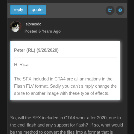
reply
quote
sjonesdc
Posted 6 Years Ago
Peter (RL) (9/28/2020)
Hi Rica
The SFX included in CTA4 are all animations in the
Flash FLV format. Sadly you can't simply change the
sprite to another image with these type of effects.
So, will the SFX included in CTA4 work after 2020, due to
the end flash and any support for flash? If so, what would
be the method to convert the files into a format that is