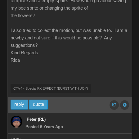
template and a empty sprite. How would go about saving
my bee sprite or changing the sprite of
the flowers?
I also tried to collect the motion, but was unable to. I am a
newby and not sure if this would be possible? Any
suggestions?
Kind Regards
Rica
CTA 4 - Special FX EFFECT (BURST WITH JOY)
reply
quote
Peter (RL)
Posted 6 Years Ago