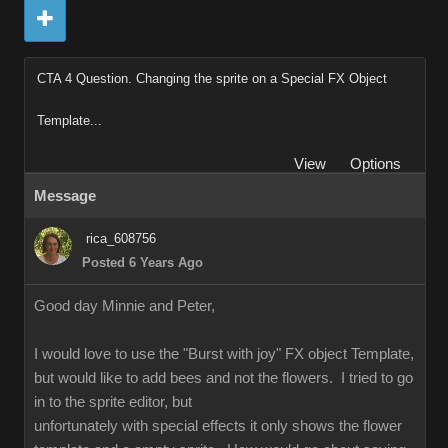
CTA 4 Question. Changing the sprite on a Special FX Object
Template...
View
Options
Message
rica_608756
Posted 6 Years Ago
Good day Minnie and Peter,
I would love to use the "Burst with joy" FX object Template,
but would like to add bees and not the flowers. I tried to go
in to the sprite editor, but
unfortunately with special effects it only shows the flower