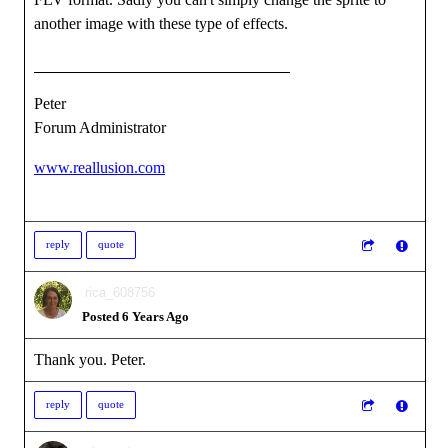
another image with these type of effects.
Peter
Forum Administrator
www.reallusion.com
reply
quote
rica_608756
Posted 6 Years Ago
Thank you. Peter.
reply
quote