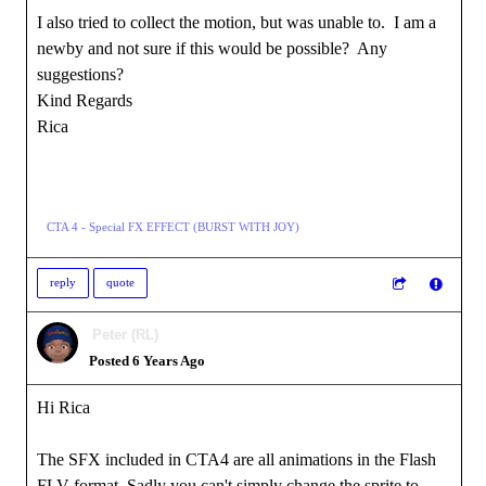
I also tried to collect the motion, but was unable to. I am a
newby and not sure if this would be possible? Any
suggestions?
Kind Regards
Rica
CTA 4 - Special FX EFFECT (BURST WITH JOY)
reply
quote
Peter (RL)
Posted 6 Years Ago
Hi Rica
The SFX included in CTA4 are all animations in the Flash
FLV format. Sadly you can't simply change the sprite to