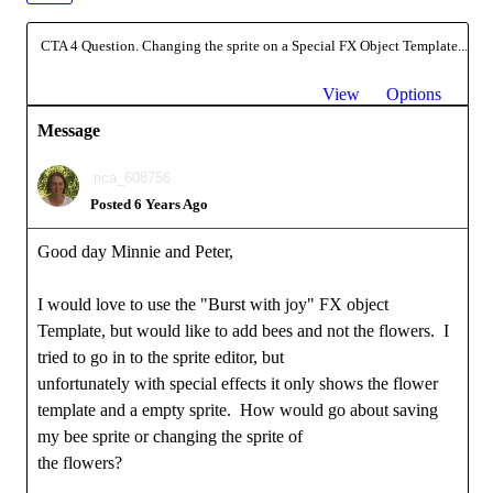
CTA 4 Question. Changing the sprite on a Special FX Object Template...
View
Options
Message
rica_608756
Posted 6 Years Ago
Good day Minnie and Peter,
I would love to use the "Burst with joy" FX object
Template, but would like to add bees and not the flowers. I
tried to go in to the sprite editor, but
unfortunately with special effects it only shows the flower
template and a empty sprite. How would go about saving
my bee sprite or changing the sprite of
the flowers?