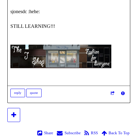
sjonesdc :hehe:
STILL LEARNING!!!
reply
quote
Share
Subscribe
RSS
Back To Top