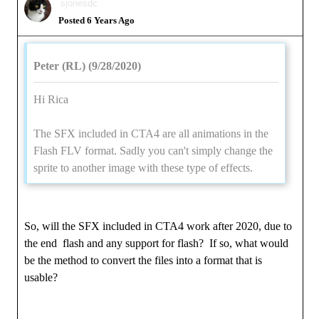
sjonesdc
Posted 6 Years Ago
Peter (RL) (9/28/2020)
Hi Rica
The SFX included in CTA4 are all animations in the
Flash FLV format. Sadly you can't simply change the
sprite to another image with these type of effects.
So, will the SFX included in CTA4 work after 2020, due to
the end flash and any support for flash? If so, what would
be the method to convert the files into a format that is
usable?