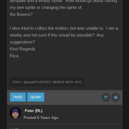
template and a empty sprite. How would go about saving
my bee sprite or changing the sprite of
the flowers?
I also tried to collect the motion, but was unable to. I am a
newby and not sure if this would be possible? Any
suggestions?
Kind Regards
Rica
CTA 4 - Special FX EFFECT (BURST WITH JOY)
reply
quote
Peter (RL)
Posted 6 Years Ago