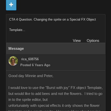
CTA 4 Question. Changing the sprite on a Special FX Object
Template...
View
Options
Message
rica_608756
Posted 6 Years Ago
Good day Minnie and Peter,
I would love to use the "Burst with joy" FX object Template,
but would like to add bees and not the flowers. I tried to go
in to the sprite editor, but
unfortunately with special effects it only shows the flower