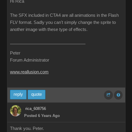
Hi Rica
The SFX included in CTA4 are all animations in the Flash
FLV format. Sadly you can't simply change the sprite to
another image with these type of effects.
Peter
Forum Administrator
www.reallusion.com
reply
quote
rica_608756
Posted 6 Years Ago
Thank you. Peter.