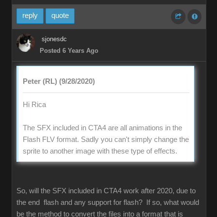
reply
quote
sjonesdc
Posted 6 Years Ago
Peter (RL) (9/28/2020)
Hi Rica
The SFX included in CTA4 are all animations in the
Flash FLV format. Sadly you can't simply change the
sprite to another image with these type of effects.
So, will the SFX included in CTA4 work after 2020, due to
the end flash and any support for flash? If so, what would
be the method to convert the files into a format that is