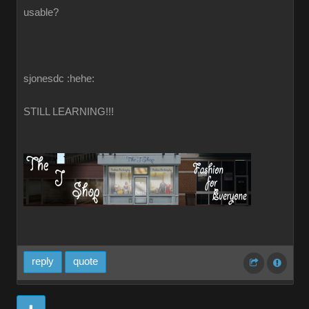
usable?
sjonesdc :hehe:
STILL LEARNING!!!
reply
quote